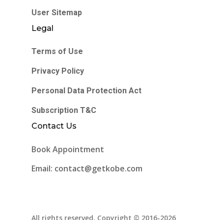
User Sitemap
Legal
Terms of Use
Privacy Policy
Personal Data Protection Act
Subscription T&C
Contact Us
Book Appointment
Email: contact@getkobe.com
All rights reserved. Copyright © 2016-2026