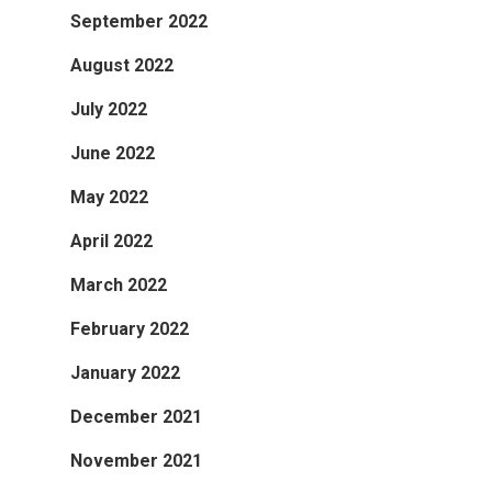
September 2022
August 2022
July 2022
June 2022
May 2022
April 2022
March 2022
February 2022
January 2022
December 2021
November 2021