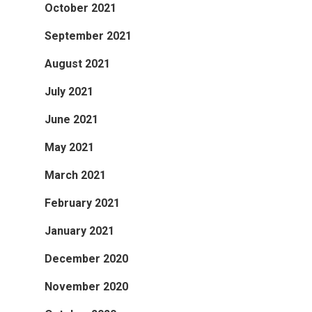
October 2021
September 2021
August 2021
July 2021
June 2021
May 2021
March 2021
February 2021
January 2021
December 2020
November 2020