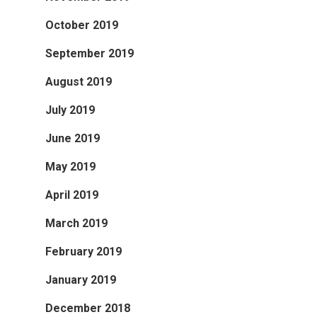
October 2019
September 2019
August 2019
July 2019
June 2019
May 2019
April 2019
March 2019
February 2019
January 2019
December 2018