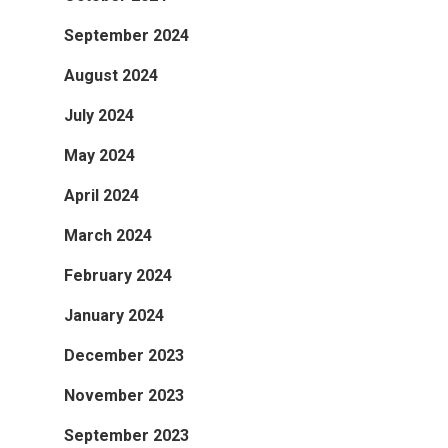
September 2024
August 2024
July 2024
May 2024
April 2024
March 2024
February 2024
January 2024
December 2023
November 2023
September 2023