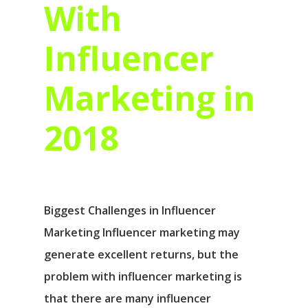
With
Influencer
Marketing in
2018
Biggest Challenges in Influencer
Marketing Influencer marketing may
generate excellent returns, but the
problem with influencer marketing is
that there are many influencer