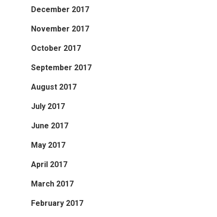
December 2017
November 2017
October 2017
September 2017
August 2017
July 2017
June 2017
May 2017
April 2017
March 2017
February 2017