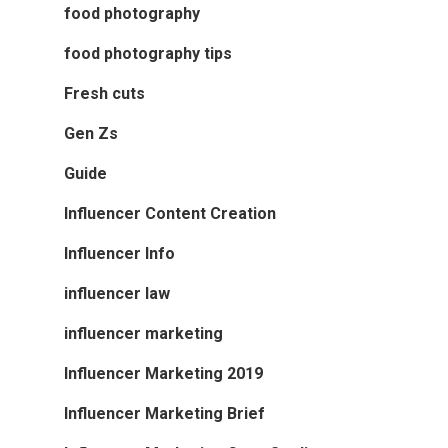
food photography
food photography tips
Fresh cuts
Gen Zs
Guide
Influencer Content Creation
Influencer Info
influencer law
influencer marketing
Influencer Marketing 2019
Influencer Marketing Brief