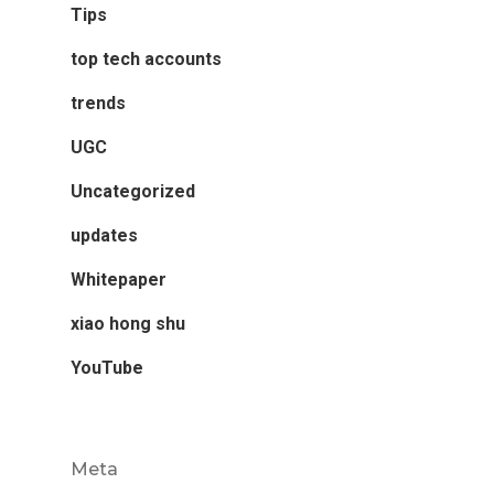
Tips
top tech accounts
trends
UGC
Uncategorized
updates
Whitepaper
xiao hong shu
YouTube
Meta