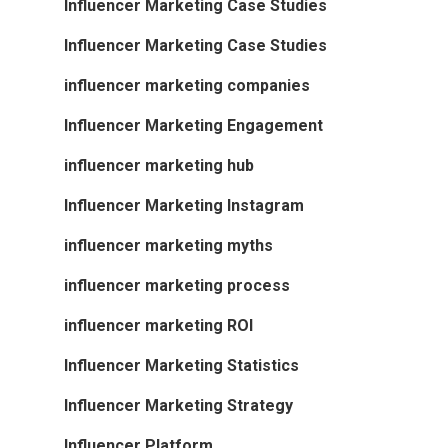
Influencer Marketing Case Studies
Influencer Marketing Case Studies
influencer marketing companies
Influencer Marketing Engagement
influencer marketing hub
Influencer Marketing Instagram
influencer marketing myths
influencer marketing process
influencer marketing ROI
Influencer Marketing Statistics
Influencer Marketing Strategy
Influencer Platform