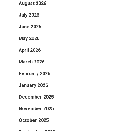
August 2026
July 2026
June 2026
May 2026
April 2026
March 2026
February 2026
January 2026
December 2025
November 2025
October 2025