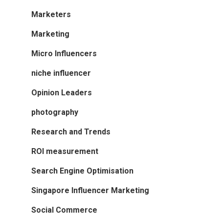
Marketers
Marketing
Micro Influencers
niche influencer
Opinion Leaders
photography
Research and Trends
ROI measurement
Search Engine Optimisation
Singapore Influencer Marketing
Social Commerce