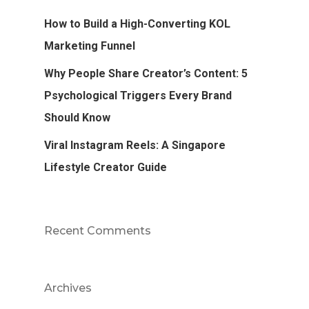
How to Build a High-Converting KOL
Marketing Funnel
Why People Share Creator’s Content: 5
Psychological Triggers Every Brand
Should Know
Viral Instagram Reels: A Singapore
Lifestyle Creator Guide
Recent Comments
Archives