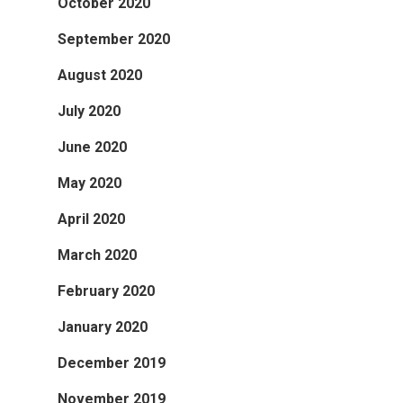
October 2020
September 2020
August 2020
July 2020
June 2020
May 2020
April 2020
March 2020
February 2020
January 2020
December 2019
November 2019