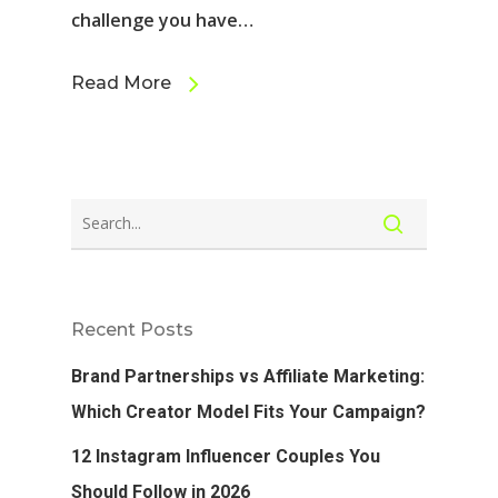
challenge you have…
Read More
Recent Posts
Brand Partnerships vs Affiliate Marketing:
Which Creator Model Fits Your Campaign?
12 Instagram Influencer Couples You
Should Follow in 2026