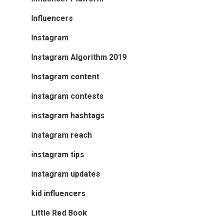
Influencers
Instagram
Instagram Algorithm 2019
Instagram content
instagram contests
instagram hashtags
instagram reach
instagram tips
instagram updates
kid influencers
Little Red Book