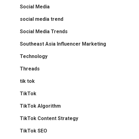
Social Media
social media trend
Social Media Trends
Southeast Asia Influencer Marketing
Technology
Threads
tik tok
TikTok
TikTok Algorithm
TikTok Content Strategy
TikTok SEO