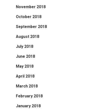
November 2018
October 2018
September 2018
August 2018
July 2018
June 2018
May 2018
April 2018
March 2018
February 2018
January 2018