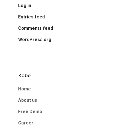
Log in
Entries feed
Comments feed
WordPress.org
Kobe
Home
About us
Free Demo
Career