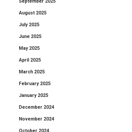
September 2025
August 2025
July 2025
June 2025
May 2025
April 2025
March 2025
February 2025
January 2025
December 2024
November 2024
October 2024