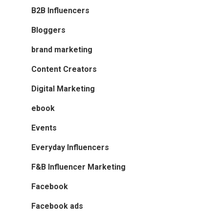
B2B Influencers
Bloggers
brand marketing
Content Creators
Digital Marketing
ebook
Events
Everyday Influencers
F&B Influencer Marketing
Facebook
Facebook ads