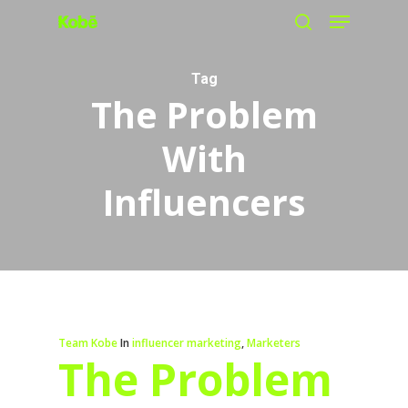
Menu
Skip
search
to
main
Tag
The Problem
content
With
Influencers
Team Kobe
In
influencer marketing
,
Marketers
The Problem