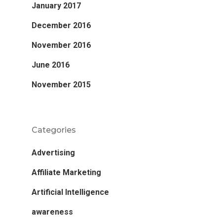
January 2017
December 2016
November 2016
June 2016
November 2015
Categories
Advertising
Affiliate Marketing
Artificial Intelligence
awareness