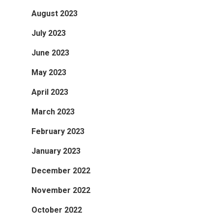
August 2023
July 2023
June 2023
May 2023
April 2023
March 2023
February 2023
January 2023
December 2022
November 2022
October 2022