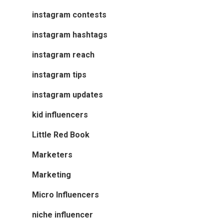
instagram contests
instagram hashtags
instagram reach
instagram tips
instagram updates
kid influencers
Little Red Book
Marketers
Marketing
Micro Influencers
niche influencer