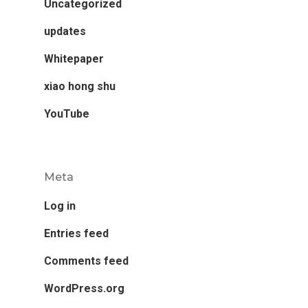
Uncategorized
updates
Whitepaper
xiao hong shu
YouTube
Meta
Log in
Entries feed
Comments feed
WordPress.org