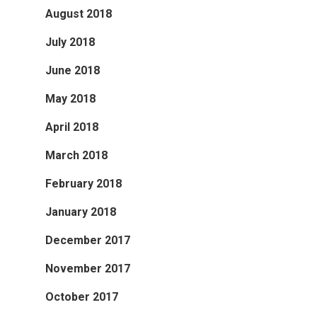
August 2018
July 2018
June 2018
May 2018
April 2018
March 2018
February 2018
January 2018
December 2017
November 2017
October 2017