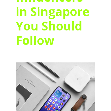
in Singapore
You Should
Follow