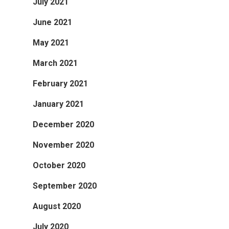
July 2021
June 2021
May 2021
March 2021
February 2021
January 2021
December 2020
November 2020
October 2020
September 2020
August 2020
July 2020