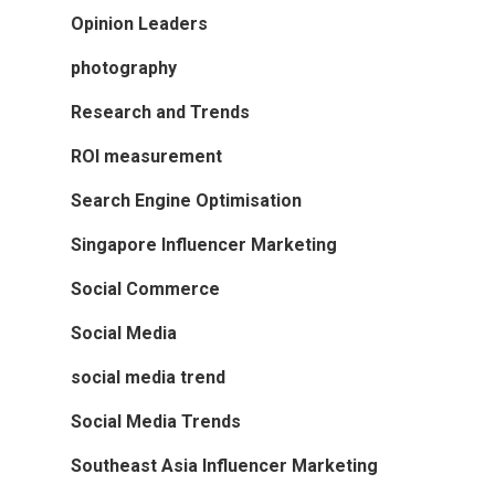
Opinion Leaders
photography
Research and Trends
ROI measurement
Search Engine Optimisation
Singapore Influencer Marketing
Social Commerce
Social Media
social media trend
Social Media Trends
Southeast Asia Influencer Marketing