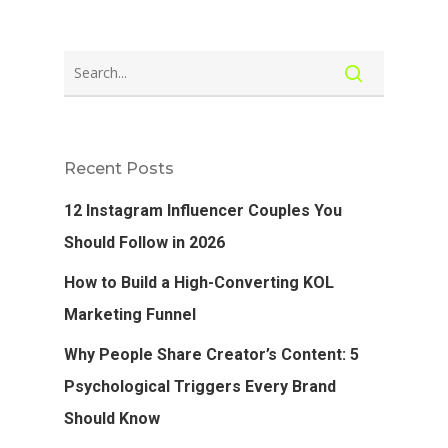
Recent Posts
12 Instagram Influencer Couples You
Should Follow in 2026
How to Build a High-Converting KOL
Marketing Funnel
Why People Share Creator’s Content: 5
Psychological Triggers Every Brand
Should Know