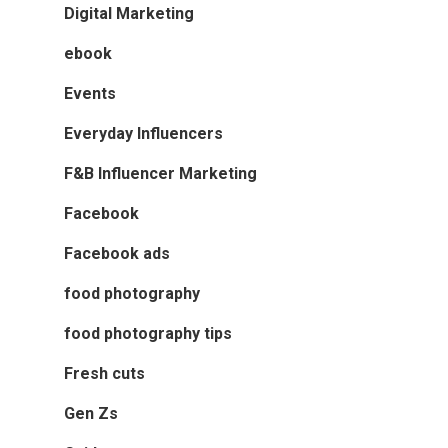
Digital Marketing
ebook
Events
Everyday Influencers
F&B Influencer Marketing
Facebook
Facebook ads
food photography
food photography tips
Fresh cuts
Gen Zs