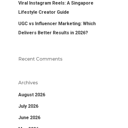
Viral Instagram Reels: A Singapore
Lifestyle Creator Guide
UGC vs Influencer Marketing: Which
Delivers Better Results in 2026?
Recent Comments
Archives
August 2026
July 2026
June 2026