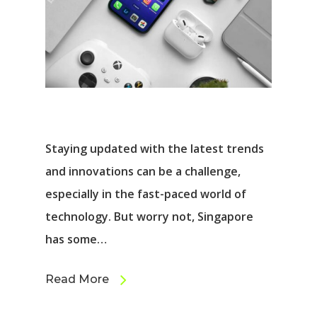
Staying updated with the latest trends
and innovations can be a challenge,
especially in the fast-paced world of
technology. But worry not, Singapore
has some…
Read More