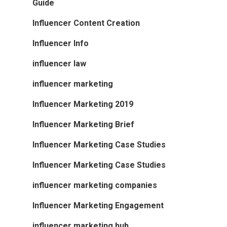
Guide
Influencer Content Creation
Influencer Info
influencer law
influencer marketing
Influencer Marketing 2019
Influencer Marketing Brief
Influencer Marketing Case Studies
Influencer Marketing Case Studies
influencer marketing companies
Influencer Marketing Engagement
influencer marketing hub