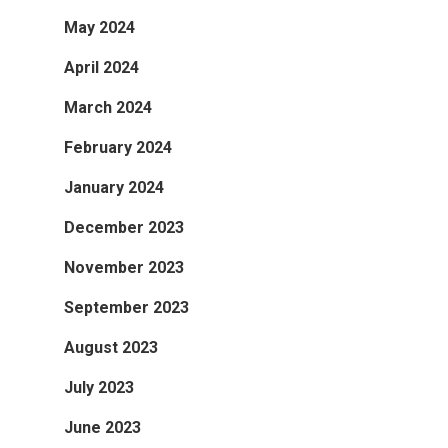
May 2024
April 2024
March 2024
February 2024
January 2024
December 2023
November 2023
September 2023
August 2023
July 2023
June 2023