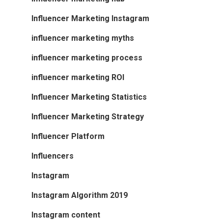
Influencer Marketing Instagram
influencer marketing myths
influencer marketing process
influencer marketing ROI
Influencer Marketing Statistics
Influencer Marketing Strategy
Influencer Platform
Influencers
Instagram
Instagram Algorithm 2019
Instagram content