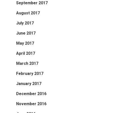
September 2017
August 2017
July 2017
June 2017
May 2017
April 2017
March 2017
February 2017
January 2017
December 2016
November 2016