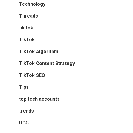
Technology
Threads
tik tok
TikTok
TikTok Algorithm
TikTok Content Strategy
TikTok SEO
Tips
top tech accounts
trends
UGC