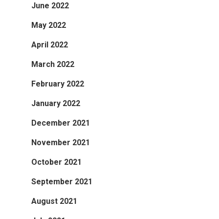
June 2022
May 2022
April 2022
March 2022
February 2022
January 2022
December 2021
November 2021
October 2021
September 2021
August 2021