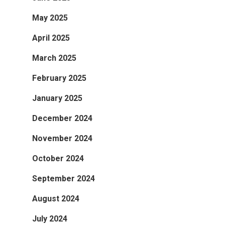
May 2025
April 2025
March 2025
February 2025
January 2025
December 2024
November 2024
October 2024
September 2024
August 2024
July 2024