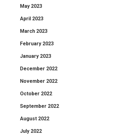
May 2023
April 2023
March 2023
February 2023
January 2023
December 2022
November 2022
October 2022
September 2022
August 2022
July 2022