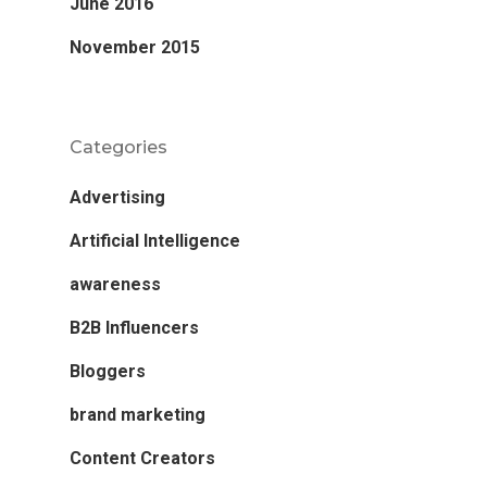
June 2016
November 2015
Categories
Advertising
Artificial Intelligence
awareness
B2B Influencers
Bloggers
brand marketing
Content Creators