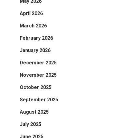
May 2026
April 2026
March 2026
February 2026
January 2026
December 2025
November 2025
October 2025
September 2025
August 2025
July 2025
June 2025