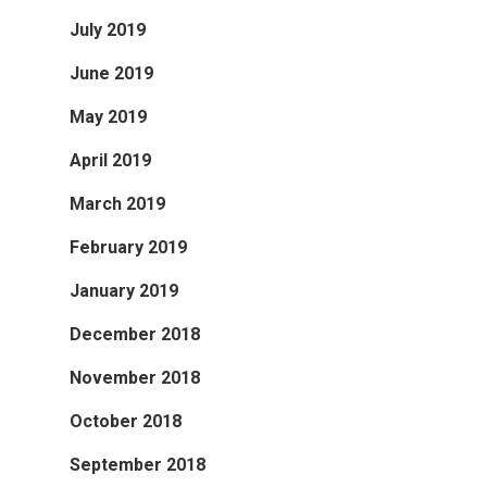
July 2019
June 2019
May 2019
April 2019
March 2019
February 2019
January 2019
December 2018
November 2018
October 2018
September 2018