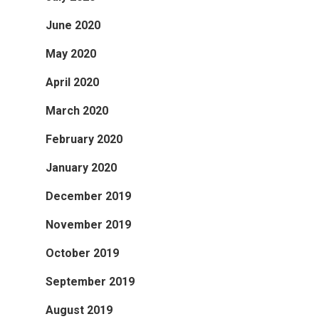
June 2020
May 2020
April 2020
March 2020
February 2020
January 2020
December 2019
November 2019
October 2019
September 2019
August 2019