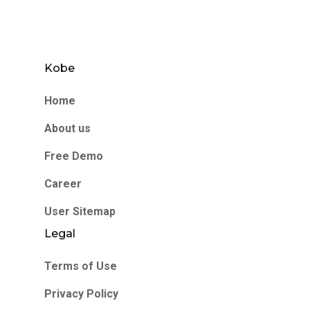
Kobe
Home
About us
Free Demo
Career
User Sitemap
Legal
Terms of Use
Privacy Policy