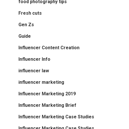
food photography tips
Fresh cuts
Gen Zs
Guide
Influencer Content Creation
Influencer Info
influencer law
influencer marketing
Influencer Marketing 2019
Influencer Marketing Brief
Influencer Marketing Case Studies
Influencer Marketing Case Studies