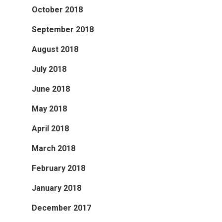
October 2018
September 2018
August 2018
July 2018
June 2018
May 2018
April 2018
March 2018
February 2018
January 2018
December 2017