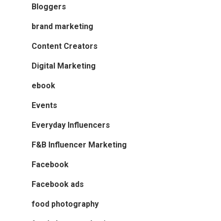
Bloggers
brand marketing
Content Creators
Digital Marketing
ebook
Events
Everyday Influencers
F&B Influencer Marketing
Facebook
Facebook ads
food photography