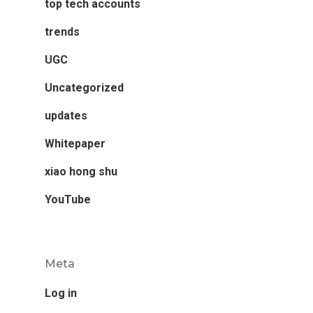
top tech accounts
trends
UGC
Uncategorized
updates
Whitepaper
xiao hong shu
YouTube
Meta
Log in