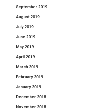
September 2019
August 2019
July 2019
June 2019
May 2019
April 2019
March 2019
February 2019
January 2019
December 2018
November 2018