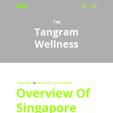
Menu
Skip
search
to
main
Tag
Tangram
content
Wellness
Team Kobe
In
Influencers
,
Social Media
Overview Of
Singapore