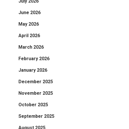
July 2026
June 2026
May 2026
April 2026
March 2026
February 2026
January 2026
December 2025
November 2025
October 2025
September 2025
August 2025