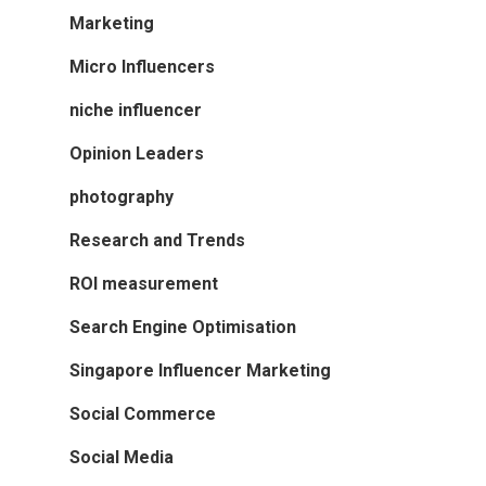
Marketing
Micro Influencers
niche influencer
Opinion Leaders
photography
Research and Trends
ROI measurement
Search Engine Optimisation
Singapore Influencer Marketing
Social Commerce
Social Media