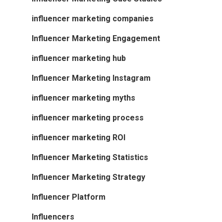
influencer marketing companies
Influencer Marketing Engagement
influencer marketing hub
Influencer Marketing Instagram
influencer marketing myths
influencer marketing process
influencer marketing ROI
Influencer Marketing Statistics
Influencer Marketing Strategy
Influencer Platform
Influencers