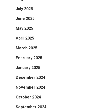
July 2025
June 2025
May 2025
April 2025
March 2025
February 2025
January 2025
December 2024
November 2024
October 2024
September 2024