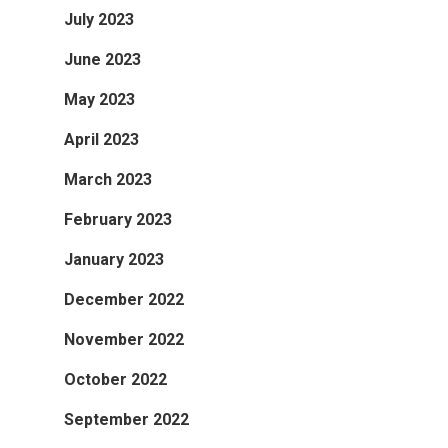
July 2023
June 2023
May 2023
April 2023
March 2023
February 2023
January 2023
December 2022
November 2022
October 2022
September 2022