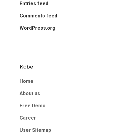
Entries feed
Comments feed
WordPress.org
Kobe
Home
About us
Free Demo
Career
User Sitemap