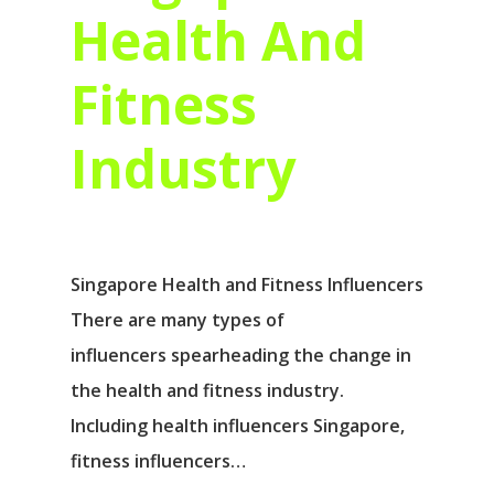
Health And
Fitness
Industry
Singapore Health and Fitness Influencers
There are many types of
influencers spearheading the change in
the health and fitness industry.
Including health influencers Singapore,
fitness influencers…