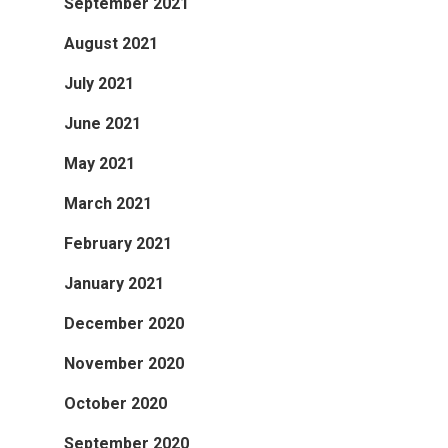
September 2021
August 2021
July 2021
June 2021
May 2021
March 2021
February 2021
January 2021
December 2020
November 2020
October 2020
September 2020