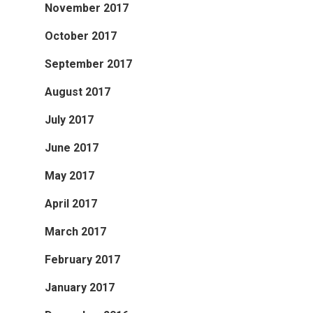
November 2017
October 2017
September 2017
August 2017
July 2017
June 2017
May 2017
April 2017
March 2017
February 2017
January 2017