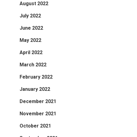
August 2022
July 2022
June 2022
May 2022
April 2022
March 2022
February 2022
January 2022
December 2021
November 2021
October 2021