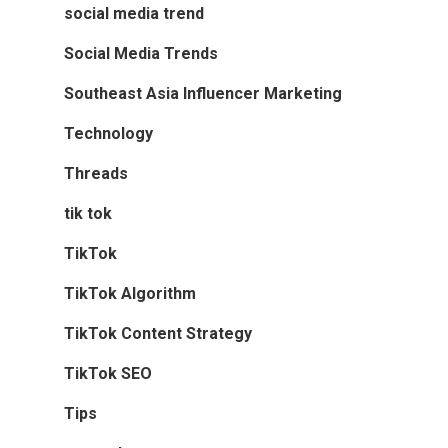
social media trend
Social Media Trends
Southeast Asia Influencer Marketing
Technology
Threads
tik tok
TikTok
TikTok Algorithm
TikTok Content Strategy
TikTok SEO
Tips