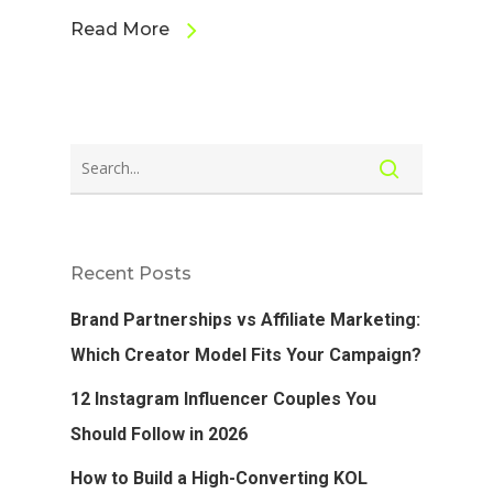
Read More
Recent Posts
Brand Partnerships vs Affiliate Marketing:
Which Creator Model Fits Your Campaign?
12 Instagram Influencer Couples You
Should Follow in 2026
How to Build a High-Converting KOL