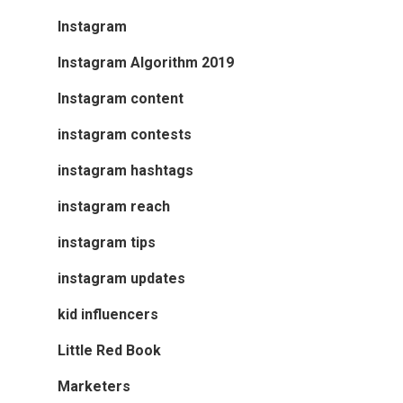
Instagram
Instagram Algorithm 2019
Instagram content
instagram contests
instagram hashtags
instagram reach
instagram tips
instagram updates
kid influencers
Little Red Book
Marketers