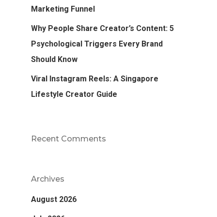
Marketing Funnel
Why People Share Creator’s Content: 5
Psychological Triggers Every Brand
Should Know
Viral Instagram Reels: A Singapore
Lifestyle Creator Guide
Recent Comments
Archives
August 2026