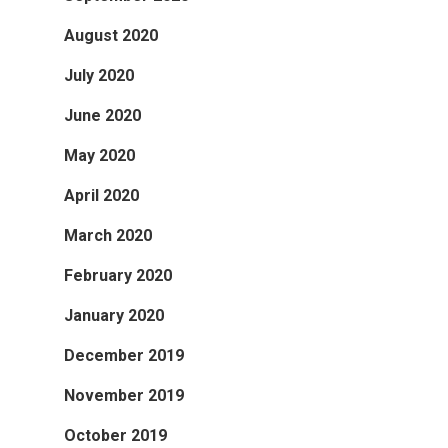
August 2020
July 2020
June 2020
May 2020
April 2020
March 2020
February 2020
January 2020
December 2019
November 2019
October 2019