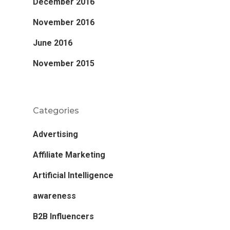
December 2016
November 2016
June 2016
November 2015
Categories
Advertising
Affiliate Marketing
Artificial Intelligence
awareness
B2B Influencers