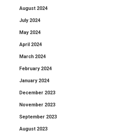
August 2024
July 2024
May 2024
April 2024
March 2024
February 2024
January 2024
December 2023
November 2023
September 2023
August 2023