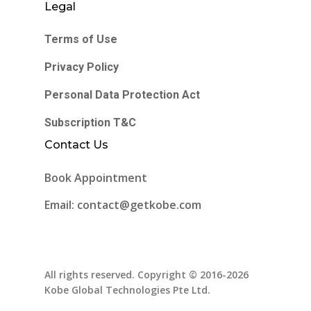
Legal
Terms of Use
Privacy Policy
Personal Data Protection Act
Subscription T&C
Contact Us
Book Appointment
Email: contact@getkobe.com
All rights reserved. Copyright © 2016-2026
Kobe Global Technologies Pte Ltd.