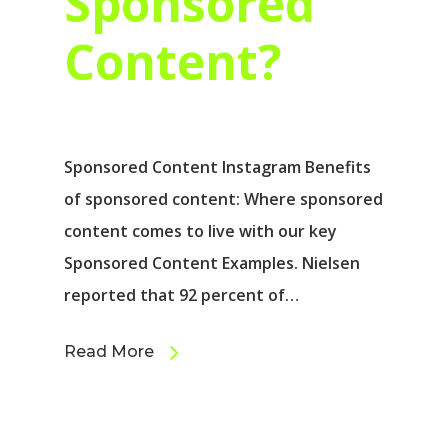
Sponsored
Content?
Sponsored Content Instagram Benefits
of sponsored content: Where sponsored
content comes to live with our key
Sponsored Content Examples. Nielsen
reported that 92 percent of…
Read More