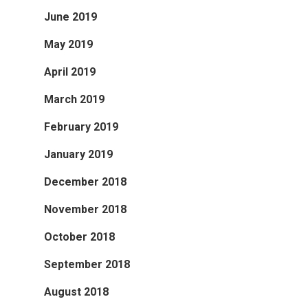
June 2019
May 2019
April 2019
March 2019
February 2019
January 2019
December 2018
November 2018
October 2018
September 2018
August 2018