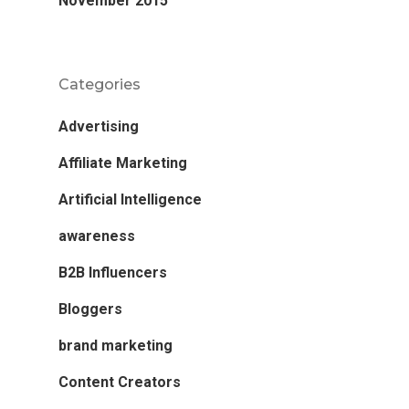
November 2015
Categories
Advertising
Affiliate Marketing
Artificial Intelligence
awareness
B2B Influencers
Bloggers
brand marketing
Content Creators