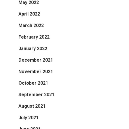
May 2022
April 2022
March 2022
February 2022
January 2022
December 2021
November 2021
October 2021
September 2021
August 2021
July 2021