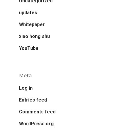
Uncategorized
updates
Whitepaper
xiao hong shu
YouTube
Meta
Log in
Entries feed
Comments feed
WordPress.org