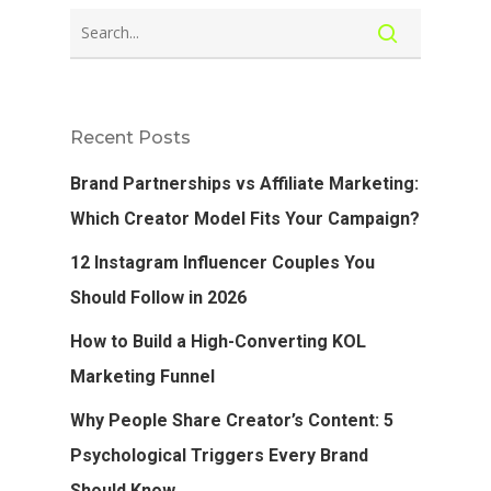
Recent Posts
Brand Partnerships vs Affiliate Marketing:
Which Creator Model Fits Your Campaign?
12 Instagram Influencer Couples You
Should Follow in 2026
How to Build a High-Converting KOL
Marketing Funnel
Why People Share Creator’s Content: 5
Psychological Triggers Every Brand
Should Know