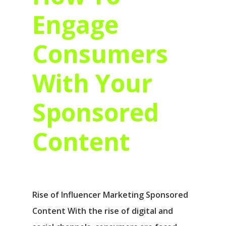
Engage
Consumers
With Your
Sponsored
Content
Rise of Influencer Marketing Sponsored
Content With the rise of digital and