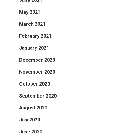
June 2021
May 2021
March 2021
February 2021
January 2021
December 2020
November 2020
October 2020
September 2020
August 2020
July 2020
June 2020