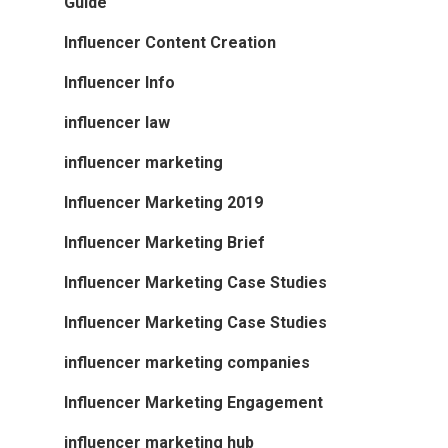
Guide
Influencer Content Creation
Influencer Info
influencer law
influencer marketing
Influencer Marketing 2019
Influencer Marketing Brief
Influencer Marketing Case Studies
Influencer Marketing Case Studies
influencer marketing companies
Influencer Marketing Engagement
influencer marketing hub