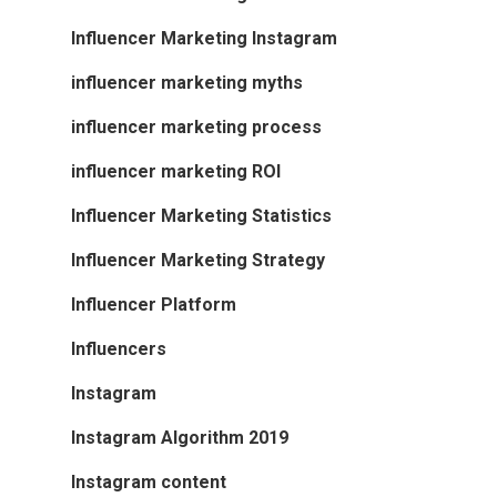
Influencer Marketing Instagram
influencer marketing myths
influencer marketing process
influencer marketing ROI
Influencer Marketing Statistics
Influencer Marketing Strategy
Influencer Platform
Influencers
Instagram
Instagram Algorithm 2019
Instagram content