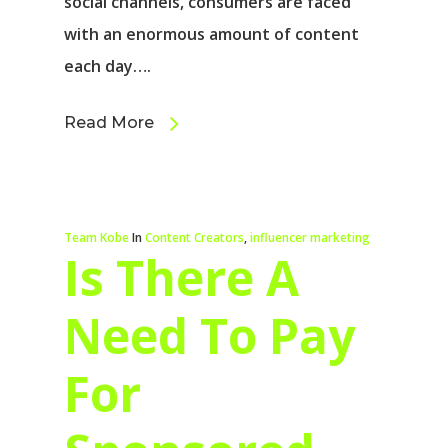
social channels, consumers are faced
with an enormous amount of content
each day….
Read More
Team Kobe
In
Content Creators
,
influencer marketing
Is There A
Need To Pay
For