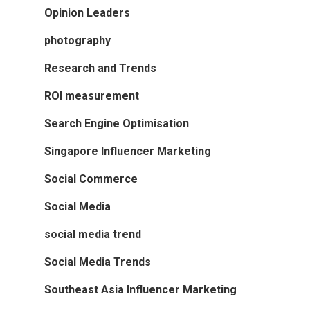
Opinion Leaders
photography
Research and Trends
ROI measurement
Search Engine Optimisation
Singapore Influencer Marketing
Social Commerce
Social Media
social media trend
Social Media Trends
Southeast Asia Influencer Marketing