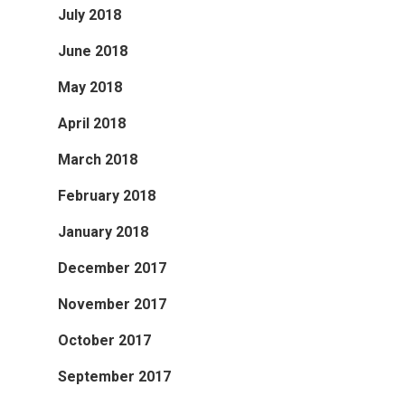
July 2018
June 2018
May 2018
April 2018
March 2018
February 2018
January 2018
December 2017
November 2017
October 2017
September 2017