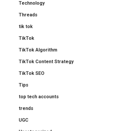
Technology
Threads
tik tok
TikTok
TikTok Algorithm
TikTok Content Strategy
TikTok SEO
Tips
top tech accounts
trends
UGC