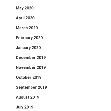
May 2020
April 2020
March 2020
February 2020
January 2020
December 2019
November 2019
October 2019
September 2019
August 2019
July 2019