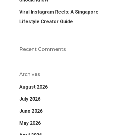
Viral Instagram Reels: A Singapore
Lifestyle Creator Guide
Recent Comments
Archives
August 2026
July 2026
June 2026
May 2026