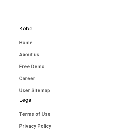
Kobe
Home
About us
Free Demo
Career
User Sitemap
Legal
Terms of Use
Privacy Policy