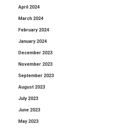
April 2024
March 2024
February 2024
January 2024
December 2023
November 2023
September 2023
August 2023
July 2023
June 2023
May 2023