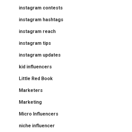
instagram contests
instagram hashtags
instagram reach
instagram tips
instagram updates
kid influencers
Little Red Book
Marketers
Marketing
Micro Influencers
niche influencer