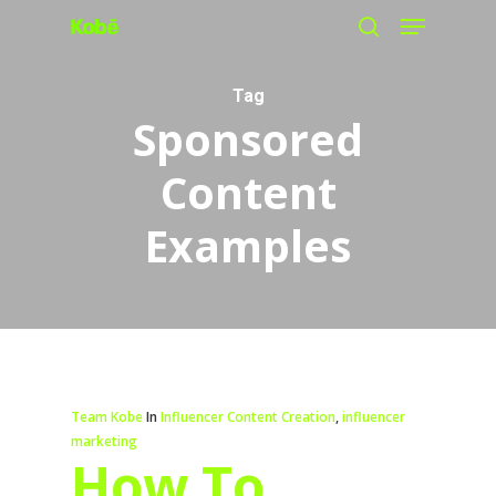
Menu
Skip
search
to
main
Tag
Sponsored
content
Content
Examples
Team Kobe
In
Influencer Content Creation
,
influencer
marketing
How To