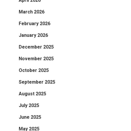
April 2026
March 2026
February 2026
January 2026
December 2025
November 2025
October 2025
September 2025
August 2025
July 2025
June 2025
May 2025