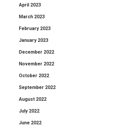
April 2023
March 2023
February 2023
January 2023
December 2022
November 2022
October 2022
September 2022
August 2022
July 2022
June 2022