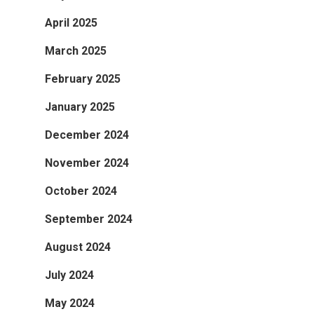
April 2025
March 2025
February 2025
January 2025
December 2024
November 2024
October 2024
September 2024
August 2024
July 2024
May 2024