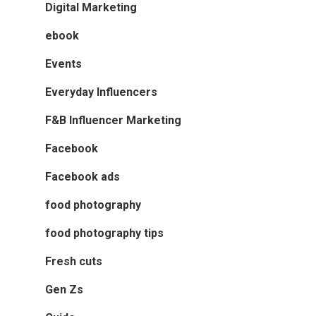
Digital Marketing
ebook
Events
Everyday Influencers
F&B Influencer Marketing
Facebook
Facebook ads
food photography
food photography tips
Fresh cuts
Gen Zs