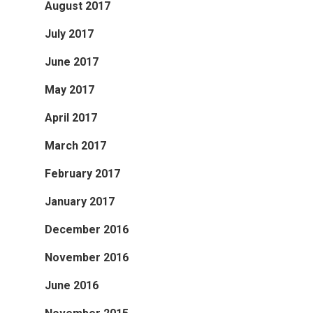
August 2017
July 2017
June 2017
May 2017
April 2017
March 2017
February 2017
January 2017
December 2016
November 2016
June 2016