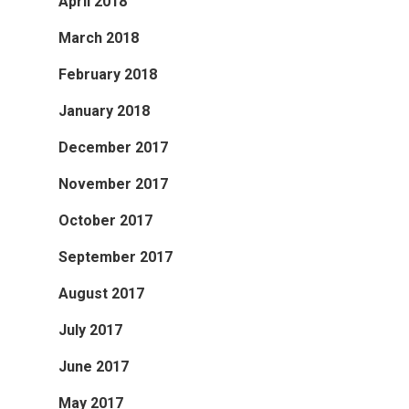
April 2018
March 2018
February 2018
January 2018
December 2017
November 2017
October 2017
September 2017
August 2017
July 2017
June 2017
May 2017