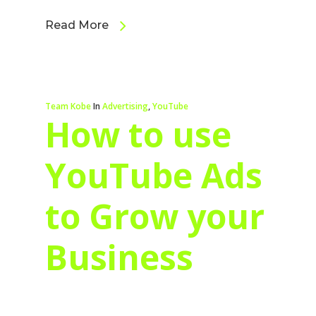
Read More
Team Kobe
In
Advertising
,
YouTube
How to use
YouTube Ads
to Grow your
Business