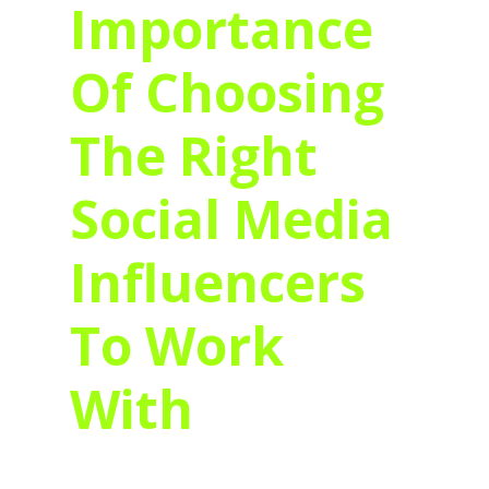
Importance
Of Choosing
The Right
Social Media
Influencers
To Work
With