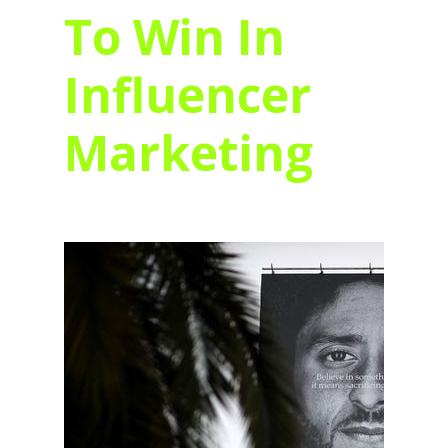
To Win In
Influencer
Marketing