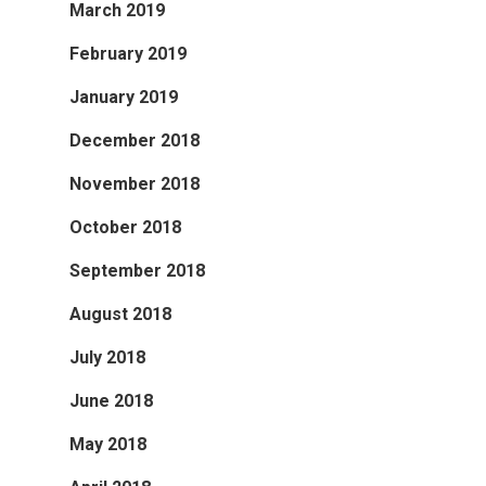
March 2019
February 2019
January 2019
December 2018
November 2018
October 2018
September 2018
August 2018
July 2018
June 2018
May 2018