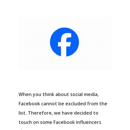
When you think about social media,
Facebook cannot be excluded from the
list. Therefore, we have decided to
touch on some Facebook influencers