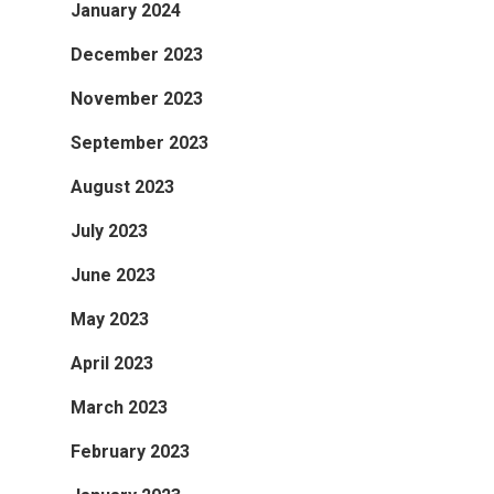
January 2024
December 2023
November 2023
September 2023
August 2023
July 2023
June 2023
May 2023
April 2023
March 2023
February 2023