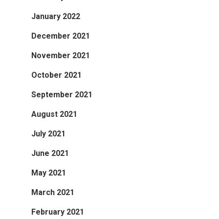
January 2022
December 2021
November 2021
October 2021
September 2021
August 2021
July 2021
June 2021
May 2021
March 2021
February 2021