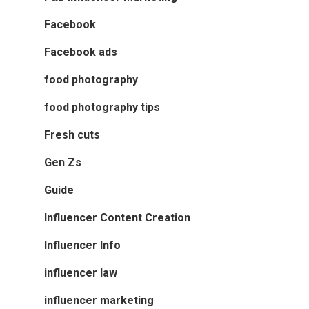
Facebook
Facebook ads
food photography
food photography tips
Fresh cuts
Gen Zs
Guide
Influencer Content Creation
Influencer Info
influencer law
influencer marketing