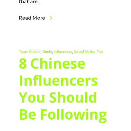
that are…
Read More
Team Kobe
In
Guide
,
Influencers
,
Social Media
,
Tips
8 Chinese
Influencers
You Should
Be Following