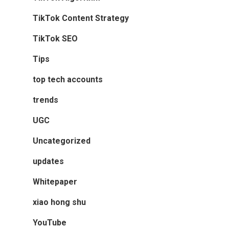
TikTok Content Strategy
TikTok SEO
Tips
top tech accounts
trends
UGC
Uncategorized
updates
Whitepaper
xiao hong shu
YouTube