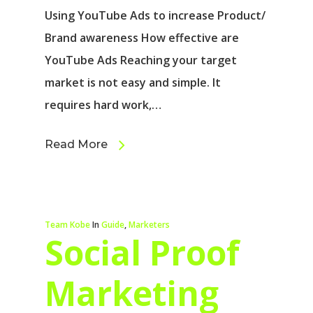
Using YouTube Ads to increase Product/
Brand awareness How effective are
YouTube Ads Reaching your target
market is not easy and simple. It
requires hard work,…
Read More
Team Kobe
In
Guide
,
Marketers
Social Proof
Marketing