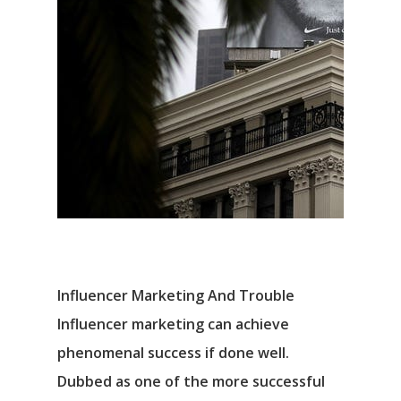
Influencer Marketing And Trouble
Influencer marketing can achieve
phenomenal success if done well.
Dubbed as one of the more successful