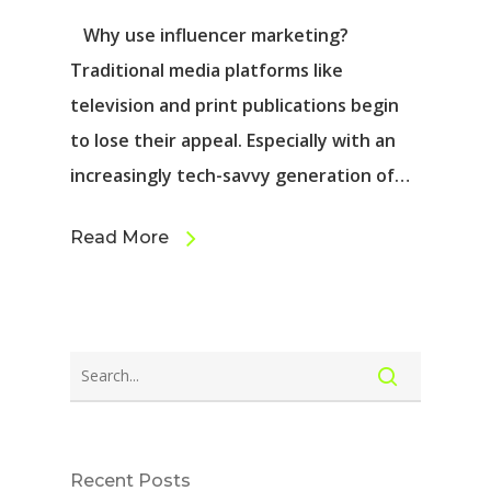
Why use influencer marketing?
Traditional media platforms like
television and print publications begin
to lose their appeal. Especially with an
increasingly tech-savvy generation of…
Read More
Recent Posts