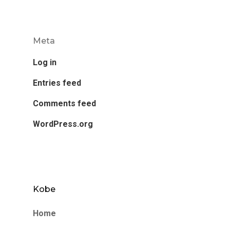
Meta
Log in
Entries feed
Comments feed
WordPress.org
Kobe
Home