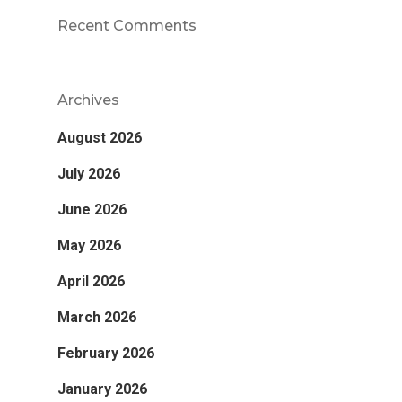
Recent Comments
Archives
August 2026
July 2026
June 2026
May 2026
April 2026
March 2026
February 2026
January 2026