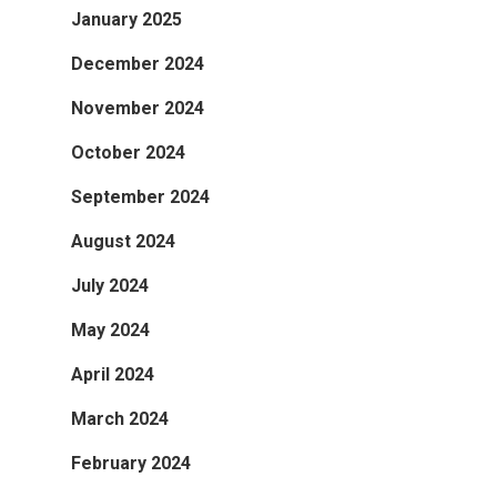
January 2025
December 2024
November 2024
October 2024
September 2024
August 2024
July 2024
May 2024
April 2024
March 2024
February 2024