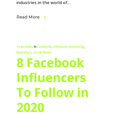
industries in the world of…
Read More
Team Kobe
In
Facebook
,
influencer marketing
,
Marketers
,
Social Media
8 Facebook
Influencers
To Follow in
2020