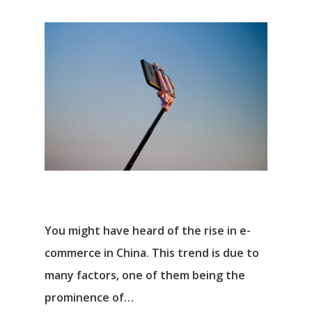
You might have heard of the rise in e-
commerce in China. This trend is due to
many factors, one of them being the
prominence of…