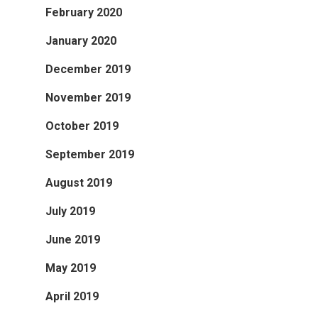
February 2020
January 2020
December 2019
November 2019
October 2019
September 2019
August 2019
July 2019
June 2019
May 2019
April 2019