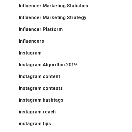
Influencer Marketing Statistics
Influencer Marketing Strategy
Influencer Platform
Influencers
Instagram
Instagram Algorithm 2019
Instagram content
instagram contests
instagram hashtags
instagram reach
instagram tips