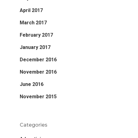
April 2017
March 2017
February 2017
January 2017
December 2016
November 2016
June 2016
November 2015
Categories