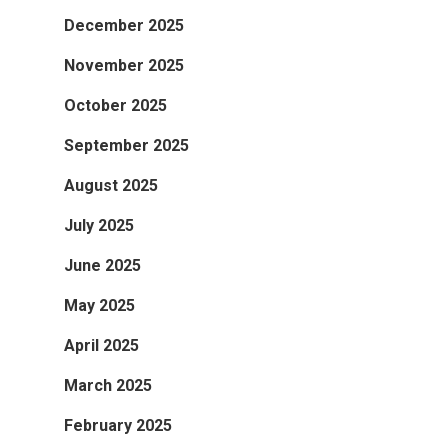
December 2025
November 2025
October 2025
September 2025
August 2025
July 2025
June 2025
May 2025
April 2025
March 2025
February 2025