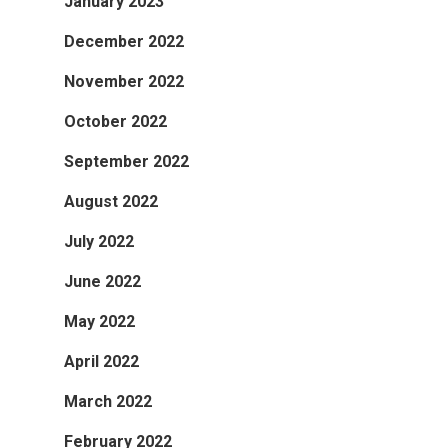
January 2023
December 2022
November 2022
October 2022
September 2022
August 2022
July 2022
June 2022
May 2022
April 2022
March 2022
February 2022