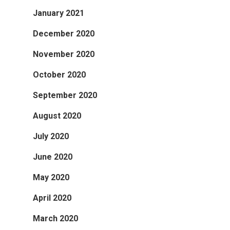
January 2021
December 2020
November 2020
October 2020
September 2020
August 2020
July 2020
June 2020
May 2020
April 2020
March 2020