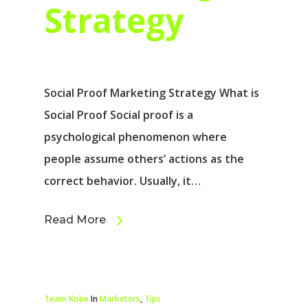
Strategy
Social Proof Marketing Strategy What is
Social Proof Social proof is a
psychological phenomenon where
people assume others’ actions as the
correct behavior. Usually, it…
Read More
Team Kobe
In
Marketers
,
Tips