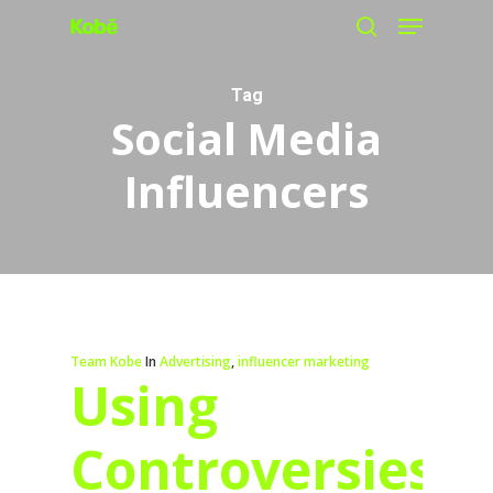
Menu
Skip
search
to
main
Tag
Social Media
content
Influencers
Team Kobe
In
Advertising
,
influencer marketing
Using
Controversies