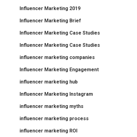
Influencer Marketing 2019
Influencer Marketing Brief
Influencer Marketing Case Studies
Influencer Marketing Case Studies
influencer marketing companies
Influencer Marketing Engagement
influencer marketing hub
Influencer Marketing Instagram
influencer marketing myths
influencer marketing process
influencer marketing ROI