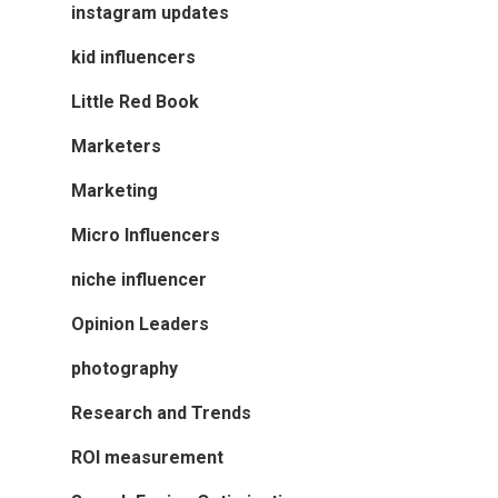
instagram updates
kid influencers
Little Red Book
Marketers
Marketing
Micro Influencers
niche influencer
Opinion Leaders
photography
Research and Trends
ROI measurement