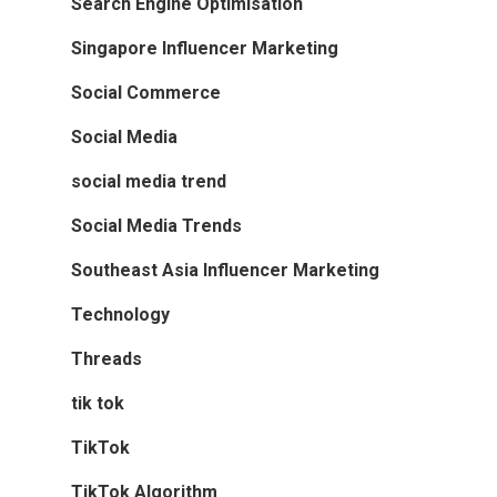
Search Engine Optimisation
Singapore Influencer Marketing
Social Commerce
Social Media
social media trend
Social Media Trends
Southeast Asia Influencer Marketing
Technology
Threads
tik tok
TikTok
TikTok Algorithm