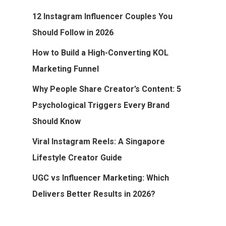
12 Instagram Influencer Couples You
Should Follow in 2026
How to Build a High-Converting KOL
Marketing Funnel
Why People Share Creator’s Content: 5
Psychological Triggers Every Brand
Should Know
Viral Instagram Reels: A Singapore
Lifestyle Creator Guide
UGC vs Influencer Marketing: Which
Delivers Better Results in 2026?