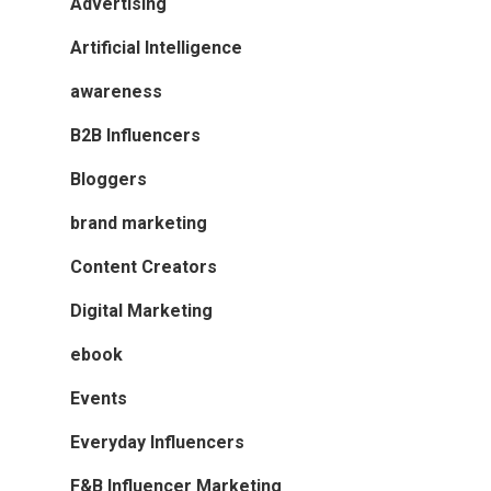
Advertising
Artificial Intelligence
awareness
B2B Influencers
Bloggers
brand marketing
Content Creators
Digital Marketing
ebook
Events
Everyday Influencers
F&B Influencer Marketing