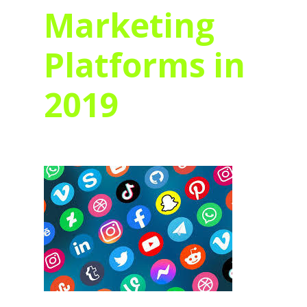
Marketing
Platforms in
2019