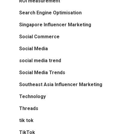
ROI measurement
Search Engine Optimisation
Singapore Influencer Marketing
Social Commerce
Social Media
social media trend
Social Media Trends
Southeast Asia Influencer Marketing
Technology
Threads
tik tok
TikTok