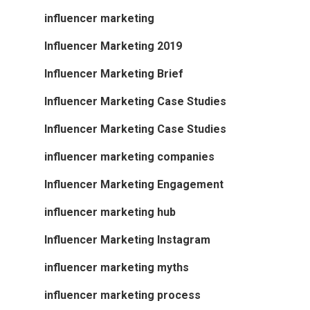
influencer marketing
Influencer Marketing 2019
Influencer Marketing Brief
Influencer Marketing Case Studies
Influencer Marketing Case Studies
influencer marketing companies
Influencer Marketing Engagement
influencer marketing hub
Influencer Marketing Instagram
influencer marketing myths
influencer marketing process