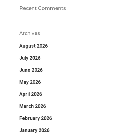
Recent Comments
Archives
August 2026
July 2026
June 2026
May 2026
April 2026
March 2026
February 2026
January 2026