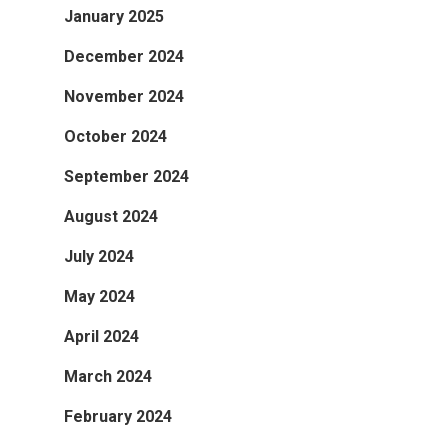
January 2025
December 2024
November 2024
October 2024
September 2024
August 2024
July 2024
May 2024
April 2024
March 2024
February 2024