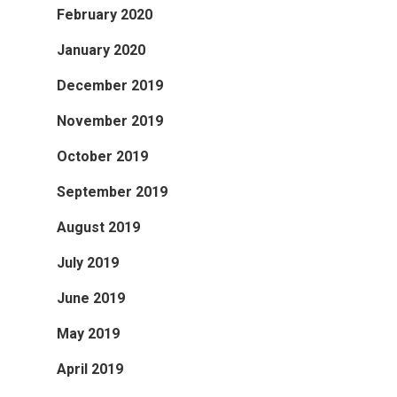
February 2020
January 2020
December 2019
November 2019
October 2019
September 2019
August 2019
July 2019
June 2019
May 2019
April 2019