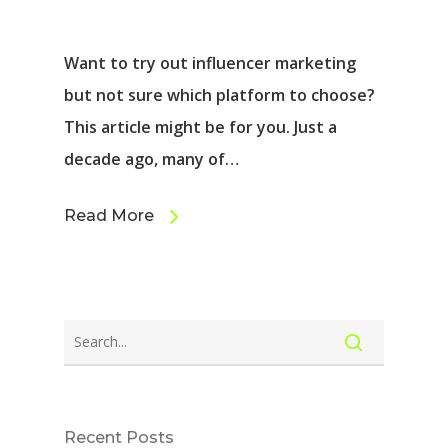
Want to try out influencer marketing
but not sure which platform to choose?
This article might be for you. Just a
decade ago, many of…
Read More
Recent Posts