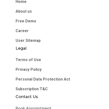
Home
About us
Free Demo
Career
User Sitemap
Legal
Terms of Use
Privacy Policy
Personal Data Protection Act
Subscription T&C
Contact Us
Book Appointment