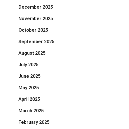
December 2025
November 2025
October 2025
September 2025
August 2025
July 2025
June 2025
May 2025
April 2025
March 2025
February 2025