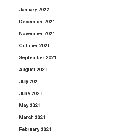
January 2022
December 2021
November 2021
October 2021
September 2021
August 2021
July 2021
June 2021
May 2021
March 2021
February 2021