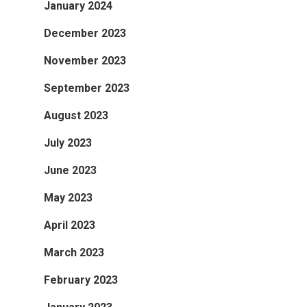
January 2024
December 2023
November 2023
September 2023
August 2023
July 2023
June 2023
May 2023
April 2023
March 2023
February 2023