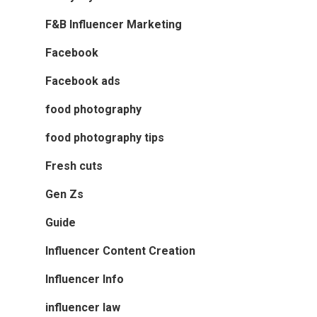
F&B Influencer Marketing
Facebook
Facebook ads
food photography
food photography tips
Fresh cuts
Gen Zs
Guide
Influencer Content Creation
Influencer Info
influencer law