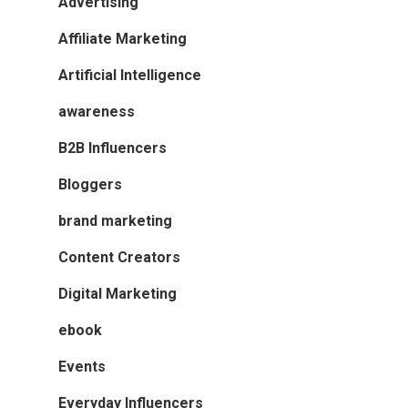
Advertising
Affiliate Marketing
Artificial Intelligence
awareness
B2B Influencers
Bloggers
brand marketing
Content Creators
Digital Marketing
ebook
Events
Everyday Influencers