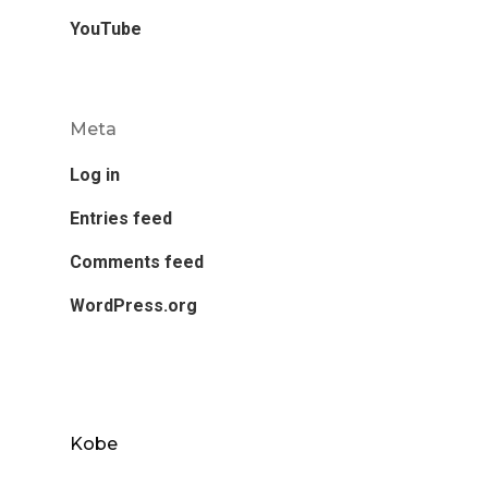
YouTube
Meta
Log in
Entries feed
Comments feed
WordPress.org
Kobe