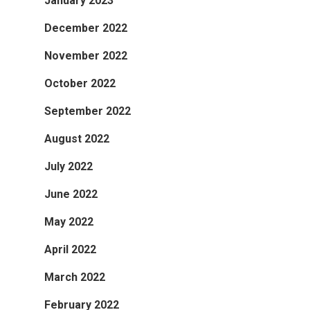
January 2023
December 2022
November 2022
October 2022
September 2022
August 2022
July 2022
June 2022
May 2022
April 2022
March 2022
February 2022