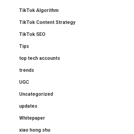
TikTok Algorithm
TikTok Content Strategy
TikTok SEO
Tips
top tech accounts
trends
UGC
Uncategorized
updates
Whitepaper
xiao hong shu