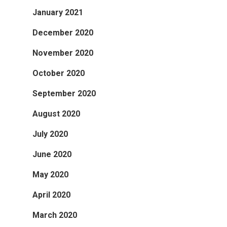
January 2021
December 2020
November 2020
October 2020
September 2020
August 2020
July 2020
June 2020
May 2020
April 2020
March 2020