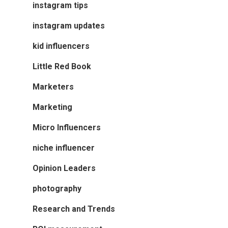
instagram tips
instagram updates
kid influencers
Little Red Book
Marketers
Marketing
Micro Influencers
niche influencer
Opinion Leaders
photography
Research and Trends