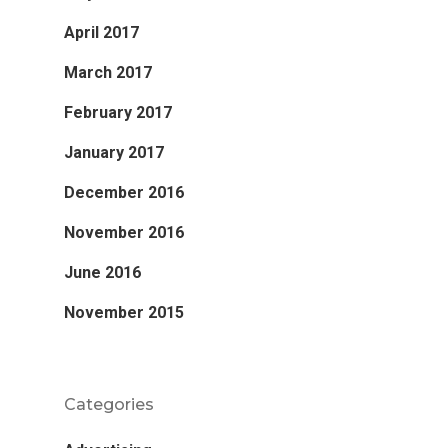
April 2017
March 2017
February 2017
January 2017
December 2016
November 2016
June 2016
November 2015
Categories