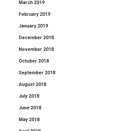
March 2019
February 2019
January 2019
December 2018
November 2018
October 2018
September 2018
August 2018
July 2018
June 2018
May 2018