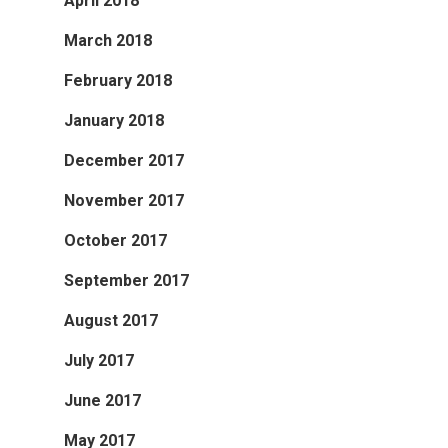
April 2018
March 2018
February 2018
January 2018
December 2017
November 2017
October 2017
September 2017
August 2017
July 2017
June 2017
May 2017