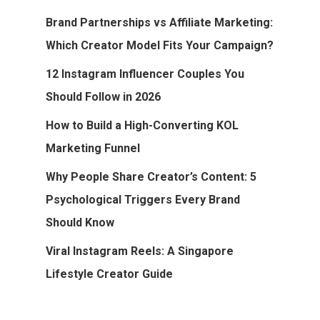
Brand Partnerships vs Affiliate Marketing:
Which Creator Model Fits Your Campaign?
12 Instagram Influencer Couples You
Should Follow in 2026
How to Build a High-Converting KOL
Marketing Funnel
Why People Share Creator’s Content: 5
Psychological Triggers Every Brand
Should Know
Viral Instagram Reels: A Singapore
Lifestyle Creator Guide