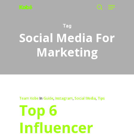
Menu
Skip
search
to
main
Tag
Social Media For
content
Marketing
Team Kobe
In
Guide
,
Instagram
,
Social Media
,
Tips
Top 6
Influencer