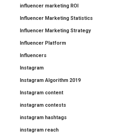
influencer marketing ROI
Influencer Marketing Statistics
Influencer Marketing Strategy
Influencer Platform
Influencers
Instagram
Instagram Algorithm 2019
Instagram content
instagram contests
instagram hashtags
instagram reach