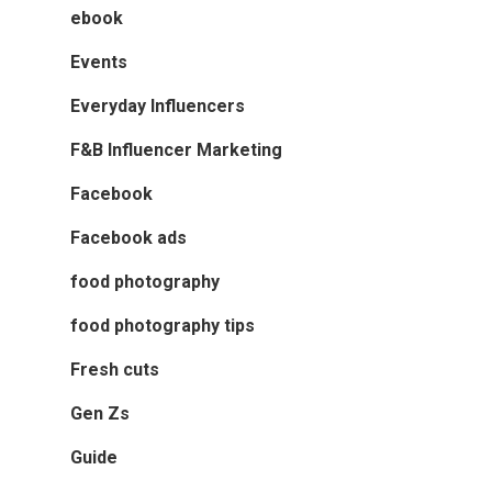
ebook
Events
Everyday Influencers
F&B Influencer Marketing
Facebook
Facebook ads
food photography
food photography tips
Fresh cuts
Gen Zs
Guide