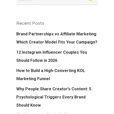
Recent Posts
Brand Partnerships vs Affiliate Marketing:
Which Creator Model Fits Your Campaign?
12 Instagram Influencer Couples You
Should Follow in 2026
How to Build a High-Converting KOL
Marketing Funnel
Why People Share Creator’s Content: 5
Psychological Triggers Every Brand
Should Know