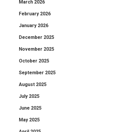
March 2026
February 2026
January 2026
December 2025
November 2025
October 2025
September 2025
August 2025
July 2025
June 2025
May 2025
April 2025