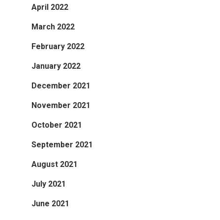
April 2022
March 2022
February 2022
January 2022
December 2021
November 2021
October 2021
September 2021
August 2021
July 2021
June 2021