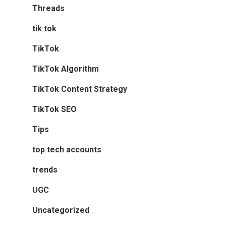
Threads
tik tok
TikTok
TikTok Algorithm
TikTok Content Strategy
TikTok SEO
Tips
top tech accounts
trends
UGC
Uncategorized