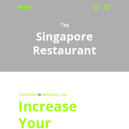
Menu
Skip
search
to
main
Tag
Singapore
content
Restaurant
Team Kobe
In
Marketers
,
Tips
Increase
Your