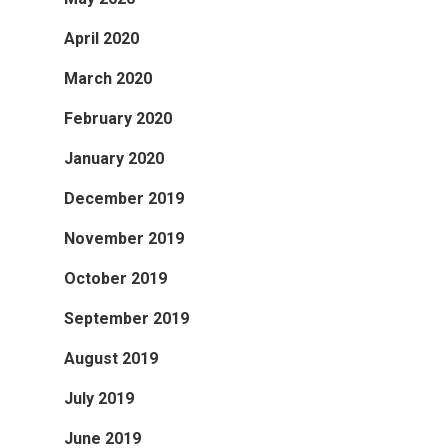
April 2020
March 2020
February 2020
January 2020
December 2019
November 2019
October 2019
September 2019
August 2019
July 2019
June 2019