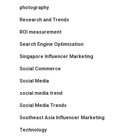
photography
Research and Trends
ROI measurement
Search Engine Optimisation
Singapore Influencer Marketing
Social Commerce
Social Media
social media trend
Social Media Trends
Southeast Asia Influencer Marketing
Technology