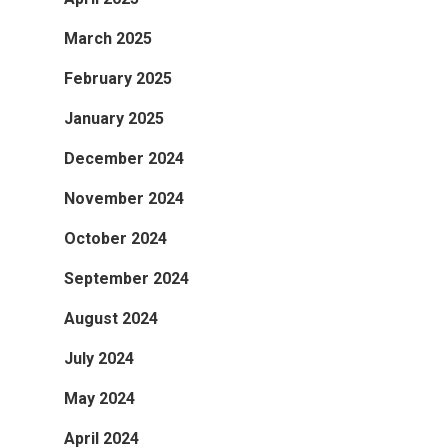
March 2025
February 2025
January 2025
December 2024
November 2024
October 2024
September 2024
August 2024
July 2024
May 2024
April 2024