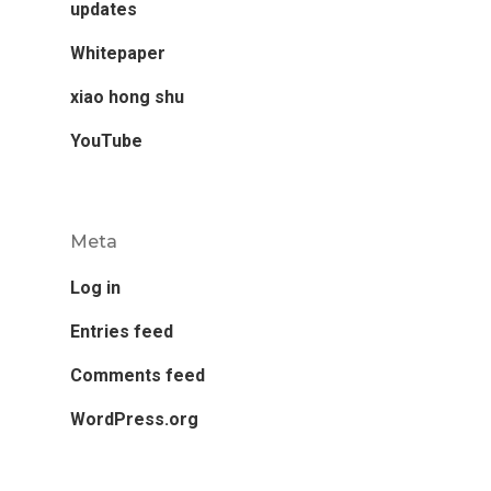
updates
Whitepaper
xiao hong shu
YouTube
Meta
Log in
Entries feed
Comments feed
WordPress.org