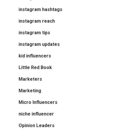
instagram hashtags
instagram reach
instagram tips
instagram updates
kid influencers
Little Red Book
Marketers
Marketing
Micro Influencers
niche influencer
Opinion Leaders