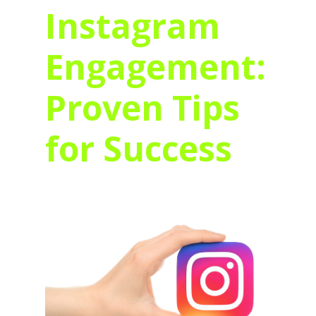
Instagram
Engagement:
Proven Tips
for Success