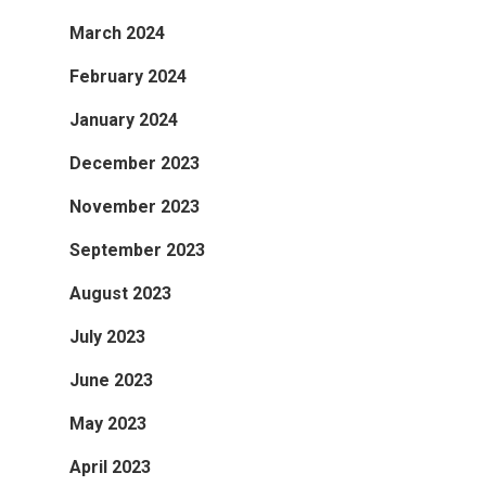
March 2024
February 2024
January 2024
December 2023
November 2023
September 2023
August 2023
July 2023
June 2023
May 2023
April 2023