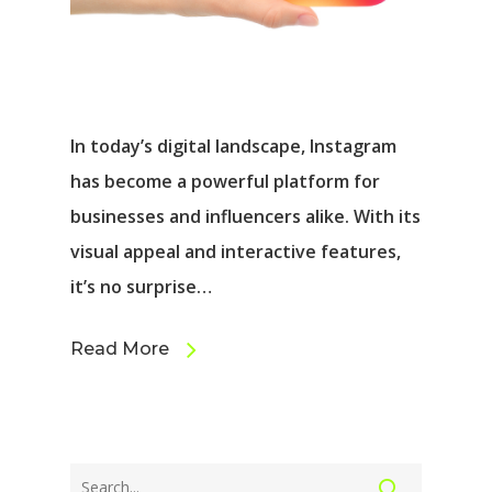
In today’s digital landscape, Instagram
has become a powerful platform for
businesses and influencers alike. With its
visual appeal and interactive features,
it’s no surprise…
Read More