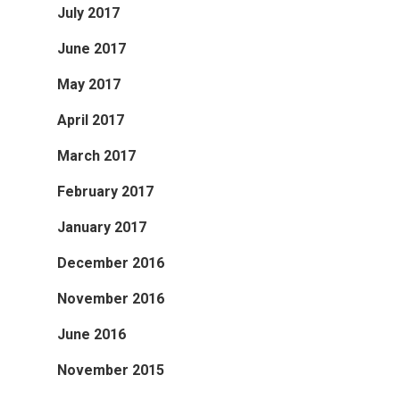
July 2017
June 2017
May 2017
April 2017
March 2017
February 2017
January 2017
December 2016
November 2016
June 2016
November 2015