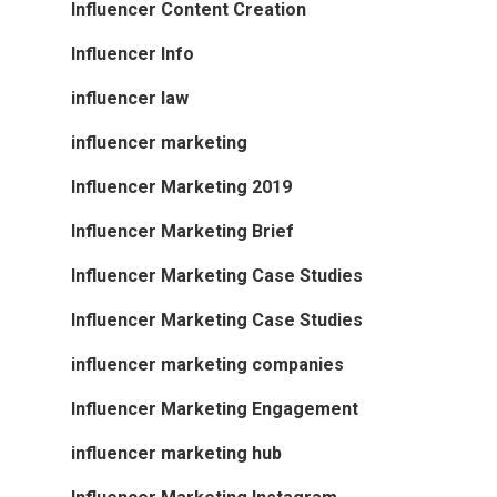
Influencer Content Creation
Influencer Info
influencer law
influencer marketing
Influencer Marketing 2019
Influencer Marketing Brief
Influencer Marketing Case Studies
Influencer Marketing Case Studies
influencer marketing companies
Influencer Marketing Engagement
influencer marketing hub