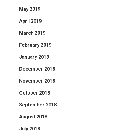
May 2019
April 2019
March 2019
February 2019
January 2019
December 2018
November 2018
October 2018
September 2018
August 2018
July 2018