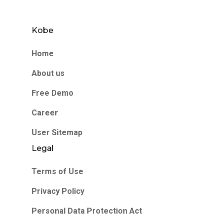
Kobe
Home
About us
Free Demo
Career
User Sitemap
Legal
Terms of Use
Privacy Policy
Personal Data Protection Act