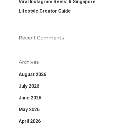
Viral Instagram Reels: A Singapore
Lifestyle Creator Guide
Recent Comments
Archives
August 2026
July 2026
June 2026
May 2026
April 2026