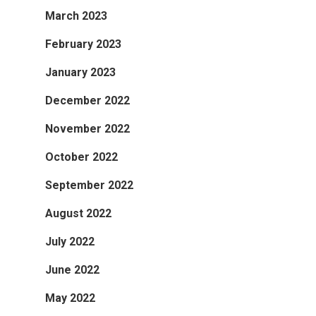
March 2023
February 2023
January 2023
December 2022
November 2022
October 2022
September 2022
August 2022
July 2022
June 2022
May 2022