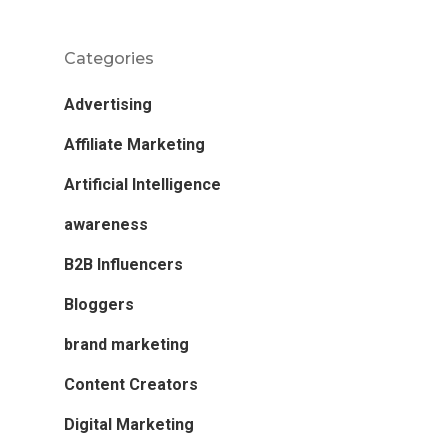
Categories
Advertising
Affiliate Marketing
Artificial Intelligence
awareness
B2B Influencers
Bloggers
brand marketing
Content Creators
Digital Marketing