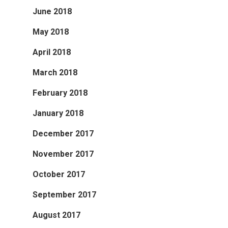
June 2018
May 2018
April 2018
March 2018
February 2018
January 2018
December 2017
November 2017
October 2017
September 2017
August 2017