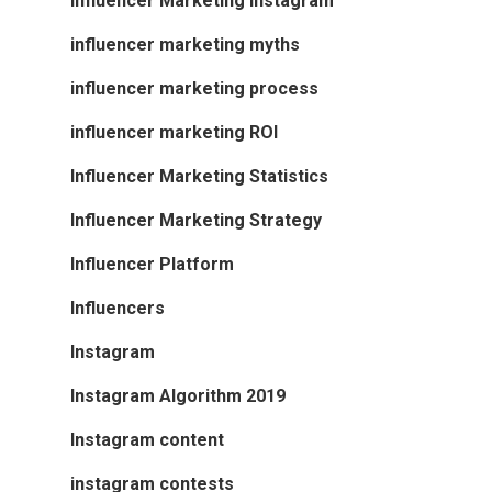
Influencer Marketing Instagram
influencer marketing myths
influencer marketing process
influencer marketing ROI
Influencer Marketing Statistics
Influencer Marketing Strategy
Influencer Platform
Influencers
Instagram
Instagram Algorithm 2019
Instagram content
instagram contests