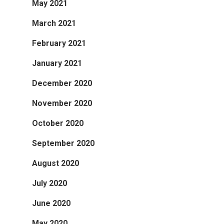
May 2021
March 2021
February 2021
January 2021
December 2020
November 2020
October 2020
September 2020
August 2020
July 2020
June 2020
May 2020