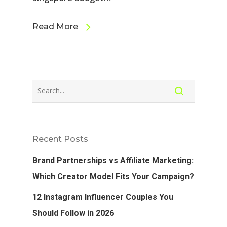
Read More
Recent Posts
Brand Partnerships vs Affiliate Marketing:
Which Creator Model Fits Your Campaign?
12 Instagram Influencer Couples You
Should Follow in 2026