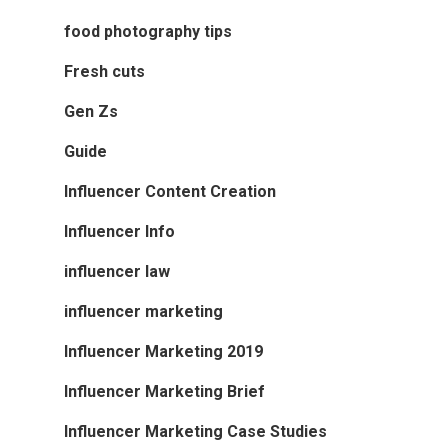
food photography tips
Fresh cuts
Gen Zs
Guide
Influencer Content Creation
Influencer Info
influencer law
influencer marketing
Influencer Marketing 2019
Influencer Marketing Brief
Influencer Marketing Case Studies