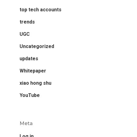
top tech accounts
trends
UGC
Uncategorized
updates
Whitepaper
xiao hong shu
YouTube
Meta
Log in