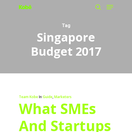
Menu
Skip
search
to
main
Tag
Singapore
content
Budget 2017
Team Kobe
In
Guide
,
Marketers
What SMEs
And Startups