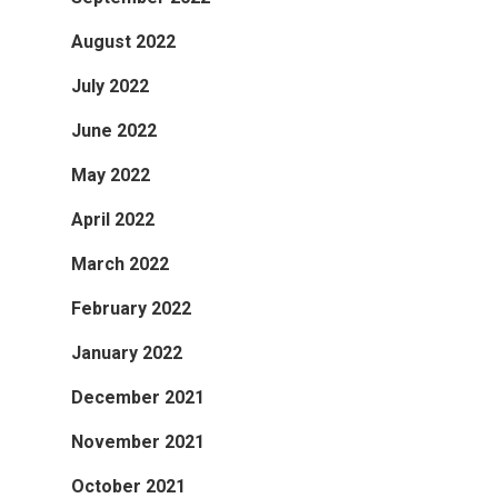
August 2022
July 2022
June 2022
May 2022
April 2022
March 2022
February 2022
January 2022
December 2021
November 2021
October 2021