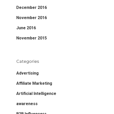
December 2016
November 2016
June 2016
November 2015
Categories
Advertising
Affiliate Marketing
Artificial Intelligence
awareness
B2B Influencers