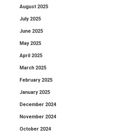
August 2025
July 2025
June 2025
May 2025
April 2025
March 2025
February 2025
January 2025
December 2024
November 2024
October 2024