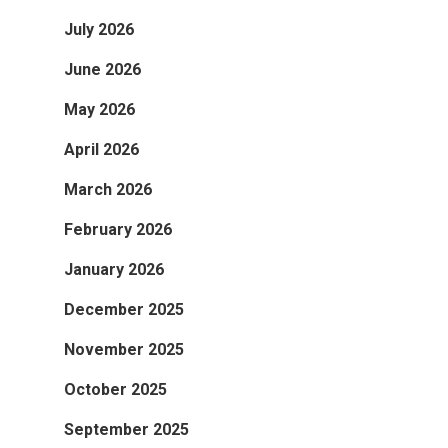
July 2026
June 2026
May 2026
April 2026
March 2026
February 2026
January 2026
December 2025
November 2025
October 2025
September 2025