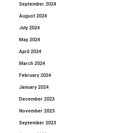
September 2024
August 2024
July 2024
May 2024
April 2024
March 2024
February 2024
January 2024
December 2023
November 2023
September 2023