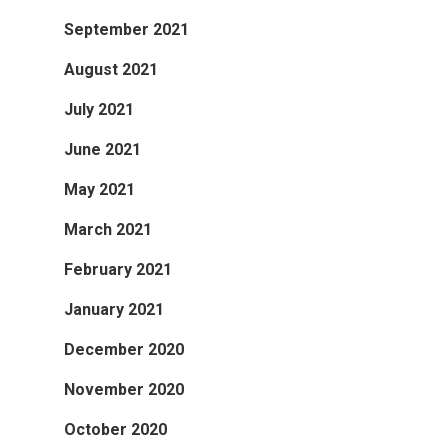
September 2021
August 2021
July 2021
June 2021
May 2021
March 2021
February 2021
January 2021
December 2020
November 2020
October 2020