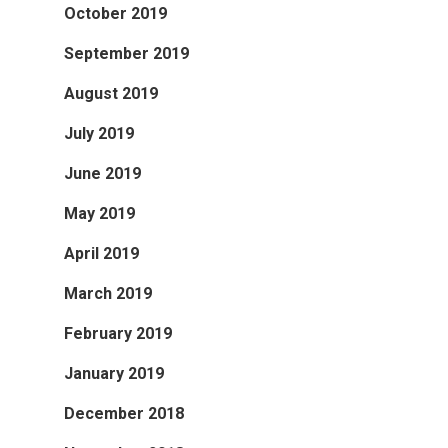
October 2019
September 2019
August 2019
July 2019
June 2019
May 2019
April 2019
March 2019
February 2019
January 2019
December 2018