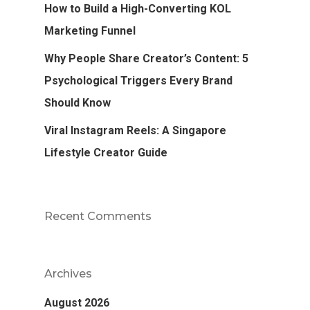
How to Build a High-Converting KOL
Marketing Funnel
Why People Share Creator’s Content: 5
Psychological Triggers Every Brand
Should Know
Viral Instagram Reels: A Singapore
Lifestyle Creator Guide
Recent Comments
Archives
August 2026