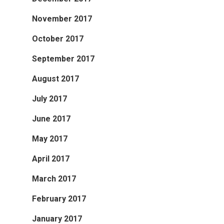
November 2017
October 2017
September 2017
August 2017
July 2017
June 2017
May 2017
April 2017
March 2017
February 2017
January 2017