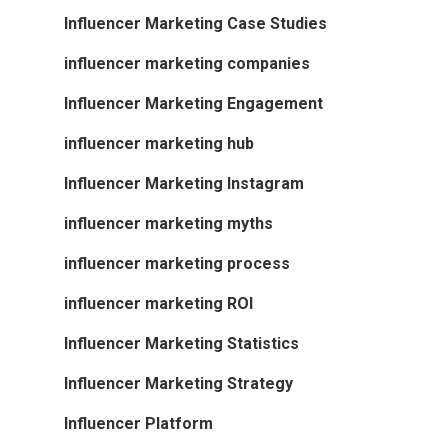
Influencer Marketing Case Studies
influencer marketing companies
Influencer Marketing Engagement
influencer marketing hub
Influencer Marketing Instagram
influencer marketing myths
influencer marketing process
influencer marketing ROI
Influencer Marketing Statistics
Influencer Marketing Strategy
Influencer Platform