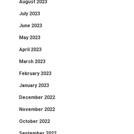
August 2023
July 2023
June 2023
May 2023
April 2023
March 2023
February 2023
January 2023
December 2022
November 2022
October 2022
September 2022