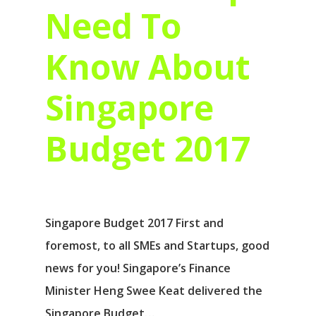
Need To
Know About
Singapore
Budget 2017
Singapore Budget 2017 First and
foremost, to all SMEs and Startups, good
news for you! Singapore’s Finance
Minister Heng Swee Keat delivered the
Singapore Budget…