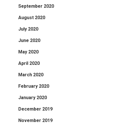
September 2020
August 2020
July 2020
June 2020
May 2020
April 2020
March 2020
February 2020
January 2020
December 2019
November 2019