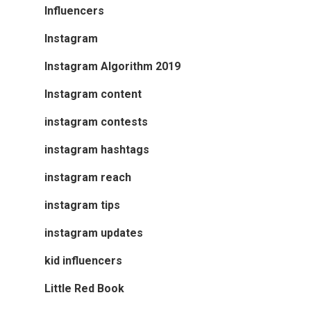
Influencers
Instagram
Instagram Algorithm 2019
Instagram content
instagram contests
instagram hashtags
instagram reach
instagram tips
instagram updates
kid influencers
Little Red Book