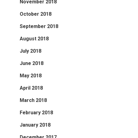
November 2018
October 2018
September 2018
August 2018
July 2018
June 2018
May 2018
April 2018
March 2018
February 2018
January 2018
December 2017