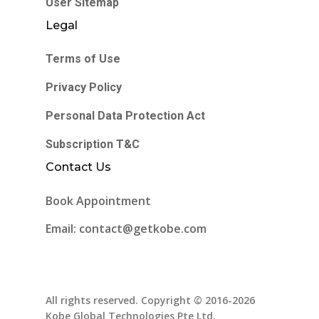
User Sitemap
Legal
Terms of Use
Privacy Policy
Personal Data Protection Act
Subscription T&C
Contact Us
Book Appointment
Email: contact@getkobe.com
All rights reserved. Copyright © 2016-2026
Kobe Global Technologies Pte Ltd.