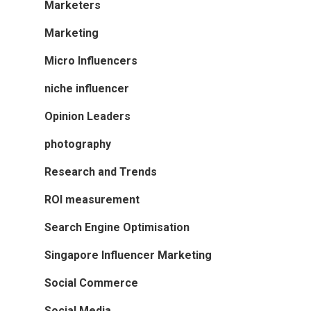
Marketers
Marketing
Micro Influencers
niche influencer
Opinion Leaders
photography
Research and Trends
ROI measurement
Search Engine Optimisation
Singapore Influencer Marketing
Social Commerce
Social Media