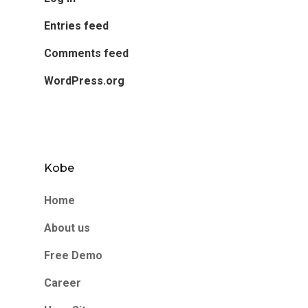
Entries feed
Comments feed
WordPress.org
Kobe
Home
About us
Free Demo
Career