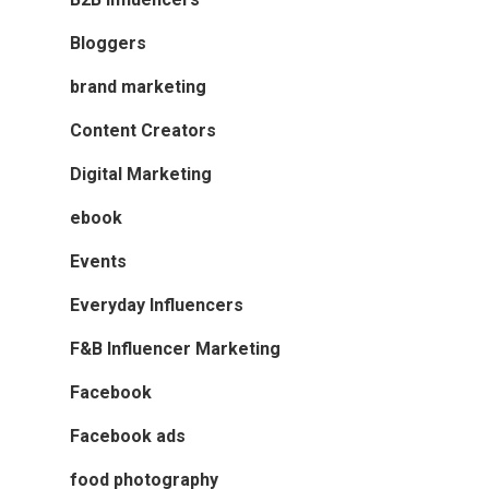
Bloggers
brand marketing
Content Creators
Digital Marketing
ebook
Events
Everyday Influencers
F&B Influencer Marketing
Facebook
Facebook ads
food photography