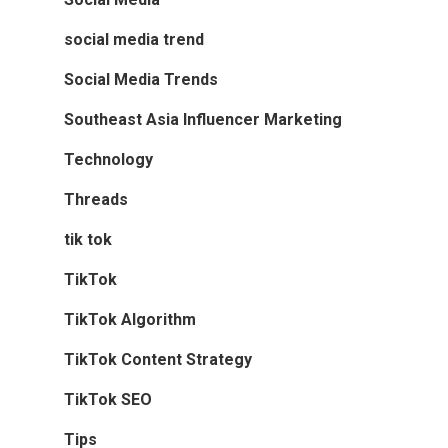
social media trend
Social Media Trends
Southeast Asia Influencer Marketing
Technology
Threads
tik tok
TikTok
TikTok Algorithm
TikTok Content Strategy
TikTok SEO
Tips