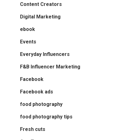
Content Creators
Digital Marketing
ebook
Events
Everyday Influencers
F&B Influencer Marketing
Facebook
Facebook ads
food photography
food photography tips
Fresh cuts