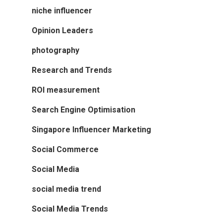
niche influencer
Opinion Leaders
photography
Research and Trends
ROI measurement
Search Engine Optimisation
Singapore Influencer Marketing
Social Commerce
Social Media
social media trend
Social Media Trends