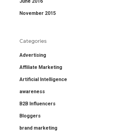
June 2016
November 2015
Categories
Advertising
Affiliate Marketing
Artificial Intelligence
awareness
B2B Influencers
Bloggers
brand marketing