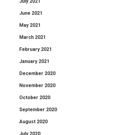
July 2021
June 2021
May 2021
March 2021
February 2021
January 2021
December 2020
November 2020
October 2020
September 2020
August 2020
July 2020