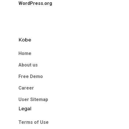
WordPress.org
Kobe
Home
About us
Free Demo
Career
User Sitemap
Legal
Terms of Use