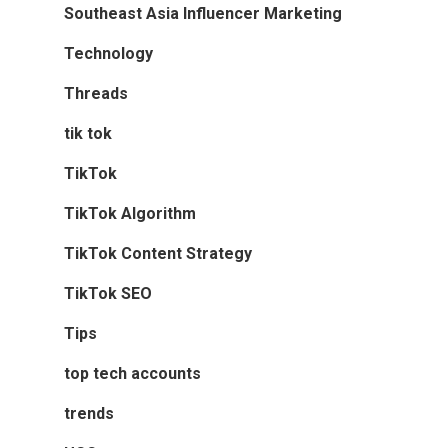
Southeast Asia Influencer Marketing
Technology
Threads
tik tok
TikTok
TikTok Algorithm
TikTok Content Strategy
TikTok SEO
Tips
top tech accounts
trends