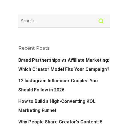
Recent Posts
Brand Partnerships vs Affiliate Marketing:
Which Creator Model Fits Your Campaign?
12 Instagram Influencer Couples You
Should Follow in 2026
How to Build a High-Converting KOL
Marketing Funnel
Why People Share Creator’s Content: 5