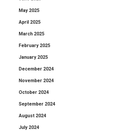
May 2025
April 2025
March 2025
February 2025
January 2025
December 2024
November 2024
October 2024
September 2024
August 2024
July 2024