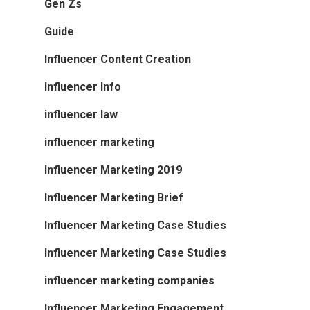
Gen Zs
Guide
Influencer Content Creation
Influencer Info
influencer law
influencer marketing
Influencer Marketing 2019
Influencer Marketing Brief
Influencer Marketing Case Studies
Influencer Marketing Case Studies
influencer marketing companies
Influencer Marketing Engagement