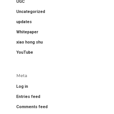
UGC
Uncategorized
updates
Whitepaper
xiao hong shu
YouTube
Meta
Log in
Entries feed
Comments feed