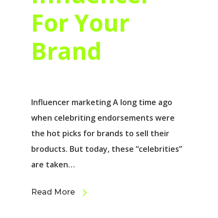
For Your
Brand
Influencer marketing A long time ago
when celebriting endorsements were
the hot picks for brands to sell their
broducts. But today, these “celebrities”
are taken…
Read More