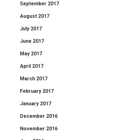
September 2017
August 2017
July 2017
June 2017
May 2017
April 2017
March 2017
February 2017
January 2017
December 2016
November 2016