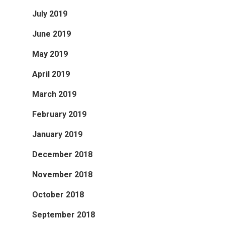
July 2019
June 2019
May 2019
April 2019
March 2019
February 2019
January 2019
December 2018
November 2018
October 2018
September 2018