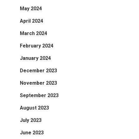
May 2024
April 2024
March 2024
February 2024
January 2024
December 2023
November 2023
September 2023
August 2023
July 2023
June 2023