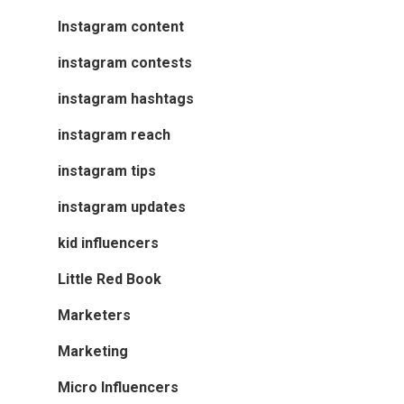
Instagram content
instagram contests
instagram hashtags
instagram reach
instagram tips
instagram updates
kid influencers
Little Red Book
Marketers
Marketing
Micro Influencers