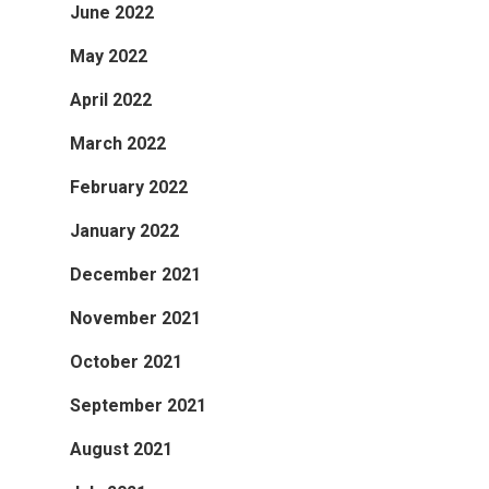
June 2022
May 2022
April 2022
March 2022
February 2022
January 2022
December 2021
November 2021
October 2021
September 2021
August 2021