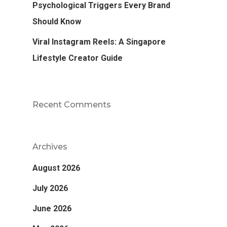
Psychological Triggers Every Brand
Should Know
Viral Instagram Reels: A Singapore
Lifestyle Creator Guide
Recent Comments
Archives
August 2026
July 2026
June 2026