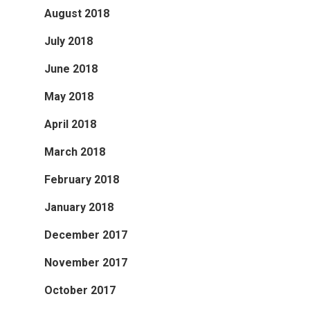
August 2018
July 2018
June 2018
May 2018
April 2018
March 2018
February 2018
January 2018
December 2017
November 2017
October 2017