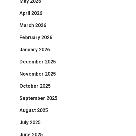
May 2026
April 2026
March 2026
February 2026
January 2026
December 2025
November 2025
October 2025
September 2025
August 2025
July 2025
June 2025