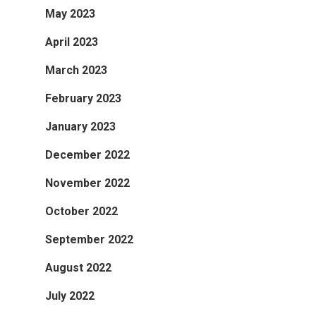
May 2023
April 2023
March 2023
February 2023
January 2023
December 2022
November 2022
October 2022
September 2022
August 2022
July 2022