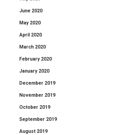
June 2020
May 2020
April 2020
March 2020
February 2020
January 2020
December 2019
November 2019
October 2019
September 2019
August 2019