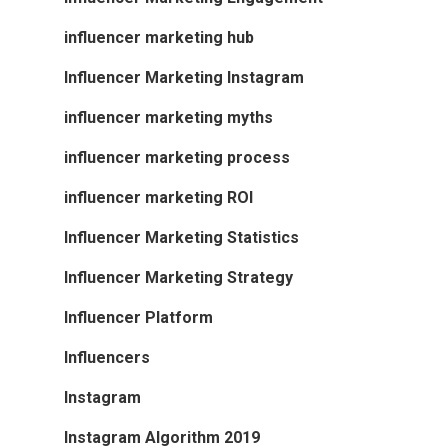
influencer marketing hub
Influencer Marketing Instagram
influencer marketing myths
influencer marketing process
influencer marketing ROI
Influencer Marketing Statistics
Influencer Marketing Strategy
Influencer Platform
Influencers
Instagram
Instagram Algorithm 2019