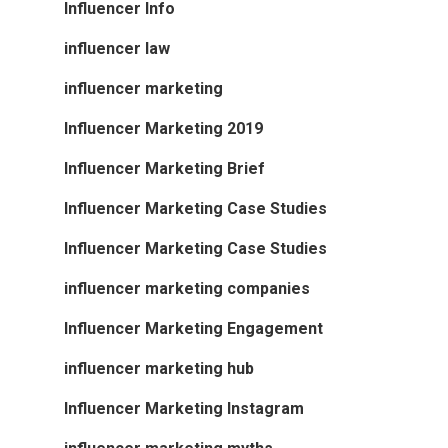
Influencer Info
influencer law
influencer marketing
Influencer Marketing 2019
Influencer Marketing Brief
Influencer Marketing Case Studies
Influencer Marketing Case Studies
influencer marketing companies
Influencer Marketing Engagement
influencer marketing hub
Influencer Marketing Instagram