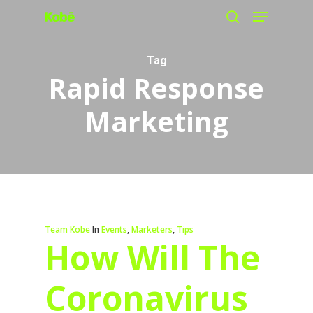
Menu
Skip
search
to
main
Tag
Rapid Response
content
Marketing
Team Kobe
In
Events
,
Marketers
,
Tips
How Will The
Coronavirus