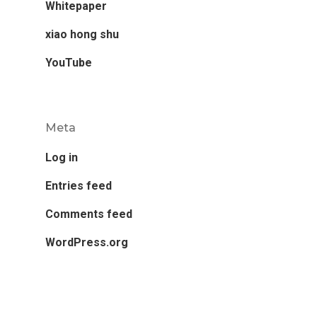
Whitepaper
xiao hong shu
YouTube
Meta
Log in
Entries feed
Comments feed
WordPress.org