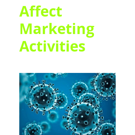
Affect
Marketing
Activities