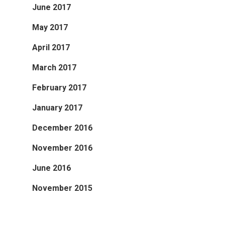
June 2017
May 2017
April 2017
March 2017
February 2017
January 2017
December 2016
November 2016
June 2016
November 2015