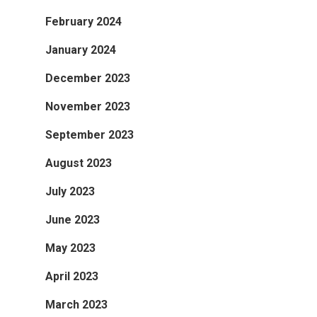
February 2024
January 2024
December 2023
November 2023
September 2023
August 2023
July 2023
June 2023
May 2023
April 2023
March 2023