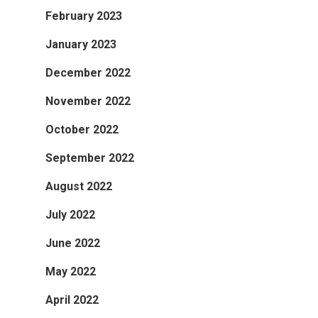
February 2023
January 2023
December 2022
November 2022
October 2022
September 2022
August 2022
July 2022
June 2022
May 2022
April 2022