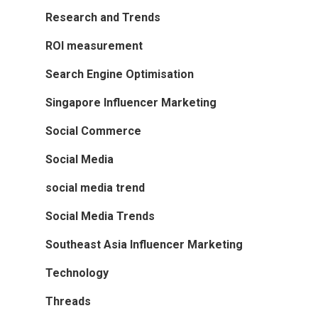
Research and Trends
ROI measurement
Search Engine Optimisation
Singapore Influencer Marketing
Social Commerce
Social Media
social media trend
Social Media Trends
Southeast Asia Influencer Marketing
Technology
Threads