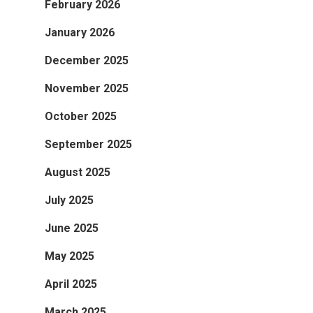
February 2026
January 2026
December 2025
November 2025
October 2025
September 2025
August 2025
July 2025
June 2025
May 2025
April 2025
March 2025