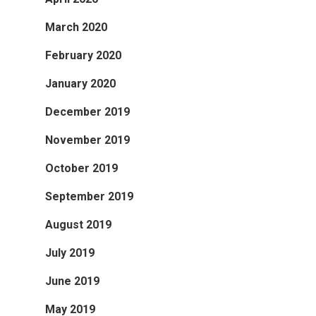
March 2020
February 2020
January 2020
December 2019
November 2019
October 2019
September 2019
August 2019
July 2019
June 2019
May 2019