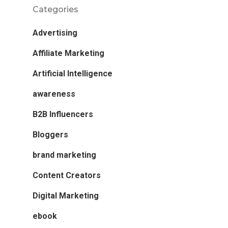
Categories
Advertising
Affiliate Marketing
Artificial Intelligence
awareness
B2B Influencers
Bloggers
brand marketing
Content Creators
Digital Marketing
ebook