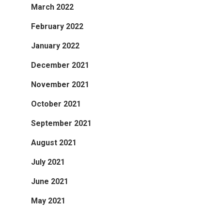
March 2022
February 2022
January 2022
December 2021
November 2021
October 2021
September 2021
August 2021
July 2021
June 2021
May 2021