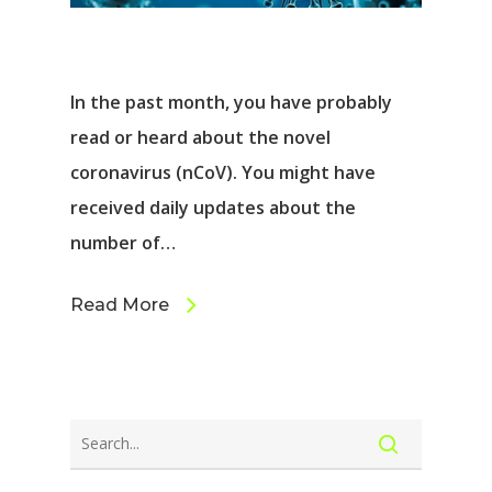
In the past month, you have probably
read or heard about the novel
coronavirus (nCoV). You might have
received daily updates about the
number of…
Read More