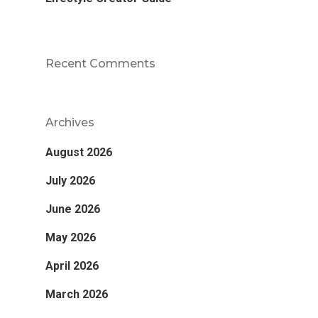
Recent Comments
Archives
August 2026
July 2026
June 2026
May 2026
April 2026
March 2026