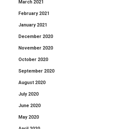
March 2021
February 2021
January 2021
December 2020
November 2020
October 2020
September 2020
August 2020
July 2020
June 2020
May 2020
April 2020