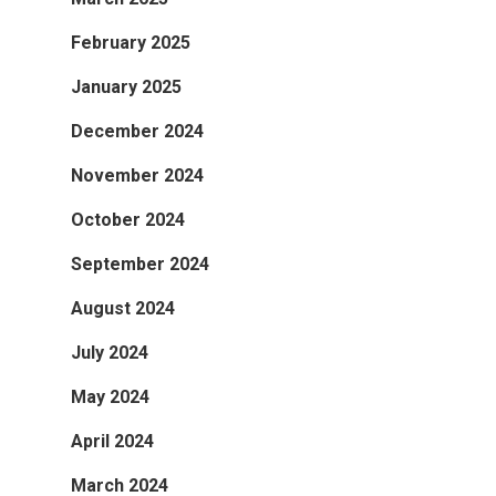
February 2025
January 2025
December 2024
November 2024
October 2024
September 2024
August 2024
July 2024
May 2024
April 2024
March 2024