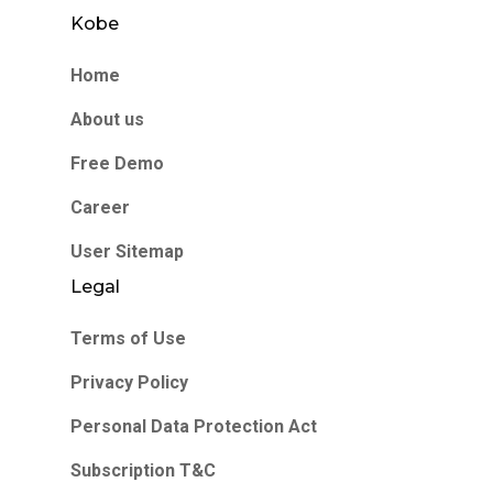
Kobe
Home
About us
Free Demo
Career
User Sitemap
Legal
Terms of Use
Privacy Policy
Personal Data Protection Act
Subscription T&C