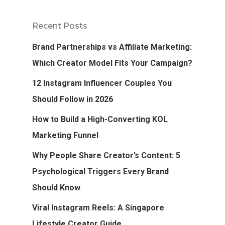
Recent Posts
Brand Partnerships vs Affiliate Marketing:
Which Creator Model Fits Your Campaign?
12 Instagram Influencer Couples You
Should Follow in 2026
How to Build a High-Converting KOL
Marketing Funnel
Why People Share Creator’s Content: 5
Psychological Triggers Every Brand
Should Know
Viral Instagram Reels: A Singapore
Lifestyle Creator Guide