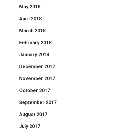
May 2018
April 2018
March 2018
February 2018
January 2018
December 2017
November 2017
October 2017
September 2017
August 2017
July 2017