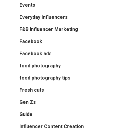
Events
Everyday Influencers
F&B Influencer Marketing
Facebook
Facebook ads
food photography
food photography tips
Fresh cuts
Gen Zs
Guide
Influencer Content Creation