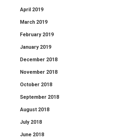
April 2019
March 2019
February 2019
January 2019
December 2018
November 2018
October 2018
September 2018
August 2018
July 2018
June 2018