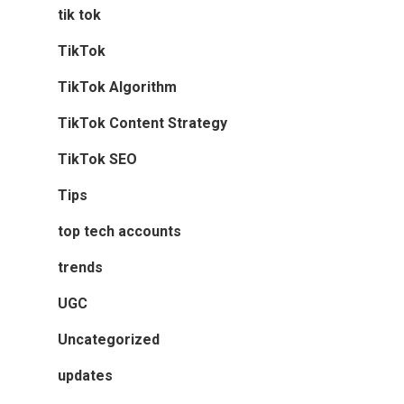
tik tok
TikTok
TikTok Algorithm
TikTok Content Strategy
TikTok SEO
Tips
top tech accounts
trends
UGC
Uncategorized
updates