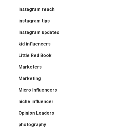
instagram reach
instagram tips
instagram updates
kid influencers
Little Red Book
Marketers
Marketing
Micro Influencers
niche influencer
Opinion Leaders
photography