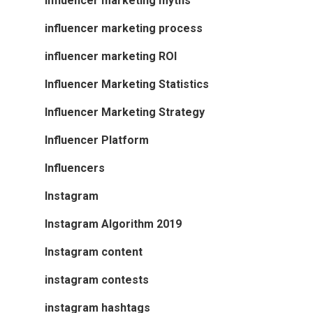
influencer marketing myths
influencer marketing process
influencer marketing ROI
Influencer Marketing Statistics
Influencer Marketing Strategy
Influencer Platform
Influencers
Instagram
Instagram Algorithm 2019
Instagram content
instagram contests
instagram hashtags