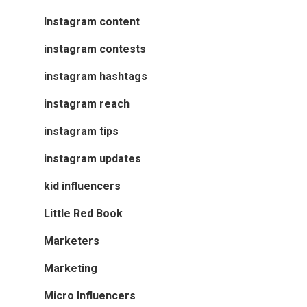
Instagram content
instagram contests
instagram hashtags
instagram reach
instagram tips
instagram updates
kid influencers
Little Red Book
Marketers
Marketing
Micro Influencers