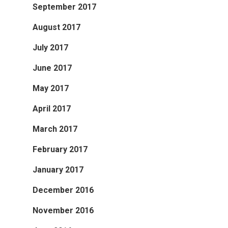
September 2017
August 2017
July 2017
June 2017
May 2017
April 2017
March 2017
February 2017
January 2017
December 2016
November 2016