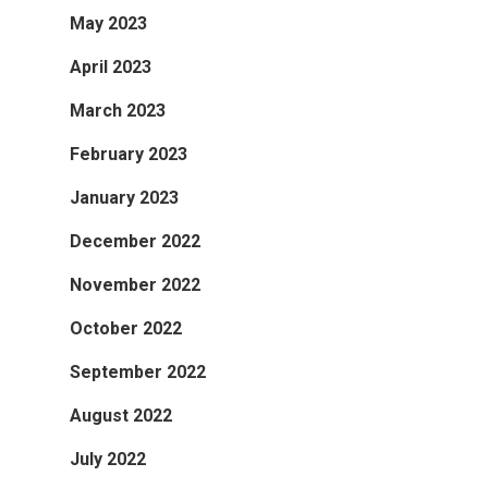
May 2023
April 2023
March 2023
February 2023
January 2023
December 2022
November 2022
October 2022
September 2022
August 2022
July 2022