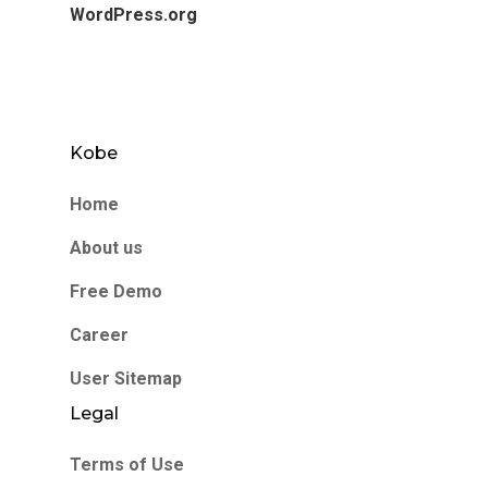
WordPress.org
Kobe
Home
About us
Free Demo
Career
User Sitemap
Legal
Terms of Use