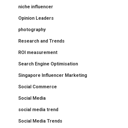
niche influencer
Opinion Leaders
photography
Research and Trends
ROI measurement
Search Engine Optimisation
Singapore Influencer Marketing
Social Commerce
Social Media
social media trend
Social Media Trends