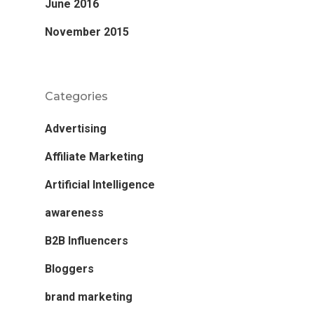
June 2016
November 2015
Categories
Advertising
Affiliate Marketing
Artificial Intelligence
awareness
B2B Influencers
Bloggers
brand marketing