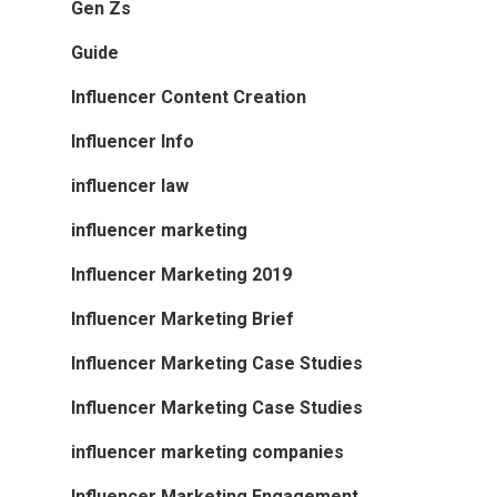
Gen Zs
Guide
Influencer Content Creation
Influencer Info
influencer law
influencer marketing
Influencer Marketing 2019
Influencer Marketing Brief
Influencer Marketing Case Studies
Influencer Marketing Case Studies
influencer marketing companies
Influencer Marketing Engagement