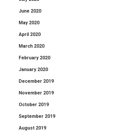
June 2020
May 2020
April 2020
March 2020
February 2020
January 2020
December 2019
November 2019
October 2019
September 2019
August 2019