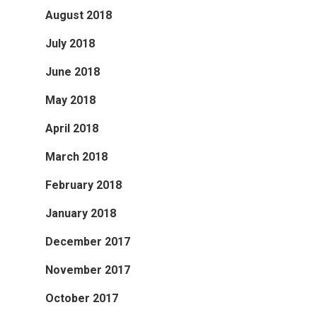
August 2018
July 2018
June 2018
May 2018
April 2018
March 2018
February 2018
January 2018
December 2017
November 2017
October 2017