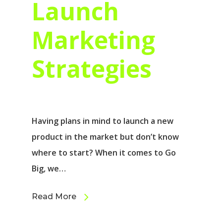
Launch
Marketing
Strategies
Having plans in mind to launch a new
product in the market but don’t know
where to start? When it comes to Go
Big, we…
Read More