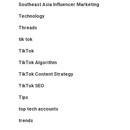
Southeast Asia Influencer Marketing
Technology
Threads
tik tok
TikTok
TikTok Algorithm
TikTok Content Strategy
TikTok SEO
Tips
top tech accounts
trends