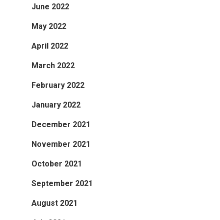
June 2022
May 2022
April 2022
March 2022
February 2022
January 2022
December 2021
November 2021
October 2021
September 2021
August 2021