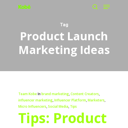
Menu
Skip
search
to
main
Tag
Product Launch
content
Marketing Ideas
Team Kobe
In
brand marketing
,
Content Creators
,
influencer marketing
,
Influencer Platform
,
Marketers
,
Micro Influencers
,
Social Media
,
Tips
Tips: Product