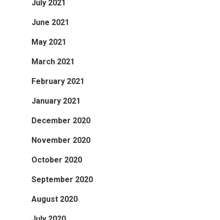
July 2021
June 2021
May 2021
March 2021
February 2021
January 2021
December 2020
November 2020
October 2020
September 2020
August 2020
July 2020