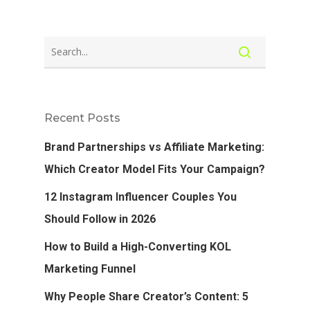
Recent Posts
Brand Partnerships vs Affiliate Marketing:
Which Creator Model Fits Your Campaign?
12 Instagram Influencer Couples You
Should Follow in 2026
How to Build a High-Converting KOL
Marketing Funnel
Why People Share Creator’s Content: 5