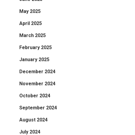
May 2025
April 2025
March 2025
February 2025
January 2025
December 2024
November 2024
October 2024
September 2024
August 2024
July 2024