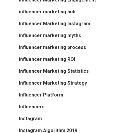
influencer marketing hub
Influencer Marketing Instagram
influencer marketing myths
influencer marketing process
influencer marketing ROI
Influencer Marketing Statistics
Influencer Marketing Strategy
Influencer Platform
Influencers
Instagram
Instagram Algorithm 2019