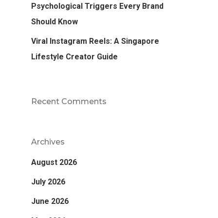
Psychological Triggers Every Brand
Should Know
Viral Instagram Reels: A Singapore
Lifestyle Creator Guide
Recent Comments
Archives
August 2026
July 2026
June 2026