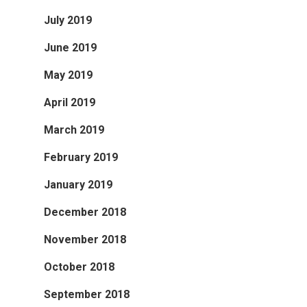
July 2019
June 2019
May 2019
April 2019
March 2019
February 2019
January 2019
December 2018
November 2018
October 2018
September 2018