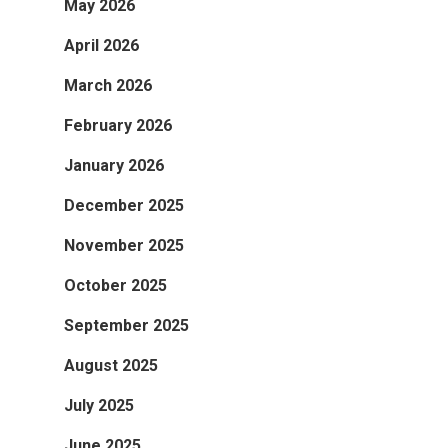
May 2026
April 2026
March 2026
February 2026
January 2026
December 2025
November 2025
October 2025
September 2025
August 2025
July 2025
June 2025