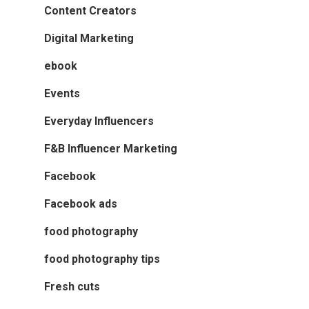
Content Creators
Digital Marketing
ebook
Events
Everyday Influencers
F&B Influencer Marketing
Facebook
Facebook ads
food photography
food photography tips
Fresh cuts