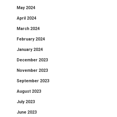
May 2024
April 2024
March 2024
February 2024
January 2024
December 2023
November 2023
September 2023
August 2023
July 2023
June 2023