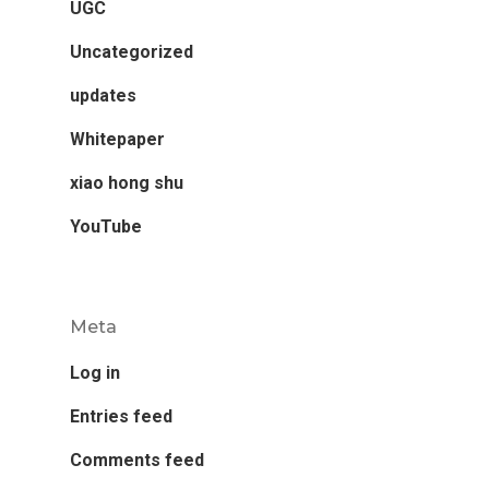
UGC
Uncategorized
updates
Whitepaper
xiao hong shu
YouTube
Meta
Log in
Entries feed
Comments feed