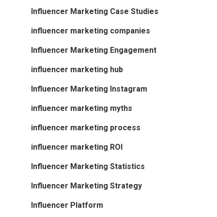
Influencer Marketing Case Studies
influencer marketing companies
Influencer Marketing Engagement
influencer marketing hub
Influencer Marketing Instagram
influencer marketing myths
influencer marketing process
influencer marketing ROI
Influencer Marketing Statistics
Influencer Marketing Strategy
Influencer Platform