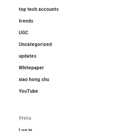
top tech accounts
trends
UGC
Uncategorized
updates
Whitepaper
xiao hong shu
YouTube
Meta
Log in