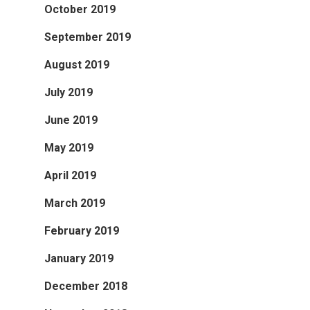
October 2019
September 2019
August 2019
July 2019
June 2019
May 2019
April 2019
March 2019
February 2019
January 2019
December 2018