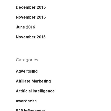
December 2016
November 2016
June 2016
November 2015
Categories
Advertising
Affiliate Marketing
Artificial Intelligence
awareness
B2B Influencers