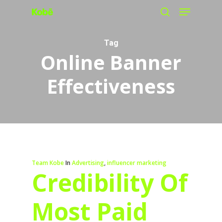
Menu
Skip
search
to
main
Tag
Online Banner
content
Effectiveness
Team Kobe
In
Advertising
,
influencer marketing
Credibility Of
Most Paid