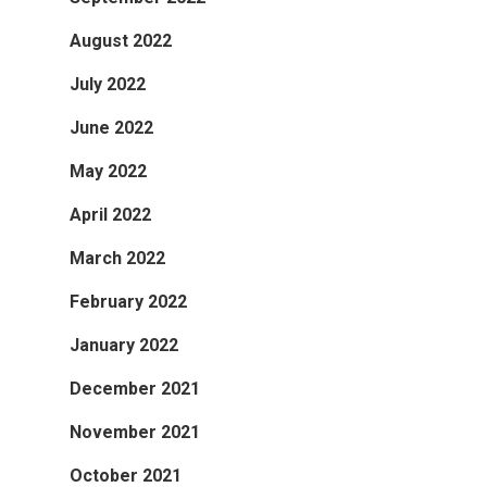
August 2022
July 2022
June 2022
May 2022
April 2022
March 2022
February 2022
January 2022
December 2021
November 2021
October 2021