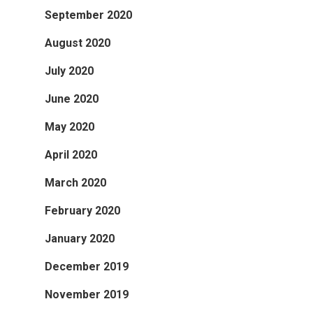
September 2020
August 2020
July 2020
June 2020
May 2020
April 2020
March 2020
February 2020
January 2020
December 2019
November 2019