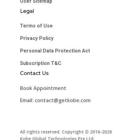
User Sitemap
Legal
Terms of Use
Privacy Policy
Personal Data Protection Act
Subscription T&C
Contact Us
Book Appointment
Email: contact@getkobe.com
All rights reserved. Copyright © 2016-2026
Kobe Global Technologies Pte Ltd.