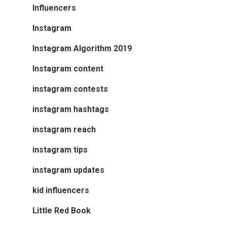
Influencers
Instagram
Instagram Algorithm 2019
Instagram content
instagram contests
instagram hashtags
instagram reach
instagram tips
instagram updates
kid influencers
Little Red Book