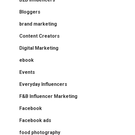
Bloggers
brand marketing
Content Creators
Digital Marketing
ebook
Events
Everyday Influencers
F&B Influencer Marketing
Facebook
Facebook ads
food photography