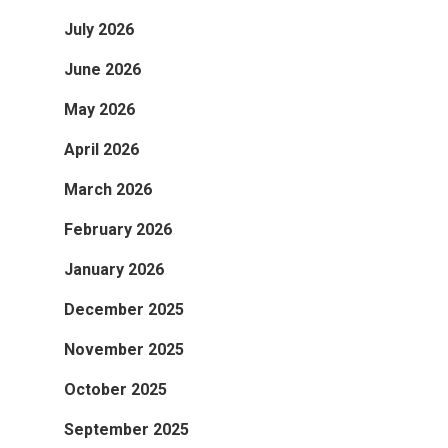
July 2026
June 2026
May 2026
April 2026
March 2026
February 2026
January 2026
December 2025
November 2025
October 2025
September 2025