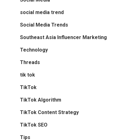
social media trend
Social Media Trends
Southeast Asia Influencer Marketing
Technology
Threads
tik tok
TikTok
TikTok Algorithm
TikTok Content Strategy
TikTok SEO
Tips