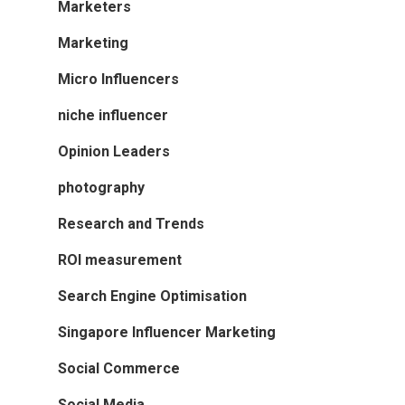
Marketers
Marketing
Micro Influencers
niche influencer
Opinion Leaders
photography
Research and Trends
ROI measurement
Search Engine Optimisation
Singapore Influencer Marketing
Social Commerce
Social Media