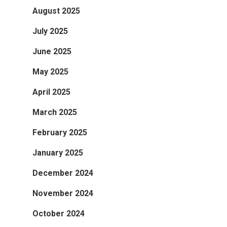
August 2025
July 2025
June 2025
May 2025
April 2025
March 2025
February 2025
January 2025
December 2024
November 2024
October 2024