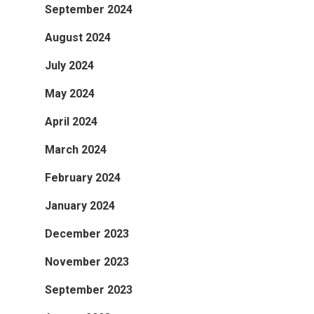
September 2024
August 2024
July 2024
May 2024
April 2024
March 2024
February 2024
January 2024
December 2023
November 2023
September 2023