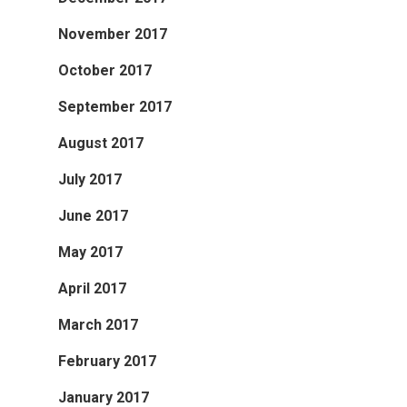
November 2017
October 2017
September 2017
August 2017
July 2017
June 2017
May 2017
April 2017
March 2017
February 2017
January 2017