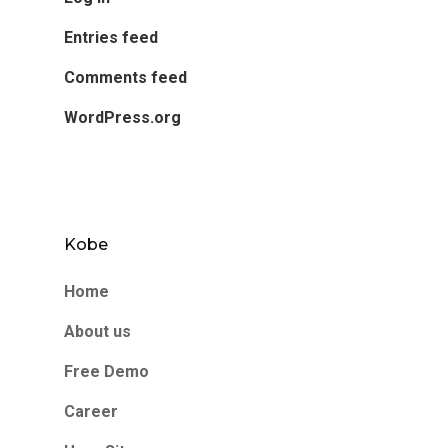
Entries feed
Comments feed
WordPress.org
Kobe
Home
About us
Free Demo
Career