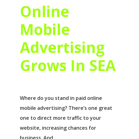
Online
Mobile
Advertising
Grows In SEA
Where do you stand in paid online
mobile advertising? There’s one great
one to direct more traffic to your
website, increasing chances for
business. And…