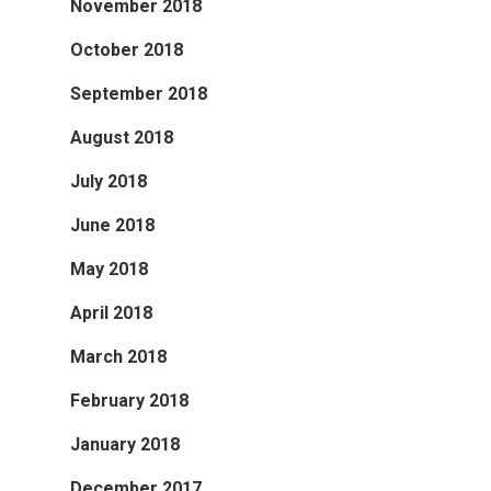
November 2018
October 2018
September 2018
August 2018
July 2018
June 2018
May 2018
April 2018
March 2018
February 2018
January 2018
December 2017