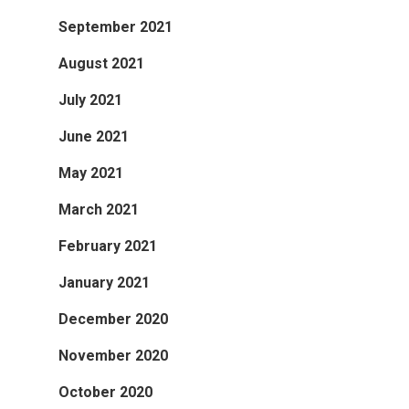
September 2021
August 2021
July 2021
June 2021
May 2021
March 2021
February 2021
January 2021
December 2020
November 2020
October 2020