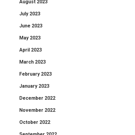
August 2023
July 2023
June 2023
May 2023
April 2023
March 2023
February 2023
January 2023
December 2022
November 2022
October 2022
September 2022