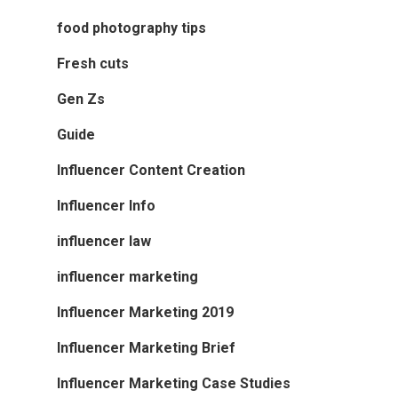
food photography tips
Fresh cuts
Gen Zs
Guide
Influencer Content Creation
Influencer Info
influencer law
influencer marketing
Influencer Marketing 2019
Influencer Marketing Brief
Influencer Marketing Case Studies