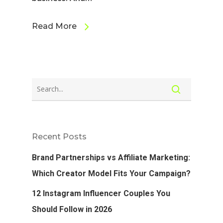
Read More
Recent Posts
Brand Partnerships vs Affiliate Marketing:
Which Creator Model Fits Your Campaign?
12 Instagram Influencer Couples You
Should Follow in 2026