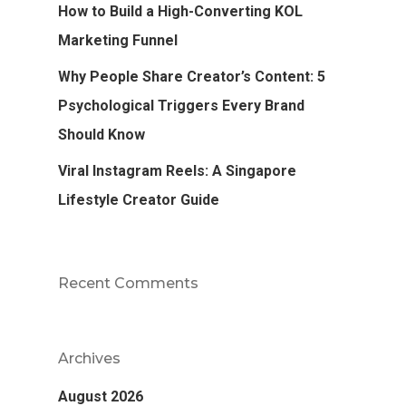
How to Build a High-Converting KOL
Marketing Funnel
Why People Share Creator’s Content: 5
Psychological Triggers Every Brand
Should Know
Viral Instagram Reels: A Singapore
Lifestyle Creator Guide
Recent Comments
Archives
August 2026