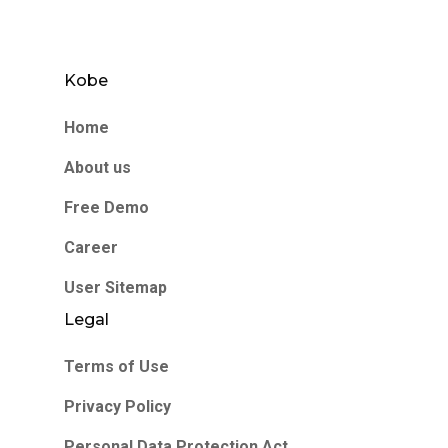
Kobe
Home
About us
Free Demo
Career
User Sitemap
Legal
Terms of Use
Privacy Policy
Personal Data Protection Act