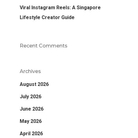
Viral Instagram Reels: A Singapore
Lifestyle Creator Guide
Recent Comments
Archives
August 2026
July 2026
June 2026
May 2026
April 2026