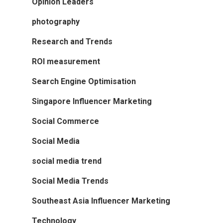
Opinion Leaders
photography
Research and Trends
ROI measurement
Search Engine Optimisation
Singapore Influencer Marketing
Social Commerce
Social Media
social media trend
Social Media Trends
Southeast Asia Influencer Marketing
Technology