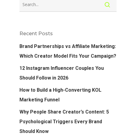
Recent Posts
Brand Partnerships vs Affiliate Marketing:
Which Creator Model Fits Your Campaign?
12 Instagram Influencer Couples You
Should Follow in 2026
How to Build a High-Converting KOL
Marketing Funnel
Why People Share Creator’s Content: 5
Psychological Triggers Every Brand
Should Know