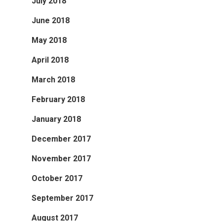
July 2018
June 2018
May 2018
April 2018
March 2018
February 2018
January 2018
December 2017
November 2017
October 2017
September 2017
August 2017