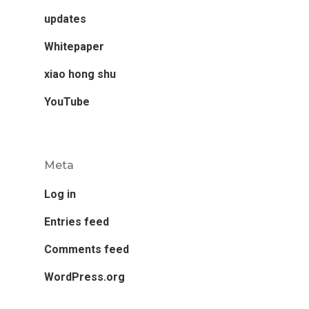
updates
Whitepaper
xiao hong shu
YouTube
Meta
Log in
Entries feed
Comments feed
WordPress.org