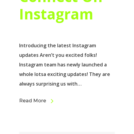
Instagram
Introducing the latest Instagram
updates Aren’t you excited folks!
Instagram team has newly launched a
whole lotsa exciting updates! They are
always surprising us with…
Read More