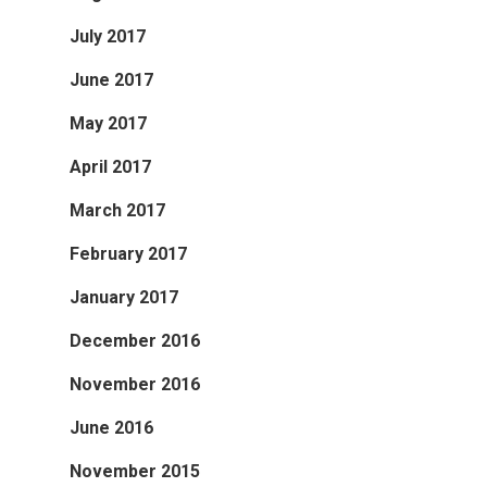
July 2017
June 2017
May 2017
April 2017
March 2017
February 2017
January 2017
December 2016
November 2016
June 2016
November 2015