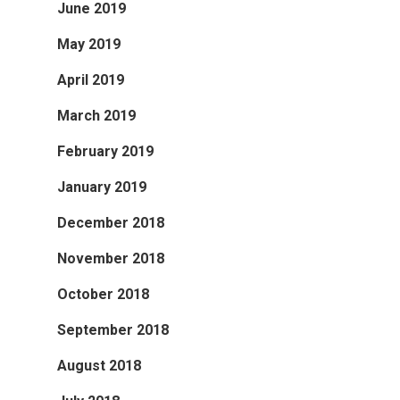
June 2019
May 2019
April 2019
March 2019
February 2019
January 2019
December 2018
November 2018
October 2018
September 2018
August 2018