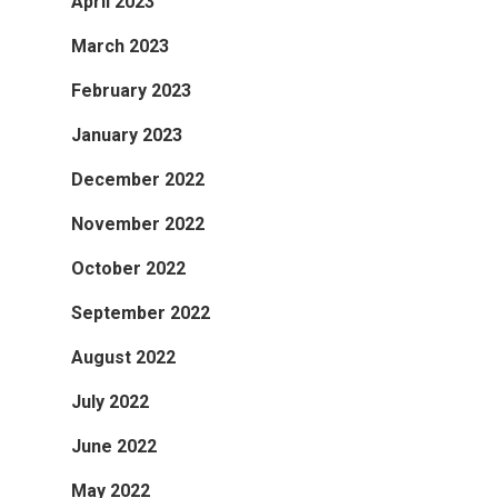
April 2023
March 2023
February 2023
January 2023
December 2022
November 2022
October 2022
September 2022
August 2022
July 2022
June 2022
May 2022