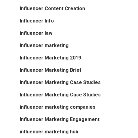
Influencer Content Creation
Influencer Info
influencer law
influencer marketing
Influencer Marketing 2019
Influencer Marketing Brief
Influencer Marketing Case Studies
Influencer Marketing Case Studies
influencer marketing companies
Influencer Marketing Engagement
influencer marketing hub