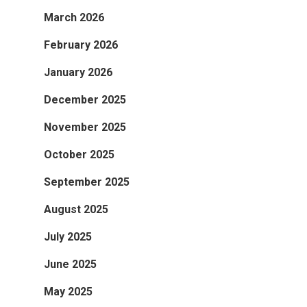
March 2026
February 2026
January 2026
December 2025
November 2025
October 2025
September 2025
August 2025
July 2025
June 2025
May 2025