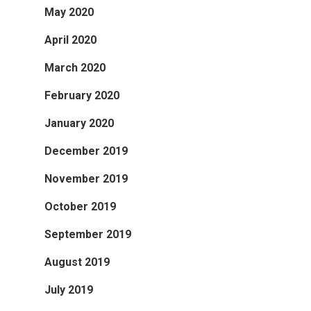
May 2020
April 2020
March 2020
February 2020
January 2020
December 2019
November 2019
October 2019
September 2019
August 2019
July 2019