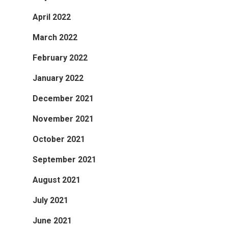
April 2022
March 2022
February 2022
January 2022
December 2021
November 2021
October 2021
September 2021
August 2021
July 2021
June 2021