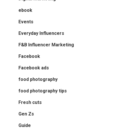
ebook
Events
Everyday Influencers
F&B Influencer Marketing
Facebook
Facebook ads
food photography
food photography tips
Fresh cuts
Gen Zs
Guide