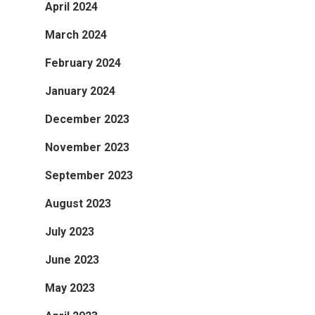
April 2024
March 2024
February 2024
January 2024
December 2023
November 2023
September 2023
August 2023
July 2023
June 2023
May 2023