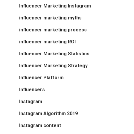
Influencer Marketing Instagram
influencer marketing myths
influencer marketing process
influencer marketing ROI
Influencer Marketing Statistics
Influencer Marketing Strategy
Influencer Platform
Influencers
Instagram
Instagram Algorithm 2019
Instagram content