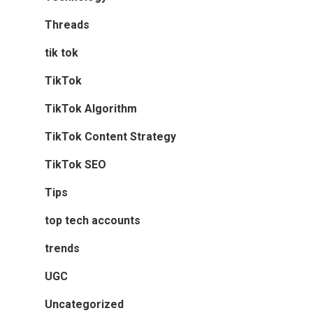
Threads
tik tok
TikTok
TikTok Algorithm
TikTok Content Strategy
TikTok SEO
Tips
top tech accounts
trends
UGC
Uncategorized