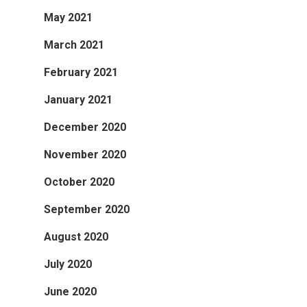
May 2021
March 2021
February 2021
January 2021
December 2020
November 2020
October 2020
September 2020
August 2020
July 2020
June 2020