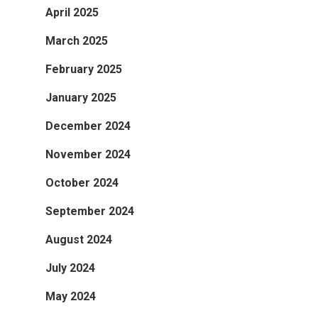
April 2025
March 2025
February 2025
January 2025
December 2024
November 2024
October 2024
September 2024
August 2024
July 2024
May 2024