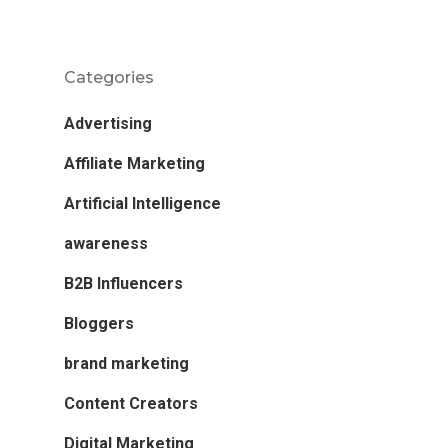
Categories
Advertising
Affiliate Marketing
Artificial Intelligence
awareness
B2B Influencers
Bloggers
brand marketing
Content Creators
Digital Marketing