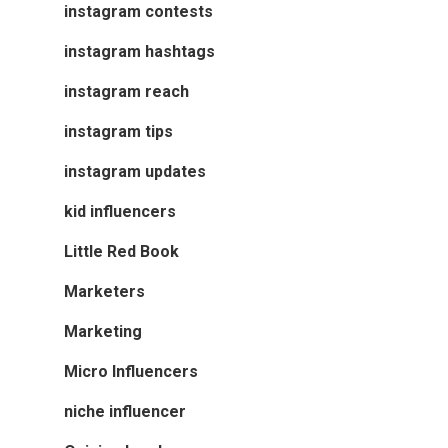
instagram contests
instagram hashtags
instagram reach
instagram tips
instagram updates
kid influencers
Little Red Book
Marketers
Marketing
Micro Influencers
niche influencer