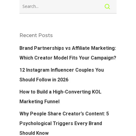
Recent Posts
Brand Partnerships vs Affiliate Marketing:
Which Creator Model Fits Your Campaign?
12 Instagram Influencer Couples You
Should Follow in 2026
How to Build a High-Converting KOL
Marketing Funnel
Why People Share Creator’s Content: 5
Psychological Triggers Every Brand
Should Know