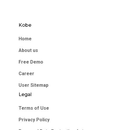
Kobe
Home
About us
Free Demo
Career
User Sitemap
Legal
Terms of Use
Privacy Policy