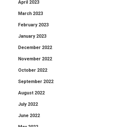
April 2023
March 2023
February 2023
January 2023
December 2022
November 2022
October 2022
September 2022
August 2022
July 2022
June 2022
May 2022