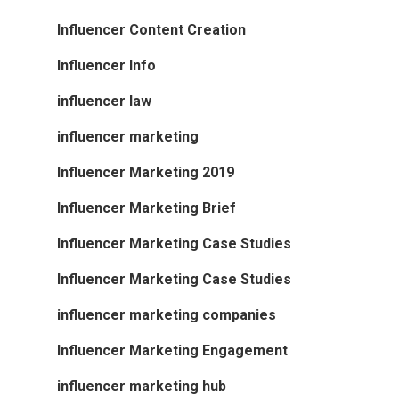
Influencer Content Creation
Influencer Info
influencer law
influencer marketing
Influencer Marketing 2019
Influencer Marketing Brief
Influencer Marketing Case Studies
Influencer Marketing Case Studies
influencer marketing companies
Influencer Marketing Engagement
influencer marketing hub