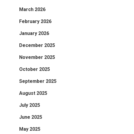
March 2026
February 2026
January 2026
December 2025
November 2025
October 2025
September 2025
August 2025
July 2025
June 2025
May 2025