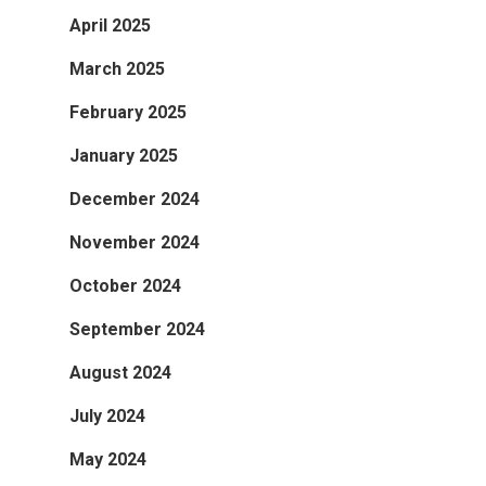
April 2025
March 2025
February 2025
January 2025
December 2024
November 2024
October 2024
September 2024
August 2024
July 2024
May 2024