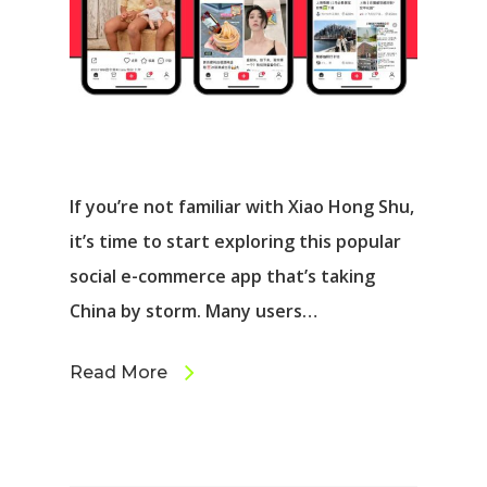
If you’re not familiar with Xiao Hong Shu,
it’s time to start exploring this popular
social e-commerce app that’s taking
China by storm. Many users…
Read More