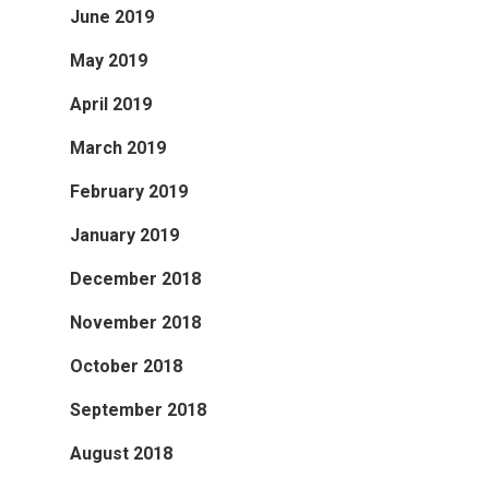
June 2019
May 2019
April 2019
March 2019
February 2019
January 2019
December 2018
November 2018
October 2018
September 2018
August 2018