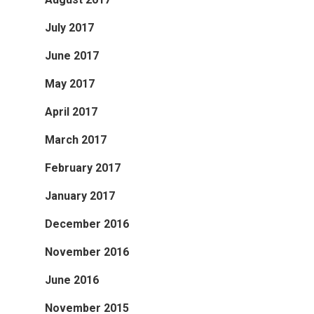
July 2017
June 2017
May 2017
April 2017
March 2017
February 2017
January 2017
December 2016
November 2016
June 2016
November 2015