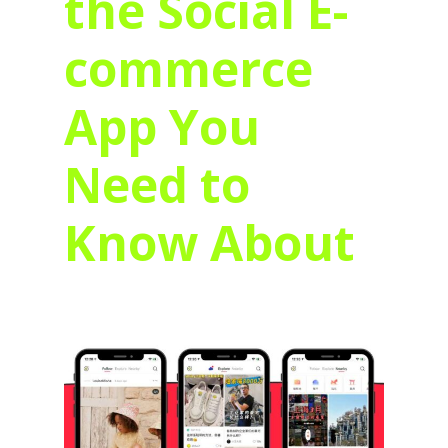
the Social E-
commerce
App You
Need to
Know About