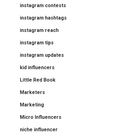
instagram contests
instagram hashtags
instagram reach
instagram tips
instagram updates
kid influencers
Little Red Book
Marketers
Marketing
Micro Influencers
niche influencer