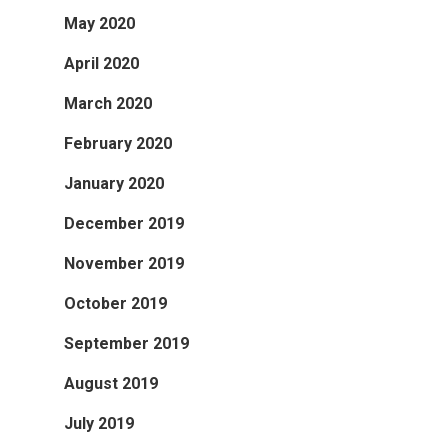
May 2020
April 2020
March 2020
February 2020
January 2020
December 2019
November 2019
October 2019
September 2019
August 2019
July 2019