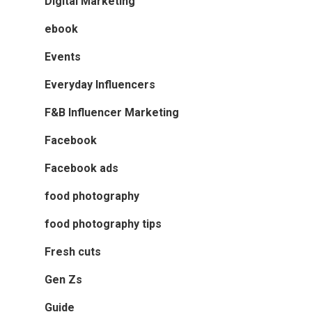
Digital Marketing
ebook
Events
Everyday Influencers
F&B Influencer Marketing
Facebook
Facebook ads
food photography
food photography tips
Fresh cuts
Gen Zs
Guide