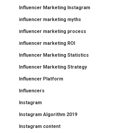
Influencer Marketing Instagram
influencer marketing myths
influencer marketing process
influencer marketing ROI
Influencer Marketing Statistics
Influencer Marketing Strategy
Influencer Platform
Influencers
Instagram
Instagram Algorithm 2019
Instagram content