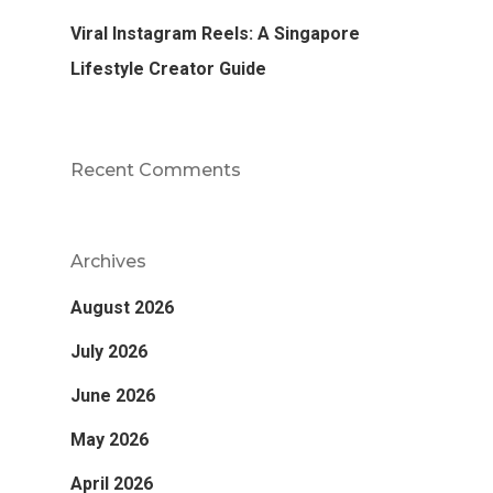
Viral Instagram Reels: A Singapore
Lifestyle Creator Guide
Recent Comments
Archives
August 2026
July 2026
June 2026
May 2026
April 2026