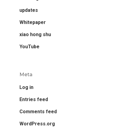
updates
Whitepaper
xiao hong shu
YouTube
Meta
Log in
Entries feed
Comments feed
WordPress.org