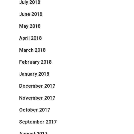
July 2018
June 2018
May 2018
April 2018
March 2018
February 2018
January 2018
December 2017
November 2017
October 2017
September 2017
August 2017