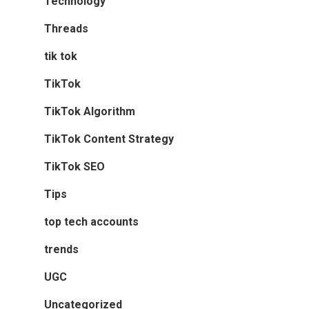
Technology
Threads
tik tok
TikTok
TikTok Algorithm
TikTok Content Strategy
TikTok SEO
Tips
top tech accounts
trends
UGC
Uncategorized