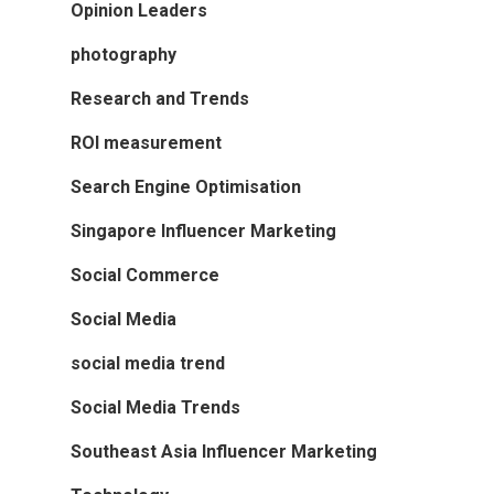
Opinion Leaders
photography
Research and Trends
ROI measurement
Search Engine Optimisation
Singapore Influencer Marketing
Social Commerce
Social Media
social media trend
Social Media Trends
Southeast Asia Influencer Marketing