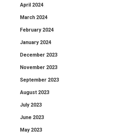
April 2024
March 2024
February 2024
January 2024
December 2023
November 2023
September 2023
August 2023
July 2023
June 2023
May 2023