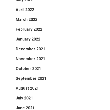
April 2022
March 2022
February 2022
January 2022
December 2021
November 2021
October 2021
September 2021
August 2021
July 2021
June 2021