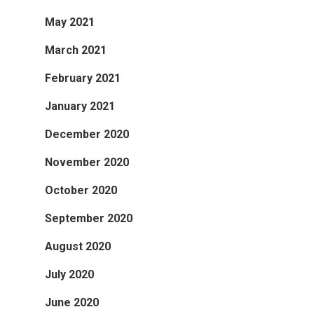
May 2021
March 2021
February 2021
January 2021
December 2020
November 2020
October 2020
September 2020
August 2020
July 2020
June 2020