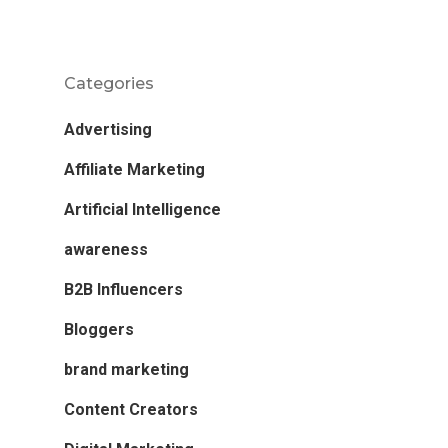
Categories
Advertising
Affiliate Marketing
Artificial Intelligence
awareness
B2B Influencers
Bloggers
brand marketing
Content Creators