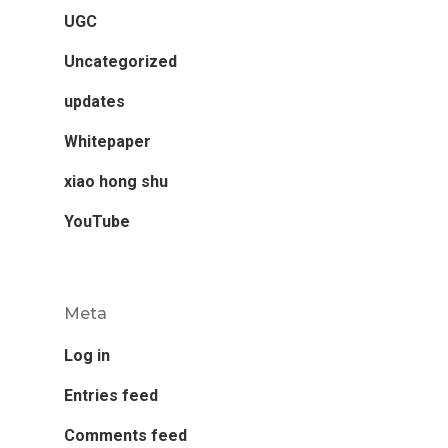
UGC
Uncategorized
updates
Whitepaper
xiao hong shu
YouTube
Meta
Log in
Entries feed
Comments feed