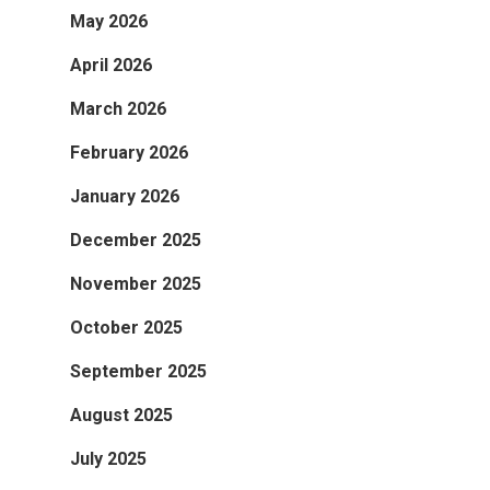
May 2026
April 2026
March 2026
February 2026
January 2026
December 2025
November 2025
October 2025
September 2025
August 2025
July 2025