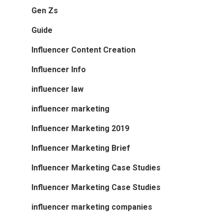
Gen Zs
Guide
Influencer Content Creation
Influencer Info
influencer law
influencer marketing
Influencer Marketing 2019
Influencer Marketing Brief
Influencer Marketing Case Studies
Influencer Marketing Case Studies
influencer marketing companies