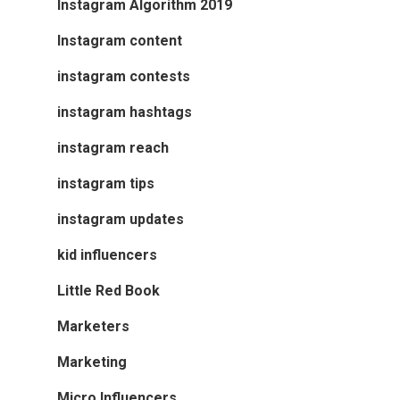
Instagram Algorithm 2019
Instagram content
instagram contests
instagram hashtags
instagram reach
instagram tips
instagram updates
kid influencers
Little Red Book
Marketers
Marketing
Micro Influencers