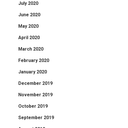
July 2020
June 2020
May 2020
April 2020
March 2020
February 2020
January 2020
December 2019
November 2019
October 2019
September 2019