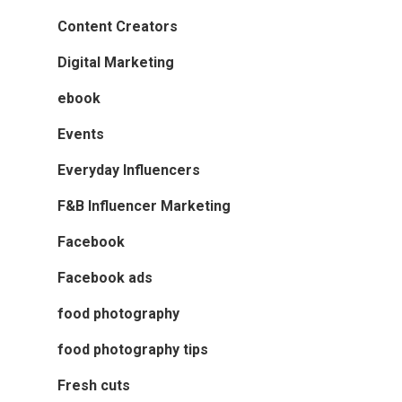
Content Creators
Digital Marketing
ebook
Events
Everyday Influencers
F&B Influencer Marketing
Facebook
Facebook ads
food photography
food photography tips
Fresh cuts