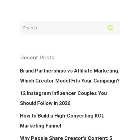
Recent Posts
Brand Partnerships vs Affiliate Marketing:
Which Creator Model Fits Your Campaign?
12 Instagram Influencer Couples You
Should Follow in 2026
How to Build a High-Converting KOL
Marketing Funnel
Why People Share Creator’s Content: 5