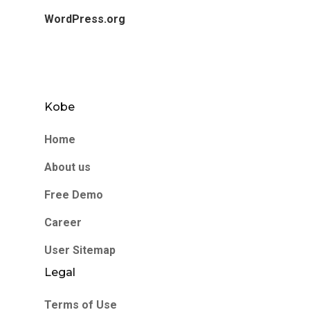
WordPress.org
Kobe
Home
About us
Free Demo
Career
User Sitemap
Legal
Terms of Use