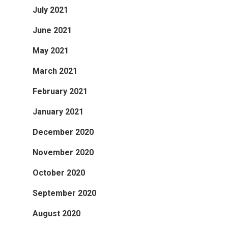
July 2021
June 2021
May 2021
March 2021
February 2021
January 2021
December 2020
November 2020
October 2020
September 2020
August 2020