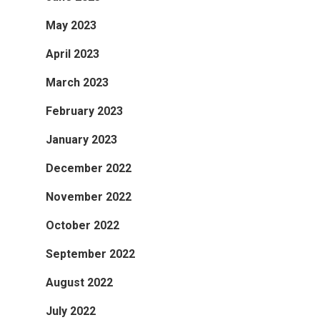
May 2023
April 2023
March 2023
February 2023
January 2023
December 2022
November 2022
October 2022
September 2022
August 2022
July 2022