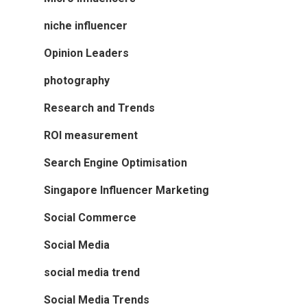
niche influencer
Opinion Leaders
photography
Research and Trends
ROI measurement
Search Engine Optimisation
Singapore Influencer Marketing
Social Commerce
Social Media
social media trend
Social Media Trends