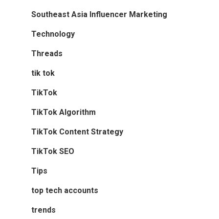
Southeast Asia Influencer Marketing
Technology
Threads
tik tok
TikTok
TikTok Algorithm
TikTok Content Strategy
TikTok SEO
Tips
top tech accounts
trends