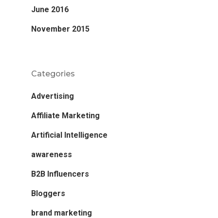
June 2016
November 2015
Categories
Advertising
Affiliate Marketing
Artificial Intelligence
awareness
B2B Influencers
Bloggers
brand marketing