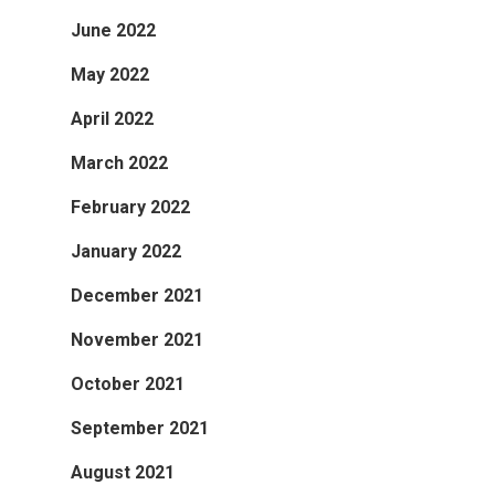
June 2022
May 2022
April 2022
March 2022
February 2022
January 2022
December 2021
November 2021
October 2021
September 2021
August 2021