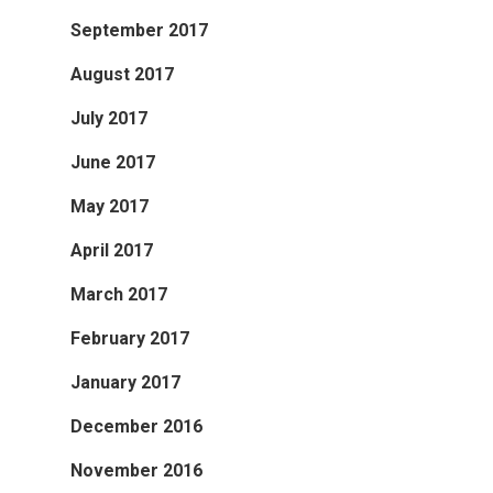
September 2017
August 2017
July 2017
June 2017
May 2017
April 2017
March 2017
February 2017
January 2017
December 2016
November 2016