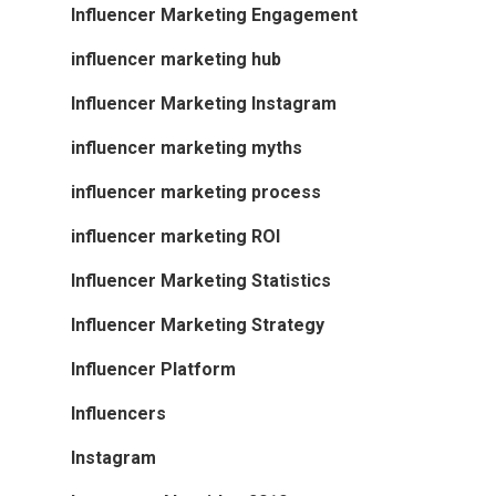
Influencer Marketing Engagement
influencer marketing hub
Influencer Marketing Instagram
influencer marketing myths
influencer marketing process
influencer marketing ROI
Influencer Marketing Statistics
Influencer Marketing Strategy
Influencer Platform
Influencers
Instagram