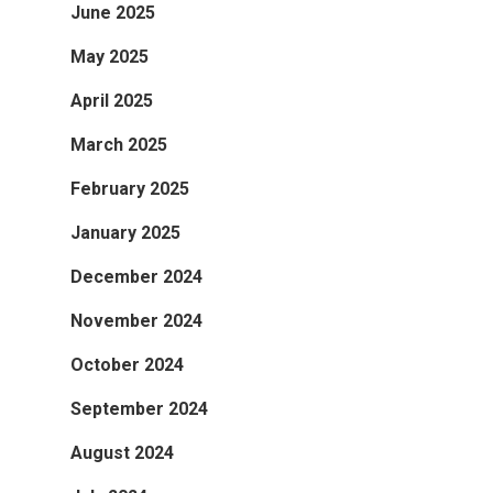
June 2025
May 2025
April 2025
March 2025
February 2025
January 2025
December 2024
November 2024
October 2024
September 2024
August 2024