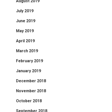
August 2019
July 2019
June 2019
May 2019
April 2019
March 2019
February 2019
January 2019
December 2018
November 2018
October 2018
September 2018