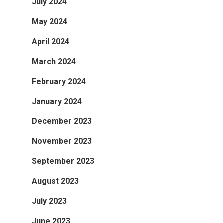
July 2024
May 2024
April 2024
March 2024
February 2024
January 2024
December 2023
November 2023
September 2023
August 2023
July 2023
June 2023