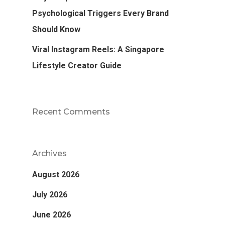
Psychological Triggers Every Brand
Should Know
Viral Instagram Reels: A Singapore
Lifestyle Creator Guide
Recent Comments
Archives
August 2026
July 2026
June 2026