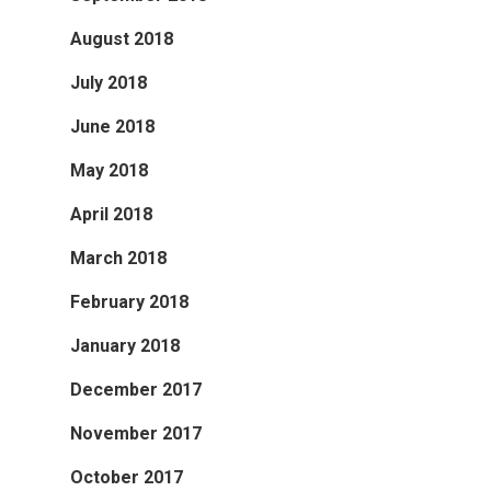
August 2018
July 2018
June 2018
May 2018
April 2018
March 2018
February 2018
January 2018
December 2017
November 2017
October 2017