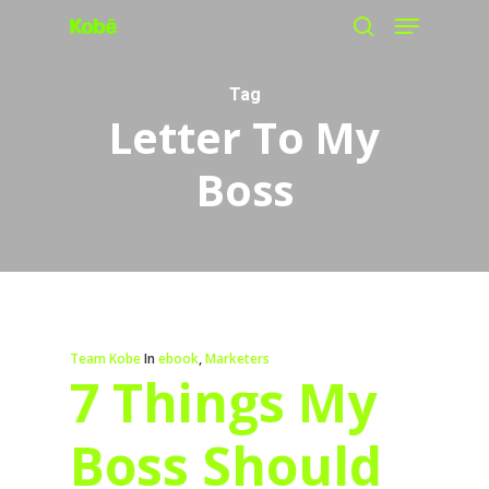
Menu
Skip
search
to
main
Tag
Letter To My
content
Boss
Team Kobe
In
ebook
,
Marketers
7 Things My
Boss Should