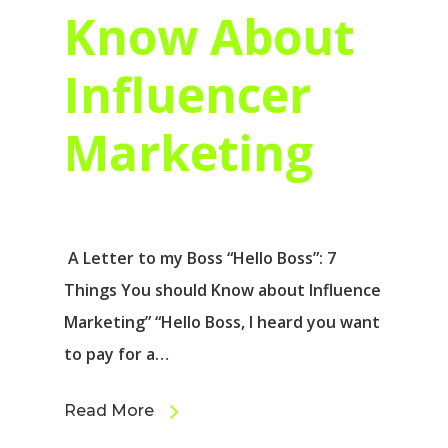
Know About
Influencer
Marketing
A Letter to my Boss “Hello Boss”: 7
Things You should Know about Influence
Marketing” “Hello Boss, I heard you want
to pay for a…
Read More