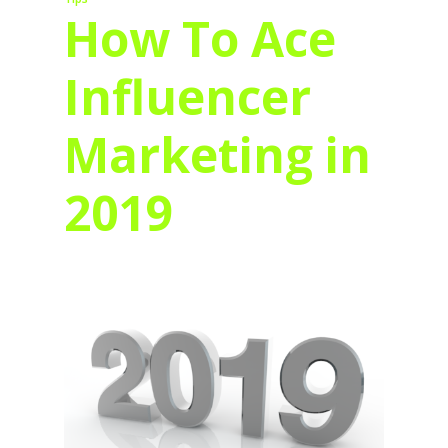
How To Ace
Influencer
Marketing in
2019