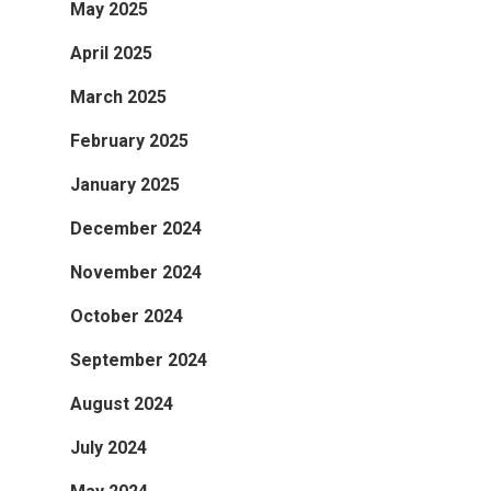
May 2025
April 2025
March 2025
February 2025
January 2025
December 2024
November 2024
October 2024
September 2024
August 2024
July 2024