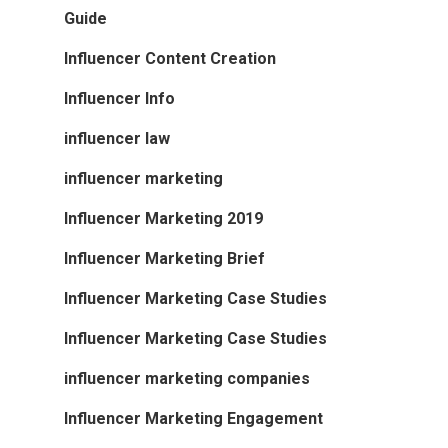
Guide
Influencer Content Creation
Influencer Info
influencer law
influencer marketing
Influencer Marketing 2019
Influencer Marketing Brief
Influencer Marketing Case Studies
Influencer Marketing Case Studies
influencer marketing companies
Influencer Marketing Engagement