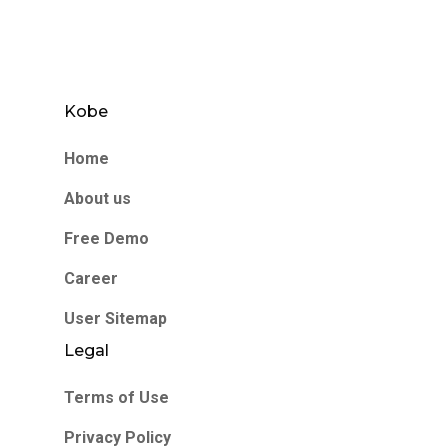
Kobe
Home
About us
Free Demo
Career
User Sitemap
Legal
Terms of Use
Privacy Policy