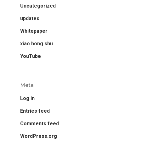
Uncategorized
updates
Whitepaper
xiao hong shu
YouTube
Meta
Log in
Entries feed
Comments feed
WordPress.org