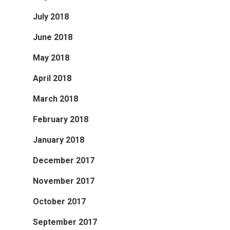
July 2018
June 2018
May 2018
April 2018
March 2018
February 2018
January 2018
December 2017
November 2017
October 2017
September 2017