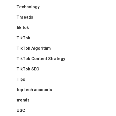
Technology
Threads
tik tok
TikTok
TikTok Algorithm
TikTok Content Strategy
TikTok SEO
Tips
top tech accounts
trends
UGC