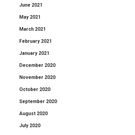
June 2021
May 2021
March 2021
February 2021
January 2021
December 2020
November 2020
October 2020
September 2020
August 2020
July 2020