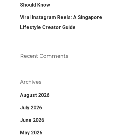
Should Know
Viral Instagram Reels: A Singapore
Lifestyle Creator Guide
Recent Comments
Archives
August 2026
July 2026
June 2026
May 2026