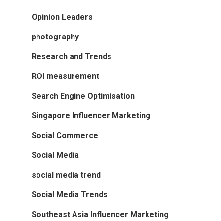
Opinion Leaders
photography
Research and Trends
ROI measurement
Search Engine Optimisation
Singapore Influencer Marketing
Social Commerce
Social Media
social media trend
Social Media Trends
Southeast Asia Influencer Marketing