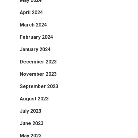
May 2024
April 2024
March 2024
February 2024
January 2024
December 2023
November 2023
September 2023
August 2023
July 2023
June 2023
May 2023