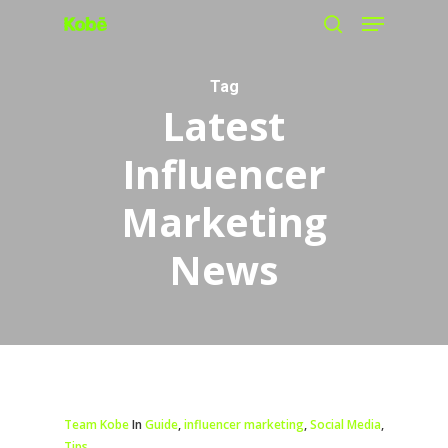
Menu
Skip
search
to
main
Tag
Latest
content
Influencer
Marketing
News
Team Kobe
In
Guide
,
influencer marketing
,
Social Media
,
Tips