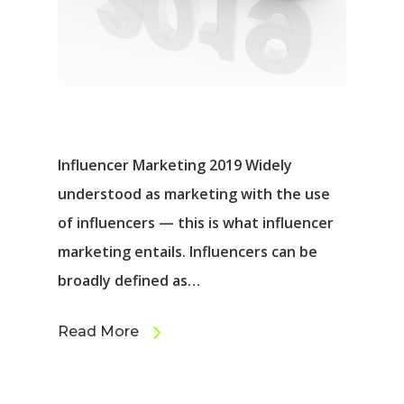
Influencer Marketing 2019 Widely
understood as marketing with the use
of influencers ⁠— this is what influencer
marketing entails. Influencers can be
broadly defined as…
Read More