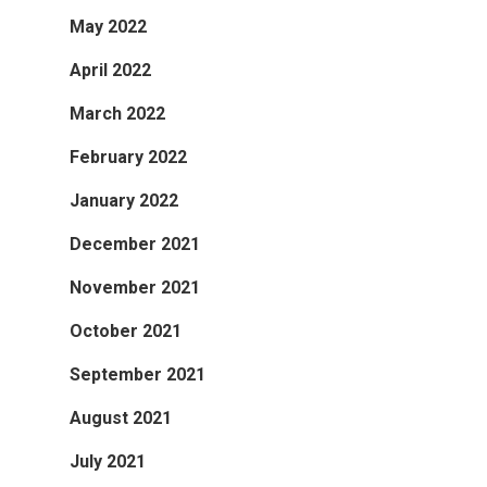
May 2022
April 2022
March 2022
February 2022
January 2022
December 2021
November 2021
October 2021
September 2021
August 2021
July 2021