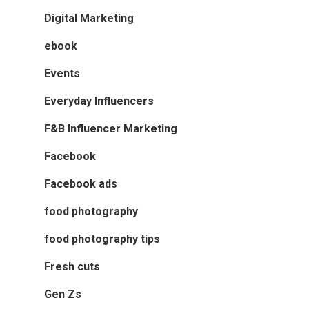
Digital Marketing
ebook
Events
Everyday Influencers
F&B Influencer Marketing
Facebook
Facebook ads
food photography
food photography tips
Fresh cuts
Gen Zs