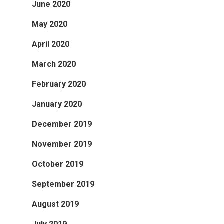
June 2020
May 2020
April 2020
March 2020
February 2020
January 2020
December 2019
November 2019
October 2019
September 2019
August 2019