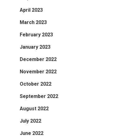
April 2023
March 2023
February 2023
January 2023
December 2022
November 2022
October 2022
September 2022
August 2022
July 2022
June 2022