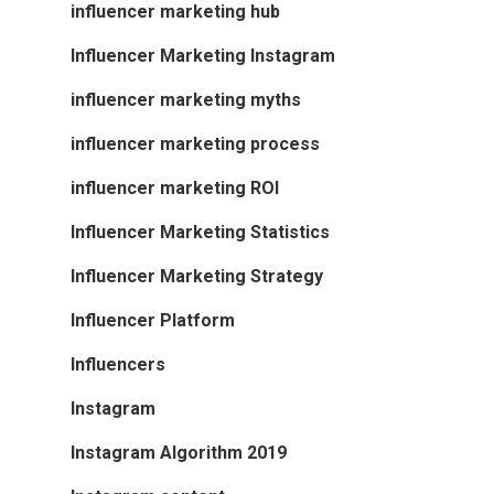
influencer marketing hub
Influencer Marketing Instagram
influencer marketing myths
influencer marketing process
influencer marketing ROI
Influencer Marketing Statistics
Influencer Marketing Strategy
Influencer Platform
Influencers
Instagram
Instagram Algorithm 2019