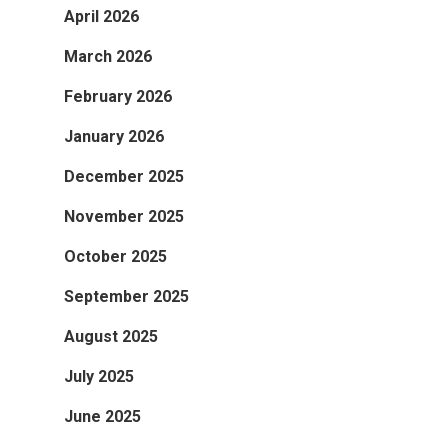
April 2026
March 2026
February 2026
January 2026
December 2025
November 2025
October 2025
September 2025
August 2025
July 2025
June 2025