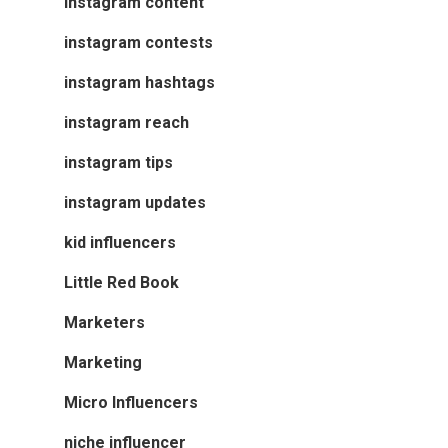
Instagram content
instagram contests
instagram hashtags
instagram reach
instagram tips
instagram updates
kid influencers
Little Red Book
Marketers
Marketing
Micro Influencers
niche influencer