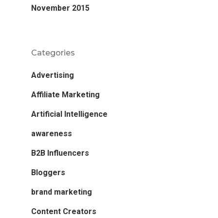
November 2015
Categories
Advertising
Affiliate Marketing
Artificial Intelligence
awareness
B2B Influencers
Bloggers
brand marketing
Content Creators