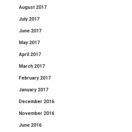
August 2017
July 2017
June 2017
May 2017
April 2017
March 2017
February 2017
January 2017
December 2016
November 2016
June 2016