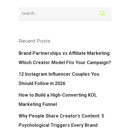
Recent Posts
Brand Partnerships vs Affiliate Marketing:
Which Creator Model Fits Your Campaign?
12 Instagram Influencer Couples You
Should Follow in 2026
How to Build a High-Converting KOL
Marketing Funnel
Why People Share Creator’s Content: 5
Psychological Triggers Every Brand