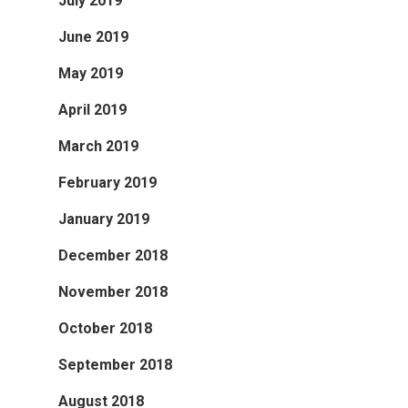
July 2019
June 2019
May 2019
April 2019
March 2019
February 2019
January 2019
December 2018
November 2018
October 2018
September 2018
August 2018