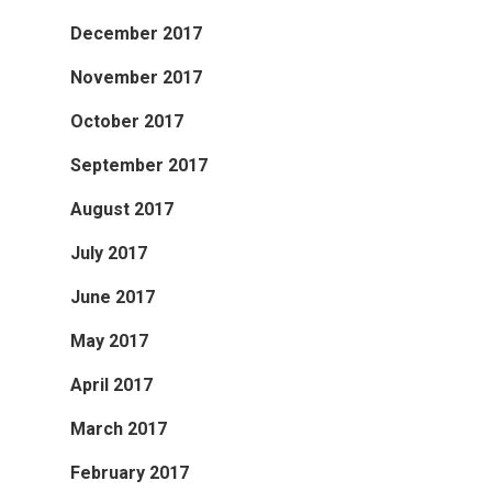
December 2017
November 2017
October 2017
September 2017
August 2017
July 2017
June 2017
May 2017
April 2017
March 2017
February 2017