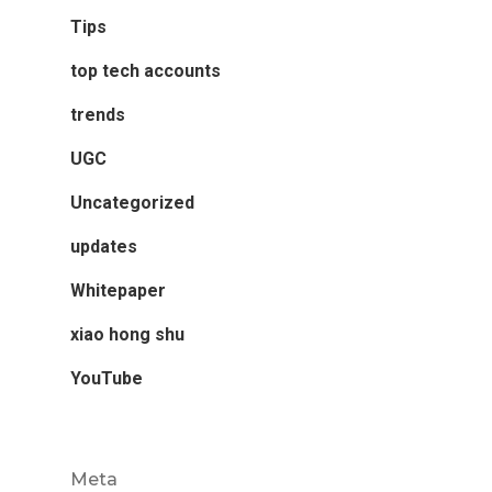
Tips
top tech accounts
trends
UGC
Uncategorized
updates
Whitepaper
xiao hong shu
YouTube
Meta