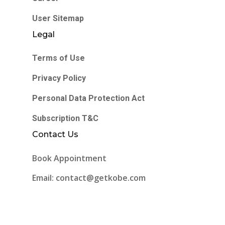
User Sitemap
Legal
Terms of Use
Privacy Policy
Personal Data Protection Act
Subscription T&C
Contact Us
Book Appointment
Email: contact@getkobe.com