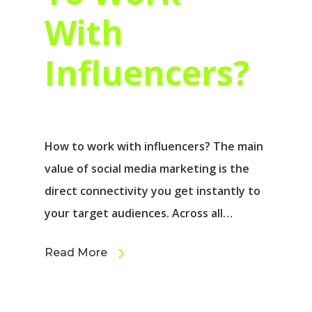
With
Influencers?
How to work with influencers? The main
value of social media marketing is the
direct connectivity you get instantly to
your target audiences. Across all…
Read More