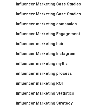
Influencer Marketing Case Studies
Influencer Marketing Case Studies
influencer marketing companies
Influencer Marketing Engagement
influencer marketing hub
Influencer Marketing Instagram
influencer marketing myths
influencer marketing process
influencer marketing ROI
Influencer Marketing Statistics
Influencer Marketing Strategy