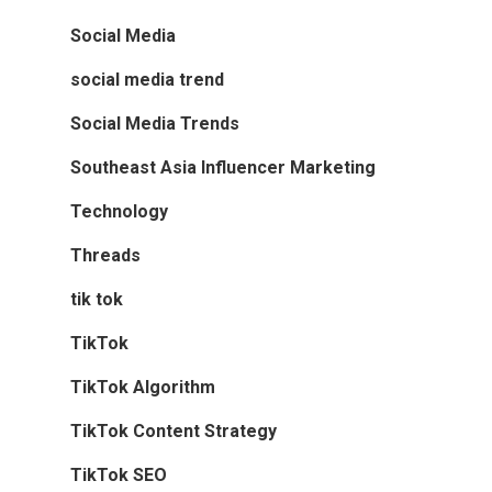
Social Media
social media trend
Social Media Trends
Southeast Asia Influencer Marketing
Technology
Threads
tik tok
TikTok
TikTok Algorithm
TikTok Content Strategy
TikTok SEO