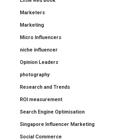
Little Red Book
Marketers
Marketing
Micro Influencers
niche influencer
Opinion Leaders
photography
Research and Trends
ROI measurement
Search Engine Optimisation
Singapore Influencer Marketing
Social Commerce