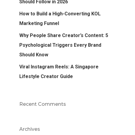
Should Follow in 2026
How to Build a High-Converting KOL
Marketing Funnel
Why People Share Creator’s Content: 5
Psychological Triggers Every Brand
Should Know
Viral Instagram Reels: A Singapore
Lifestyle Creator Guide
Recent Comments
Archives