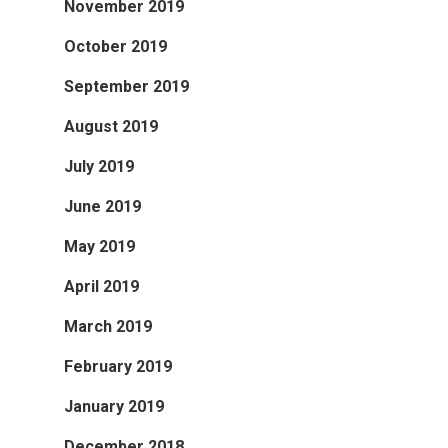
November 2019
October 2019
September 2019
August 2019
July 2019
June 2019
May 2019
April 2019
March 2019
February 2019
January 2019
December 2018