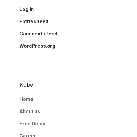
Log in
Entries feed
Comments feed
WordPress.org
Kobe
Home
About us
Free Demo
Career