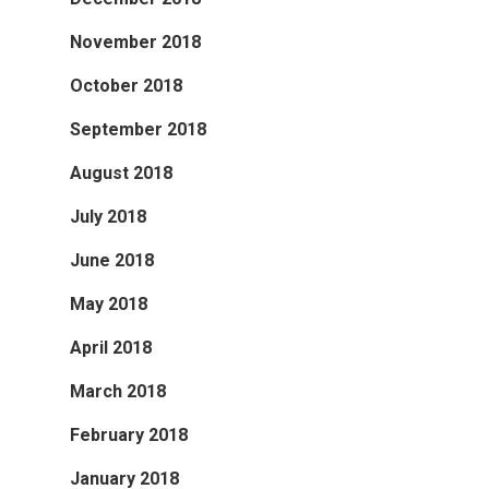
November 2018
October 2018
September 2018
August 2018
July 2018
June 2018
May 2018
April 2018
March 2018
February 2018
January 2018