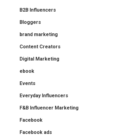
B2B Influencers
Bloggers
brand marketing
Content Creators
Digital Marketing
ebook
Events
Everyday Influencers
F&B Influencer Marketing
Facebook
Facebook ads