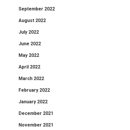
September 2022
August 2022
July 2022
June 2022
May 2022
April 2022
March 2022
February 2022
January 2022
December 2021
November 2021