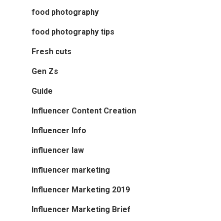
food photography
food photography tips
Fresh cuts
Gen Zs
Guide
Influencer Content Creation
Influencer Info
influencer law
influencer marketing
Influencer Marketing 2019
Influencer Marketing Brief