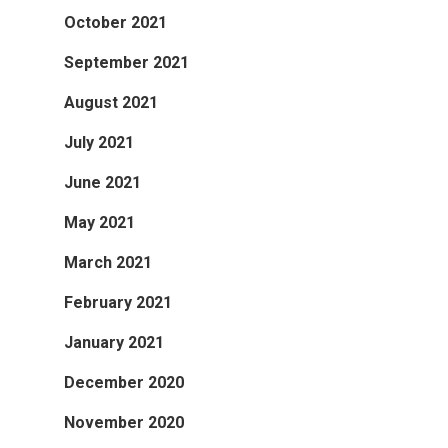
October 2021
September 2021
August 2021
July 2021
June 2021
May 2021
March 2021
February 2021
January 2021
December 2020
November 2020