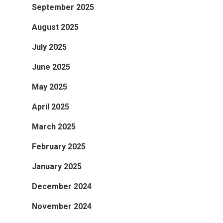
September 2025
August 2025
July 2025
June 2025
May 2025
April 2025
March 2025
February 2025
January 2025
December 2024
November 2024