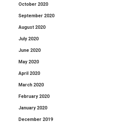
October 2020
September 2020
August 2020
July 2020
June 2020
May 2020
April 2020
March 2020
February 2020
January 2020
December 2019