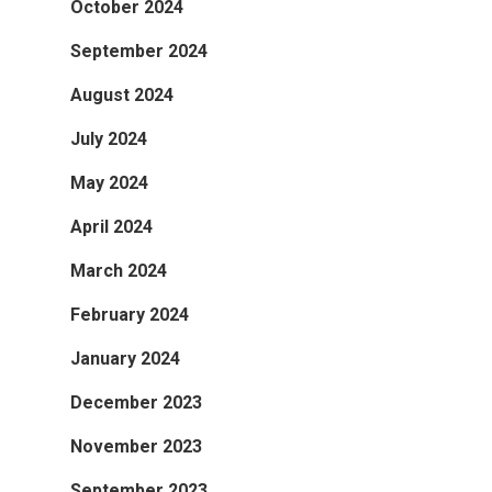
October 2024
September 2024
August 2024
July 2024
May 2024
April 2024
March 2024
February 2024
January 2024
December 2023
November 2023
September 2023