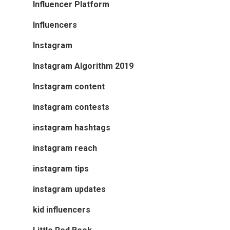
Influencer Platform
Influencers
Instagram
Instagram Algorithm 2019
Instagram content
instagram contests
instagram hashtags
instagram reach
instagram tips
instagram updates
kid influencers