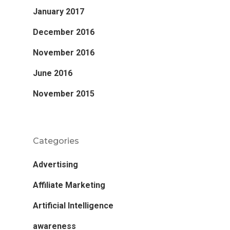
January 2017
December 2016
November 2016
June 2016
November 2015
Categories
Advertising
Affiliate Marketing
Artificial Intelligence
awareness