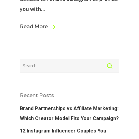
you with…
Read More
Recent Posts
Brand Partnerships vs Affiliate Marketing:
Which Creator Model Fits Your Campaign?
12 Instagram Influencer Couples You