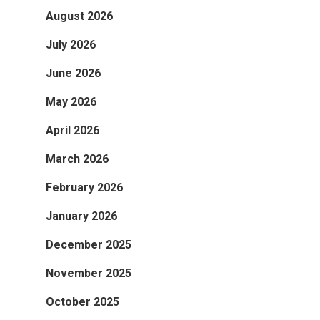
August 2026
July 2026
June 2026
May 2026
April 2026
March 2026
February 2026
January 2026
December 2025
November 2025
October 2025