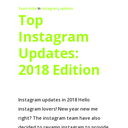
Team Kobe
In
Instagram
,
updates
Top
Instagram
Updates:
2018 Edition
Instagram updates in 2018 Hello
instagram lovers! New year new me
right? The instagram team have also
decided to revamp instagram to provide