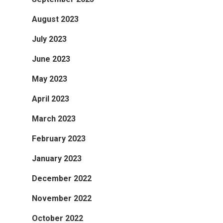
August 2023
July 2023
June 2023
May 2023
April 2023
March 2023
February 2023
January 2023
December 2022
November 2022
October 2022