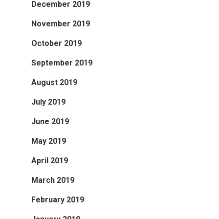
December 2019
November 2019
October 2019
September 2019
August 2019
July 2019
June 2019
May 2019
April 2019
March 2019
February 2019