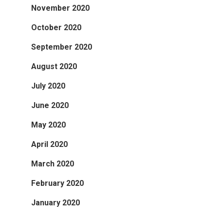
November 2020
October 2020
September 2020
August 2020
July 2020
June 2020
May 2020
April 2020
March 2020
February 2020
January 2020