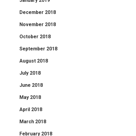
January 2019
December 2018
November 2018
October 2018
September 2018
August 2018
July 2018
June 2018
May 2018
April 2018
March 2018
February 2018