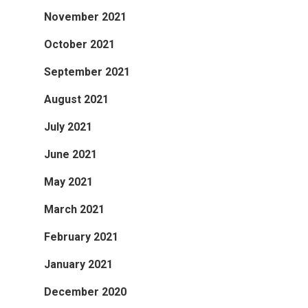
November 2021
October 2021
September 2021
August 2021
July 2021
June 2021
May 2021
March 2021
February 2021
January 2021
December 2020