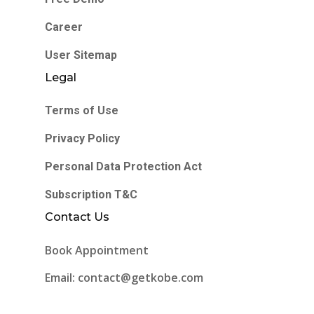
Career
User Sitemap
Legal
Terms of Use
Privacy Policy
Personal Data Protection Act
Subscription T&C
Contact Us
Book Appointment
Email: contact@getkobe.com