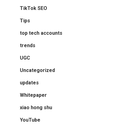
TikTok SEO
Tips
top tech accounts
trends
UGC
Uncategorized
updates
Whitepaper
xiao hong shu
YouTube