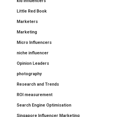
kid influencers
Little Red Book
Marketers
Marketing
Micro Influencers
niche influencer
Opinion Leaders
photography
Research and Trends
ROI measurement
Search Engine Optimisation
Singapore Influencer Marketing