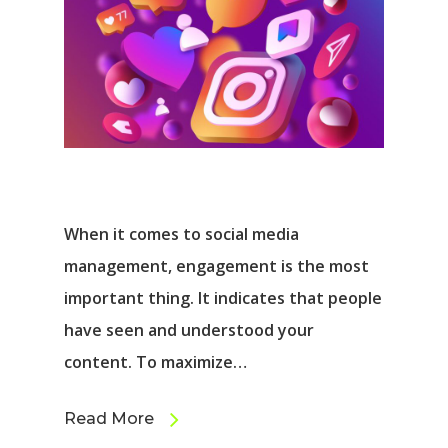
When it comes to social media
management, engagement is the most
important thing. It indicates that people
have seen and understood your
content. To maximize…
Read More