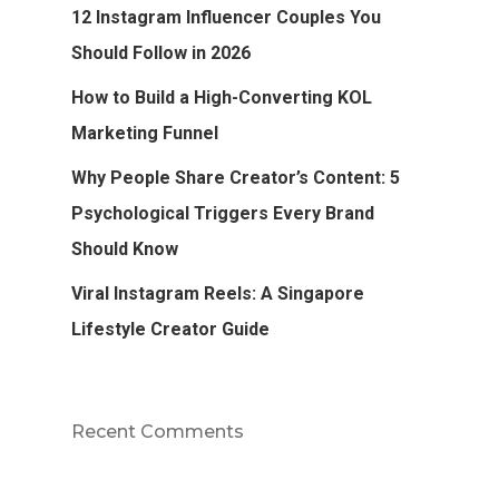
12 Instagram Influencer Couples You
Should Follow in 2026
How to Build a High-Converting KOL
Marketing Funnel
Why People Share Creator’s Content: 5
Psychological Triggers Every Brand
Should Know
Viral Instagram Reels: A Singapore
Lifestyle Creator Guide
Recent Comments