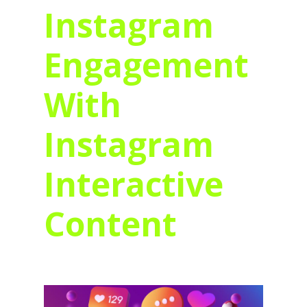
Instagram
Engagement
With
Instagram
Interactive
Content