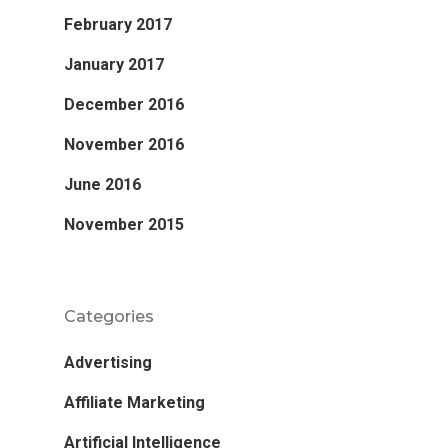
February 2017
January 2017
December 2016
November 2016
June 2016
November 2015
Categories
Advertising
Affiliate Marketing
Artificial Intelligence