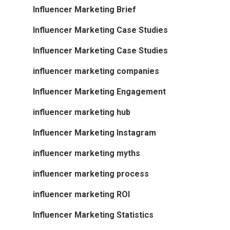
Influencer Marketing Brief
Influencer Marketing Case Studies
Influencer Marketing Case Studies
influencer marketing companies
Influencer Marketing Engagement
influencer marketing hub
Influencer Marketing Instagram
influencer marketing myths
influencer marketing process
influencer marketing ROI
Influencer Marketing Statistics