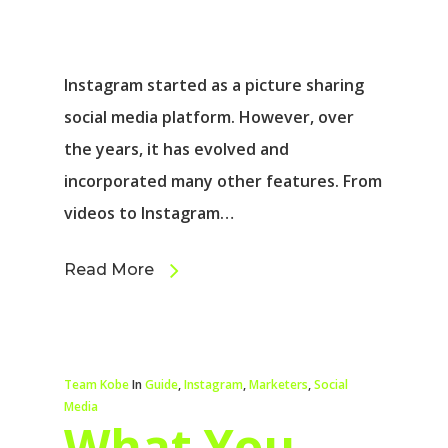
Instagram started as a picture sharing
social media platform. However, over
the years, it has evolved and
incorporated many other features. From
videos to Instagram…
Read More
Team Kobe
In
Guide
,
Instagram
,
Marketers
,
Social
Media
What You