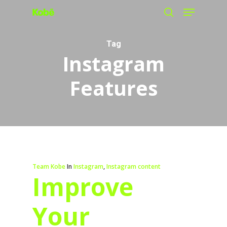
Menu
Skip
search
to
main
Tag
Instagram
content
Features
Team Kobe
In
Instagram
,
Instagram content
Improve
Your