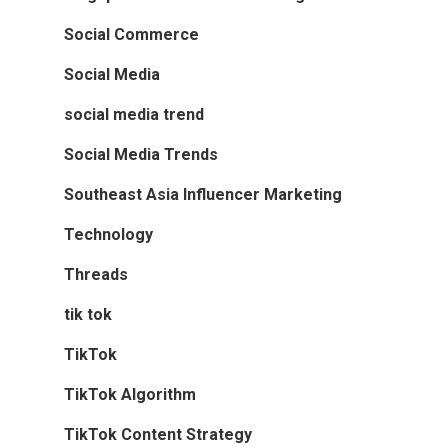
Social Commerce
Social Media
social media trend
Social Media Trends
Southeast Asia Influencer Marketing
Technology
Threads
tik tok
TikTok
TikTok Algorithm
TikTok Content Strategy