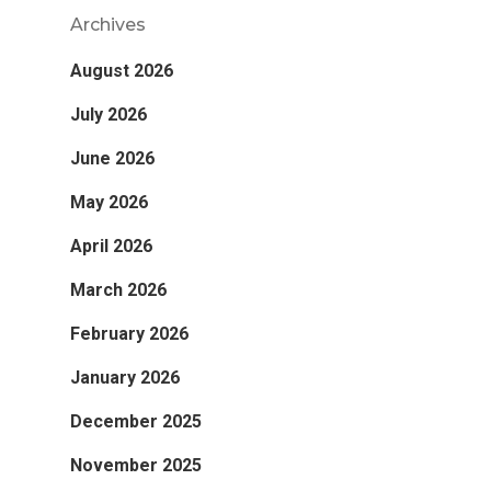
Archives
August 2026
July 2026
June 2026
May 2026
April 2026
March 2026
February 2026
January 2026
December 2025
November 2025