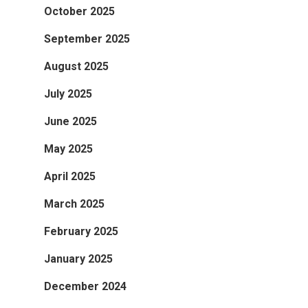
October 2025
September 2025
August 2025
July 2025
June 2025
May 2025
April 2025
March 2025
February 2025
January 2025
December 2024