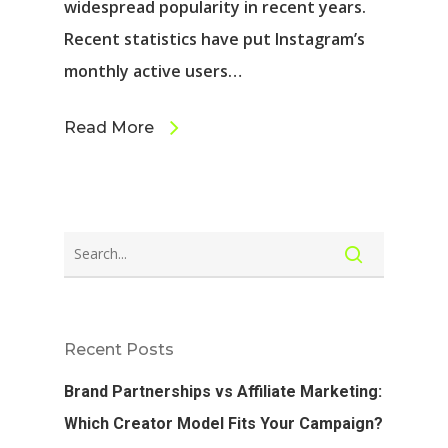
widespread popularity in recent years.
Recent statistics have put Instagram’s
monthly active users…
Read More
Recent Posts
Brand Partnerships vs Affiliate Marketing:
Which Creator Model Fits Your Campaign?