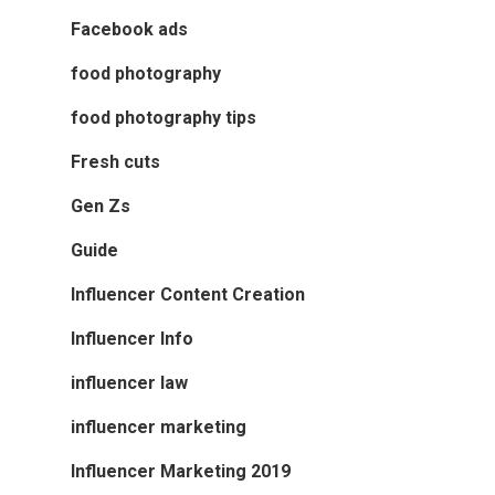
Facebook ads
food photography
food photography tips
Fresh cuts
Gen Zs
Guide
Influencer Content Creation
Influencer Info
influencer law
influencer marketing
Influencer Marketing 2019