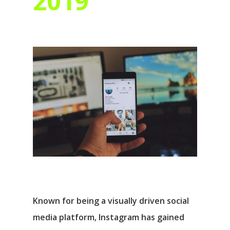
2019
Known for being a visually driven social
media platform, Instagram has gained