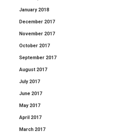
January 2018
December 2017
November 2017
October 2017
September 2017
August 2017
July 2017
June 2017
May 2017
April 2017
March 2017