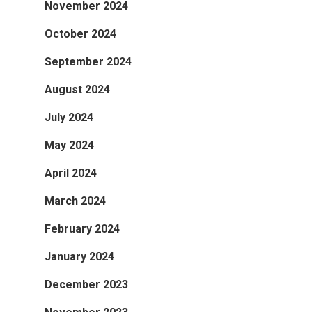
November 2024
October 2024
September 2024
August 2024
July 2024
May 2024
April 2024
March 2024
February 2024
January 2024
December 2023