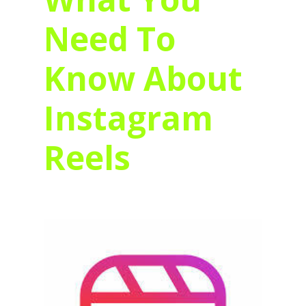
Need To
Know About
Instagram
Reels