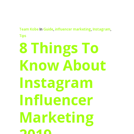
Team Kobe
In
Guide
,
influencer marketing
,
Instagram
,
Tips
8 Things To
Know About
Instagram
Influencer
Marketing