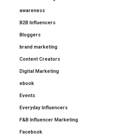
awareness
B2B Influencers
Bloggers
brand marketing
Content Creators
Digital Marketing
ebook
Events
Everyday Influencers
F&B Influencer Marketing
Facebook