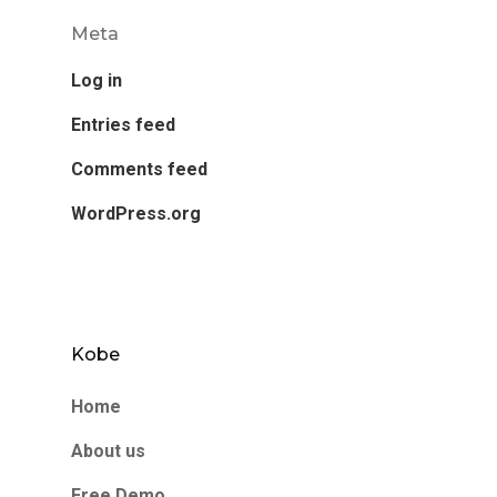
Meta
Log in
Entries feed
Comments feed
WordPress.org
Kobe
Home
About us
Free Demo