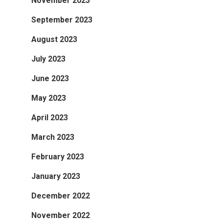
November 2023
September 2023
August 2023
July 2023
June 2023
May 2023
April 2023
March 2023
February 2023
January 2023
December 2022
November 2022