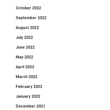
October 2022
September 2022
August 2022
July 2022
June 2022
May 2022
April 2022
March 2022
February 2022
January 2022
December 2021