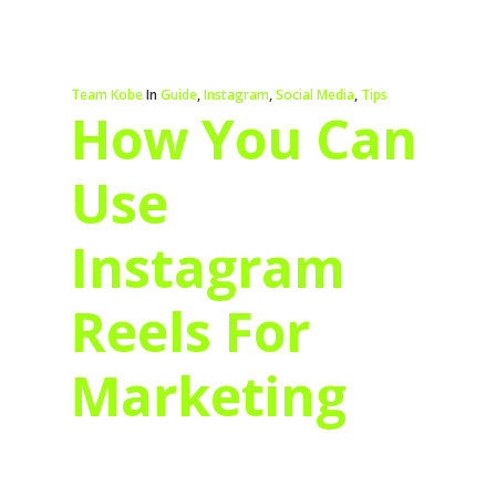
Team Kobe
In
Guide
,
Instagram
,
Social Media
,
Tips
How You Can
Use
Instagram
Reels For
Marketing