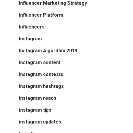
Influencer Marketing Strategy
Influencer Platform
Influencers
Instagram
Instagram Algorithm 2019
Instagram content
instagram contests
instagram hashtags
instagram reach
instagram tips
instagram updates