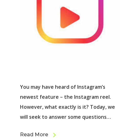
You may have heard of Instagram’s
newest feature – the Instagram reel.
However, what exactly is it? Today, we
will seek to answer some questions…
Read More