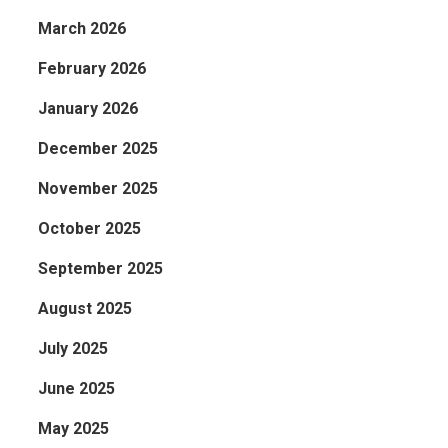
March 2026
February 2026
January 2026
December 2025
November 2025
October 2025
September 2025
August 2025
July 2025
June 2025
May 2025