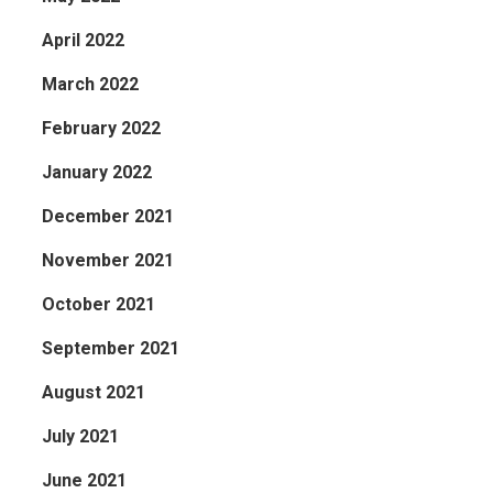
April 2022
March 2022
February 2022
January 2022
December 2021
November 2021
October 2021
September 2021
August 2021
July 2021
June 2021