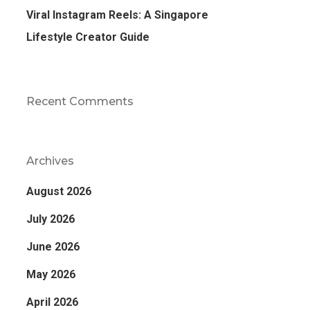
Viral Instagram Reels: A Singapore
Lifestyle Creator Guide
Recent Comments
Archives
August 2026
July 2026
June 2026
May 2026
April 2026