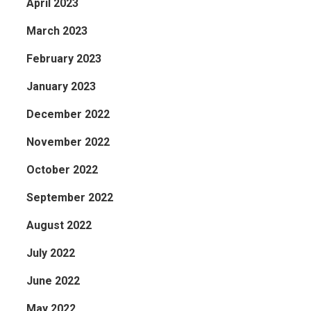
April 2023
March 2023
February 2023
January 2023
December 2022
November 2022
October 2022
September 2022
August 2022
July 2022
June 2022
May 2022