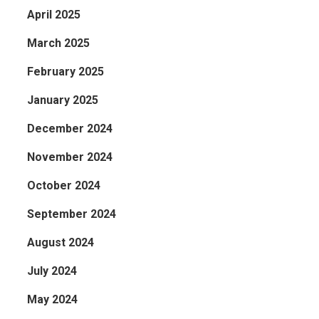
April 2025
March 2025
February 2025
January 2025
December 2024
November 2024
October 2024
September 2024
August 2024
July 2024
May 2024