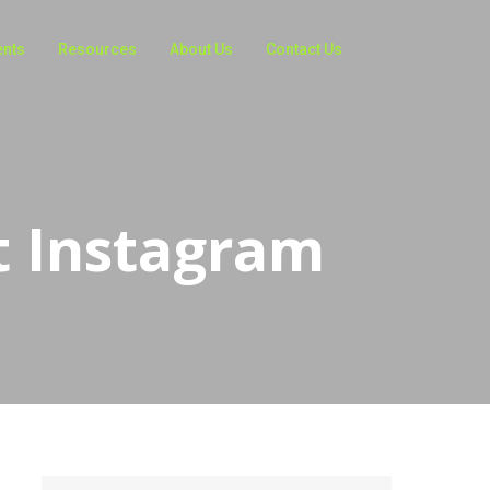
ents
Resources
About Us
Contact Us
t Instagram