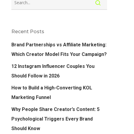
Recent Posts
Brand Partnerships vs Affiliate Marketing:
Which Creator Model Fits Your Campaign?
12 Instagram Influencer Couples You
Should Follow in 2026
How to Build a High-Converting KOL
Marketing Funnel
Why People Share Creator’s Content: 5
Psychological Triggers Every Brand
Should Know