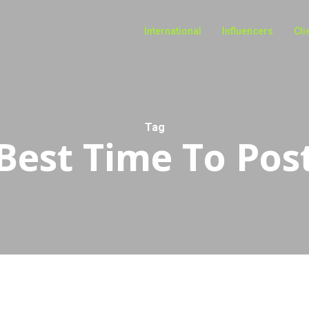
International
Influencers
Cli
Tag
Best Time To Pos