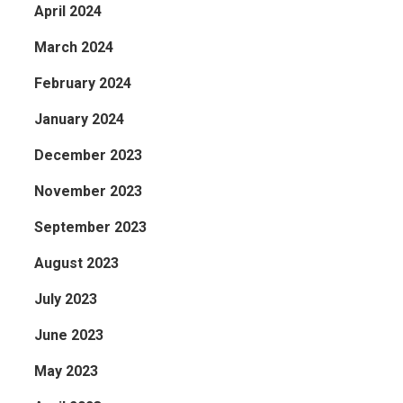
April 2024
March 2024
February 2024
January 2024
December 2023
November 2023
September 2023
August 2023
July 2023
June 2023
May 2023