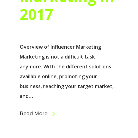
2017
Overview of Influencer Marketing
Marketing is not a difficult task
anymore. With the different solutions
available online, promoting your
business, reaching your target market,
and…
Read More