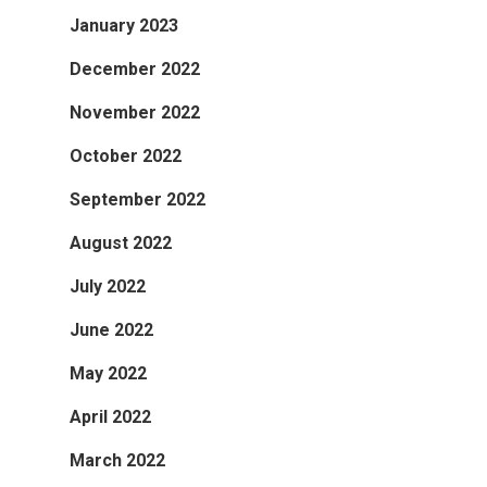
January 2023
December 2022
November 2022
October 2022
September 2022
August 2022
July 2022
June 2022
May 2022
April 2022
March 2022