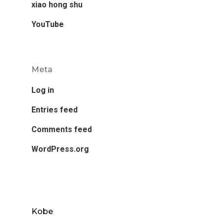
xiao hong shu
YouTube
Meta
Log in
Entries feed
Comments feed
WordPress.org
Kobe