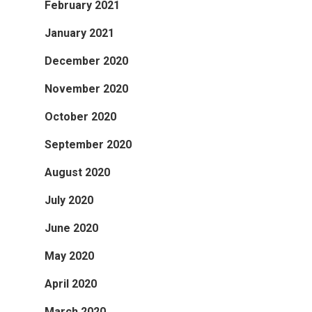
February 2021
January 2021
December 2020
November 2020
October 2020
September 2020
August 2020
July 2020
June 2020
May 2020
April 2020
March 2020