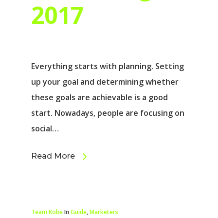
2017
Everything starts with planning. Setting
up your goal and determining whether
these goals are achievable is a good
start. Nowadays, people are focusing on
social…
Read More
Team Kobe
In
Guide
,
Marketers