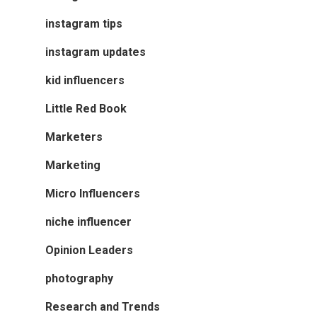
instagram tips
instagram updates
kid influencers
Little Red Book
Marketers
Marketing
Micro Influencers
niche influencer
Opinion Leaders
photography
Research and Trends