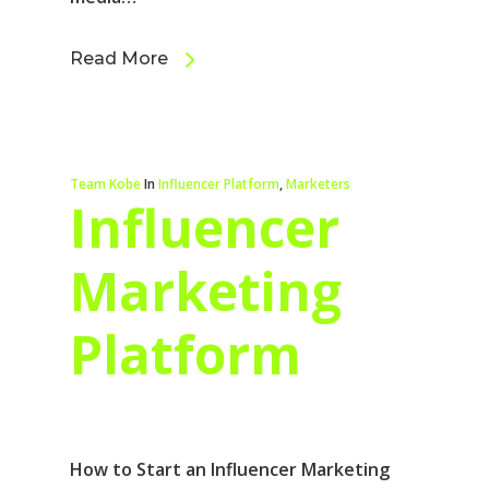
Read More
Team Kobe
In
Influencer Platform
,
Marketers
Influencer
Marketing
Platform
How to Start an Influencer Marketing