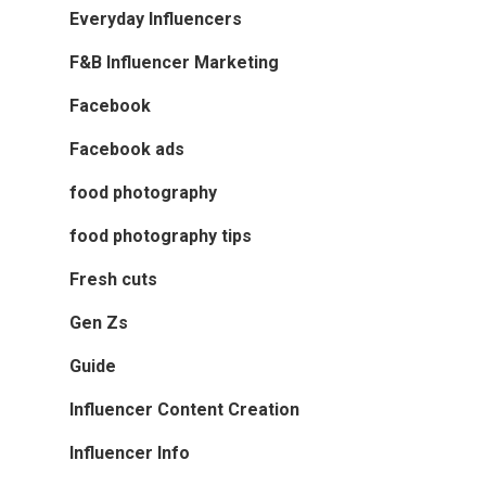
Everyday Influencers
F&B Influencer Marketing
Facebook
Facebook ads
food photography
food photography tips
Fresh cuts
Gen Zs
Guide
Influencer Content Creation
Influencer Info