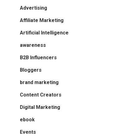
Advertising
Affiliate Marketing
Artificial Intelligence
awareness
B2B Influencers
Bloggers
brand marketing
Content Creators
Digital Marketing
ebook
Events