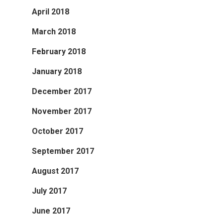
April 2018
March 2018
February 2018
January 2018
December 2017
November 2017
October 2017
September 2017
August 2017
July 2017
June 2017