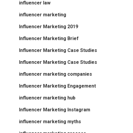
influencer law
influencer marketing
Influencer Marketing 2019
Influencer Marketing Brief
Influencer Marketing Case Studies
Influencer Marketing Case Studies
influencer marketing companies
Influencer Marketing Engagement
influencer marketing hub
Influencer Marketing Instagram
influencer marketing myths