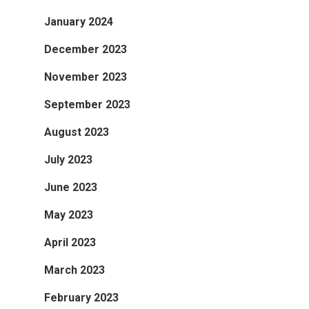
January 2024
December 2023
November 2023
September 2023
August 2023
July 2023
June 2023
May 2023
April 2023
March 2023
February 2023