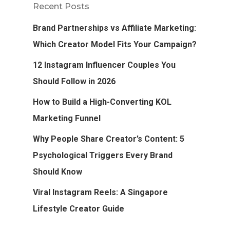
Recent Posts
Brand Partnerships vs Affiliate Marketing:
Which Creator Model Fits Your Campaign?
12 Instagram Influencer Couples You
Should Follow in 2026
How to Build a High-Converting KOL
Marketing Funnel
Why People Share Creator’s Content: 5
Psychological Triggers Every Brand
Should Know
Viral Instagram Reels: A Singapore
Lifestyle Creator Guide