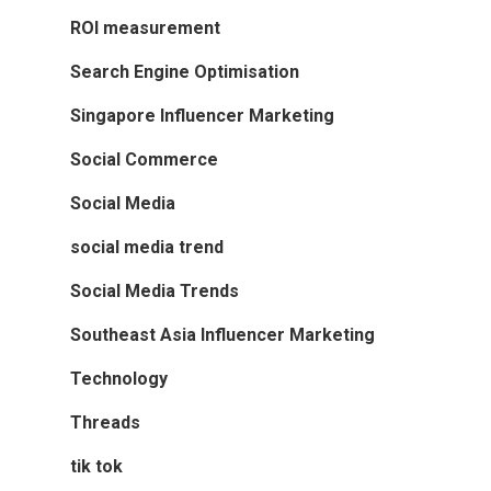
ROI measurement
Search Engine Optimisation
Singapore Influencer Marketing
Social Commerce
Social Media
social media trend
Social Media Trends
Southeast Asia Influencer Marketing
Technology
Threads
tik tok