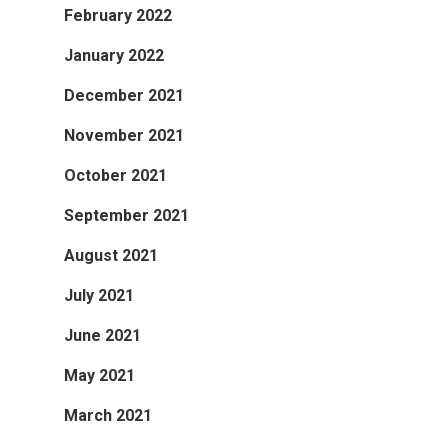
February 2022
January 2022
December 2021
November 2021
October 2021
September 2021
August 2021
July 2021
June 2021
May 2021
March 2021