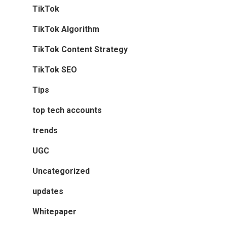
TikTok
TikTok Algorithm
TikTok Content Strategy
TikTok SEO
Tips
top tech accounts
trends
UGC
Uncategorized
updates
Whitepaper