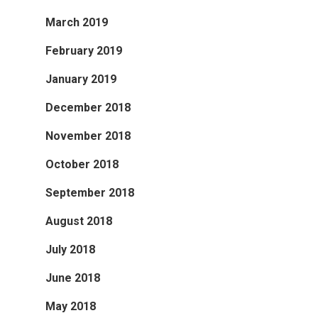
March 2019
February 2019
January 2019
December 2018
November 2018
October 2018
September 2018
August 2018
July 2018
June 2018
May 2018