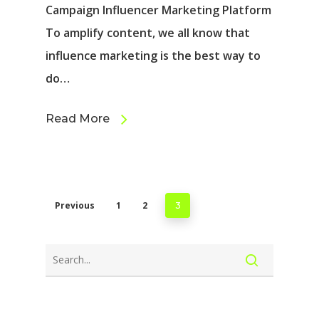
Campaign Influencer Marketing Platform
To amplify content, we all know that
influence marketing is the best way to
do…
Read More
Previous
1
2
3