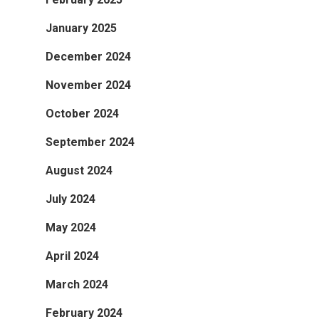
January 2025
December 2024
November 2024
October 2024
September 2024
August 2024
July 2024
May 2024
April 2024
March 2024
February 2024