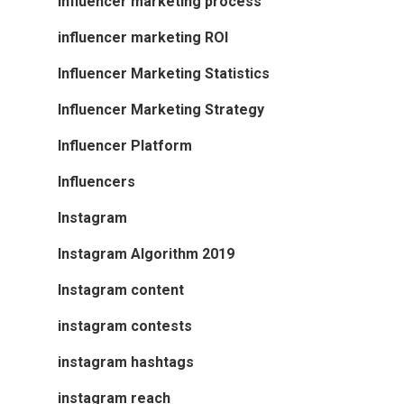
influencer marketing process
influencer marketing ROI
Influencer Marketing Statistics
Influencer Marketing Strategy
Influencer Platform
Influencers
Instagram
Instagram Algorithm 2019
Instagram content
instagram contests
instagram hashtags
instagram reach