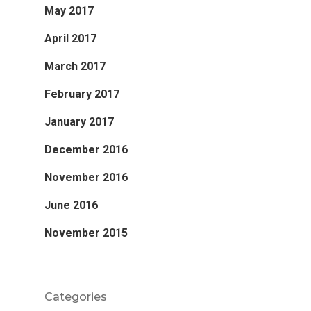
May 2017
April 2017
March 2017
February 2017
January 2017
December 2016
November 2016
June 2016
November 2015
Categories