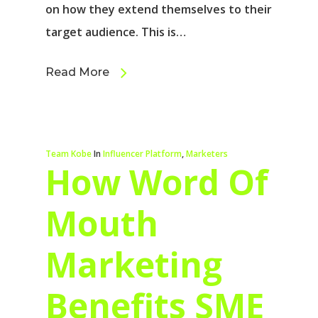
on how they extend themselves to their
target audience. This is…
Read More
Team Kobe
In
Influencer Platform
,
Marketers
How Word Of
Mouth
Marketing
Benefits SME