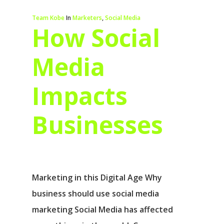
Team Kobe
In
Marketers
,
Social Media
How Social
Media
Impacts
Businesses
Marketing in this Digital Age Why
business should use social media
marketing Social Media has affected