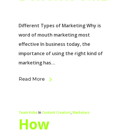
Different Types of Marketing Why is
word of mouth marketing most
effective In business today, the
importance of using the right kind of
marketing has…
Read More
Team Kobe
In
Content Creators
,
Marketers
How