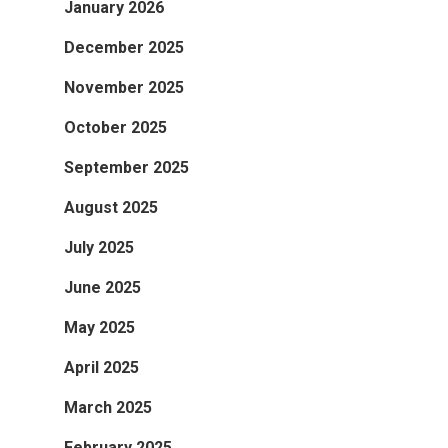
January 2026
December 2025
November 2025
October 2025
September 2025
August 2025
July 2025
June 2025
May 2025
April 2025
March 2025
February 2025