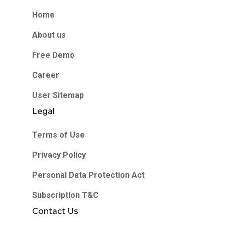
Home
About us
Free Demo
Career
User Sitemap
Legal
Terms of Use
Privacy Policy
Personal Data Protection Act
Subscription T&C
Contact Us