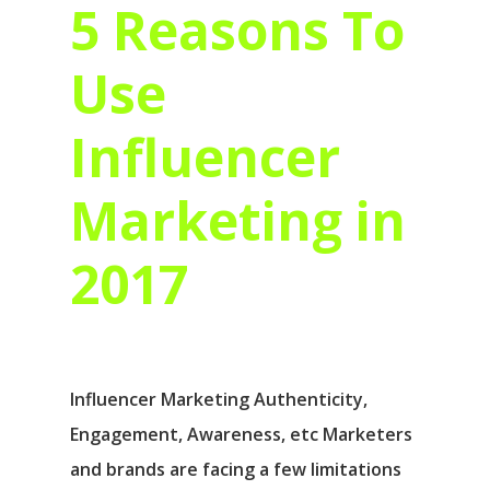
5 Reasons To
Use
Influencer
Marketing in
2017
Influencer Marketing Authenticity,
Engagement, Awareness, etc Marketers
and brands are facing a few limitations