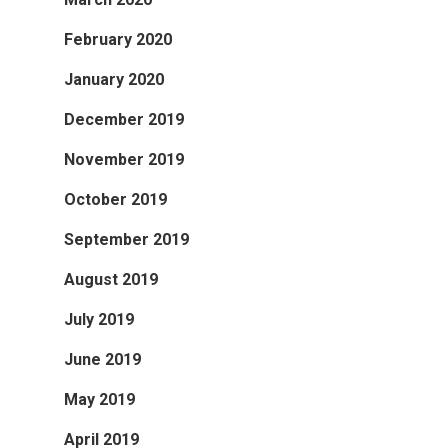
February 2020
January 2020
December 2019
November 2019
October 2019
September 2019
August 2019
July 2019
June 2019
May 2019
April 2019