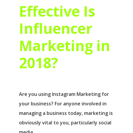
Effective Is
Influencer
Marketing in
2018?
Are you using Instagram Marketing for
your business? For anyone involved in
managing a business today, marketing is
obviously vital to you, particularly social
media…