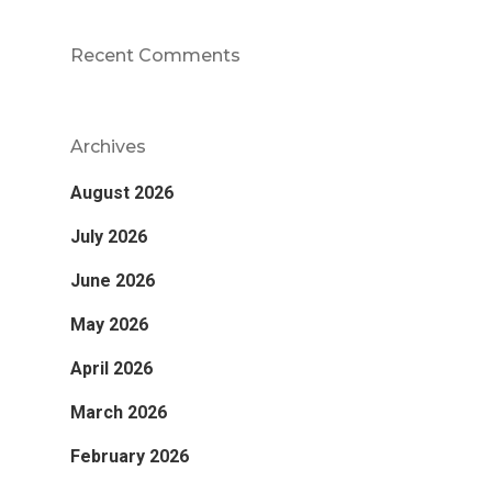
Recent Comments
Archives
August 2026
July 2026
June 2026
May 2026
April 2026
March 2026
February 2026