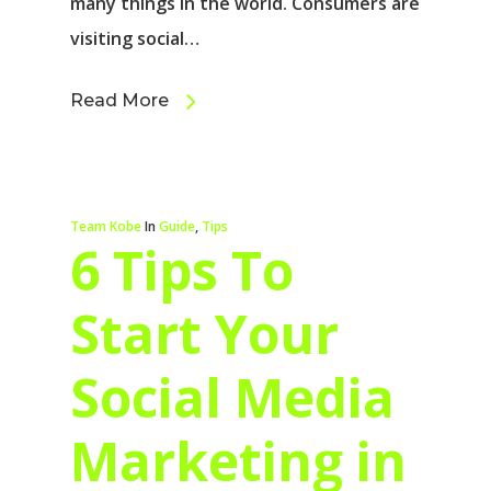
many things in the world. Consumers are
visiting social…
Read More
Team Kobe
In
Guide
,
Tips
6 Tips To
Start Your
Social Media
Marketing in