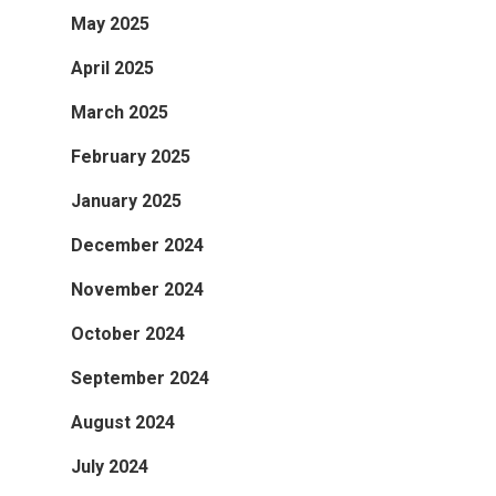
May 2025
April 2025
March 2025
February 2025
January 2025
December 2024
November 2024
October 2024
September 2024
August 2024
July 2024