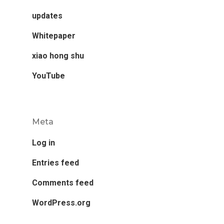
updates
Whitepaper
xiao hong shu
YouTube
Meta
Log in
Entries feed
Comments feed
WordPress.org