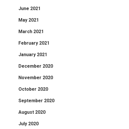
June 2021
May 2021
March 2021
February 2021
January 2021
December 2020
November 2020
October 2020
September 2020
August 2020
July 2020