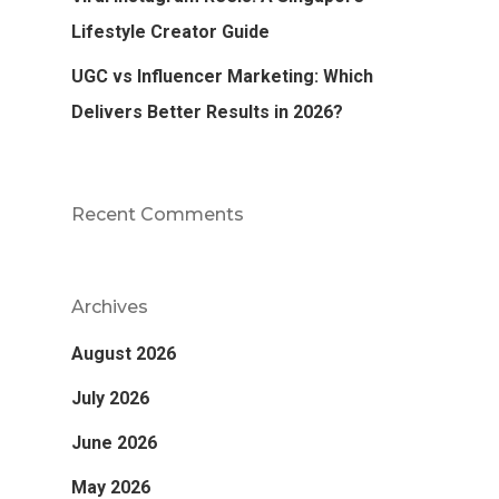
Lifestyle Creator Guide
UGC vs Influencer Marketing: Which
Delivers Better Results in 2026?
Recent Comments
Archives
August 2026
July 2026
June 2026
May 2026