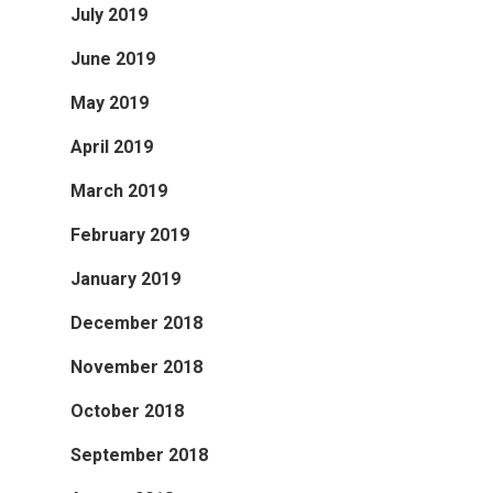
July 2019
June 2019
May 2019
April 2019
March 2019
February 2019
January 2019
December 2018
November 2018
October 2018
September 2018