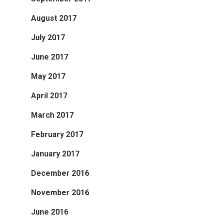
August 2017
July 2017
June 2017
May 2017
April 2017
March 2017
February 2017
January 2017
December 2016
November 2016
June 2016