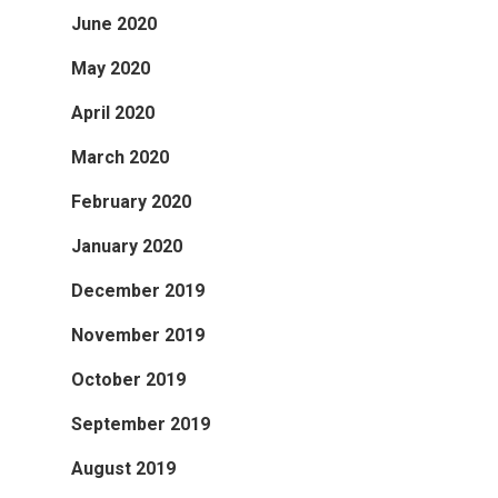
June 2020
May 2020
April 2020
March 2020
February 2020
January 2020
December 2019
November 2019
October 2019
September 2019
August 2019