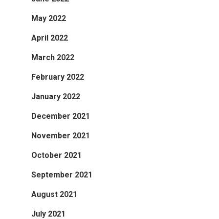
May 2022
April 2022
March 2022
February 2022
January 2022
December 2021
November 2021
October 2021
September 2021
August 2021
July 2021