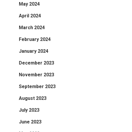
May 2024
April 2024
March 2024
February 2024
January 2024
December 2023
November 2023
September 2023
August 2023
July 2023
June 2023