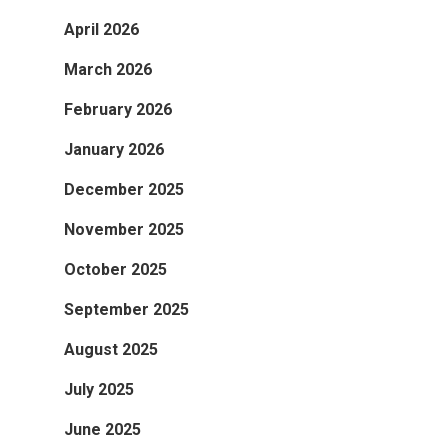
April 2026
March 2026
February 2026
January 2026
December 2025
November 2025
October 2025
September 2025
August 2025
July 2025
June 2025