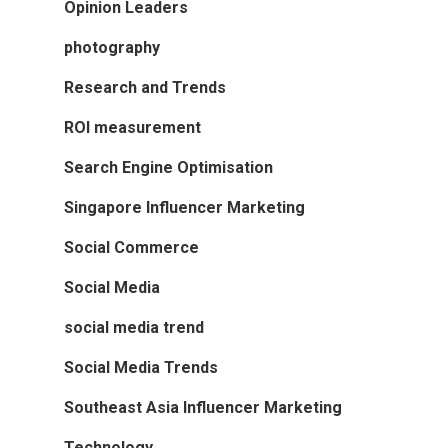
Opinion Leaders
photography
Research and Trends
ROI measurement
Search Engine Optimisation
Singapore Influencer Marketing
Social Commerce
Social Media
social media trend
Social Media Trends
Southeast Asia Influencer Marketing
Technology