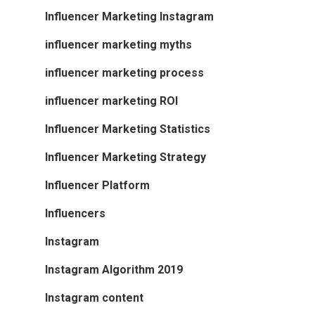
Influencer Marketing Instagram
influencer marketing myths
influencer marketing process
influencer marketing ROI
Influencer Marketing Statistics
Influencer Marketing Strategy
Influencer Platform
Influencers
Instagram
Instagram Algorithm 2019
Instagram content