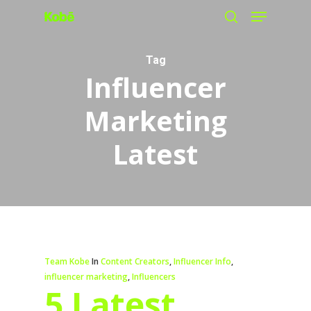
Menu
Skip
search
to
main
Tag
Influencer
content
Marketing
Latest
Team Kobe
In
Content Creators
,
Influencer Info
,
influencer marketing
,
Influencers
5 Latest