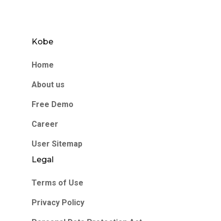
Kobe
Home
About us
Free Demo
Career
User Sitemap
Legal
Terms of Use
Privacy Policy