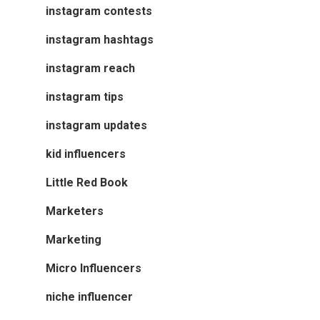
instagram contests
instagram hashtags
instagram reach
instagram tips
instagram updates
kid influencers
Little Red Book
Marketers
Marketing
Micro Influencers
niche influencer