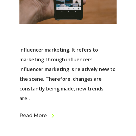
Influencer marketing. It refers to
marketing through influencers.
Influencer marketing is relatively new to
the scene. Therefore, changes are
constantly being made, new trends
are…
Read More