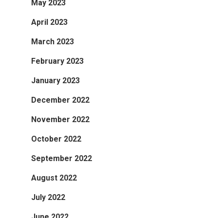
May 2023
April 2023
March 2023
February 2023
January 2023
December 2022
November 2022
October 2022
September 2022
August 2022
July 2022
June 2022