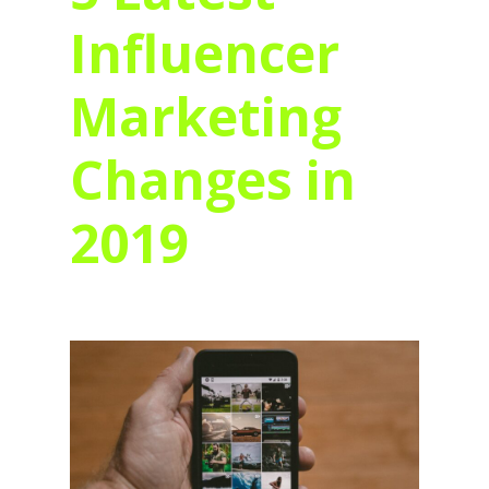
Influencer
Marketing
Changes in
2019