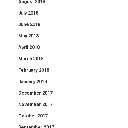
August 2018
July 2018
June 2018
May 2018
April 2018
March 2018
February 2018
January 2018
December 2017
November 2017
October 2017
September 2017