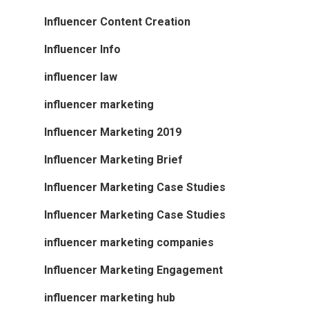
Influencer Content Creation
Influencer Info
influencer law
influencer marketing
Influencer Marketing 2019
Influencer Marketing Brief
Influencer Marketing Case Studies
Influencer Marketing Case Studies
influencer marketing companies
Influencer Marketing Engagement
influencer marketing hub