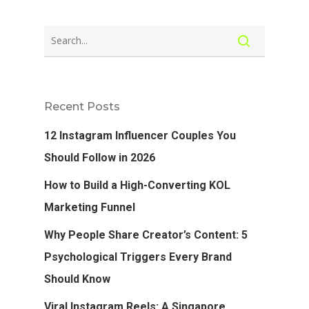
Recent Posts
12 Instagram Influencer Couples You
Should Follow in 2026
How to Build a High-Converting KOL
Marketing Funnel
Why People Share Creator’s Content: 5
Psychological Triggers Every Brand
Should Know
Viral Instagram Reels: A Singapore