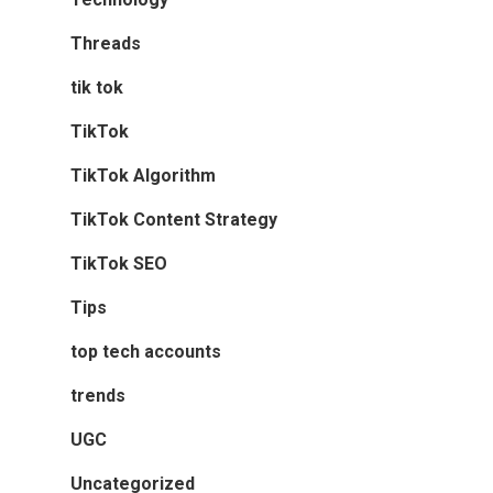
Threads
tik tok
TikTok
TikTok Algorithm
TikTok Content Strategy
TikTok SEO
Tips
top tech accounts
trends
UGC
Uncategorized