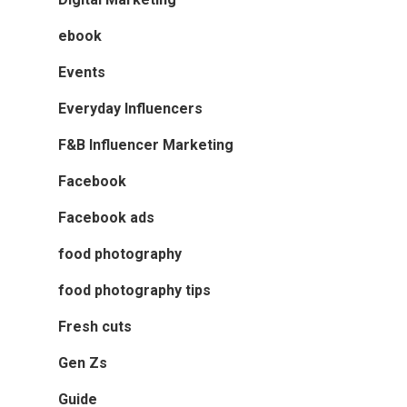
ebook
Events
Everyday Influencers
F&B Influencer Marketing
Facebook
Facebook ads
food photography
food photography tips
Fresh cuts
Gen Zs
Guide