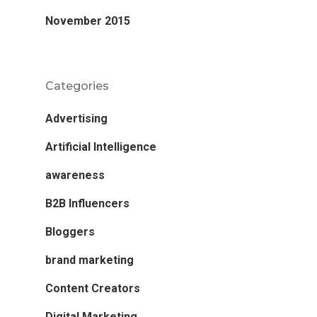
November 2015
Categories
Advertising
Artificial Intelligence
awareness
B2B Influencers
Bloggers
brand marketing
Content Creators
Digital Marketing