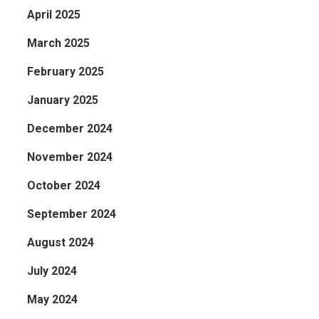
April 2025
March 2025
February 2025
January 2025
December 2024
November 2024
October 2024
September 2024
August 2024
July 2024
May 2024