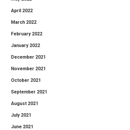
April 2022
March 2022
February 2022
January 2022
December 2021
November 2021
October 2021
September 2021
August 2021
July 2021
June 2021