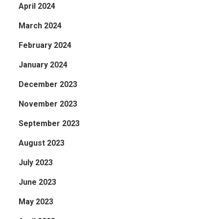
April 2024
March 2024
February 2024
January 2024
December 2023
November 2023
September 2023
August 2023
July 2023
June 2023
May 2023