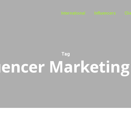
International
Influencers
Cli
Tag
uencer Marketing