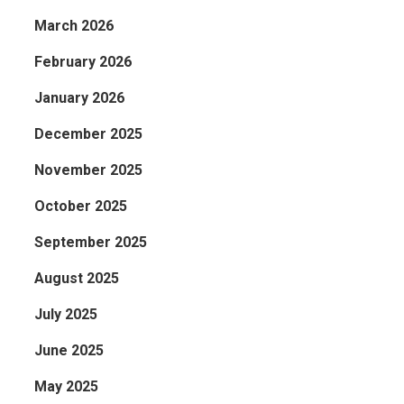
March 2026
February 2026
January 2026
December 2025
November 2025
October 2025
September 2025
August 2025
July 2025
June 2025
May 2025