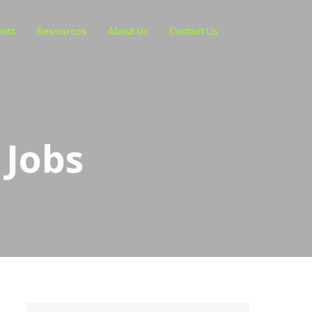
ents
Resources
About Us
Contact Us
 Jobs