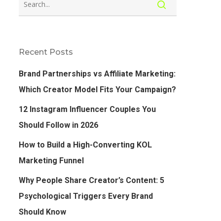
Recent Posts
Brand Partnerships vs Affiliate Marketing:
Which Creator Model Fits Your Campaign?
12 Instagram Influencer Couples You
Should Follow in 2026
How to Build a High-Converting KOL
Marketing Funnel
Why People Share Creator’s Content: 5
Psychological Triggers Every Brand
Should Know