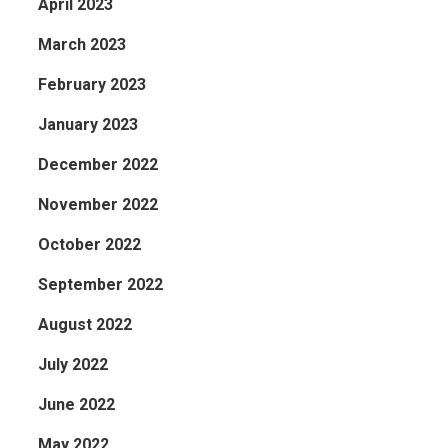
April 2023
March 2023
February 2023
January 2023
December 2022
November 2022
October 2022
September 2022
August 2022
July 2022
June 2022
May 2022