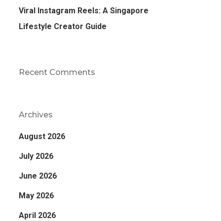
Viral Instagram Reels: A Singapore
Lifestyle Creator Guide
Recent Comments
Archives
August 2026
July 2026
June 2026
May 2026
April 2026