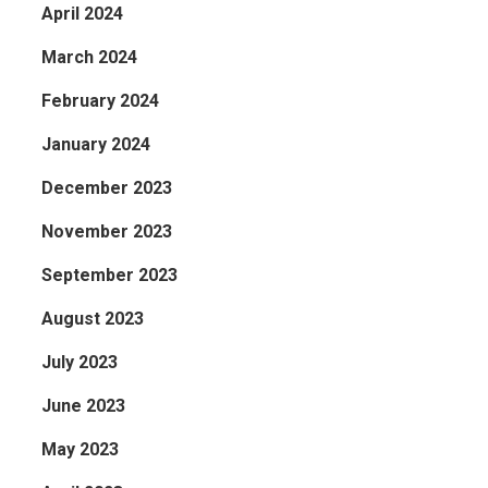
April 2024
March 2024
February 2024
January 2024
December 2023
November 2023
September 2023
August 2023
July 2023
June 2023
May 2023