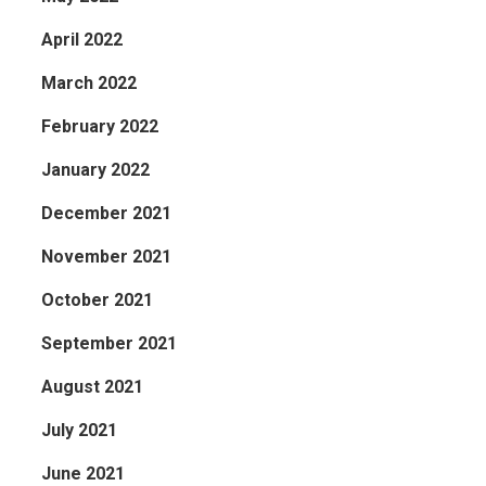
April 2022
March 2022
February 2022
January 2022
December 2021
November 2021
October 2021
September 2021
August 2021
July 2021
June 2021