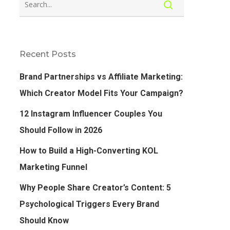
Recent Posts
Brand Partnerships vs Affiliate Marketing:
Which Creator Model Fits Your Campaign?
12 Instagram Influencer Couples You
Should Follow in 2026
How to Build a High-Converting KOL
Marketing Funnel
Why People Share Creator’s Content: 5
Psychological Triggers Every Brand
Should Know