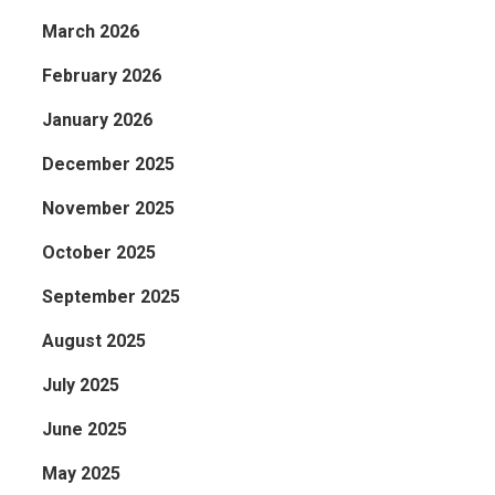
March 2026
February 2026
January 2026
December 2025
November 2025
s
October 2025
September 2025
August 2025
July 2025
June 2025
May 2025