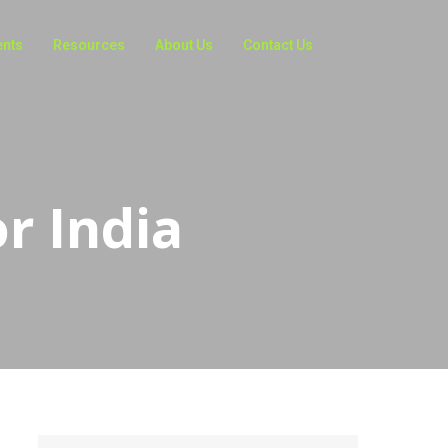
ents
Resources
About Us
Contact Us
r India