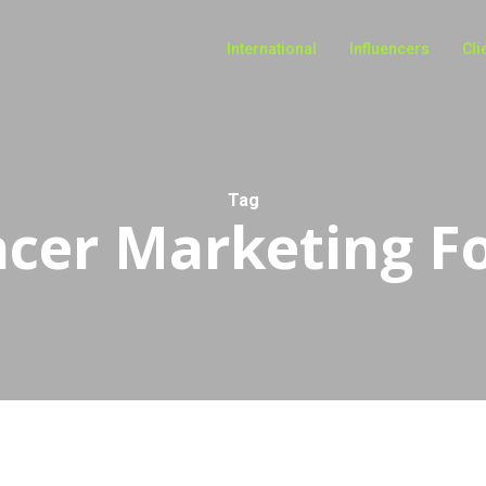
International
Influencers
Cli
Tag
ncer Marketing Fo