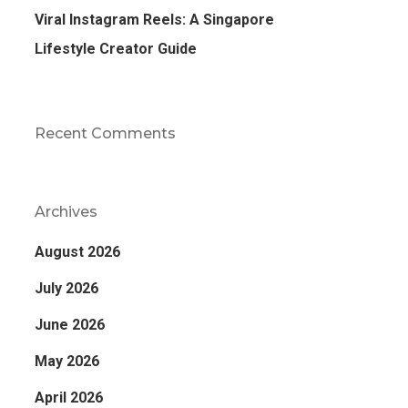
Viral Instagram Reels: A Singapore
Lifestyle Creator Guide
Recent Comments
Archives
August 2026
July 2026
June 2026
May 2026
April 2026