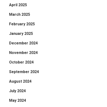
April 2025
March 2025
February 2025
January 2025
December 2024
November 2024
October 2024
September 2024
August 2024
July 2024
May 2024