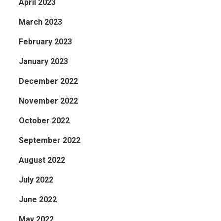
April 2023
March 2023
February 2023
January 2023
December 2022
November 2022
October 2022
September 2022
August 2022
July 2022
June 2022
May 2022