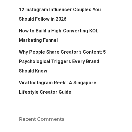
12 Instagram Influencer Couples You
Should Follow in 2026
How to Build a High-Converting KOL
Marketing Funnel
Why People Share Creator’s Content: 5
Psychological Triggers Every Brand
Should Know
Viral Instagram Reels: A Singapore
Lifestyle Creator Guide
Recent Comments