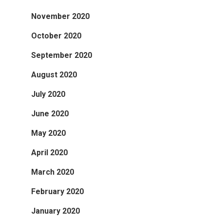
November 2020
October 2020
September 2020
August 2020
July 2020
June 2020
May 2020
April 2020
March 2020
February 2020
January 2020