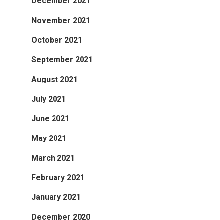
December 2021
November 2021
October 2021
September 2021
August 2021
July 2021
June 2021
May 2021
March 2021
February 2021
January 2021
December 2020