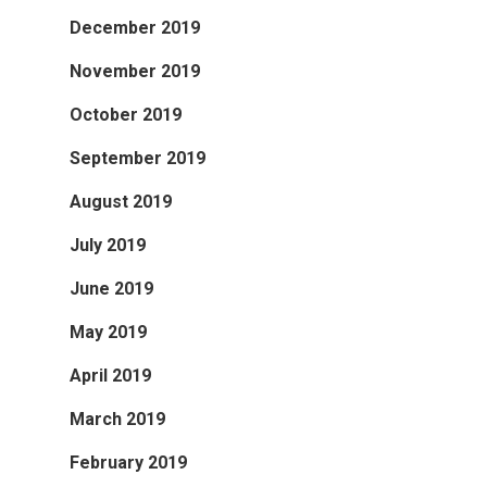
December 2019
November 2019
October 2019
September 2019
August 2019
July 2019
June 2019
May 2019
April 2019
March 2019
February 2019