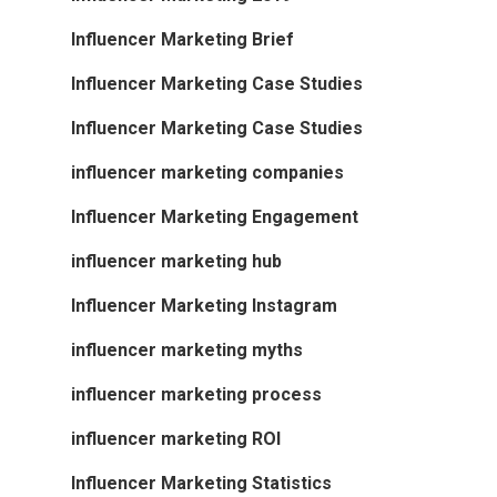
Influencer Marketing Brief
Influencer Marketing Case Studies
Influencer Marketing Case Studies
influencer marketing companies
Influencer Marketing Engagement
influencer marketing hub
Influencer Marketing Instagram
influencer marketing myths
influencer marketing process
influencer marketing ROI
Influencer Marketing Statistics