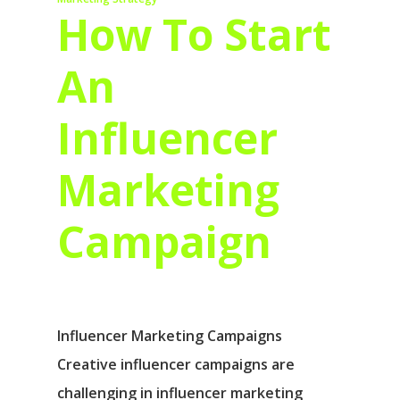
How To Start
An
Influencer
Marketing
Campaign
Influencer Marketing Campaigns
Creative influencer campaigns are
challenging in influencer marketing