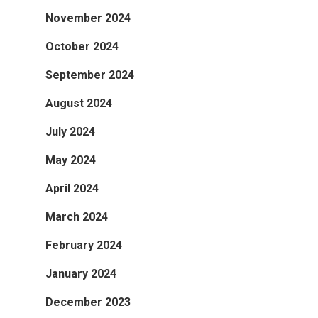
November 2024
October 2024
September 2024
August 2024
July 2024
May 2024
April 2024
March 2024
February 2024
January 2024
December 2023