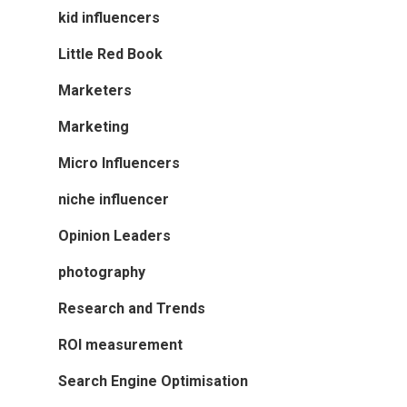
kid influencers
Little Red Book
Marketers
Marketing
Micro Influencers
niche influencer
Opinion Leaders
photography
Research and Trends
ROI measurement
Search Engine Optimisation