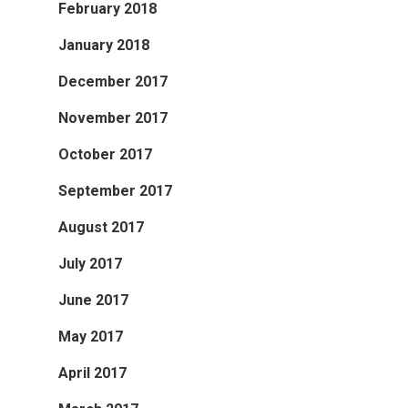
February 2018
January 2018
December 2017
November 2017
October 2017
September 2017
August 2017
July 2017
June 2017
May 2017
April 2017