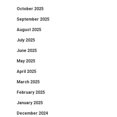
October 2025
September 2025
August 2025
July 2025
June 2025
May 2025
April 2025
March 2025
February 2025
January 2025
December 2024