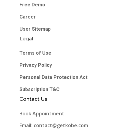
Free Demo
Career
User Sitemap
Legal
Terms of Use
Privacy Policy
Personal Data Protection Act
Subscription T&C
Contact Us
Book Appointment
Email: contact@getkobe.com