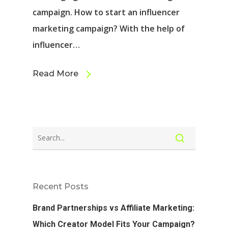
campaign. How to start an influencer
marketing campaign? With the help of
influencer…
Read More
Recent Posts
Brand Partnerships vs Affiliate Marketing:
Which Creator Model Fits Your Campaign?