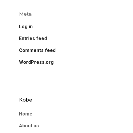
Meta
Log in
Entries feed
Comments feed
WordPress.org
Kobe
Home
About us