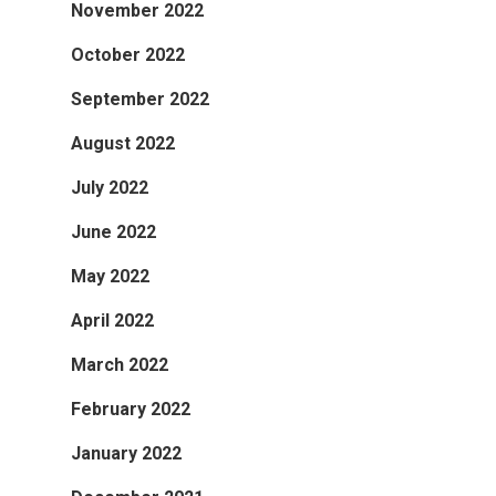
November 2022
October 2022
September 2022
August 2022
July 2022
June 2022
May 2022
April 2022
March 2022
February 2022
January 2022