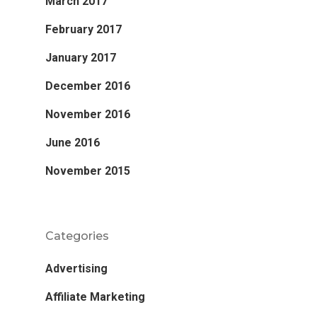
March 2017
February 2017
January 2017
December 2016
November 2016
June 2016
November 2015
Categories
Advertising
Affiliate Marketing