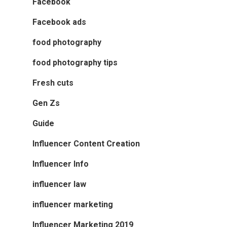
Facebook
Facebook ads
food photography
food photography tips
Fresh cuts
Gen Zs
Guide
Influencer Content Creation
Influencer Info
influencer law
influencer marketing
Influencer Marketing 2019