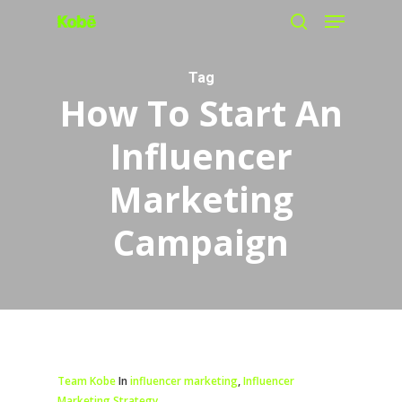
Menu
Skip
search
to
main
Tag
How To Start An
content
Influencer
Marketing
Campaign
Team Kobe
In
influencer marketing
,
Influencer
Marketing Strategy