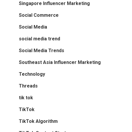
Singapore Influencer Marketing
Social Commerce
Social Media
social media trend
Social Media Trends
Southeast Asia Influencer Marketing
Technology
Threads
tik tok
TikTok
TikTok Algorithm