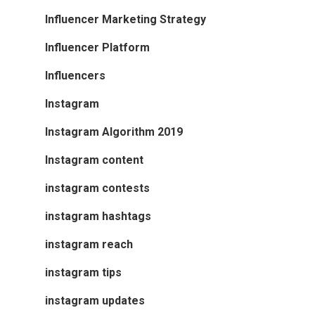
Influencer Marketing Strategy
Influencer Platform
Influencers
Instagram
Instagram Algorithm 2019
Instagram content
instagram contests
instagram hashtags
instagram reach
instagram tips
instagram updates