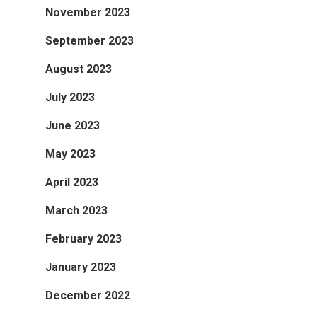
November 2023
September 2023
August 2023
July 2023
June 2023
May 2023
April 2023
March 2023
February 2023
January 2023
December 2022