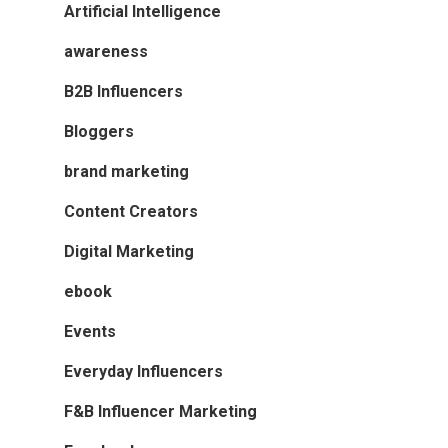
Artificial Intelligence
awareness
B2B Influencers
Bloggers
brand marketing
Content Creators
Digital Marketing
ebook
Events
Everyday Influencers
F&B Influencer Marketing