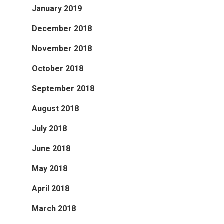
January 2019
December 2018
November 2018
October 2018
September 2018
August 2018
July 2018
June 2018
May 2018
April 2018
March 2018