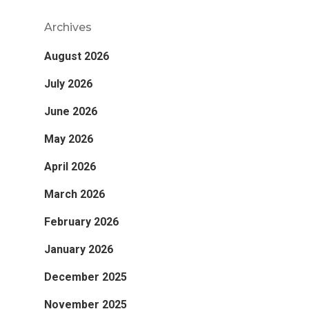
Archives
August 2026
July 2026
June 2026
May 2026
April 2026
March 2026
February 2026
January 2026
December 2025
November 2025