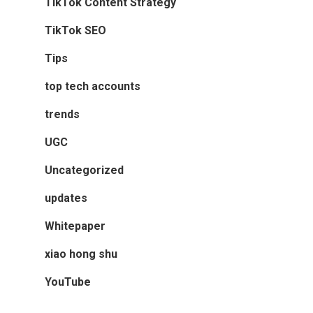
TikTok Content Strategy
TikTok SEO
Tips
top tech accounts
trends
UGC
Uncategorized
updates
Whitepaper
xiao hong shu
YouTube