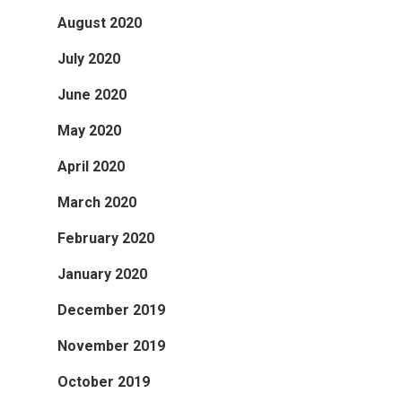
August 2020
July 2020
June 2020
May 2020
April 2020
March 2020
February 2020
January 2020
December 2019
November 2019
October 2019