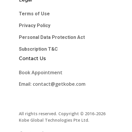
Terms of Use
Privacy Policy
Personal Data Protection Act
Subscription T&C
Contact Us
Book Appointment
Email: contact@getkobe.com
All rights reserved. Copyright © 2016-2026
Kobe Global Technologies Pte Ltd.