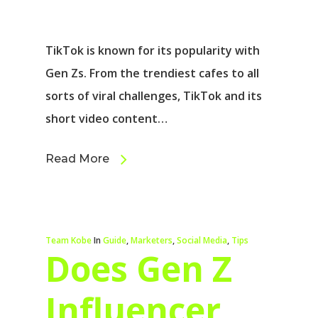
TikTok is known for its popularity with
Gen Zs. From the trendiest cafes to all
sorts of viral challenges, TikTok and its
short video content…
Read More
Team Kobe
In
Guide
,
Marketers
,
Social Media
,
Tips
Does Gen Z
Influencer