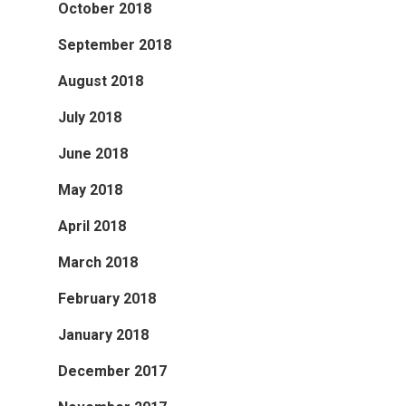
October 2018
September 2018
August 2018
July 2018
June 2018
May 2018
April 2018
March 2018
February 2018
January 2018
December 2017