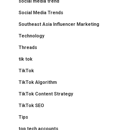
social media trend
Social Media Trends
Southeast Asia Influencer Marketing
Technology
Threads
tik tok
TikTok
TikTok Algorithm
TikTok Content Strategy
TikTok SEO
Tips
top tech accounts