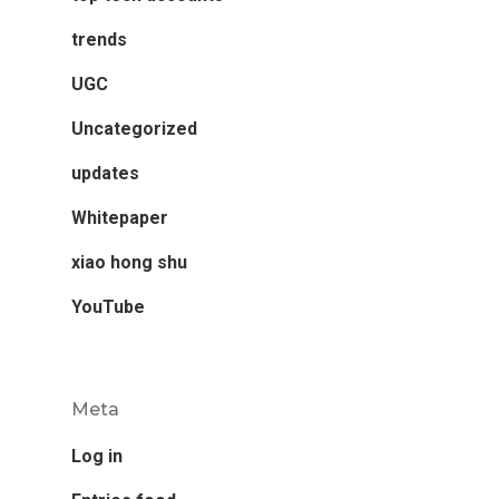
trends
UGC
Uncategorized
updates
Whitepaper
xiao hong shu
YouTube
Meta
Log in