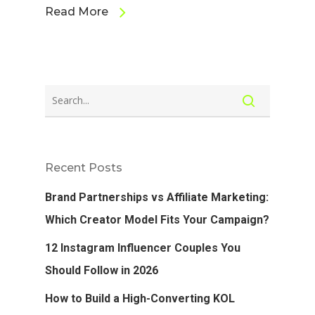
Read More
Recent Posts
Brand Partnerships vs Affiliate Marketing:
Which Creator Model Fits Your Campaign?
12 Instagram Influencer Couples You
Should Follow in 2026
How to Build a High-Converting KOL