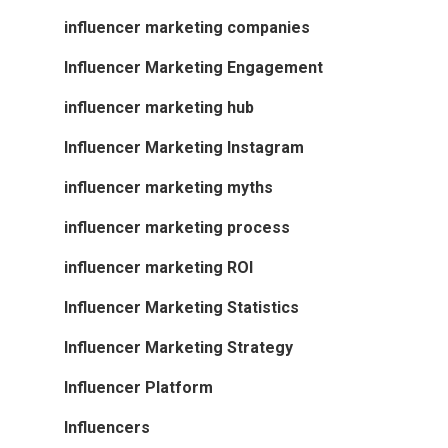
influencer marketing companies
Influencer Marketing Engagement
influencer marketing hub
Influencer Marketing Instagram
influencer marketing myths
influencer marketing process
influencer marketing ROI
Influencer Marketing Statistics
Influencer Marketing Strategy
Influencer Platform
Influencers