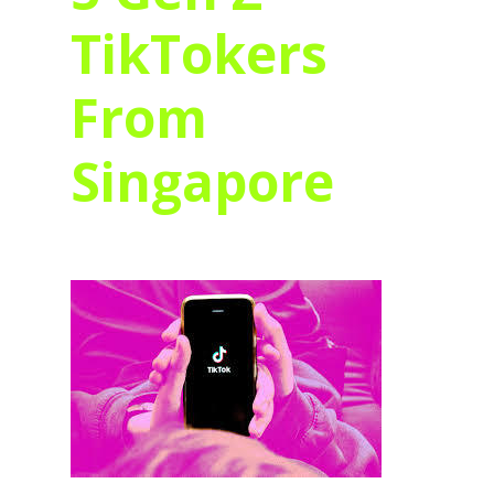
TikTokers
From
Singapore