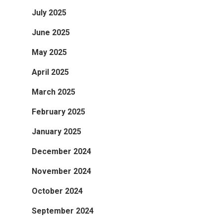
July 2025
June 2025
May 2025
April 2025
March 2025
February 2025
January 2025
December 2024
November 2024
October 2024
September 2024