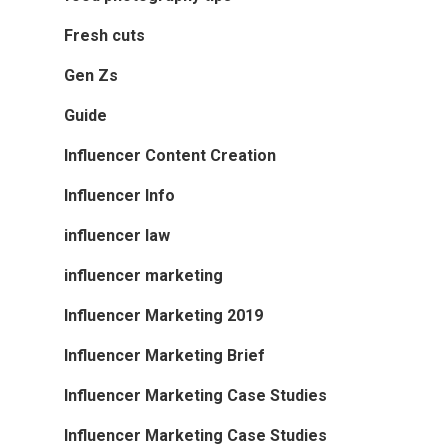
Fresh cuts
Gen Zs
Guide
Influencer Content Creation
Influencer Info
influencer law
influencer marketing
Influencer Marketing 2019
Influencer Marketing Brief
Influencer Marketing Case Studies
Influencer Marketing Case Studies