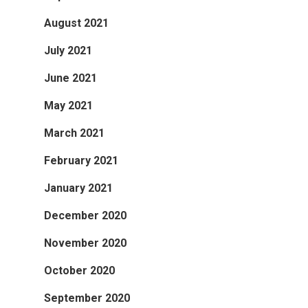
August 2021
July 2021
June 2021
May 2021
March 2021
February 2021
January 2021
December 2020
November 2020
October 2020
September 2020