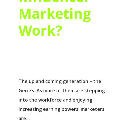
Marketing
Work?
The up and coming generation – the
Gen Zs. As more of them are stepping
into the workforce and enjoying
increasing earning powers, marketers
are…