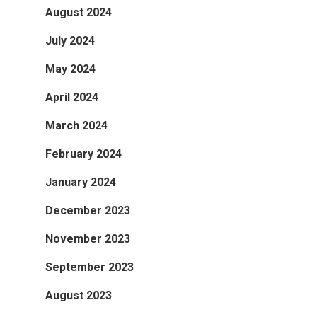
August 2024
July 2024
May 2024
April 2024
March 2024
February 2024
January 2024
December 2023
November 2023
September 2023
August 2023