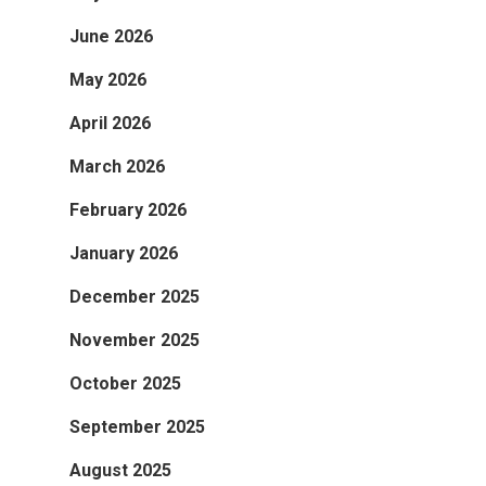
June 2026
May 2026
April 2026
March 2026
February 2026
January 2026
December 2025
November 2025
October 2025
September 2025
August 2025