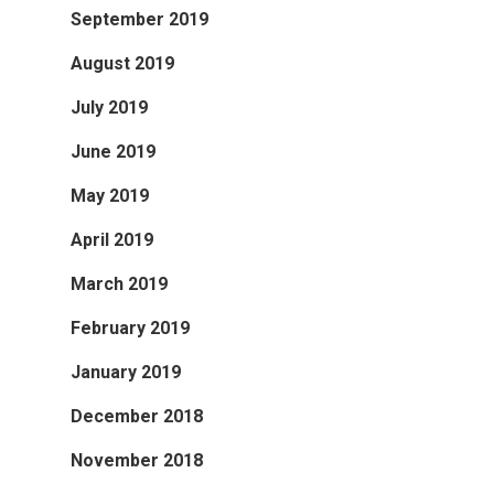
September 2019
August 2019
July 2019
June 2019
May 2019
April 2019
March 2019
February 2019
January 2019
December 2018
November 2018