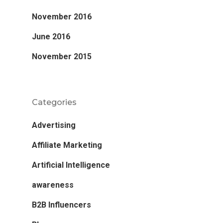
November 2016
June 2016
November 2015
Categories
Advertising
Affiliate Marketing
Artificial Intelligence
awareness
B2B Influencers