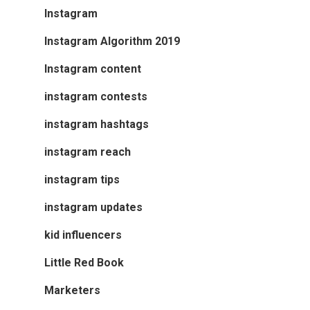
Instagram
Instagram Algorithm 2019
Instagram content
instagram contests
instagram hashtags
instagram reach
instagram tips
instagram updates
kid influencers
Little Red Book
Marketers