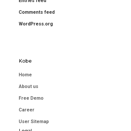
Entries feed
Comments feed
WordPress.org
Kobe
Home
About us
Free Demo
Career
User Sitemap
Legal