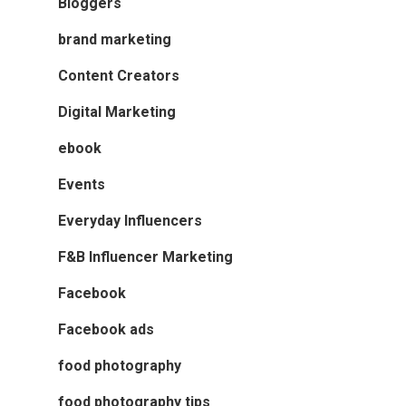
Bloggers
brand marketing
Content Creators
Digital Marketing
ebook
Events
Everyday Influencers
F&B Influencer Marketing
Facebook
Facebook ads
food photography
food photography tips