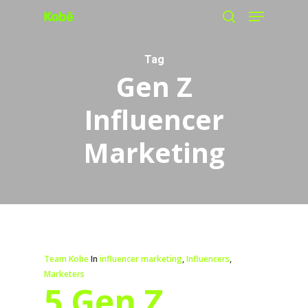
Menu
Skip
search
to
main
Tag
Gen Z
content
Influencer
Marketing
Team Kobe
In
influencer marketing
,
Influencers
,
Marketers
5 Gen Z