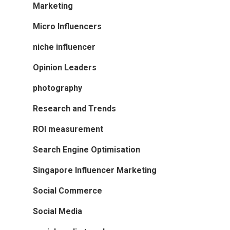
Marketing
Micro Influencers
niche influencer
Opinion Leaders
photography
Research and Trends
ROI measurement
Search Engine Optimisation
Singapore Influencer Marketing
Social Commerce
Social Media