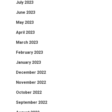
July 2023
June 2023
May 2023
April 2023
March 2023
February 2023
January 2023
December 2022
November 2022
October 2022
September 2022