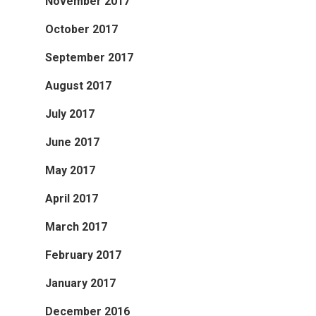
November 2017
October 2017
September 2017
August 2017
July 2017
June 2017
May 2017
April 2017
March 2017
February 2017
January 2017
December 2016