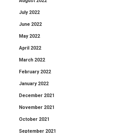
August 2022
July 2022
June 2022
May 2022
April 2022
March 2022
February 2022
January 2022
December 2021
November 2021
October 2021
September 2021