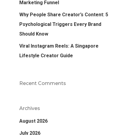
Marketing Funnel
Why People Share Creator’s Content: 5
Psychological Triggers Every Brand
Should Know
Viral Instagram Reels: A Singapore
Lifestyle Creator Guide
Recent Comments
Archives
August 2026
July 2026