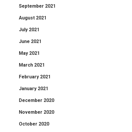
September 2021
August 2021
July 2021
June 2021
May 2021
March 2021
February 2021
January 2021
December 2020
November 2020
October 2020