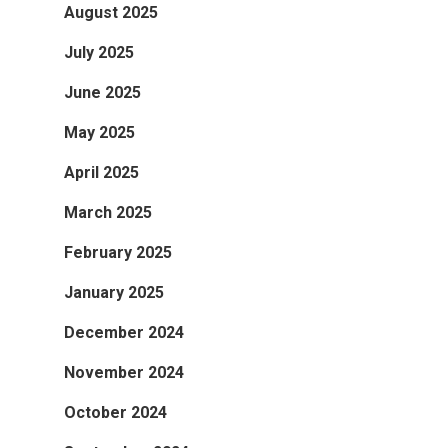
August 2025
July 2025
June 2025
May 2025
April 2025
March 2025
February 2025
January 2025
December 2024
November 2024
October 2024