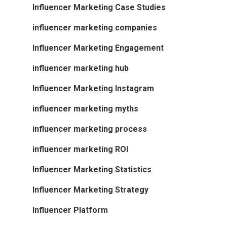
Influencer Marketing Case Studies
influencer marketing companies
Influencer Marketing Engagement
influencer marketing hub
Influencer Marketing Instagram
influencer marketing myths
influencer marketing process
influencer marketing ROI
Influencer Marketing Statistics
Influencer Marketing Strategy
Influencer Platform