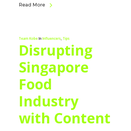
Read More
Team Kobe
In
Influencers
,
Tips
Disrupting
Singapore
Food
Industry
with Content