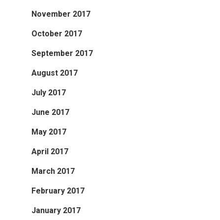
November 2017
October 2017
September 2017
August 2017
July 2017
June 2017
May 2017
April 2017
March 2017
February 2017
January 2017