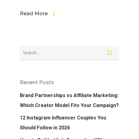
Read More
Recent Posts
Brand Partnerships vs Affiliate Marketing:
Which Creator Model Fits Your Campaign?
12 Instagram Influencer Couples You
Should Follow in 2026