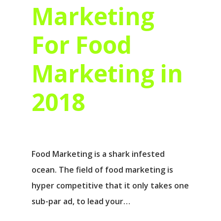
Marketing
For Food
Marketing in
2018
Food Marketing is a shark infested
ocean. The field of food marketing is
hyper competitive that it only takes one
sub-par ad, to lead your…