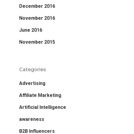
December 2016
November 2016
June 2016
November 2015
Categories
Advertising
Affiliate Marketing
Artificial Intelligence
awareness
B2B Influencers