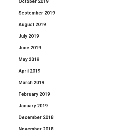
October 2019
September 2019
August 2019
July 2019
June 2019
May 2019
April 2019
March 2019
February 2019
January 2019
December 2018
November 2018