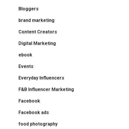
Bloggers
brand marketing
Content Creators
Digital Marketing
ebook
Events
Everyday Influencers
F&B Influencer Marketing
Facebook
Facebook ads
food photography