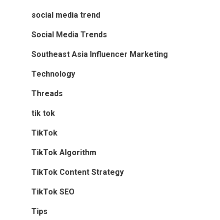
social media trend
Social Media Trends
Southeast Asia Influencer Marketing
Technology
Threads
tik tok
TikTok
TikTok Algorithm
TikTok Content Strategy
TikTok SEO
Tips