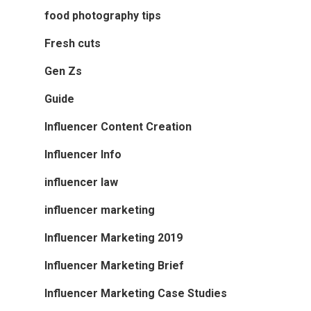
food photography tips
Fresh cuts
Gen Zs
Guide
Influencer Content Creation
Influencer Info
influencer law
influencer marketing
Influencer Marketing 2019
Influencer Marketing Brief
Influencer Marketing Case Studies