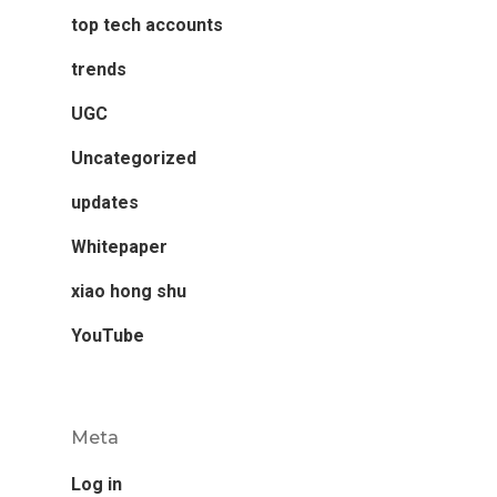
top tech accounts
trends
UGC
Uncategorized
updates
Whitepaper
xiao hong shu
YouTube
Meta
Log in