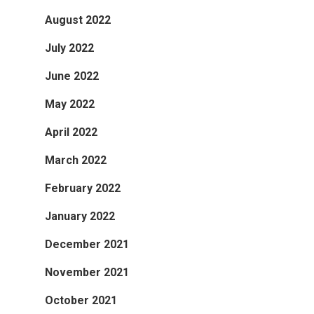
August 2022
July 2022
June 2022
May 2022
April 2022
March 2022
February 2022
January 2022
December 2021
November 2021
October 2021