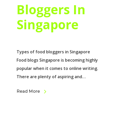
Bloggers In
Singapore
Types of food bloggers in Singapore
Food blogs Singapore is becoming highly
popular when it comes to online writing.
There are plenty of aspiring and…
Read More