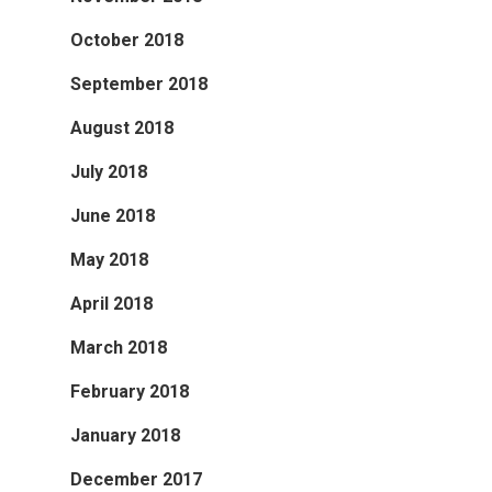
October 2018
September 2018
August 2018
July 2018
June 2018
May 2018
April 2018
March 2018
February 2018
January 2018
December 2017