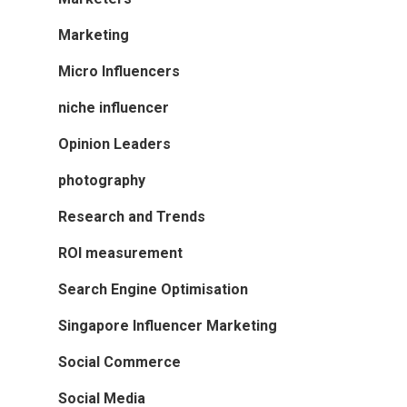
Marketing
Micro Influencers
niche influencer
Opinion Leaders
photography
Research and Trends
ROI measurement
Search Engine Optimisation
Singapore Influencer Marketing
Social Commerce
Social Media