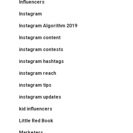
Influencers
Instagram
Instagram Algorithm 2019
Instagram content
instagram contests
instagram hashtags
instagram reach
instagram tips
instagram updates
kid influencers
Little Red Book
Marketers