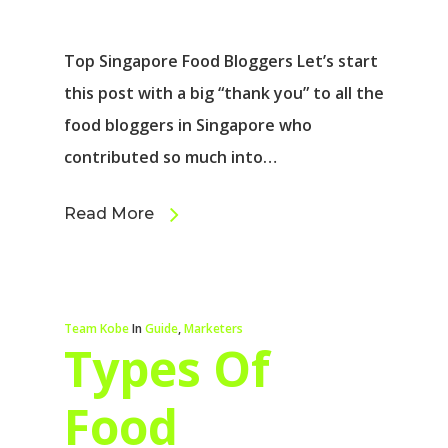
Top Singapore Food Bloggers Let’s start
this post with a big “thank you” to all the
food bloggers in Singapore who
contributed so much into…
Read More
Team Kobe
In
Guide
,
Marketers
Types Of
Food