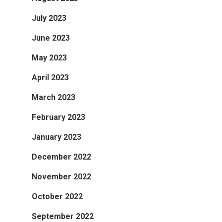
July 2023
June 2023
May 2023
April 2023
March 2023
February 2023
January 2023
December 2022
November 2022
October 2022
September 2022