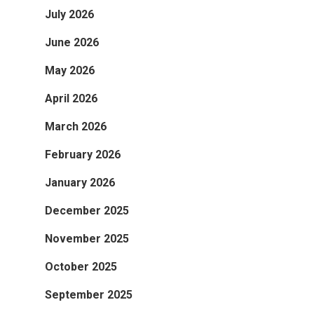
July 2026
June 2026
May 2026
April 2026
March 2026
February 2026
January 2026
December 2025
November 2025
October 2025
September 2025