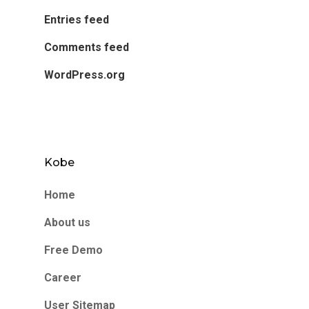
Entries feed
Comments feed
WordPress.org
Kobe
Home
About us
Free Demo
Career
User Sitemap