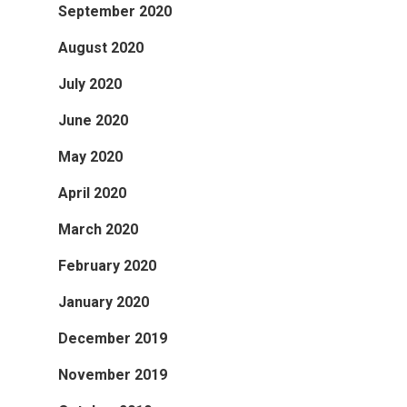
September 2020
August 2020
July 2020
June 2020
May 2020
April 2020
March 2020
February 2020
January 2020
December 2019
November 2019