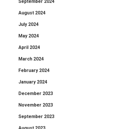
September 2024
August 2024
July 2024
May 2024
April 2024
March 2024
February 2024
January 2024
December 2023
November 2023
September 2023
August 2023