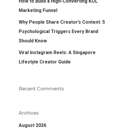
How to Build a High-Converting KOL
Marketing Funnel
Why People Share Creator’s Content: 5
Psychological Triggers Every Brand
Should Know
Viral Instagram Reels: A Singapore
Lifestyle Creator Guide
Recent Comments
Archives
August 2026