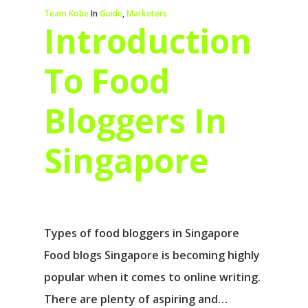
Team Kobe
In
Guide
,
Marketers
Introduction
To Food
Bloggers In
Singapore
Types of food bloggers in Singapore
Food blogs Singapore is becoming highly
popular when it comes to online writing.
There are plenty of aspiring and…