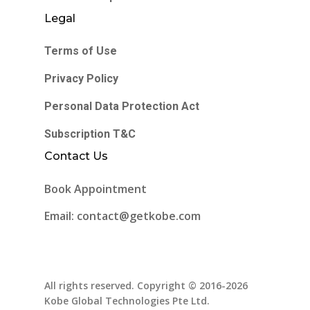
Legal
Terms of Use
Privacy Policy
Personal Data Protection Act
Subscription T&C
Contact Us
Book Appointment
Email: contact@getkobe.com
All rights reserved. Copyright © 2016-2026
Kobe Global Technologies Pte Ltd.