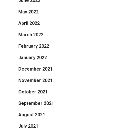
June 2022
May 2022
April 2022
March 2022
February 2022
January 2022
December 2021
November 2021
October 2021
September 2021
August 2021
July 2021