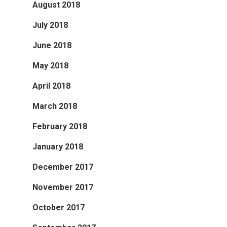
August 2018
July 2018
June 2018
May 2018
April 2018
March 2018
February 2018
January 2018
December 2017
November 2017
October 2017