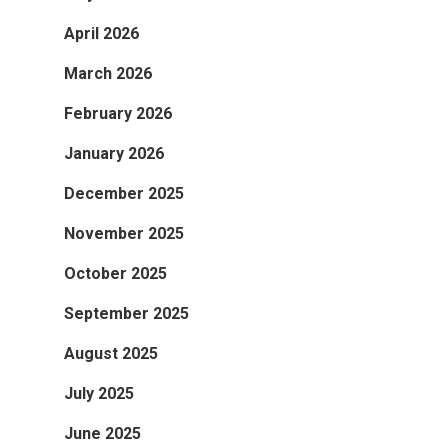
April 2026
March 2026
February 2026
January 2026
December 2025
November 2025
October 2025
September 2025
August 2025
July 2025
June 2025