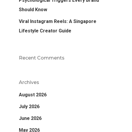
Psychological Triggers Every Brand
Should Know
Viral Instagram Reels: A Singapore
Lifestyle Creator Guide
Recent Comments
Archives
August 2026
July 2026
June 2026
May 2026