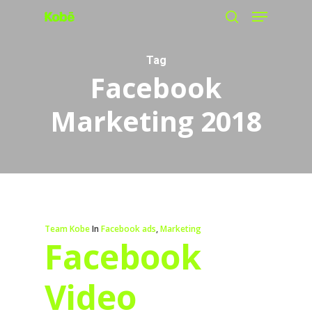
Menu
Skip
search
to
main
Tag
Facebook
content
Marketing 2018
Team Kobe
In
Facebook ads
,
Marketing
Facebook
Video