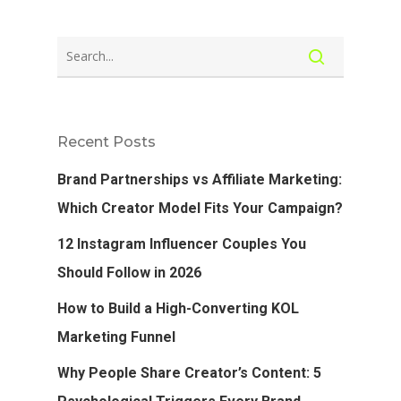
Recent Posts
Brand Partnerships vs Affiliate Marketing:
Which Creator Model Fits Your Campaign?
12 Instagram Influencer Couples You
Should Follow in 2026
How to Build a High-Converting KOL
Marketing Funnel
Why People Share Creator’s Content: 5