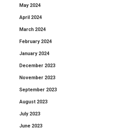
May 2024
April 2024
March 2024
February 2024
January 2024
December 2023
November 2023
September 2023
August 2023
July 2023
June 2023