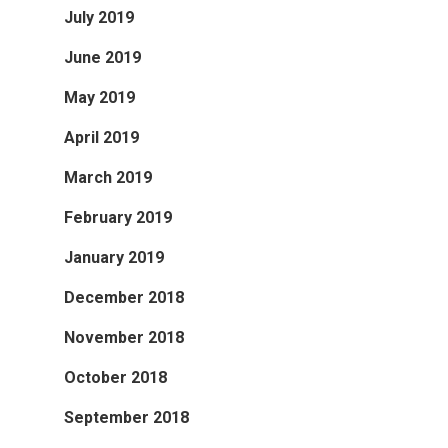
July 2019
June 2019
May 2019
April 2019
March 2019
February 2019
January 2019
December 2018
November 2018
October 2018
September 2018