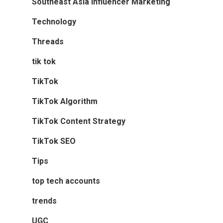
Southeast Asia Influencer Marketing
Technology
Threads
tik tok
TikTok
TikTok Algorithm
TikTok Content Strategy
TikTok SEO
Tips
top tech accounts
trends
UGC