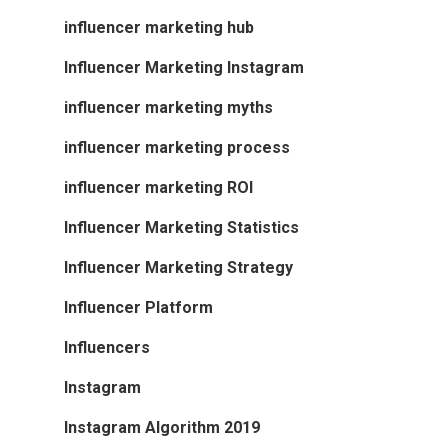
influencer marketing hub
Influencer Marketing Instagram
influencer marketing myths
influencer marketing process
influencer marketing ROI
Influencer Marketing Statistics
Influencer Marketing Strategy
Influencer Platform
Influencers
Instagram
Instagram Algorithm 2019