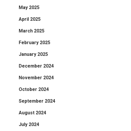
May 2025
April 2025
March 2025
February 2025
January 2025
December 2024
November 2024
October 2024
September 2024
August 2024
July 2024