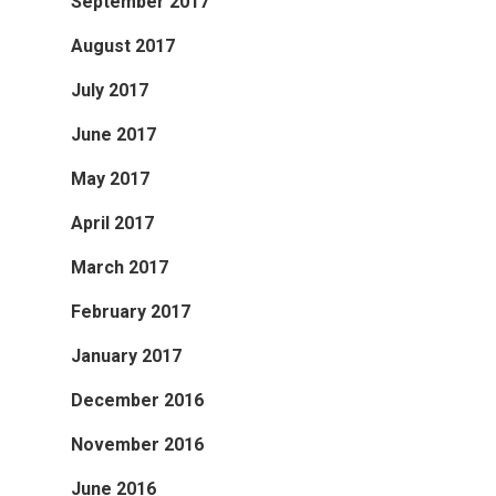
September 2017
August 2017
July 2017
June 2017
May 2017
April 2017
March 2017
February 2017
January 2017
December 2016
November 2016
June 2016