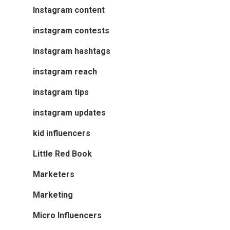
Instagram content
instagram contests
instagram hashtags
instagram reach
instagram tips
instagram updates
kid influencers
Little Red Book
Marketers
Marketing
Micro Influencers