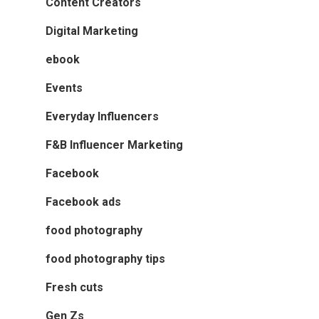
Content Creators
Digital Marketing
ebook
Events
Everyday Influencers
F&B Influencer Marketing
Facebook
Facebook ads
food photography
food photography tips
Fresh cuts
Gen Zs