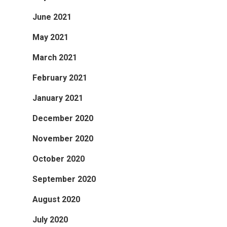
June 2021
May 2021
March 2021
February 2021
January 2021
December 2020
November 2020
October 2020
September 2020
August 2020
July 2020