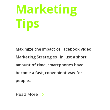
Marketing
Tips
Maximize the Impact of Facebook Video
Marketing Strategies In just a short
amount of time, smartphones have
become a fast, convenient way for
people…
Read More