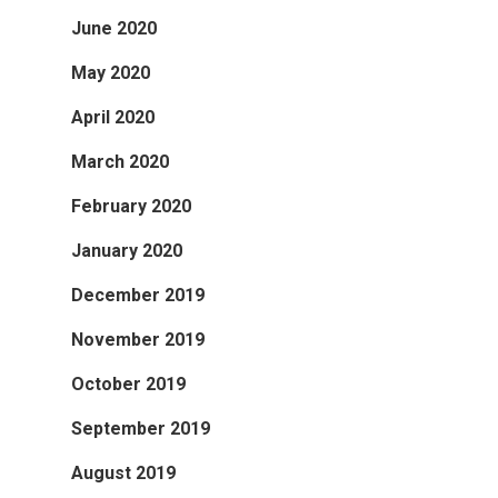
June 2020
May 2020
April 2020
March 2020
February 2020
January 2020
December 2019
November 2019
October 2019
September 2019
August 2019