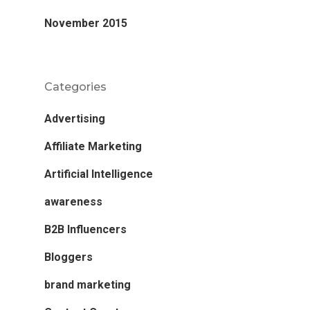
November 2015
Categories
Advertising
Affiliate Marketing
Artificial Intelligence
awareness
B2B Influencers
Bloggers
brand marketing