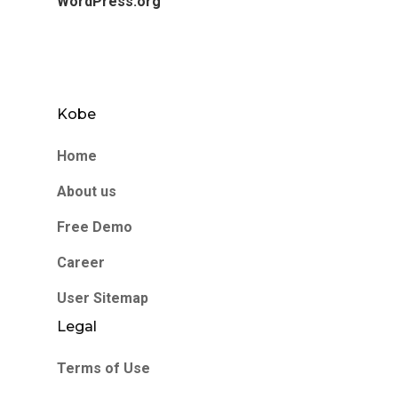
WordPress.org
Kobe
Home
About us
Free Demo
Career
User Sitemap
Legal
Terms of Use