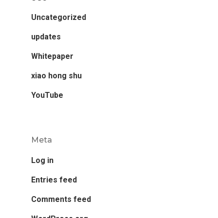
Uncategorized
updates
Whitepaper
xiao hong shu
YouTube
Meta
Log in
Entries feed
Comments feed