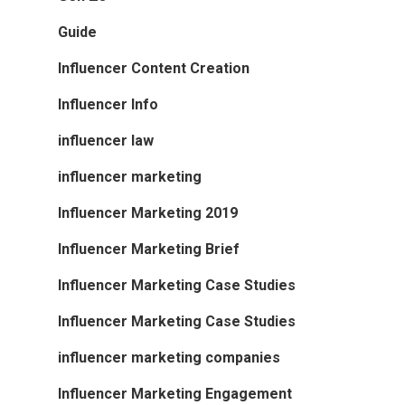
Guide
Influencer Content Creation
Influencer Info
influencer law
influencer marketing
Influencer Marketing 2019
Influencer Marketing Brief
Influencer Marketing Case Studies
Influencer Marketing Case Studies
influencer marketing companies
Influencer Marketing Engagement