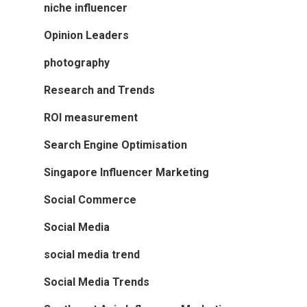
niche influencer
Opinion Leaders
photography
Research and Trends
ROI measurement
Search Engine Optimisation
Singapore Influencer Marketing
Social Commerce
Social Media
social media trend
Social Media Trends