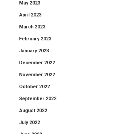
May 2023
April 2023
March 2023
February 2023
January 2023
December 2022
November 2022
October 2022
September 2022
August 2022
July 2022