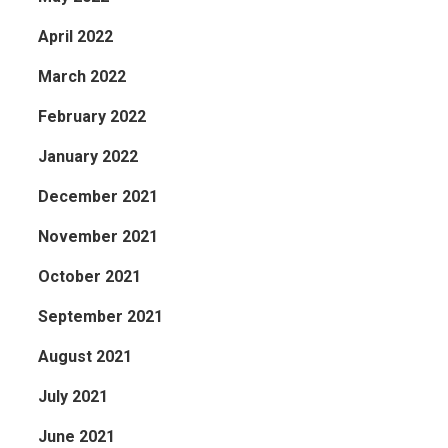
April 2022
March 2022
February 2022
January 2022
December 2021
November 2021
October 2021
September 2021
August 2021
July 2021
June 2021