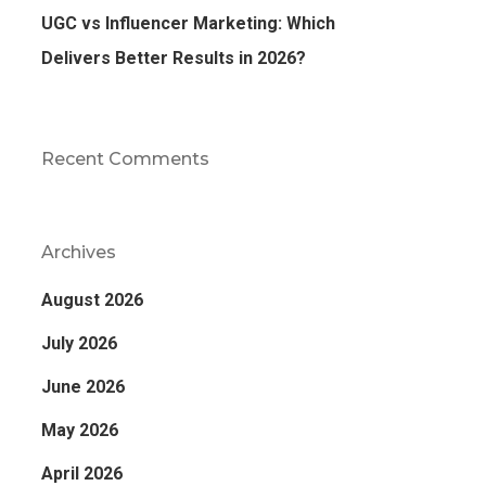
UGC vs Influencer Marketing: Which
Delivers Better Results in 2026?
Recent Comments
Archives
August 2026
July 2026
June 2026
May 2026
April 2026