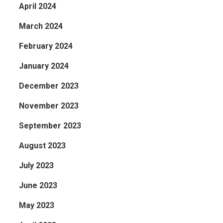
April 2024
March 2024
February 2024
January 2024
December 2023
November 2023
September 2023
August 2023
July 2023
June 2023
May 2023