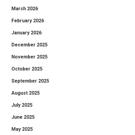
March 2026
February 2026
January 2026
December 2025
November 2025
October 2025
September 2025
August 2025
July 2025
June 2025
May 2025