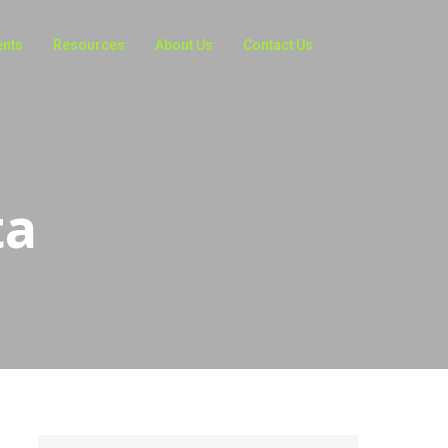
ents
Resources
About Us
Contact Us
ta