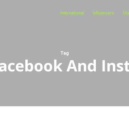
International
Influencers
Cli
Tag
acebook And Ins