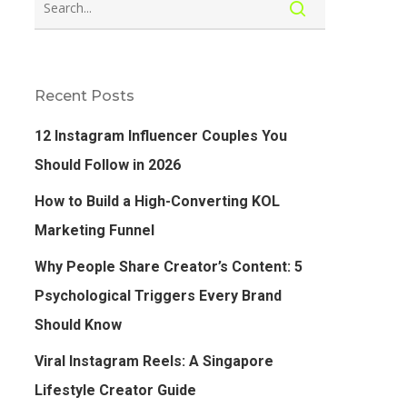
Recent Posts
12 Instagram Influencer Couples You
Should Follow in 2026
How to Build a High-Converting KOL
Marketing Funnel
Why People Share Creator’s Content: 5
Psychological Triggers Every Brand
Should Know
Viral Instagram Reels: A Singapore
Lifestyle Creator Guide