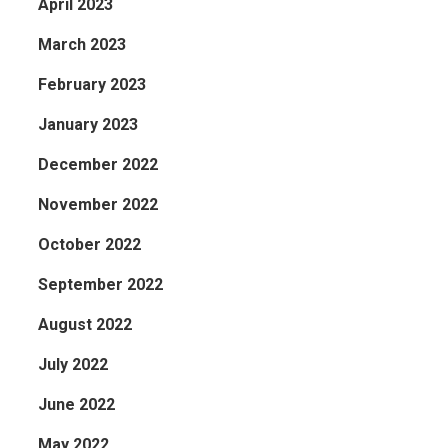
April 2023
March 2023
February 2023
January 2023
December 2022
November 2022
October 2022
September 2022
August 2022
July 2022
June 2022
May 2022