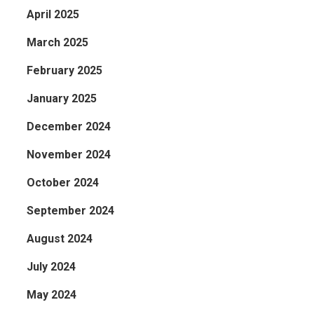
April 2025
March 2025
February 2025
January 2025
December 2024
November 2024
October 2024
September 2024
August 2024
July 2024
May 2024