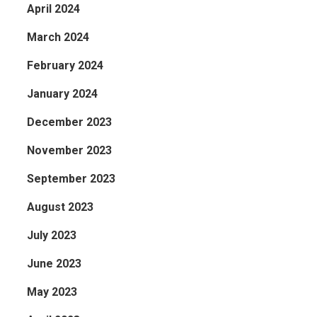
April 2024
March 2024
February 2024
January 2024
December 2023
November 2023
September 2023
August 2023
July 2023
June 2023
May 2023