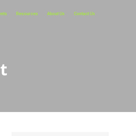
ents
Resources
About Us
Contact Us
t