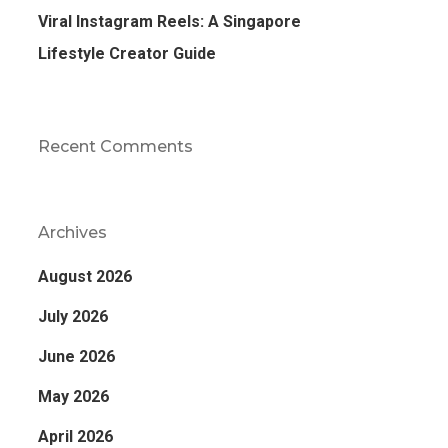
Viral Instagram Reels: A Singapore
Lifestyle Creator Guide
Recent Comments
Archives
August 2026
July 2026
June 2026
May 2026
April 2026