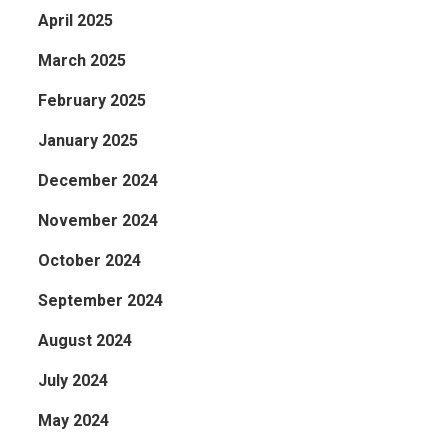
April 2025
March 2025
February 2025
January 2025
December 2024
November 2024
October 2024
September 2024
August 2024
July 2024
May 2024