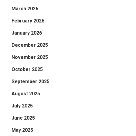
March 2026
February 2026
January 2026
December 2025
November 2025
October 2025
September 2025
August 2025
July 2025
June 2025
May 2025