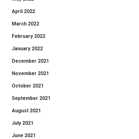
April 2022
March 2022
February 2022
January 2022
December 2021
November 2021
October 2021
September 2021
August 2021
July 2021
June 2021