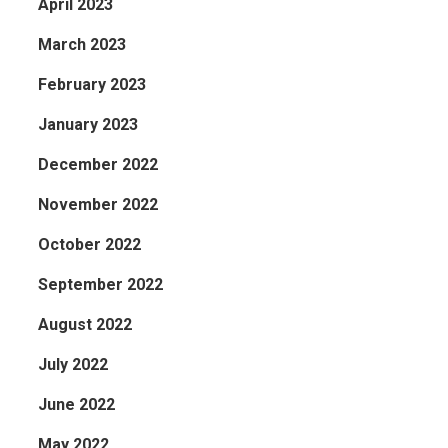
April 2023
March 2023
February 2023
January 2023
December 2022
November 2022
October 2022
September 2022
August 2022
July 2022
June 2022
May 2022