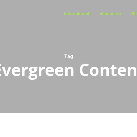
International
Influencers
Cli
Tag
Evergreen Conten