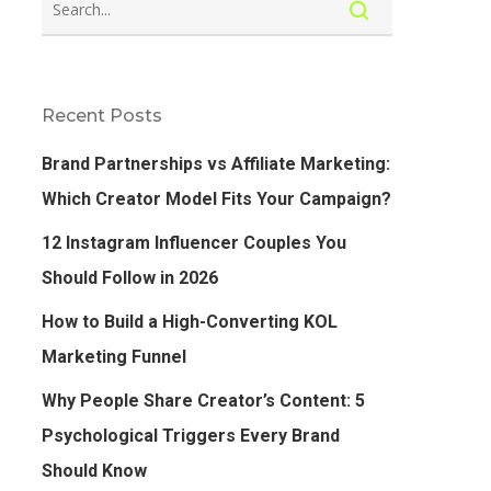
Recent Posts
Brand Partnerships vs Affiliate Marketing:
Which Creator Model Fits Your Campaign?
12 Instagram Influencer Couples You
Should Follow in 2026
How to Build a High-Converting KOL
Marketing Funnel
Why People Share Creator’s Content: 5
Psychological Triggers Every Brand
Should Know