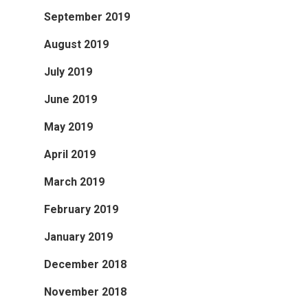
September 2019
August 2019
July 2019
June 2019
May 2019
April 2019
March 2019
February 2019
January 2019
December 2018
November 2018