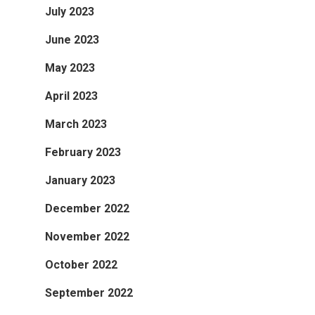
July 2023
June 2023
May 2023
April 2023
March 2023
February 2023
January 2023
December 2022
November 2022
October 2022
September 2022