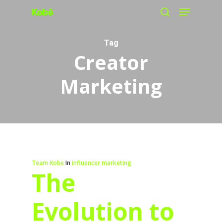
Menu
Skip
search
to
main
Tag
Creator
content
Marketing
Team Kobe
In
influencer marketing
The
Evolution to