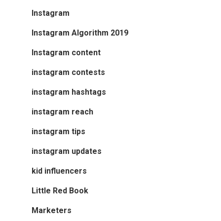
Instagram
Instagram Algorithm 2019
Instagram content
instagram contests
instagram hashtags
instagram reach
instagram tips
instagram updates
kid influencers
Little Red Book
Marketers