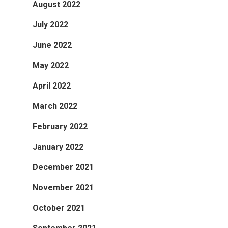
August 2022
July 2022
June 2022
May 2022
April 2022
March 2022
February 2022
January 2022
December 2021
November 2021
October 2021