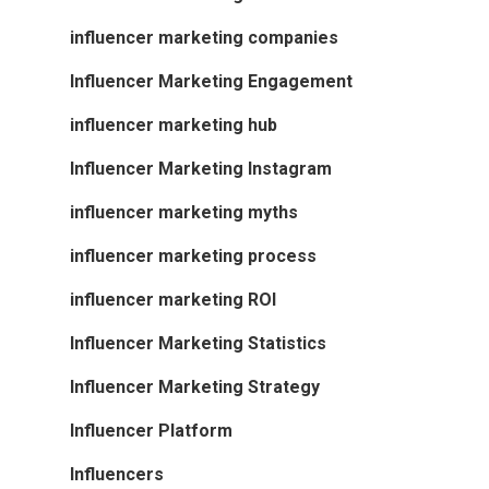
influencer marketing companies
Influencer Marketing Engagement
influencer marketing hub
Influencer Marketing Instagram
influencer marketing myths
influencer marketing process
influencer marketing ROI
Influencer Marketing Statistics
Influencer Marketing Strategy
Influencer Platform
Influencers