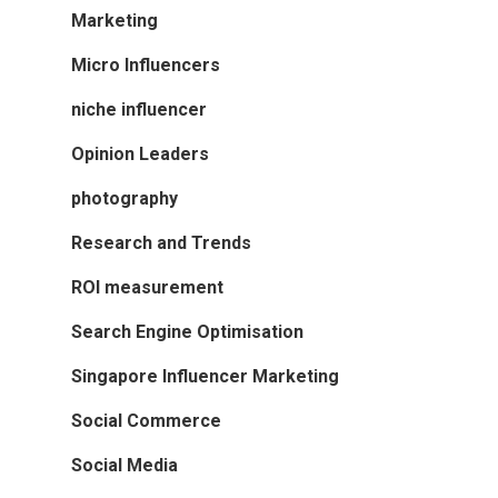
Marketing
Micro Influencers
niche influencer
Opinion Leaders
photography
Research and Trends
ROI measurement
Search Engine Optimisation
Singapore Influencer Marketing
Social Commerce
Social Media