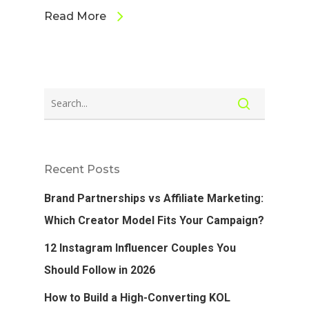
Read More
Recent Posts
Brand Partnerships vs Affiliate Marketing:
Which Creator Model Fits Your Campaign?
12 Instagram Influencer Couples You
Should Follow in 2026
How to Build a High-Converting KOL