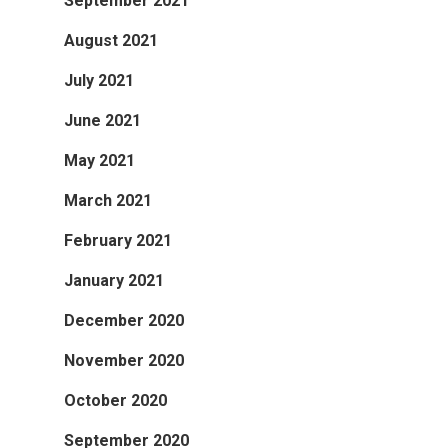
September 2021
August 2021
July 2021
June 2021
May 2021
March 2021
February 2021
January 2021
December 2020
November 2020
October 2020
September 2020