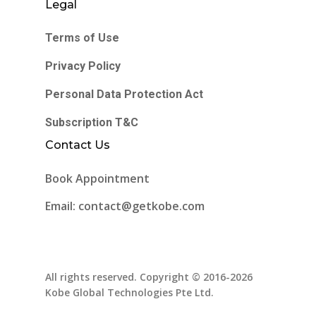
Legal
Terms of Use
Privacy Policy
Personal Data Protection Act
Subscription T&C
Contact Us
Book Appointment
Email: contact@getkobe.com
All rights reserved. Copyright © 2016-2026
Kobe Global Technologies Pte Ltd.