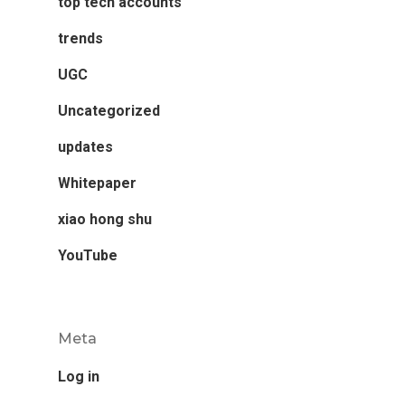
top tech accounts
trends
UGC
Uncategorized
updates
Whitepaper
xiao hong shu
YouTube
Meta
Log in