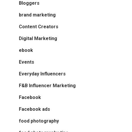
Bloggers
brand marketing
Content Creators
Digital Marketing
ebook
Events
Everyday Influencers
F&B Influencer Marketing
Facebook
Facebook ads
food photography