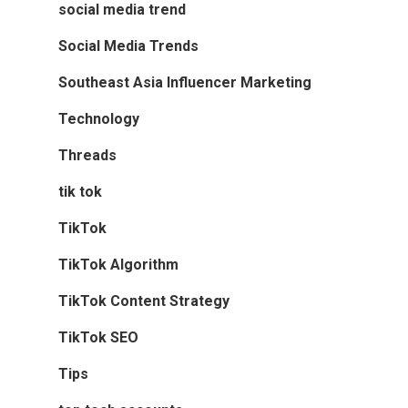
social media trend
Social Media Trends
Southeast Asia Influencer Marketing
Technology
Threads
tik tok
TikTok
TikTok Algorithm
TikTok Content Strategy
TikTok SEO
Tips