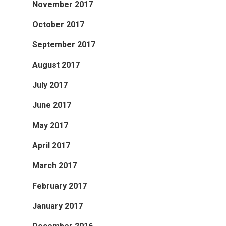
November 2017
October 2017
September 2017
August 2017
July 2017
June 2017
May 2017
April 2017
March 2017
February 2017
January 2017