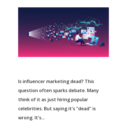
Is influencer marketing dead? This
question often sparks debate. Many
think of it as just hiring popular
celebrities. But saying it's "dead" is
wrong. It's...