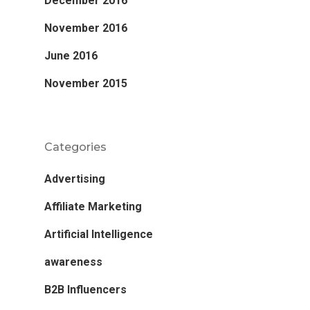
December 2016
November 2016
June 2016
November 2015
Categories
Advertising
Affiliate Marketing
Artificial Intelligence
awareness
B2B Influencers