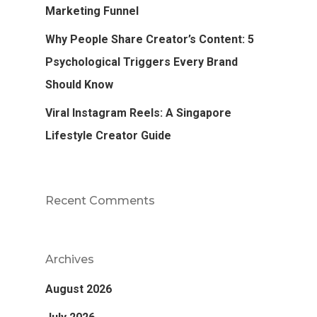
Marketing Funnel
Why People Share Creator’s Content: 5
Psychological Triggers Every Brand
Should Know
Viral Instagram Reels: A Singapore
Lifestyle Creator Guide
Recent Comments
Archives
August 2026