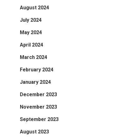
August 2024
July 2024
May 2024
April 2024
March 2024
February 2024
January 2024
December 2023
November 2023
September 2023
August 2023