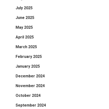
July 2025
June 2025
May 2025
April 2025
March 2025
February 2025
January 2025
December 2024
November 2024
October 2024
September 2024