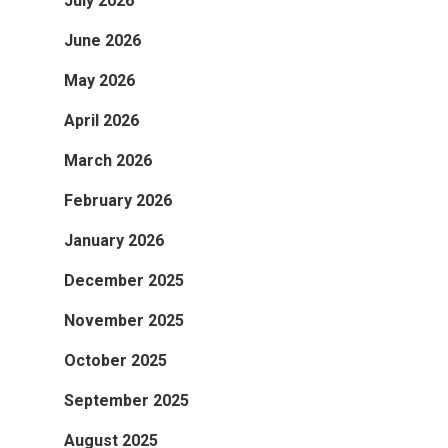
July 2026
June 2026
May 2026
April 2026
March 2026
February 2026
January 2026
December 2025
November 2025
October 2025
September 2025
August 2025