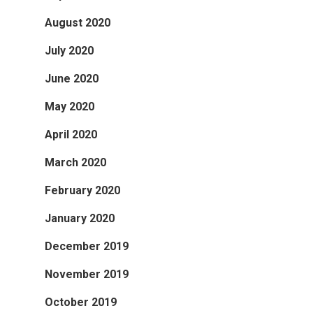
August 2020
July 2020
June 2020
May 2020
April 2020
March 2020
February 2020
January 2020
December 2019
November 2019
October 2019