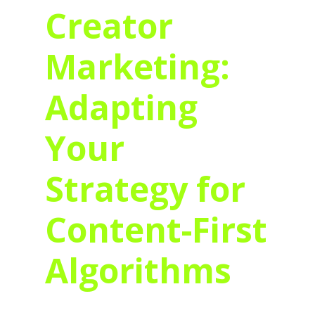
Creator
Marketing:
Adapting
Your
Strategy for
Content-First
Algorithms