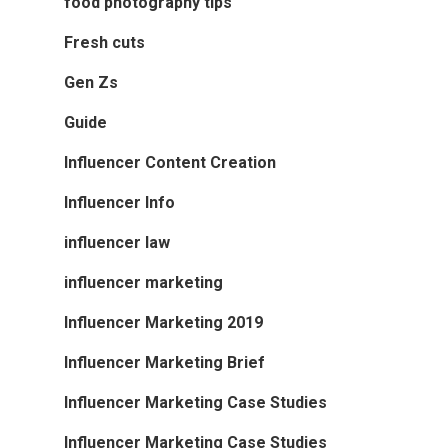
food photography tips
Fresh cuts
Gen Zs
Guide
Influencer Content Creation
Influencer Info
influencer law
influencer marketing
Influencer Marketing 2019
Influencer Marketing Brief
Influencer Marketing Case Studies
Influencer Marketing Case Studies