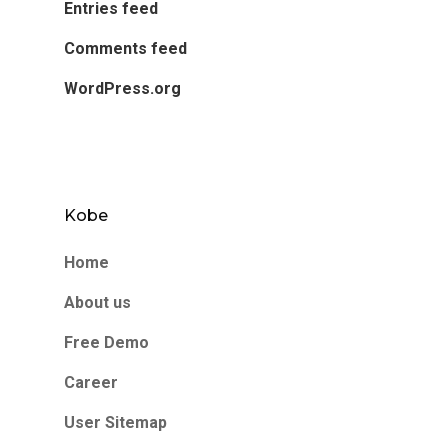
Entries feed
Comments feed
WordPress.org
Kobe
Home
About us
Free Demo
Career
User Sitemap