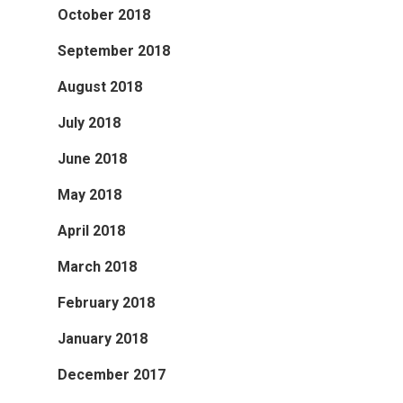
October 2018
September 2018
August 2018
July 2018
June 2018
May 2018
April 2018
March 2018
February 2018
January 2018
December 2017