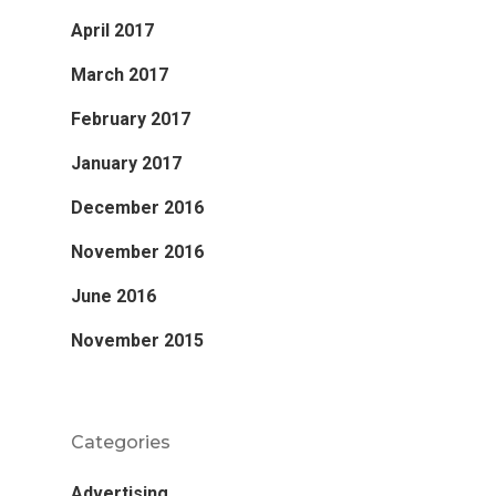
April 2017
March 2017
February 2017
January 2017
December 2016
November 2016
June 2016
November 2015
Categories
Advertising