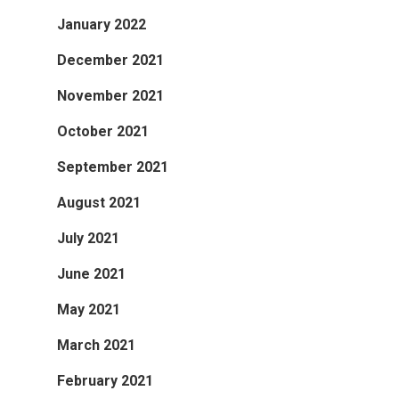
January 2022
December 2021
November 2021
October 2021
September 2021
August 2021
July 2021
June 2021
May 2021
March 2021
February 2021