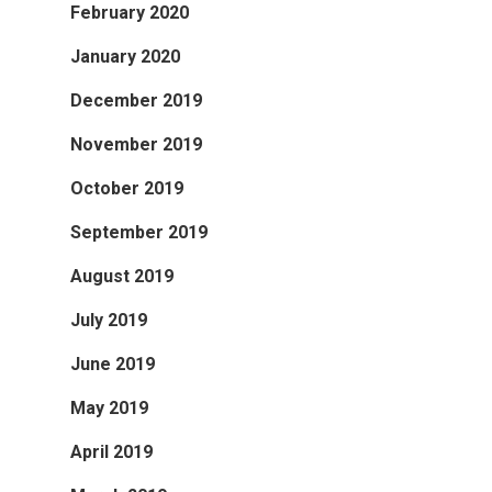
February 2020
January 2020
December 2019
November 2019
October 2019
September 2019
August 2019
July 2019
June 2019
May 2019
April 2019