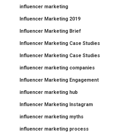
influencer marketing
Influencer Marketing 2019
Influencer Marketing Brief
Influencer Marketing Case Studies
Influencer Marketing Case Studies
influencer marketing companies
Influencer Marketing Engagement
influencer marketing hub
Influencer Marketing Instagram
influencer marketing myths
influencer marketing process