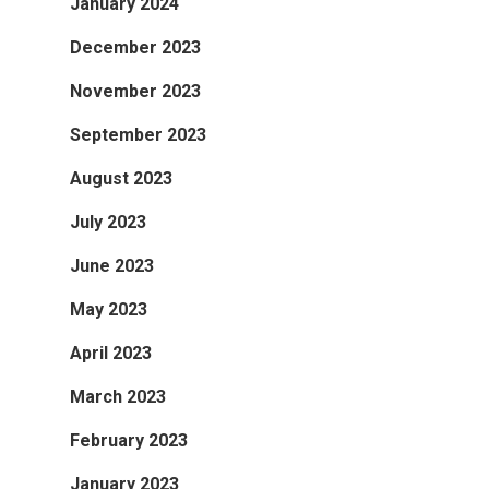
January 2024
December 2023
November 2023
September 2023
August 2023
July 2023
June 2023
May 2023
April 2023
March 2023
February 2023
January 2023