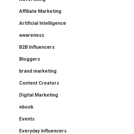
Affiliate Marketing
Artificial Intelligence
awareness
B2B Influencers
Bloggers
brand marketing
Content Creators
Digital Marketing
ebook
Events
Everyday Influencers