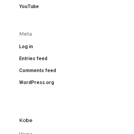
YouTube
Meta
Log in
Entries feed
Comments feed
WordPress.org
Kobe