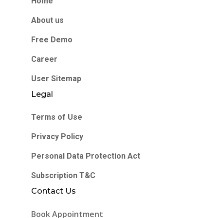
Home
About us
Free Demo
Career
User Sitemap
Legal
Terms of Use
Privacy Policy
Personal Data Protection Act
Subscription T&C
Contact Us
Book Appointment