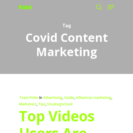
Menu
Skip
search
to
main
Tag
Covid Content
content
Marketing
Team Kobe
In
Advertising
,
Guide
,
influencer marketing
,
Marketers
,
Tips
,
Uncategorized
Top Videos