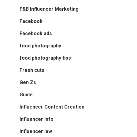
F&B Influencer Marketing
Facebook
Facebook ads
food photography
food photography tips
Fresh cuts
Gen Zs
Guide
Influencer Content Creation
Influencer Info
influencer law