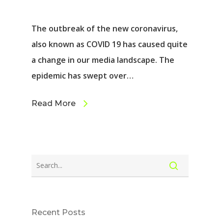
The outbreak of the new coronavirus,
also known as COVID 19 has caused quite
a change in our media landscape. The
epidemic has swept over…
Read More
Recent Posts