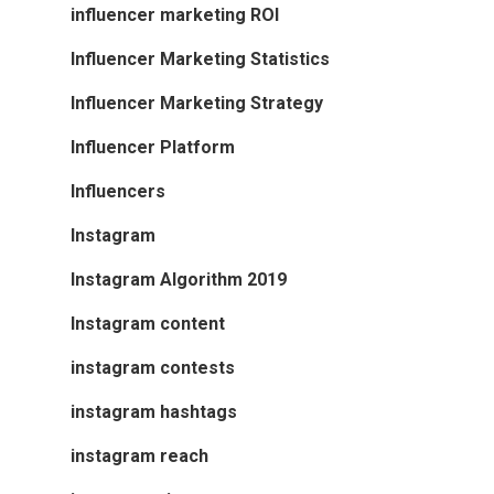
influencer marketing ROI
Influencer Marketing Statistics
Influencer Marketing Strategy
Influencer Platform
Influencers
Instagram
Instagram Algorithm 2019
Instagram content
instagram contests
instagram hashtags
instagram reach