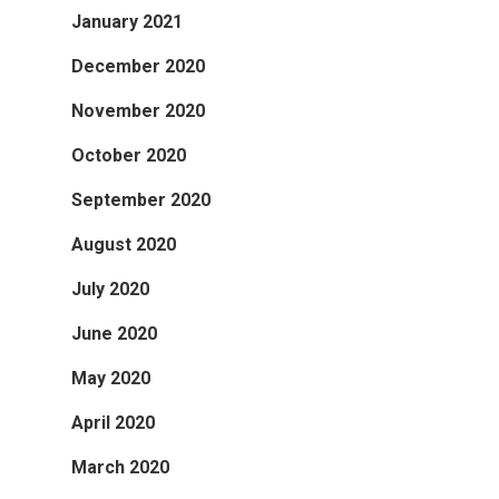
January 2021
December 2020
November 2020
October 2020
September 2020
August 2020
July 2020
June 2020
May 2020
April 2020
March 2020