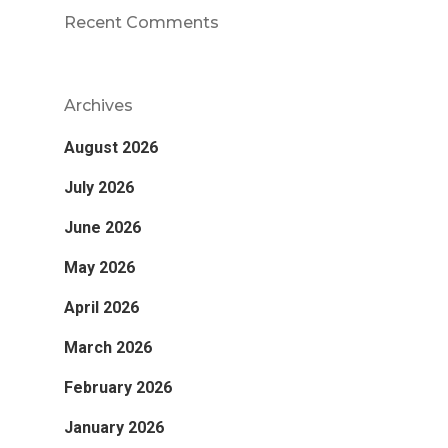
Recent Comments
Archives
August 2026
July 2026
June 2026
May 2026
April 2026
March 2026
February 2026
January 2026