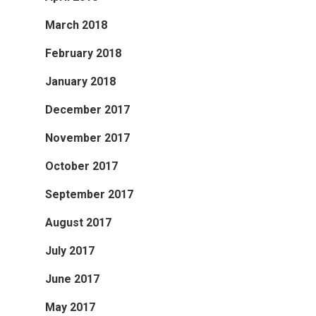
March 2018
February 2018
January 2018
December 2017
November 2017
October 2017
September 2017
August 2017
July 2017
June 2017
May 2017