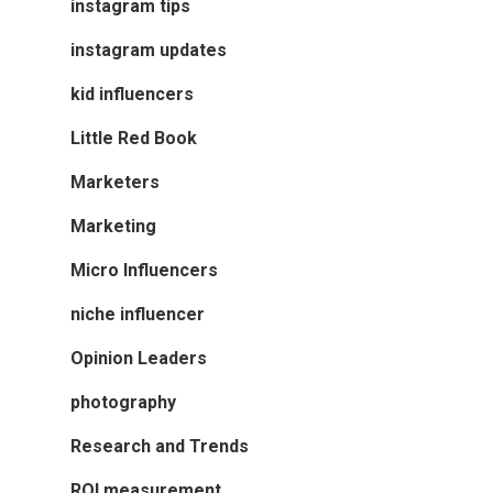
instagram tips
instagram updates
kid influencers
Little Red Book
Marketers
Marketing
Micro Influencers
niche influencer
Opinion Leaders
photography
Research and Trends
ROI measurement