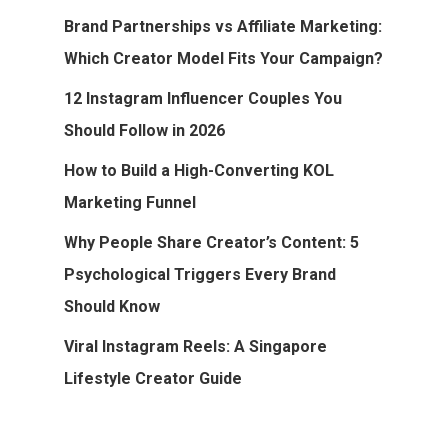
Brand Partnerships vs Affiliate Marketing:
Which Creator Model Fits Your Campaign?
12 Instagram Influencer Couples You
Should Follow in 2026
How to Build a High-Converting KOL
Marketing Funnel
Why People Share Creator’s Content: 5
Psychological Triggers Every Brand
Should Know
Viral Instagram Reels: A Singapore
Lifestyle Creator Guide