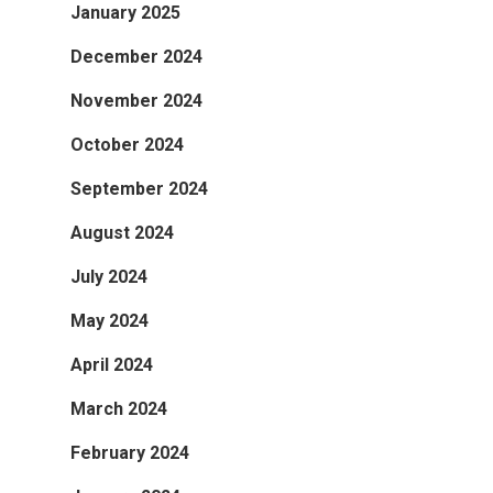
January 2025
December 2024
November 2024
October 2024
September 2024
August 2024
July 2024
May 2024
April 2024
March 2024
February 2024