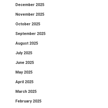
December 2025
November 2025
October 2025
September 2025
August 2025
July 2025
June 2025
May 2025
April 2025
March 2025
February 2025