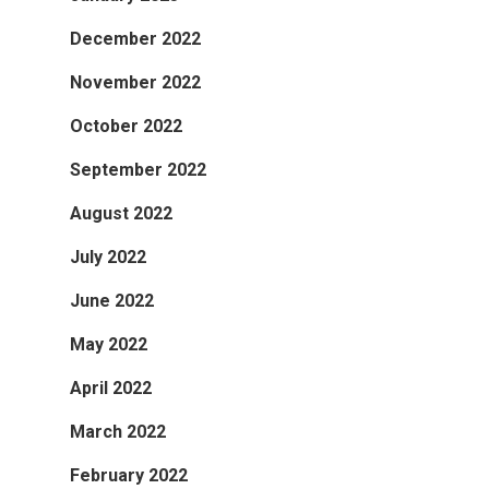
December 2022
November 2022
October 2022
September 2022
August 2022
July 2022
June 2022
May 2022
April 2022
March 2022
February 2022