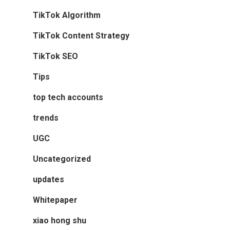
TikTok Algorithm
TikTok Content Strategy
TikTok SEO
Tips
top tech accounts
trends
UGC
Uncategorized
updates
Whitepaper
xiao hong shu