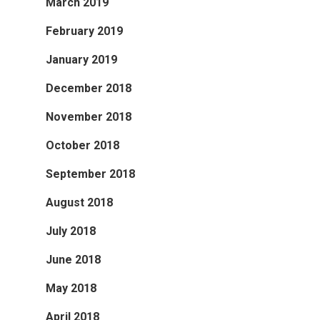
March 2019
February 2019
January 2019
December 2018
November 2018
October 2018
September 2018
August 2018
July 2018
June 2018
May 2018
April 2018