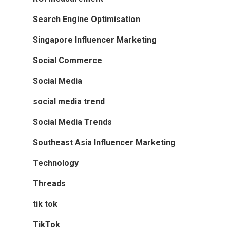
Search Engine Optimisation
Singapore Influencer Marketing
Social Commerce
Social Media
social media trend
Social Media Trends
Southeast Asia Influencer Marketing
Technology
Threads
tik tok
TikTok