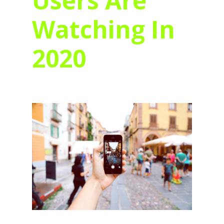
Users Are
Watching In
2020