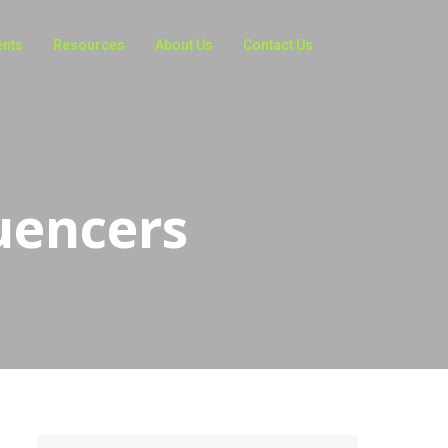
ents
Resources
About Us
Contact Us
uencers