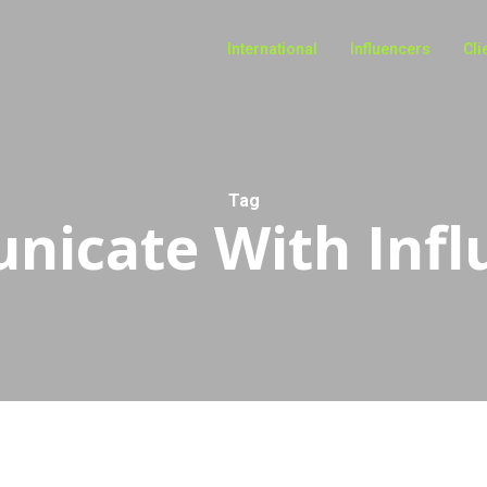
International
Influencers
Cli
Tag
icate With Infl