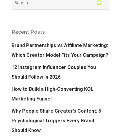
Recent Posts
Brand Partnerships vs Affiliate Marketing:
Which Creator Model Fits Your Campaign?
12 Instagram Influencer Couples You
Should Follow in 2026
How to Build a High-Converting KOL
Marketing Funnel
Why People Share Creator’s Content: 5
Psychological Triggers Every Brand
Should Know