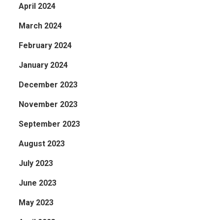
April 2024
March 2024
February 2024
January 2024
December 2023
November 2023
September 2023
August 2023
July 2023
June 2023
May 2023