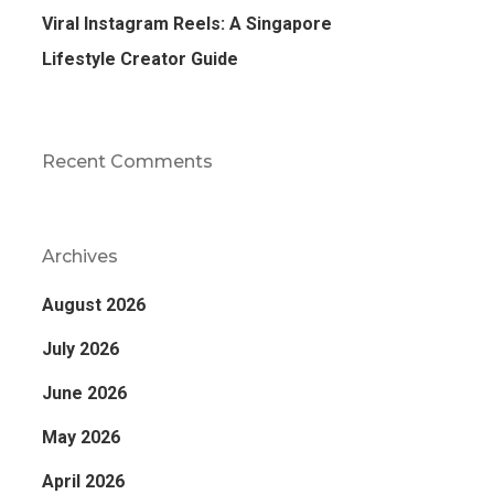
Viral Instagram Reels: A Singapore
Lifestyle Creator Guide
Recent Comments
Archives
August 2026
July 2026
June 2026
May 2026
April 2026