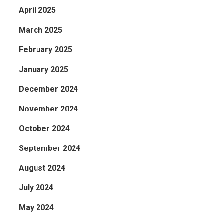
April 2025
March 2025
February 2025
January 2025
December 2024
November 2024
October 2024
September 2024
August 2024
July 2024
May 2024