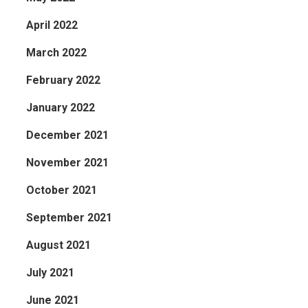
April 2022
March 2022
February 2022
January 2022
December 2021
November 2021
October 2021
September 2021
August 2021
July 2021
June 2021