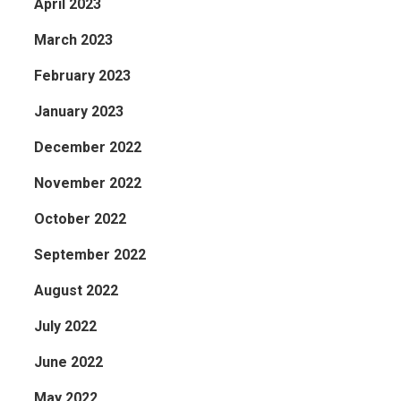
April 2023
March 2023
February 2023
January 2023
December 2022
November 2022
October 2022
September 2022
August 2022
July 2022
June 2022
May 2022