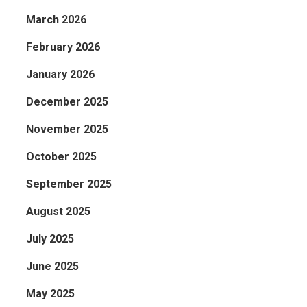
March 2026
February 2026
January 2026
December 2025
November 2025
October 2025
September 2025
August 2025
July 2025
June 2025
May 2025