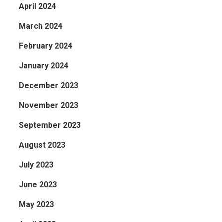
April 2024
March 2024
February 2024
January 2024
December 2023
November 2023
September 2023
August 2023
July 2023
June 2023
May 2023