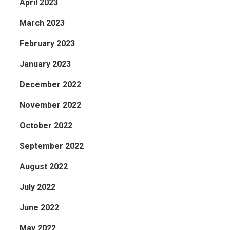
April 2023
March 2023
February 2023
January 2023
December 2022
November 2022
October 2022
September 2022
August 2022
July 2022
June 2022
May 2022