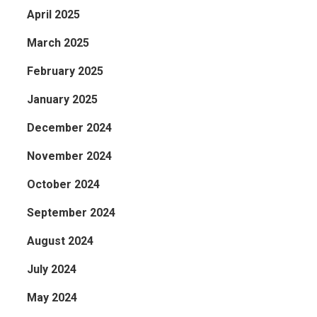
April 2025
March 2025
February 2025
January 2025
December 2024
November 2024
October 2024
September 2024
August 2024
July 2024
May 2024