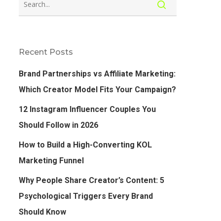
Recent Posts
Brand Partnerships vs Affiliate Marketing:
Which Creator Model Fits Your Campaign?
12 Instagram Influencer Couples You
Should Follow in 2026
How to Build a High-Converting KOL
Marketing Funnel
Why People Share Creator’s Content: 5
Psychological Triggers Every Brand
Should Know