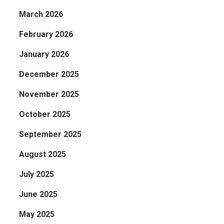
March 2026
February 2026
January 2026
December 2025
November 2025
October 2025
September 2025
August 2025
July 2025
June 2025
May 2025