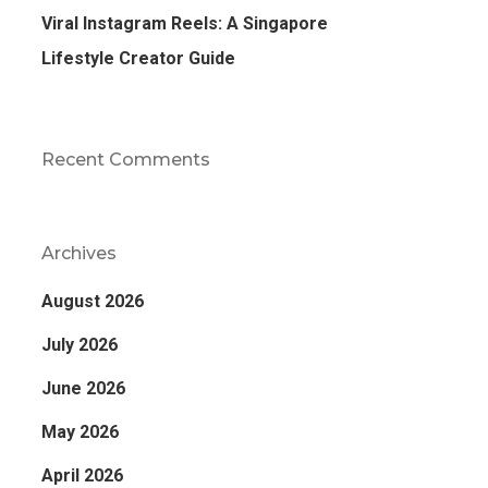
Viral Instagram Reels: A Singapore
Lifestyle Creator Guide
Recent Comments
Archives
August 2026
July 2026
June 2026
May 2026
April 2026