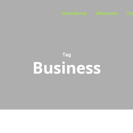
International
Influencers
Cli
Tag
Business