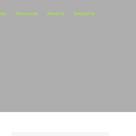
ents
Resources
About Us
Contact Us