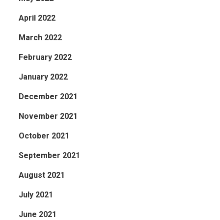
April 2022
March 2022
February 2022
January 2022
December 2021
November 2021
October 2021
September 2021
August 2021
July 2021
June 2021