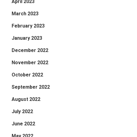
April 2023
March 2023
February 2023
January 2023
December 2022
November 2022
October 2022
September 2022
August 2022
July 2022
June 2022
May 2022