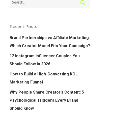
Recent Posts
Brand Partnerships vs Affiliate Marketing:
Which Creator Model Fits Your Campaign?
12 Instagram Influencer Couples You
Should Follow in 2026
How to Build a High-Converting KOL
Marketing Funnel
Why People Share Creator’s Content: 5
Psychological Triggers Every Brand
Should Know