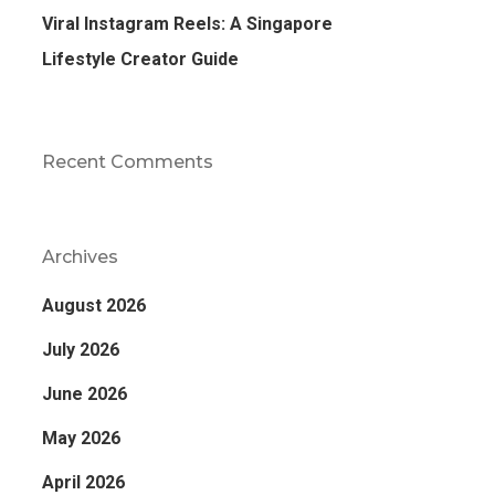
Viral Instagram Reels: A Singapore
Lifestyle Creator Guide
Recent Comments
Archives
August 2026
July 2026
June 2026
May 2026
April 2026