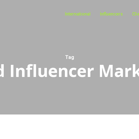
International
Influencers
Cli
Tag
 Influencer Mar