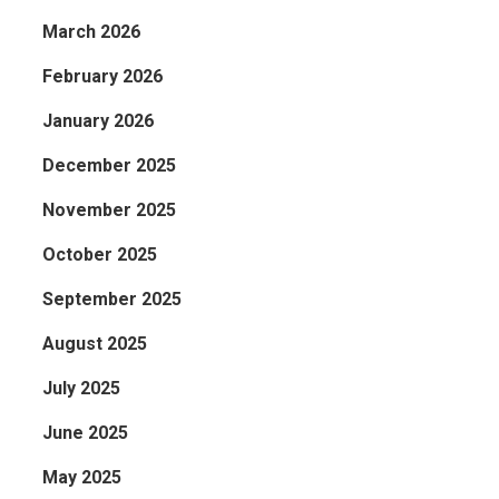
March 2026
February 2026
January 2026
December 2025
November 2025
October 2025
September 2025
August 2025
July 2025
June 2025
May 2025