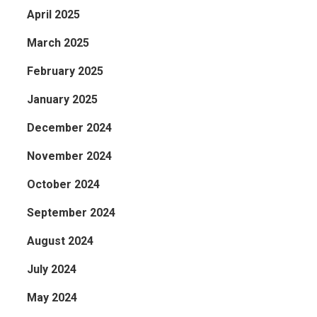
April 2025
March 2025
February 2025
January 2025
December 2024
November 2024
October 2024
September 2024
August 2024
July 2024
May 2024