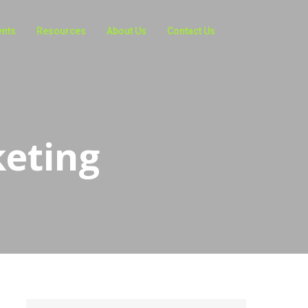
ents
Resources
About Us
Contact Us
keting