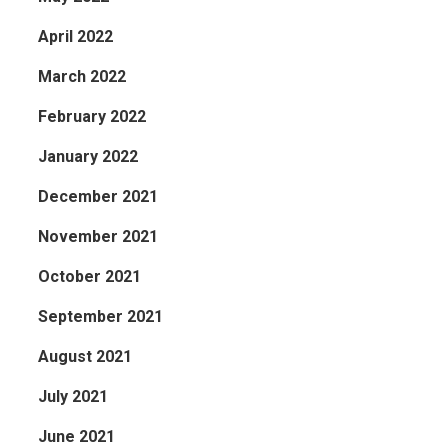
April 2022
March 2022
February 2022
January 2022
December 2021
November 2021
October 2021
September 2021
August 2021
July 2021
June 2021