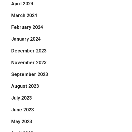
April 2024
March 2024
February 2024
January 2024
December 2023
November 2023
September 2023
August 2023
July 2023
June 2023
May 2023