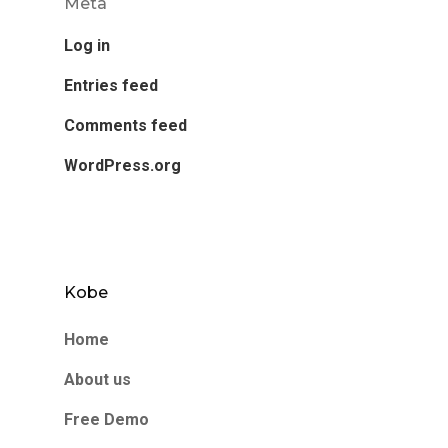
Meta
Log in
Entries feed
Comments feed
WordPress.org
Kobe
Home
About us
Free Demo