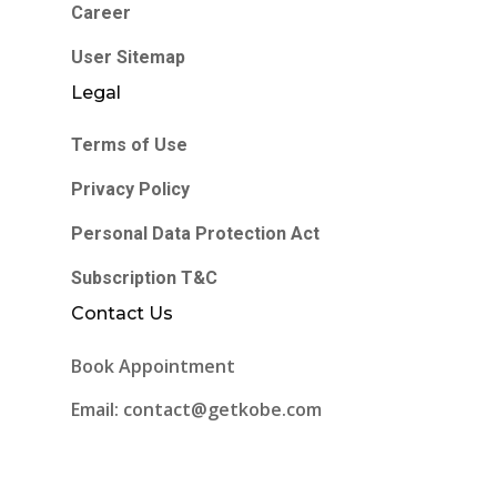
Career
User Sitemap
Legal
Terms of Use
Privacy Policy
Personal Data Protection Act
Subscription T&C
Contact Us
Book Appointment
Email: contact@getkobe.com