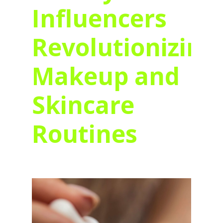
Influencers
Revolutionizing
Makeup and
Skincare
Routines