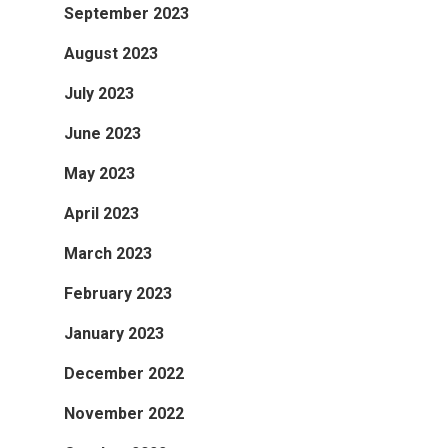
September 2023
August 2023
July 2023
June 2023
May 2023
April 2023
March 2023
February 2023
January 2023
December 2022
November 2022