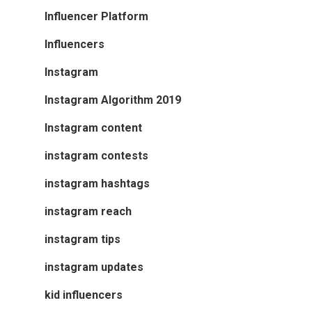
Influencer Platform
Influencers
Instagram
Instagram Algorithm 2019
Instagram content
instagram contests
instagram hashtags
instagram reach
instagram tips
instagram updates
kid influencers