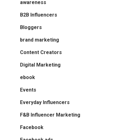
awareness
B2B Influencers
Bloggers
brand marketing
Content Creators
Digital Marketing
ebook
Events
Everyday Influencers
F&B Influencer Marketing
Facebook
Facebook ads