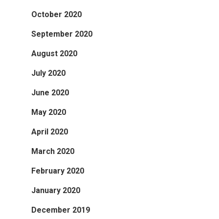
October 2020
September 2020
August 2020
July 2020
June 2020
May 2020
April 2020
March 2020
February 2020
January 2020
December 2019