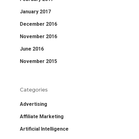
January 2017
December 2016
November 2016
June 2016
November 2015
Categories
Advertising
Affiliate Marketing
Artificial Intelligence