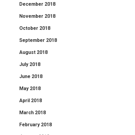
December 2018
November 2018
October 2018
September 2018
August 2018
July 2018
June 2018
May 2018
April 2018
March 2018
February 2018