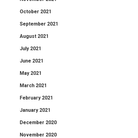
October 2021
September 2021
August 2021
July 2021
June 2021
May 2021
March 2021
February 2021
January 2021
December 2020
November 2020