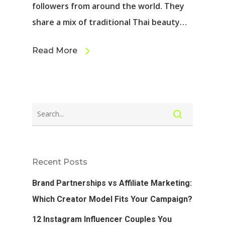
followers from around the world. They
share a mix of traditional Thai beauty…
Read More
Recent Posts
Brand Partnerships vs Affiliate Marketing:
Which Creator Model Fits Your Campaign?
12 Instagram Influencer Couples You