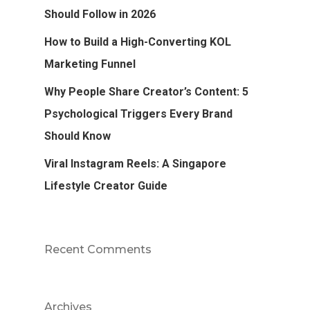
Should Follow in 2026
How to Build a High-Converting KOL
Marketing Funnel
Why People Share Creator’s Content: 5
Psychological Triggers Every Brand
Should Know
Viral Instagram Reels: A Singapore
Lifestyle Creator Guide
Recent Comments
Archives