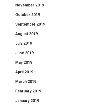
November 2019
October 2019
September 2019
August 2019
July 2019
June 2019
May 2019
April 2019
March 2019
February 2019
January 2019