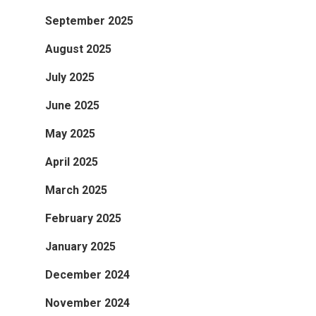
September 2025
August 2025
July 2025
June 2025
May 2025
April 2025
March 2025
February 2025
January 2025
December 2024
November 2024