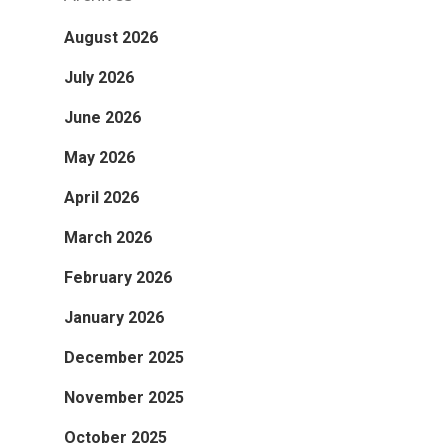
August 2026
July 2026
June 2026
May 2026
April 2026
March 2026
February 2026
January 2026
December 2025
November 2025
October 2025