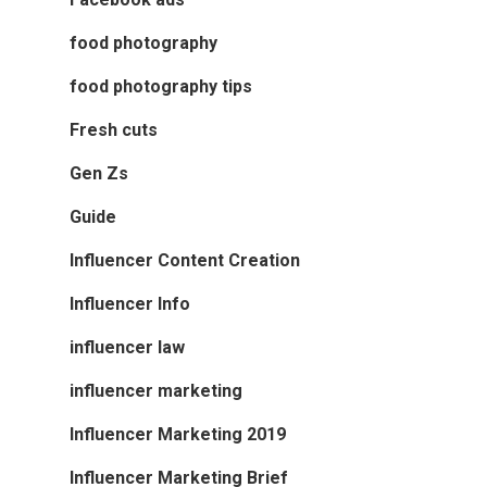
food photography
food photography tips
Fresh cuts
Gen Zs
Guide
Influencer Content Creation
Influencer Info
influencer law
influencer marketing
Influencer Marketing 2019
Influencer Marketing Brief