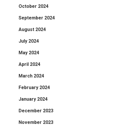
October 2024
September 2024
August 2024
July 2024
May 2024
April 2024
March 2024
February 2024
January 2024
December 2023
November 2023