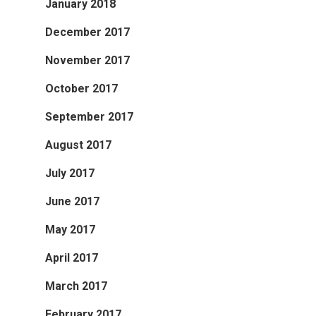
January 2018
December 2017
November 2017
October 2017
September 2017
August 2017
July 2017
June 2017
May 2017
April 2017
March 2017
February 2017