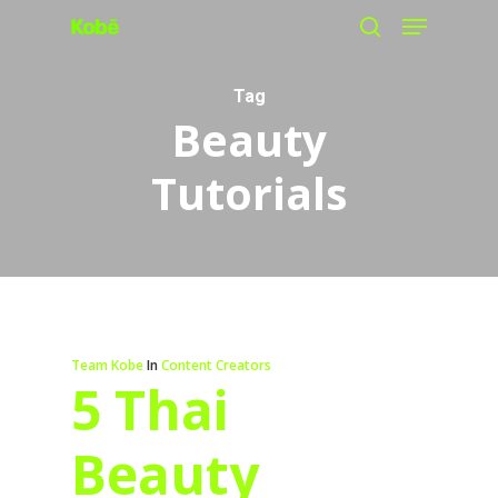
Menu
Skip
search
to
main
Tag
Beauty
content
Tutorials
Team Kobe
In
Content Creators
5 Thai
Beauty