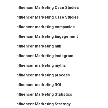
Influencer Marketing Case Studies
Influencer Marketing Case Studies
influencer marketing companies
Influencer Marketing Engagement
influencer marketing hub
Influencer Marketing Instagram
influencer marketing myths
influencer marketing process
influencer marketing ROI
Influencer Marketing Statistics
Influencer Marketing Strategy