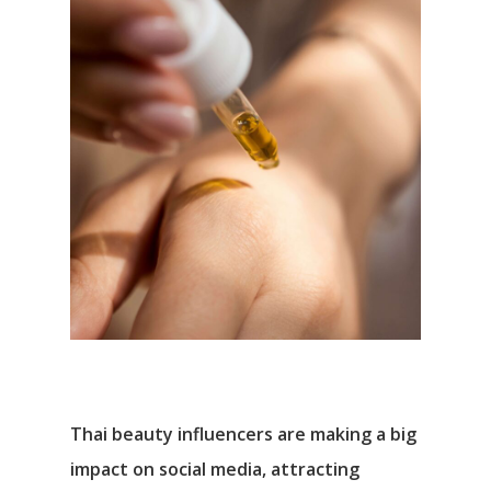
Thai beauty influencers are making a big
impact on social media, attracting