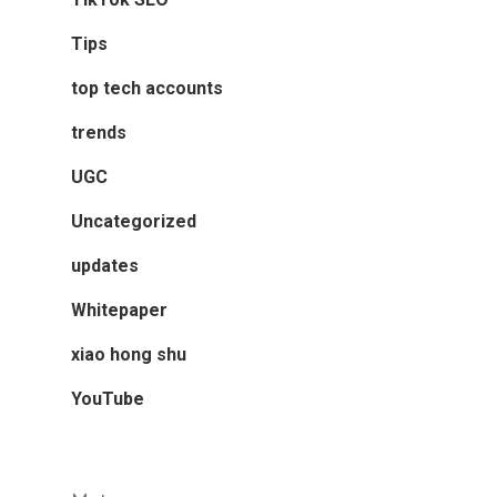
Tips
top tech accounts
trends
UGC
Uncategorized
updates
Whitepaper
xiao hong shu
YouTube