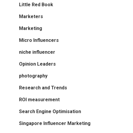
Little Red Book
Marketers
Marketing
Micro Influencers
niche influencer
Opinion Leaders
photography
Research and Trends
ROI measurement
Search Engine Optimisation
Singapore Influencer Marketing