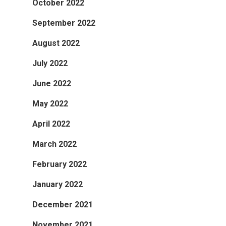
October 2022
September 2022
August 2022
July 2022
June 2022
May 2022
April 2022
March 2022
February 2022
January 2022
December 2021
November 2021