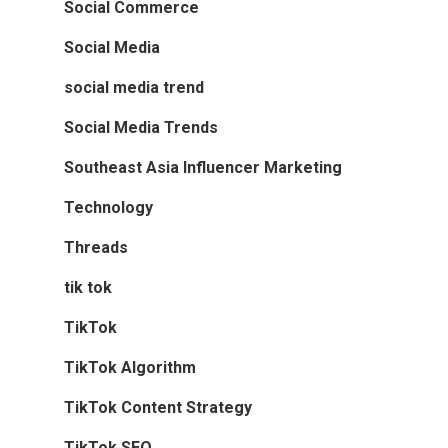
Social Commerce
Social Media
social media trend
Social Media Trends
Southeast Asia Influencer Marketing
Technology
Threads
tik tok
TikTok
TikTok Algorithm
TikTok Content Strategy
TikTok SEO