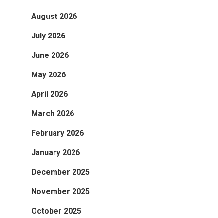
August 2026
July 2026
June 2026
May 2026
April 2026
March 2026
February 2026
January 2026
December 2025
November 2025
October 2025