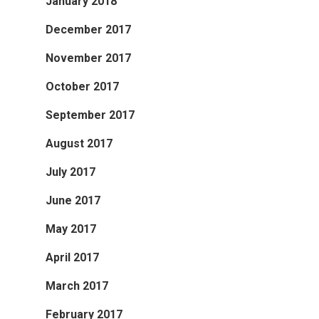
January 2018
December 2017
November 2017
October 2017
September 2017
August 2017
July 2017
June 2017
May 2017
April 2017
March 2017
February 2017