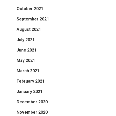
October 2021
September 2021
August 2021
July 2021
June 2021
May 2021
March 2021
February 2021
January 2021
December 2020
November 2020