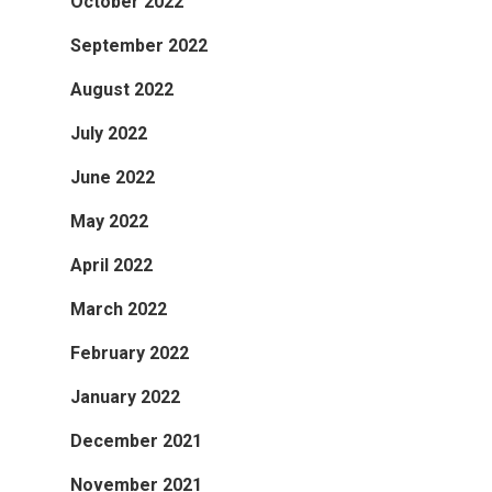
October 2022
September 2022
August 2022
July 2022
June 2022
May 2022
April 2022
March 2022
February 2022
January 2022
December 2021
November 2021