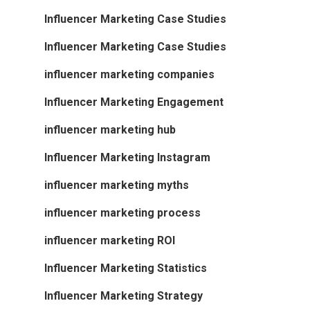
Influencer Marketing Case Studies
Influencer Marketing Case Studies
influencer marketing companies
Influencer Marketing Engagement
influencer marketing hub
Influencer Marketing Instagram
influencer marketing myths
influencer marketing process
influencer marketing ROI
Influencer Marketing Statistics
Influencer Marketing Strategy