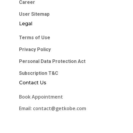
Career
User Sitemap
Legal
Terms of Use
Privacy Policy
Personal Data Protection Act
Subscription T&C
Contact Us
Book Appointment
Email: contact@getkobe.com