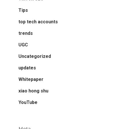
Tips
top tech accounts
trends
UGC
Uncategorized
updates
Whitepaper
xiao hong shu
YouTube
Meta