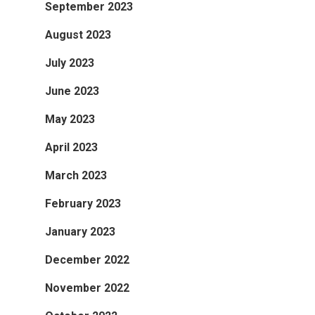
September 2023
August 2023
July 2023
June 2023
May 2023
April 2023
March 2023
February 2023
January 2023
December 2022
November 2022