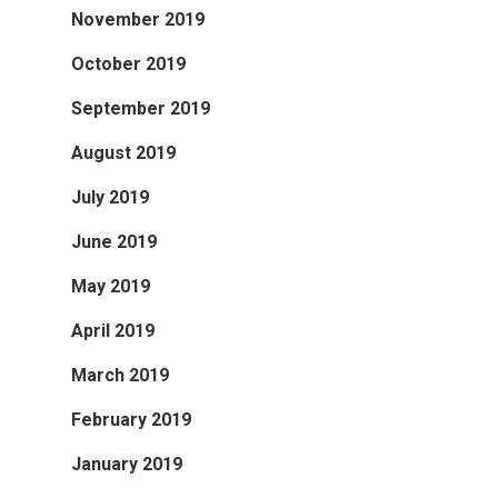
November 2019
October 2019
September 2019
August 2019
July 2019
June 2019
May 2019
April 2019
March 2019
February 2019
January 2019