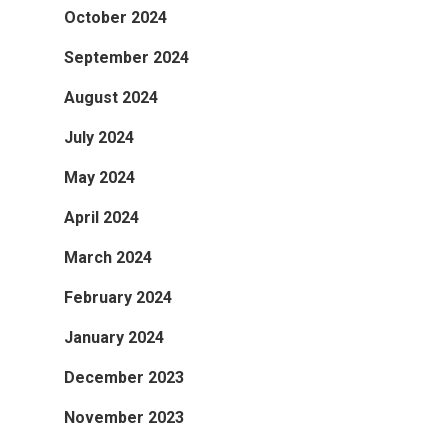
October 2024
September 2024
August 2024
July 2024
May 2024
April 2024
March 2024
February 2024
January 2024
December 2023
November 2023