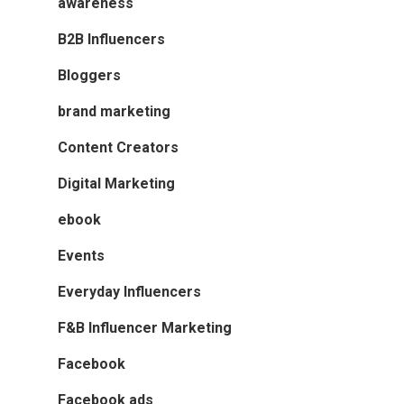
awareness
B2B Influencers
Bloggers
brand marketing
Content Creators
Digital Marketing
ebook
Events
Everyday Influencers
F&B Influencer Marketing
Facebook
Facebook ads