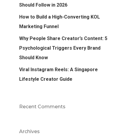
Should Follow in 2026
How to Build a High-Converting KOL
Marketing Funnel
Why People Share Creator’s Content: 5
Psychological Triggers Every Brand
Should Know
Viral Instagram Reels: A Singapore
Lifestyle Creator Guide
Recent Comments
Archives