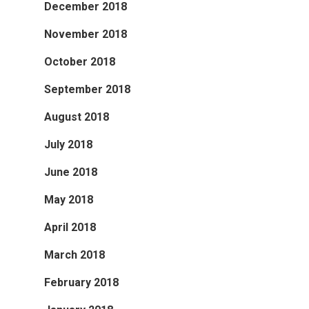
December 2018
November 2018
October 2018
September 2018
August 2018
July 2018
June 2018
May 2018
April 2018
March 2018
February 2018