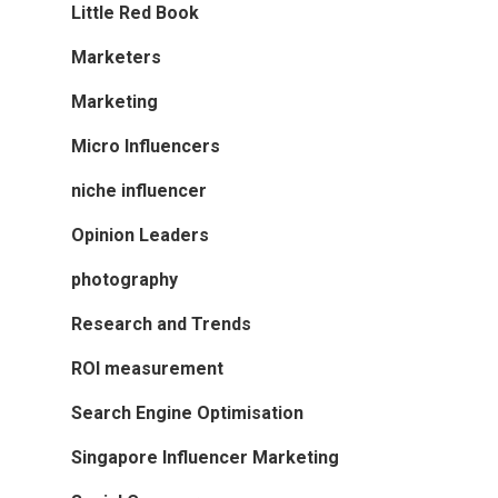
Little Red Book
Marketers
Marketing
Micro Influencers
niche influencer
Opinion Leaders
photography
Research and Trends
ROI measurement
Search Engine Optimisation
Singapore Influencer Marketing