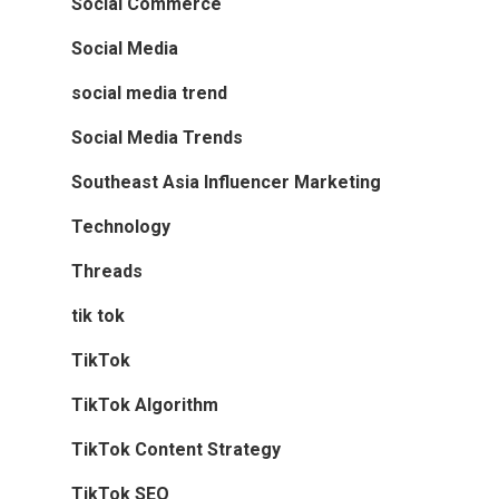
Social Commerce
Social Media
social media trend
Social Media Trends
Southeast Asia Influencer Marketing
Technology
Threads
tik tok
TikTok
TikTok Algorithm
TikTok Content Strategy
TikTok SEO