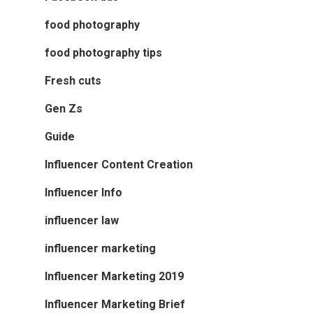
food photography
food photography tips
Fresh cuts
Gen Zs
Guide
Influencer Content Creation
Influencer Info
influencer law
influencer marketing
Influencer Marketing 2019
Influencer Marketing Brief