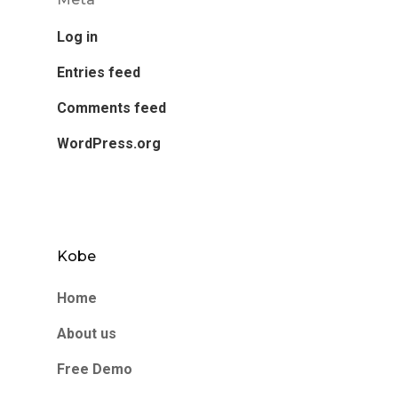
Log in
Entries feed
Comments feed
WordPress.org
Kobe
Home
About us
Free Demo