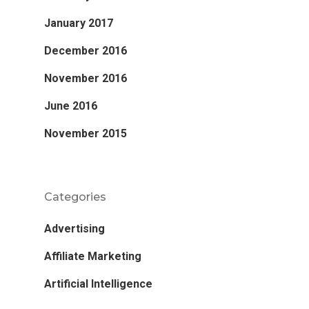
January 2017
December 2016
November 2016
June 2016
November 2015
Categories
Advertising
Affiliate Marketing
Artificial Intelligence