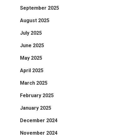
September 2025
August 2025
July 2025
June 2025
May 2025
April 2025
March 2025
February 2025
January 2025
December 2024
November 2024