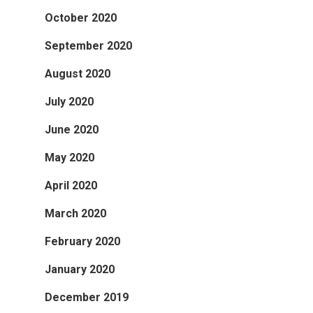
October 2020
September 2020
August 2020
July 2020
June 2020
May 2020
April 2020
March 2020
February 2020
January 2020
December 2019