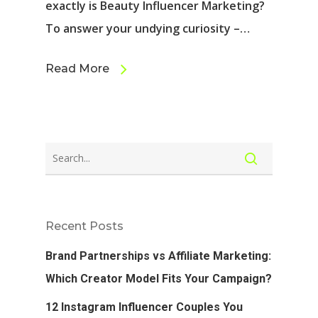
exactly is Beauty Influencer Marketing?
To answer your undying curiosity –…
Read More
Recent Posts
Brand Partnerships vs Affiliate Marketing:
Which Creator Model Fits Your Campaign?
12 Instagram Influencer Couples You