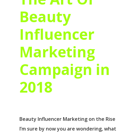
Beauty
Influencer
Marketing
Campaign in
2018
Beauty Influencer Marketing on the Rise
I’m sure by now you are wondering, what