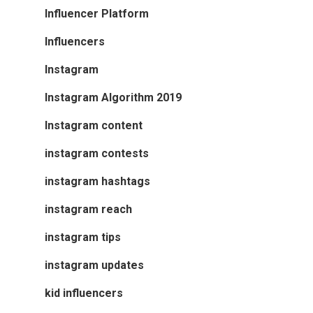
Influencer Platform
Influencers
Instagram
Instagram Algorithm 2019
Instagram content
instagram contests
instagram hashtags
instagram reach
instagram tips
instagram updates
kid influencers