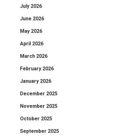
July 2026
June 2026
May 2026
April 2026
March 2026
February 2026
January 2026
December 2025
November 2025
October 2025
September 2025