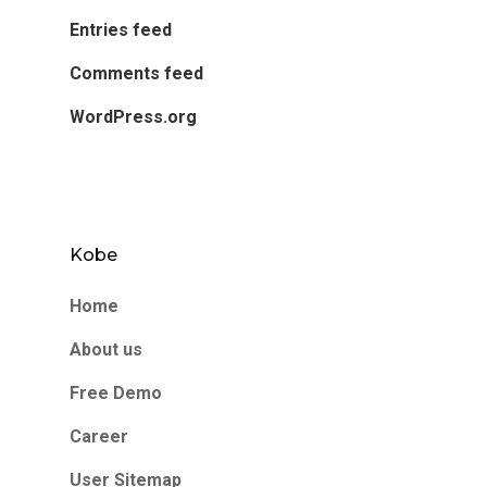
Entries feed
Comments feed
WordPress.org
Kobe
Home
About us
Free Demo
Career
User Sitemap