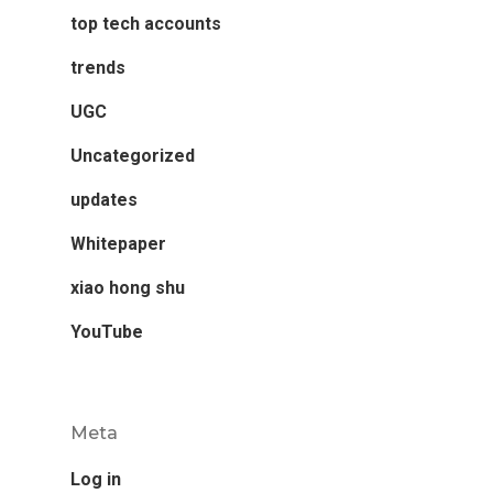
top tech accounts
trends
UGC
Uncategorized
updates
Whitepaper
xiao hong shu
YouTube
Meta
Log in