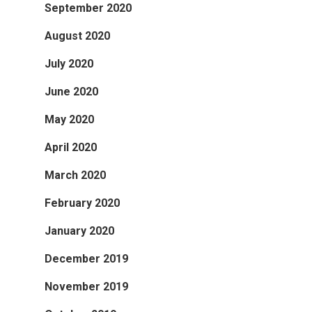
September 2020
August 2020
July 2020
June 2020
May 2020
April 2020
March 2020
February 2020
January 2020
December 2019
November 2019