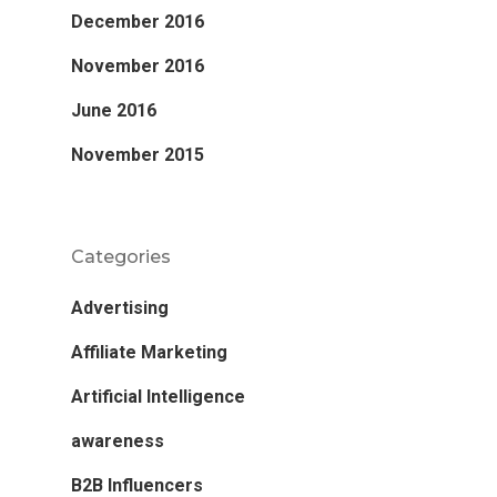
December 2016
November 2016
June 2016
November 2015
Categories
Advertising
Affiliate Marketing
Artificial Intelligence
awareness
B2B Influencers