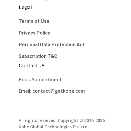
Legal
Terms of Use
Privacy Policy
Personal Data Protection Act
Subscription T&C
Contact Us
Book Appointment
Email: contact@getkobe.com
All rights reserved. Copyright © 2016-2026
Kobe Global Technologies Pte Ltd.