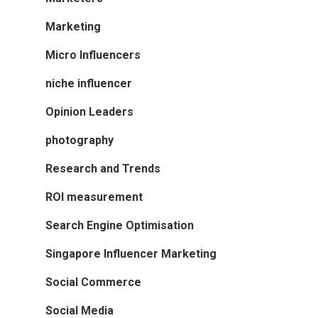
Marketing
Micro Influencers
niche influencer
Opinion Leaders
photography
Research and Trends
ROI measurement
Search Engine Optimisation
Singapore Influencer Marketing
Social Commerce
Social Media