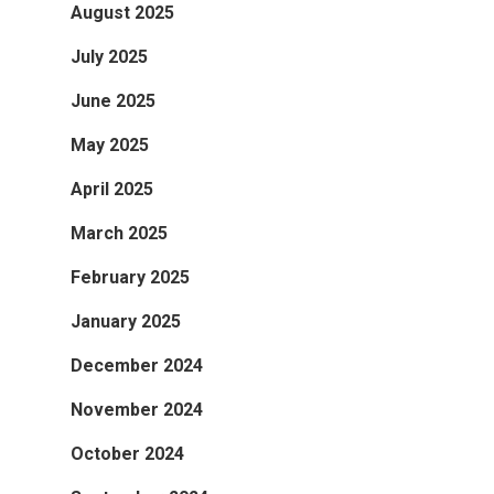
August 2025
July 2025
June 2025
May 2025
April 2025
March 2025
February 2025
January 2025
December 2024
November 2024
October 2024