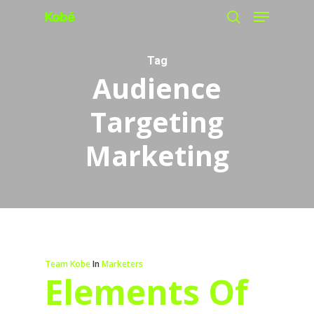
Menu
Skip
search
to
main
Tag
Audience
content
Targeting
Marketing
Team Kobe
In
Marketers
Elements Of