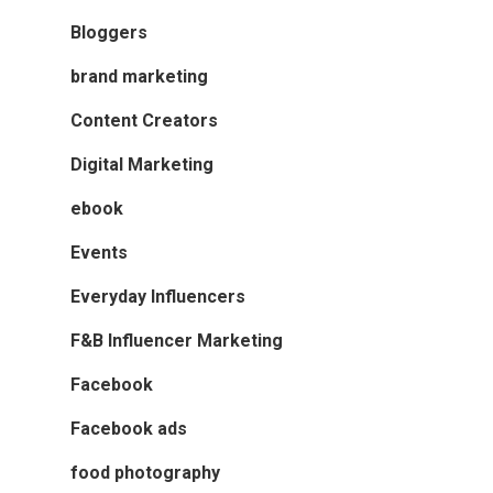
Bloggers
brand marketing
Content Creators
Digital Marketing
ebook
Events
Everyday Influencers
F&B Influencer Marketing
Facebook
Facebook ads
food photography