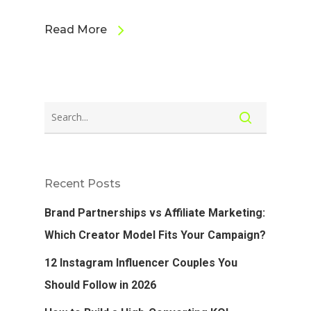
Read More
Recent Posts
Brand Partnerships vs Affiliate Marketing:
Which Creator Model Fits Your Campaign?
12 Instagram Influencer Couples You
Should Follow in 2026