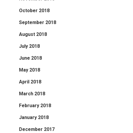
October 2018
September 2018
August 2018
July 2018
June 2018
May 2018
April 2018
March 2018
February 2018
January 2018
December 2017