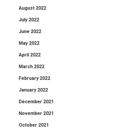
August 2022
July 2022
June 2022
May 2022
April 2022
March 2022
February 2022
January 2022
December 2021
November 2021
October 2021