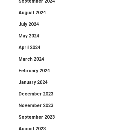
September 2024
August 2024
July 2024
May 2024
April 2024
March 2024
February 2024
January 2024
December 2023
November 2023
September 2023
August 2023