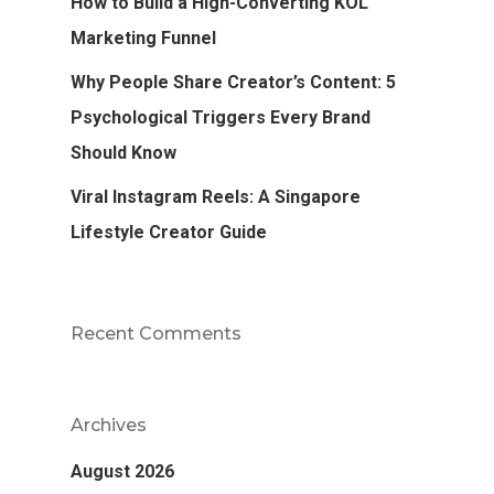
How to Build a High-Converting KOL
Marketing Funnel
Why People Share Creator’s Content: 5
Psychological Triggers Every Brand
Should Know
Viral Instagram Reels: A Singapore
Lifestyle Creator Guide
Recent Comments
Archives
August 2026