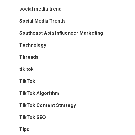
social media trend
Social Media Trends
Southeast Asia Influencer Marketing
Technology
Threads
tik tok
TikTok
TikTok Algorithm
TikTok Content Strategy
TikTok SEO
Tips