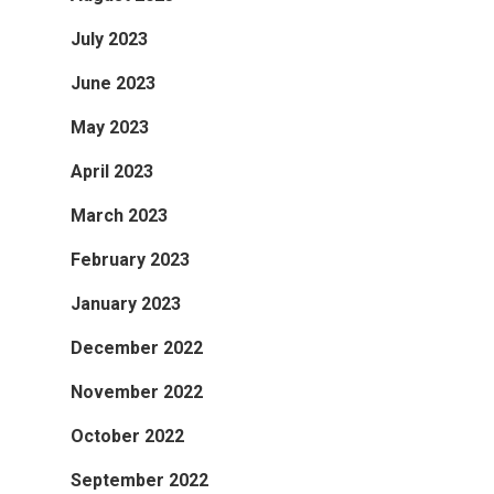
July 2023
June 2023
May 2023
April 2023
March 2023
February 2023
January 2023
December 2022
November 2022
October 2022
September 2022