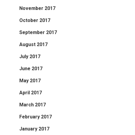
November 2017
October 2017
September 2017
August 2017
July 2017
June 2017
May 2017
April 2017
March 2017
February 2017
January 2017