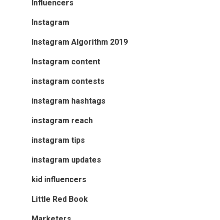
Influencers
Instagram
Instagram Algorithm 2019
Instagram content
instagram contests
instagram hashtags
instagram reach
instagram tips
instagram updates
kid influencers
Little Red Book
Marketers