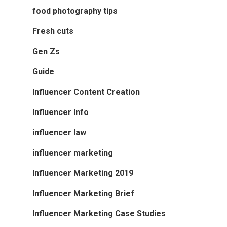
food photography tips
Fresh cuts
Gen Zs
Guide
Influencer Content Creation
Influencer Info
influencer law
influencer marketing
Influencer Marketing 2019
Influencer Marketing Brief
Influencer Marketing Case Studies