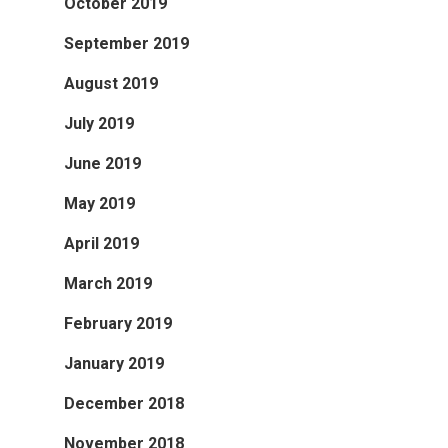
October 2019
September 2019
August 2019
July 2019
June 2019
May 2019
April 2019
March 2019
February 2019
January 2019
December 2018
November 2018