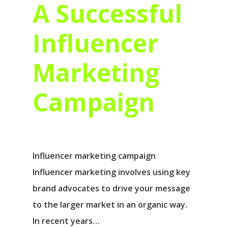
A Successful
Influencer
Marketing
Campaign
Influencer marketing campaign
Influencer marketing involves using key
brand advocates to drive your message
to the larger market in an organic way.
In recent years…