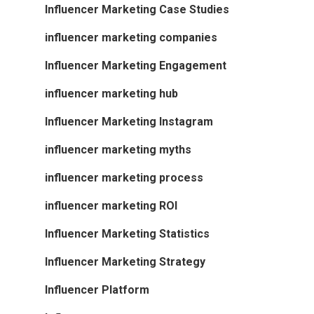
Influencer Marketing Case Studies
influencer marketing companies
Influencer Marketing Engagement
influencer marketing hub
Influencer Marketing Instagram
influencer marketing myths
influencer marketing process
influencer marketing ROI
Influencer Marketing Statistics
Influencer Marketing Strategy
Influencer Platform