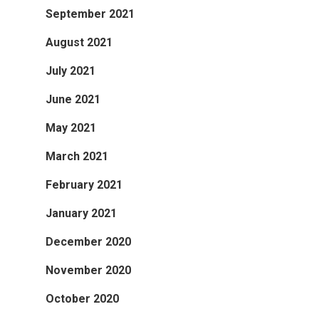
September 2021
August 2021
July 2021
June 2021
May 2021
March 2021
February 2021
January 2021
December 2020
November 2020
October 2020