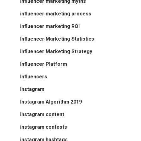
influencer marketing myths
influencer marketing process
influencer marketing ROI
Influencer Marketing Statistics
Influencer Marketing Strategy
Influencer Platform
Influencers
Instagram
Instagram Algorithm 2019
Instagram content
instagram contests
instagram hashtags