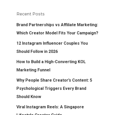
Recent Posts
Brand Partnerships vs Affiliate Marketing:
Which Creator Model Fits Your Campaign?
12 Instagram Influencer Couples You
Should Follow in 2026
How to Build a High-Converting KOL
Marketing Funnel
Why People Share Creator’s Content: 5
Psychological Triggers Every Brand
Should Know
Viral Instagram Reels: A Singapore