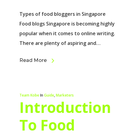
Types of food bloggers in Singapore
Food blogs Singapore is becoming highly
popular when it comes to online writing.
There are plenty of aspiring and…
Read More
Team Kobe
In
Guide
,
Marketers
Introduction
To Food