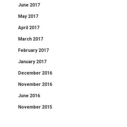
June 2017
May 2017
April 2017
March 2017
February 2017
January 2017
December 2016
November 2016
June 2016
November 2015