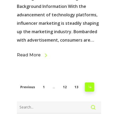
Background Information With the
advancement of technology platforms,
influencer marketing is steadily shaping
up the marketing industry. Bombarded
with advertisement, consumers are…
Read More
Previous
1
12
13
…
14