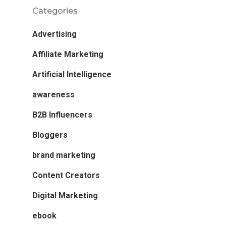
Categories
Advertising
Affiliate Marketing
Artificial Intelligence
awareness
B2B Influencers
Bloggers
brand marketing
Content Creators
Digital Marketing
ebook