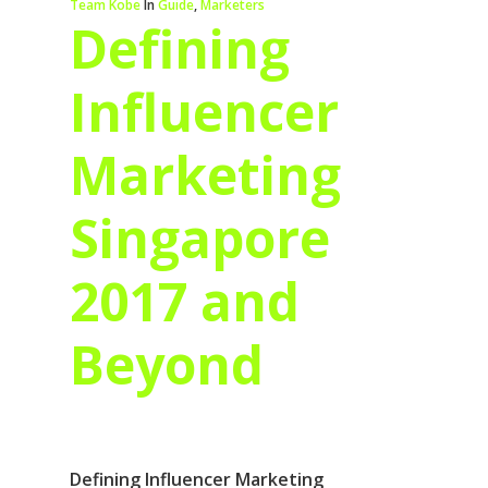
Team Kobe
In
Guide
,
Marketers
Defining
Influencer
Marketing
Singapore
2017 and
Beyond
Defining Influencer Marketing