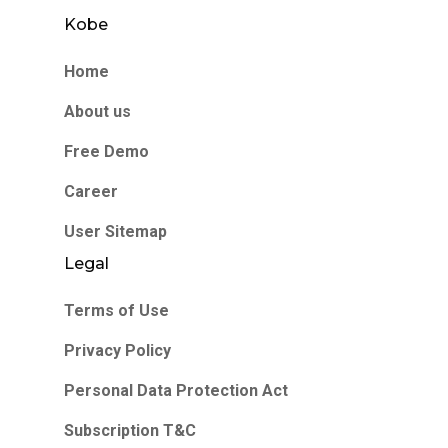
Kobe
Home
About us
Free Demo
Career
User Sitemap
Legal
Terms of Use
Privacy Policy
Personal Data Protection Act
Subscription T&C