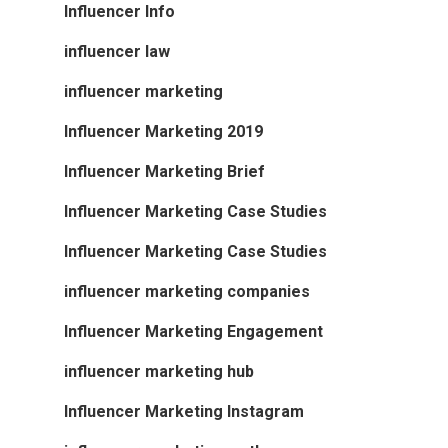
Influencer Info
influencer law
influencer marketing
Influencer Marketing 2019
Influencer Marketing Brief
Influencer Marketing Case Studies
Influencer Marketing Case Studies
influencer marketing companies
Influencer Marketing Engagement
influencer marketing hub
Influencer Marketing Instagram