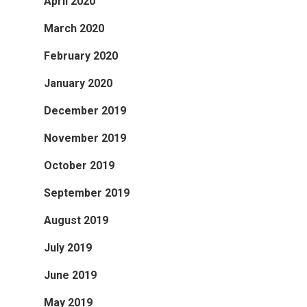
April 2020
March 2020
February 2020
January 2020
December 2019
November 2019
October 2019
September 2019
August 2019
July 2019
June 2019
May 2019