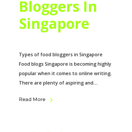
Bloggers In
Singapore
Types of food bloggers in Singapore
Food blogs Singapore is becoming highly
popular when it comes to online writing.
There are plenty of aspiring and…
Read More