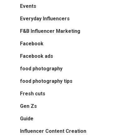
Events
Everyday Influencers
F&B Influencer Marketing
Facebook
Facebook ads
food photography
food photography tips
Fresh cuts
Gen Zs
Guide
Influencer Content Creation