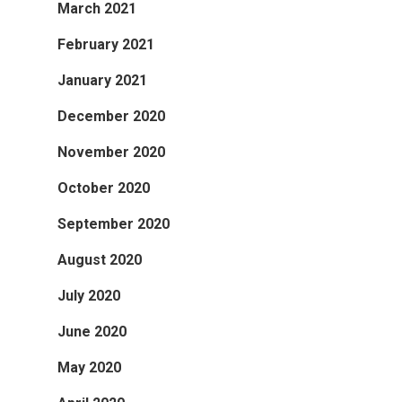
March 2021
February 2021
January 2021
December 2020
November 2020
October 2020
September 2020
August 2020
July 2020
June 2020
May 2020