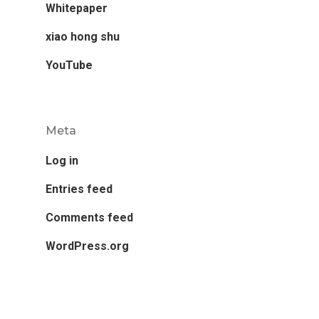
Whitepaper
xiao hong shu
YouTube
Meta
Log in
Entries feed
Comments feed
WordPress.org