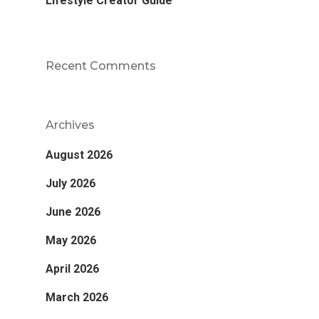
Lifestyle Creator Guide
Recent Comments
Archives
August 2026
July 2026
June 2026
May 2026
April 2026
March 2026