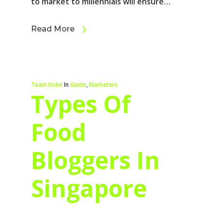
to market to millennials will ensure…
Read More
Team Kobe
In
Guide
,
Marketers
Types Of
Food
Bloggers In
Singapore