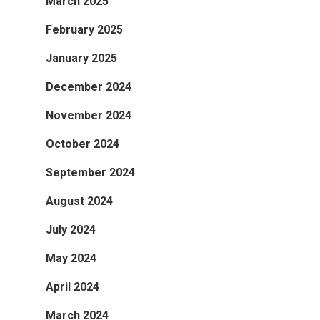
March 2025
February 2025
January 2025
December 2024
November 2024
October 2024
September 2024
August 2024
July 2024
May 2024
April 2024
March 2024