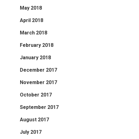
May 2018
April 2018
March 2018
February 2018
January 2018
December 2017
November 2017
October 2017
September 2017
August 2017
July 2017