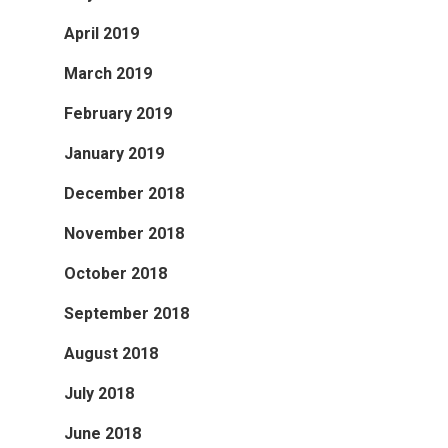
April 2019
March 2019
February 2019
January 2019
December 2018
November 2018
October 2018
September 2018
August 2018
July 2018
June 2018