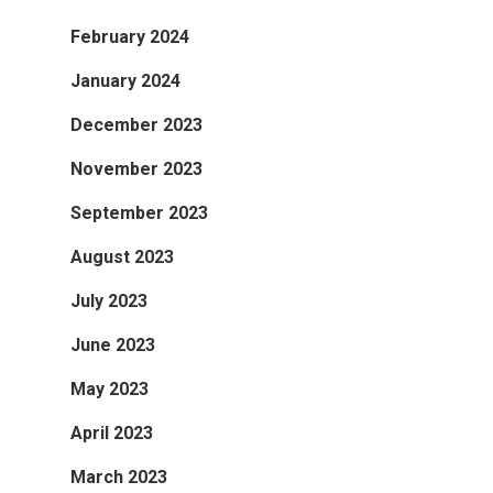
February 2024
January 2024
December 2023
November 2023
September 2023
August 2023
July 2023
June 2023
May 2023
April 2023
March 2023