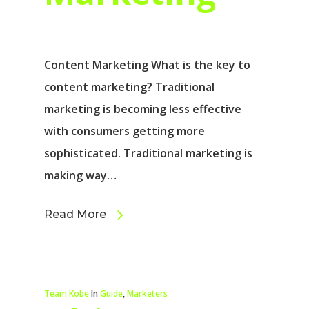
Content Marketing What is the key to
content marketing? Traditional
marketing is becoming less effective
with consumers getting more
sophisticated. Traditional marketing is
making way…
Read More
Team Kobe
In
Guide
,
Marketers