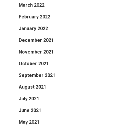
March 2022
February 2022
January 2022
December 2021
November 2021
October 2021
September 2021
August 2021
July 2021
June 2021
May 2021