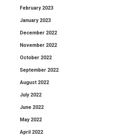
February 2023
January 2023
December 2022
November 2022
October 2022
September 2022
August 2022
July 2022
June 2022
May 2022
April 2022