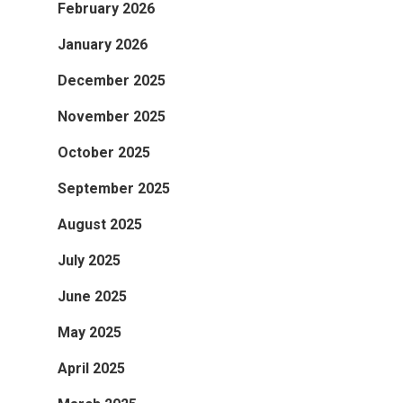
February 2026
January 2026
December 2025
November 2025
October 2025
September 2025
August 2025
July 2025
June 2025
May 2025
April 2025