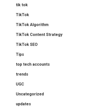
tik tok
TikTok
TikTok Algorithm
TikTok Content Strategy
TikTok SEO
Tips
top tech accounts
trends
UGC
Uncategorized
updates