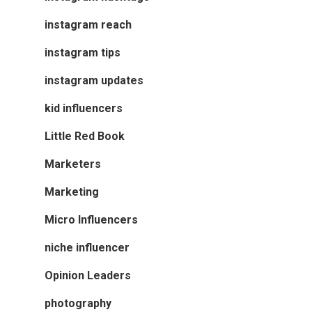
instagram reach
instagram tips
instagram updates
kid influencers
Little Red Book
Marketers
Marketing
Micro Influencers
niche influencer
Opinion Leaders
photography