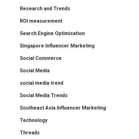
Research and Trends
ROI measurement
Search Engine Optimisation
Singapore Influencer Marketing
Social Commerce
Social Media
social media trend
Social Media Trends
Southeast Asia Influencer Marketing
Technology
Threads