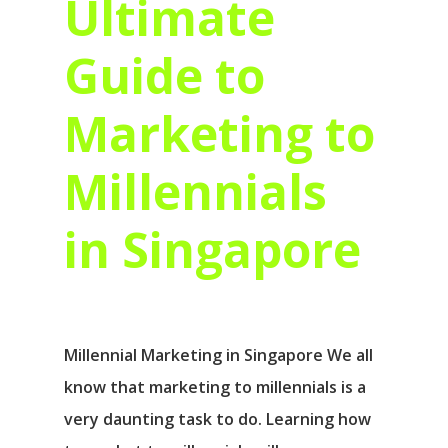
Ultimate
Guide to
Marketing to
Millennials
in Singapore
Millennial Marketing in Singapore We all
know that marketing to millennials is a
very daunting task to do. Learning how