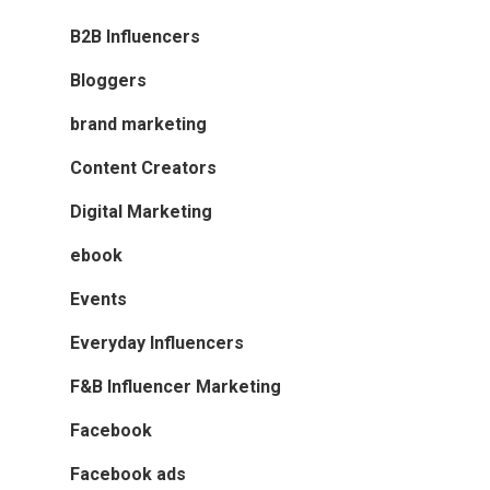
B2B Influencers
Bloggers
brand marketing
Content Creators
Digital Marketing
ebook
Events
Everyday Influencers
F&B Influencer Marketing
Facebook
Facebook ads