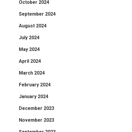
October 2024
September 2024
August 2024
July 2024
May 2024
April 2024
March 2024
February 2024
January 2024
December 2023
November 2023
September 2023