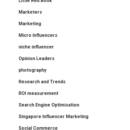
Little Red Book
Marketers
Marketing
Micro Influencers
niche influencer
Opinion Leaders
photography
Research and Trends
ROI measurement
Search Engine Optimisation
Singapore Influencer Marketing
Social Commerce