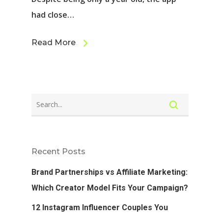
had close…
Read More
Recent Posts
Brand Partnerships vs Affiliate Marketing:
Which Creator Model Fits Your Campaign?
12 Instagram Influencer Couples You