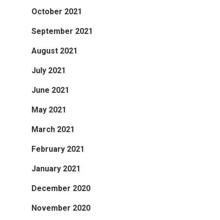
October 2021
September 2021
August 2021
July 2021
June 2021
May 2021
March 2021
February 2021
January 2021
December 2020
November 2020