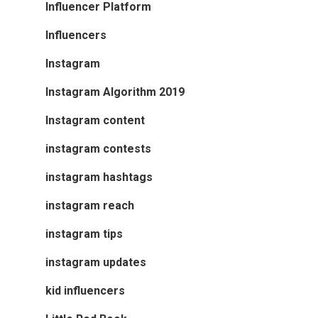
Influencer Platform
Influencers
Instagram
Instagram Algorithm 2019
Instagram content
instagram contests
instagram hashtags
instagram reach
instagram tips
instagram updates
kid influencers