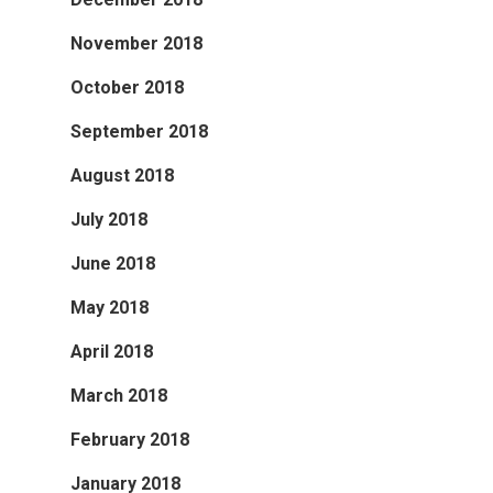
November 2018
October 2018
September 2018
August 2018
July 2018
June 2018
May 2018
April 2018
March 2018
February 2018
January 2018