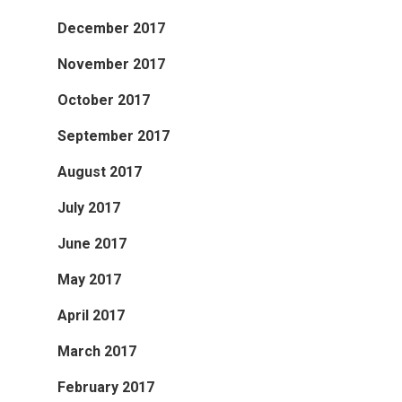
December 2017
November 2017
October 2017
September 2017
August 2017
July 2017
June 2017
May 2017
April 2017
March 2017
February 2017