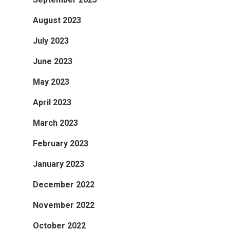
August 2023
July 2023
June 2023
May 2023
April 2023
March 2023
February 2023
January 2023
December 2022
November 2022
October 2022