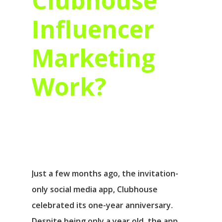
Clubhouse
Influencer
Marketing
Work?
Just a few months ago, the invitation-
only social media app, Clubhouse
celebrated its one-year anniversary.
Despite being only a year old, the app