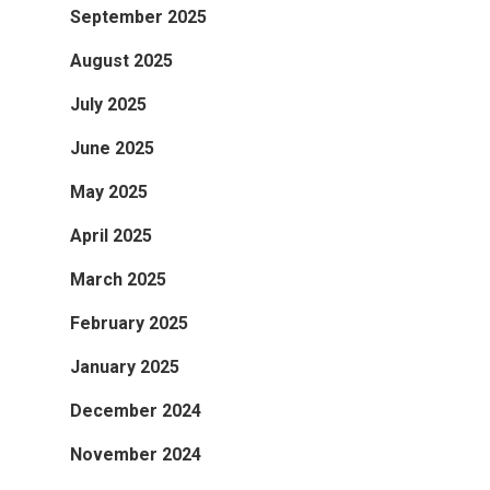
September 2025
August 2025
July 2025
June 2025
May 2025
April 2025
March 2025
February 2025
January 2025
December 2024
November 2024