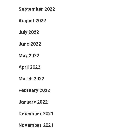
September 2022
August 2022
July 2022
June 2022
May 2022
April 2022
March 2022
February 2022
January 2022
December 2021
November 2021