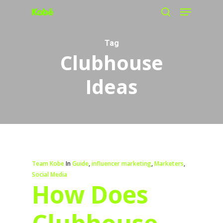
Menu
Skip
search
to
main
Tag
Clubhouse
content
Ideas
Team Kobe
In
Guide
,
influencer marketing
,
Marketers
,
Social Media
How Does