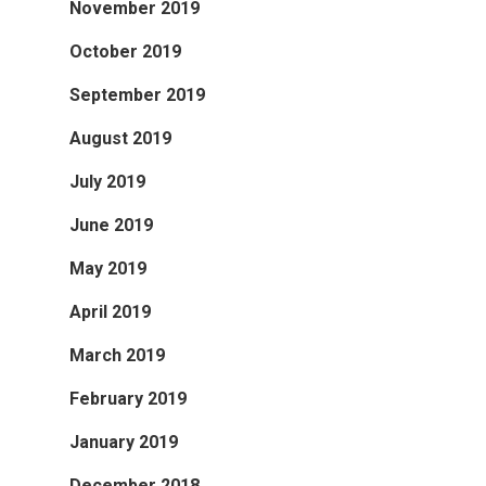
November 2019
October 2019
September 2019
August 2019
July 2019
June 2019
May 2019
April 2019
March 2019
February 2019
January 2019
December 2018