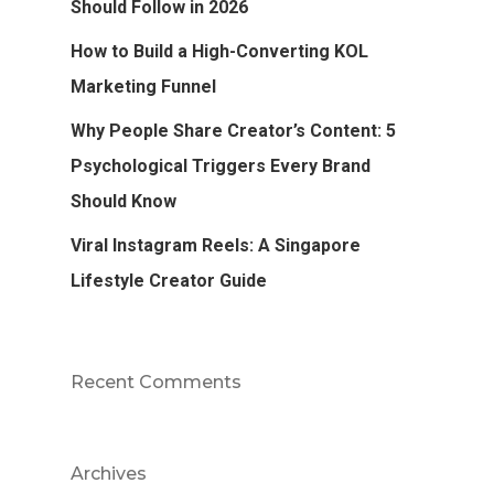
Should Follow in 2026
How to Build a High-Converting KOL
Marketing Funnel
Why People Share Creator’s Content: 5
Psychological Triggers Every Brand
Should Know
Viral Instagram Reels: A Singapore
Lifestyle Creator Guide
Recent Comments
Archives