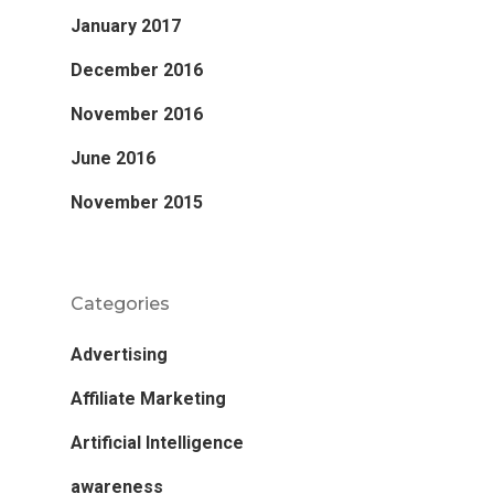
January 2017
December 2016
November 2016
June 2016
November 2015
Categories
Advertising
Affiliate Marketing
Artificial Intelligence
awareness