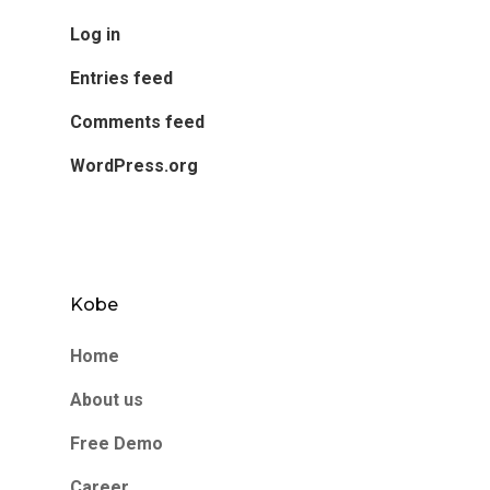
Log in
Entries feed
Comments feed
WordPress.org
Kobe
Home
About us
Free Demo
Career