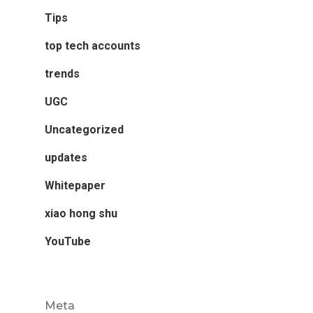
Tips
top tech accounts
trends
UGC
Uncategorized
updates
Whitepaper
xiao hong shu
YouTube
Meta