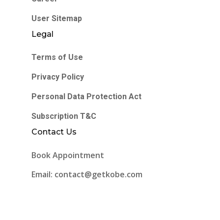
User Sitemap
Legal
Terms of Use
Privacy Policy
Personal Data Protection Act
Subscription T&C
Contact Us
Book Appointment
Email: contact@getkobe.com