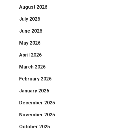
August 2026
July 2026
June 2026
May 2026
April 2026
March 2026
February 2026
January 2026
December 2025
November 2025
October 2025