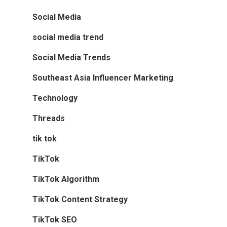
Social Media
social media trend
Social Media Trends
Southeast Asia Influencer Marketing
Technology
Threads
tik tok
TikTok
TikTok Algorithm
TikTok Content Strategy
TikTok SEO