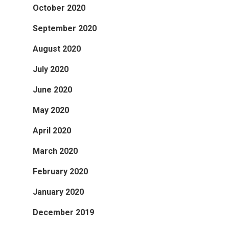
October 2020
September 2020
August 2020
July 2020
June 2020
May 2020
April 2020
March 2020
February 2020
January 2020
December 2019