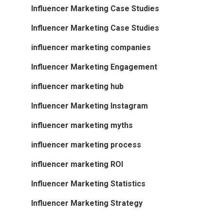
Influencer Marketing Case Studies
Influencer Marketing Case Studies
influencer marketing companies
Influencer Marketing Engagement
influencer marketing hub
Influencer Marketing Instagram
influencer marketing myths
influencer marketing process
influencer marketing ROI
Influencer Marketing Statistics
Influencer Marketing Strategy