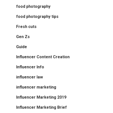
food photography
food photography tips
Fresh cuts
Gen Zs
Guide
Influencer Content Creation
Influencer Info
influencer law
influencer marketing
Influencer Marketing 2019
Influencer Marketing Brief