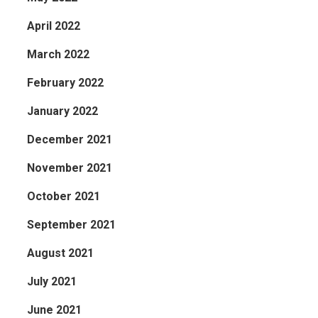
April 2022
March 2022
February 2022
January 2022
December 2021
November 2021
October 2021
September 2021
August 2021
July 2021
June 2021