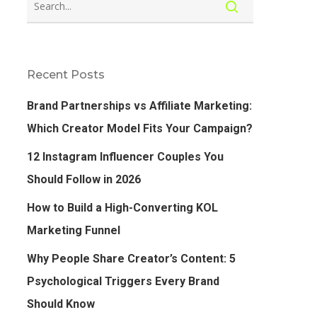
Recent Posts
Brand Partnerships vs Affiliate Marketing:
Which Creator Model Fits Your Campaign?
12 Instagram Influencer Couples You
Should Follow in 2026
How to Build a High-Converting KOL
Marketing Funnel
Why People Share Creator’s Content: 5
Psychological Triggers Every Brand
Should Know