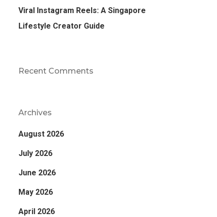
Viral Instagram Reels: A Singapore
Lifestyle Creator Guide
Recent Comments
Archives
August 2026
July 2026
June 2026
May 2026
April 2026