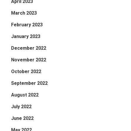
April 2023
March 2023
February 2023
January 2023
December 2022
November 2022
October 2022
September 2022
August 2022
July 2022
June 2022
May 2022