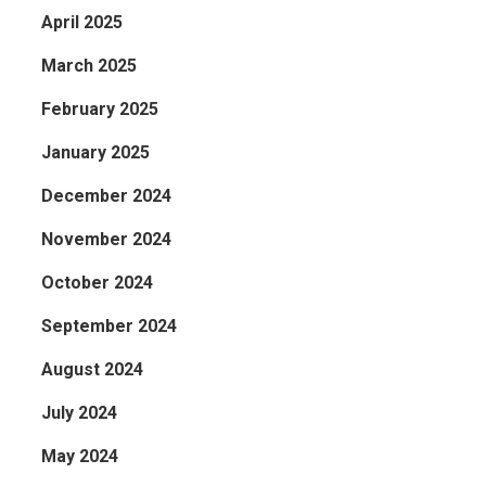
April 2025
March 2025
February 2025
January 2025
December 2024
November 2024
October 2024
September 2024
August 2024
July 2024
May 2024