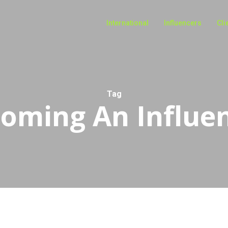
International
Influencers
Cli
Tag
oming An Influe