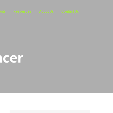
ents
Resources
About Us
Contact Us
ncer