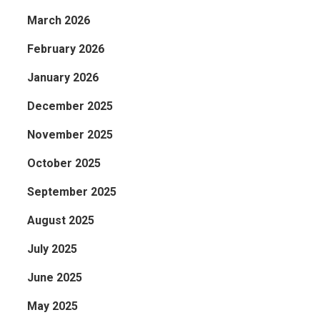
March 2026
February 2026
January 2026
December 2025
November 2025
October 2025
September 2025
August 2025
July 2025
June 2025
May 2025