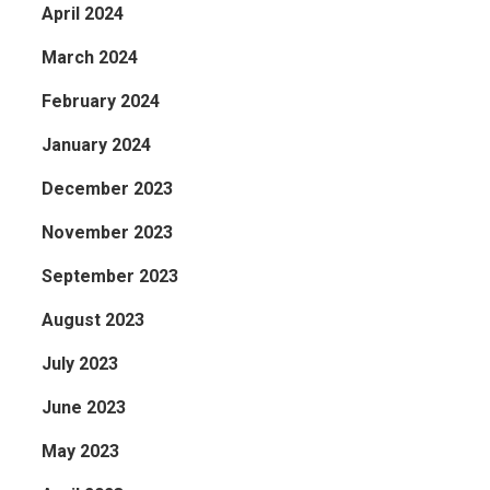
April 2024
March 2024
February 2024
January 2024
December 2023
November 2023
September 2023
August 2023
July 2023
June 2023
May 2023