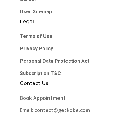
User Sitemap
Legal
Terms of Use
Privacy Policy
Personal Data Protection Act
Subscription T&C
Contact Us
Book Appointment
Email: contact@getkobe.com