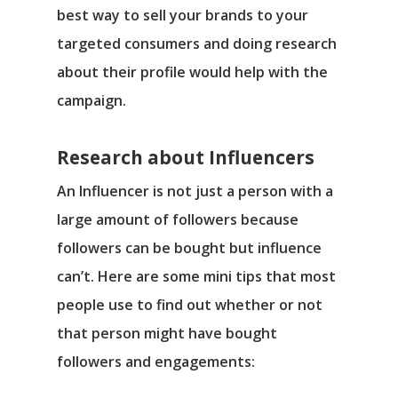
best way to sell your brands to your
targeted consumers and doing research
about their profile would help with the
campaign.
Research about Influencers
An Influencer is not just a person with a
large amount of followers because
followers can be bought but influence
can’t. Here are some mini tips that most
people use to find out whether or not
that person might have bought
followers and engagements: