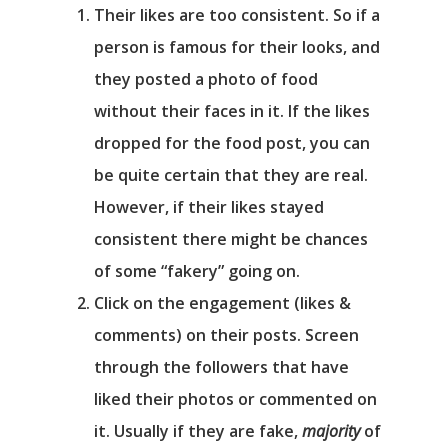
Their likes are
too
consistent. So if a
person is famous for their looks, and
they posted a photo of food
without their faces in it. If the likes
dropped for the food post, you can
be quite certain that they are real.
However, if their likes stayed
consistent there might be chances
of some “fakery” going on.
Click on the engagement (likes &
comments) on their posts. Screen
through the followers that have
liked their photos or commented on
it. Usually if they are fake,
majority
of