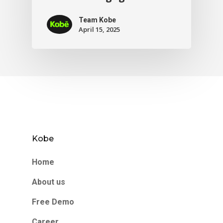
Team Kobe
April 15, 2025
Kobe
Home
About us
Free Demo
Career