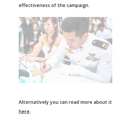
effectiveness of the campaign.
Alternatively you can read more about it
here
.