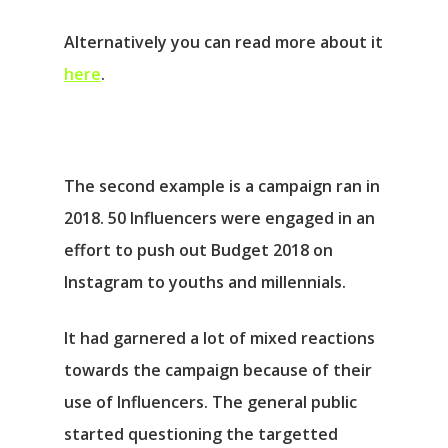
Alternatively you can read more about it
here
.
The second example is a campaign ran in
2018. 50 Influencers were engaged in an
effort to push out Budget 2018 on
Instagram to youths and millennials.
It had garnered a lot of mixed reactions
towards the campaign because of their
use of Influencers. The general public
started questioning the targetted