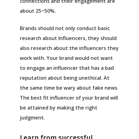
connections and their engagement are
about 25~50%.
Brands should not only conduct basic
research about Influencers, they should
also research about the influencers they
work with. Your brand would not want
to engage an influencer that has a bad
reputation about being unethical. At
the same time be wary about fake news.
The best fit influencer of your brand will
be attained by making the right
judgment.
Learn from successful