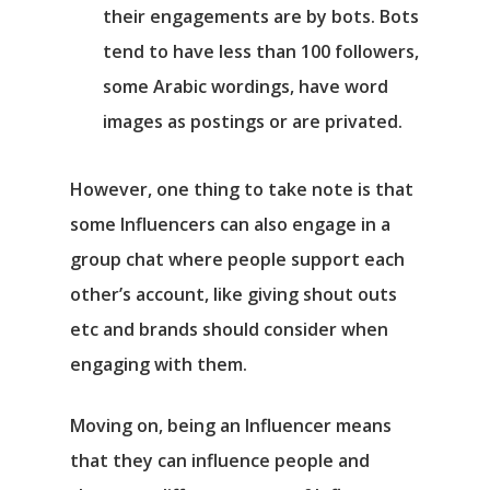
their engagements are by bots. Bots
tend to have less than 100 followers,
some Arabic wordings, have word
images as postings or are privated.
However, one thing to take note is that
some Influencers can also engage in a
group chat where people support each
other’s account, like giving shout outs
etc and brands should consider when
engaging with them.
Moving on, being an Influencer means
that they can influence people and