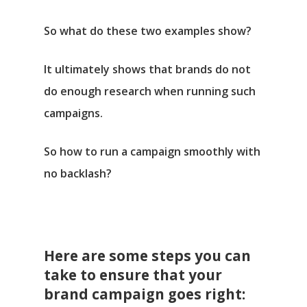
So what do these two examples show?
It ultimately shows that brands do not
do enough research when running such
campaigns.
So how to run a campaign smoothly with
no backlash?
Here are some steps you can
take to ensure that your
brand campaign goes right: