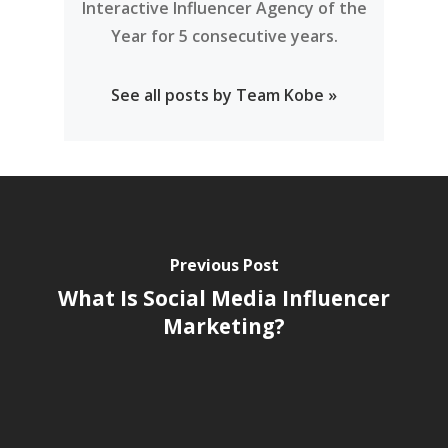
Interactive Influencer Agency of the
Year for 5 consecutive years.
See all posts by Team Kobe »
Previous Post
What Is Social Media Influencer
Marketing?