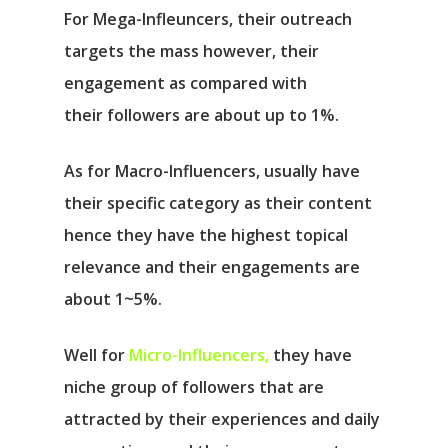
For Mega-Infleuncers, their outreach
targets the mass however, their
engagement as compared with
their followers are about up to 1%.
As for Macro-Influencers, usually have
their specific category as their content
hence they have the highest topical
relevance and their engagements are
about 1~5%.
Well for
Micro-Influencers,
they have
niche group of followers that are
attracted by their experiences and daily