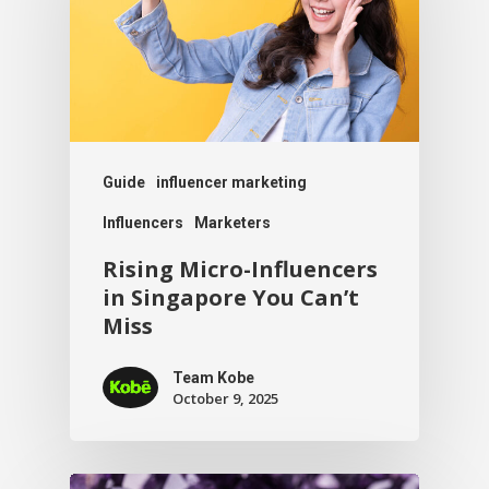
Guide
influencer marketing
Influencers
Marketers
Rising Micro-Influencers
in Singapore You Can’t
Miss
Team Kobe
October 9, 2025