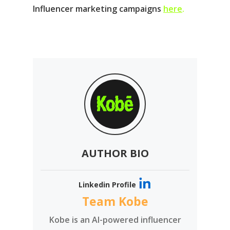
Influencer marketing campaigns
here
.
AUTHOR BIO
Linkedin Profile
Team Kobe
Kobe is an AI-powered influencer