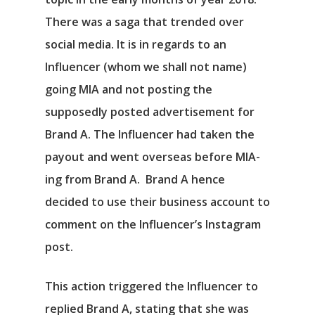
There was a saga that trended over
social media. It is in regards to an
Influencer (whom we shall not name)
going MIA and not posting the
supposedly posted advertisement for
Brand A. The Influencer had taken the
payout and went overseas before MIA-
ing from Brand A. Brand A hence
decided to use their business account to
comment on the Influencer’s Instagram
post.
This action triggered the Influencer to
replied Brand A, stating that she was