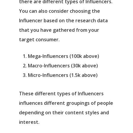
there are different types of Influencers.
You can also consider choosing the
Influencer based on the research data
that you have gathered from your
target consumer.
Mega-Influencers (100k above)
Macro-Influencers (30k above)
Micro-Influencers (1.5k above)
These different types of Influencers
influences different groupings of people
depending on their content styles and
interest.