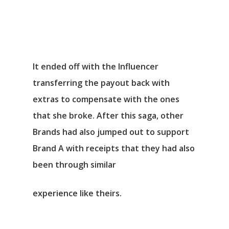
It ended off with the Influencer
transferring the payout back with
extras to compensate with the ones
that she broke. After this saga, other
Brands had also jumped out to support
Brand A with receipts that they had also
been through similar
experience like theirs.