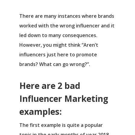
There are many instances where brands
worked with the wrong influencer and it
led down to many consequences.
However, you might think “Aren’t
influencers just here to promote
brands? What can go wrong?”.
Here are 2 bad
Influencer Marketing
examples:
The first example is quite a popular
topic in the early months of year 2018.