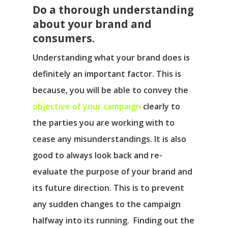
Do a thorough understanding
about your brand and
consumers.
Understanding what your brand does is
definitely an important factor. This is
because, you will be able to convey the
objective of your campaign
clearly to
the parties you are working with to
cease any misunderstandings. It is also
good to always look back and re-
evaluate the purpose of your brand and
its future direction. This is to prevent
any sudden changes to the campaign
halfway into its running. Finding out the