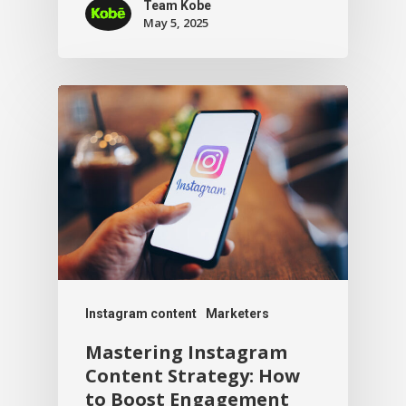
Team Kobe
May 5, 2025
Instagram content
Marketers
Mastering Instagram
Content Strategy: How
to Boost Engagement