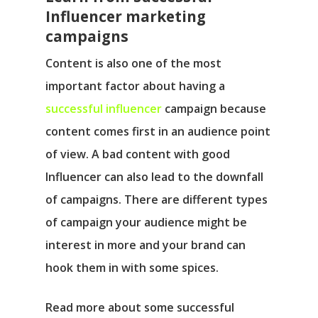
Influencer marketing
campaigns
Content is also one of the most
important factor about having a
successful influencer
campaign because
content comes first in an audience point
of view. A bad content with good
Influencer can also lead to the downfall
of campaigns. There are different types
of campaign your audience might be
interest in more and your brand can
hook them in with some spices.
Read more about some successful