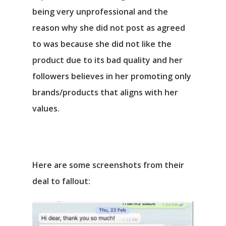
being very unprofessional and the
reason why she did not post as agreed
to was because she did not like the
product due to its bad quality and her
followers believes in her promoting only
brands/products that aligns with her
values.
Here are some screenshots from their
deal to fallout: