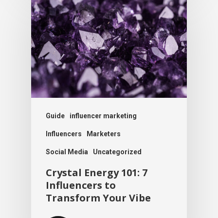
Guide
influencer marketing
Influencers
Marketers
Social Media
Uncategorized
Crystal Energy 101: 7
Influencers to
Transform Your Vibe