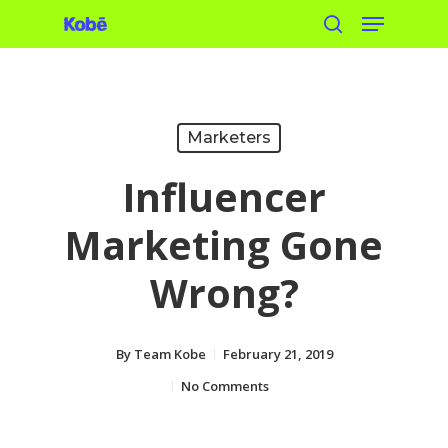
Menu
Skip
search
to
main
content
Marketers
Influencer
Marketing Gone
Wrong?
By
Team Kobe
February 21, 2019
No Comments