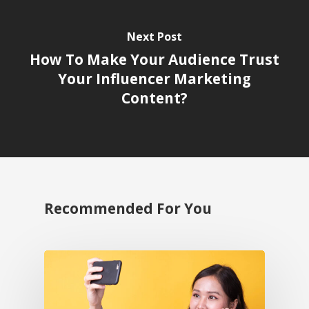
Next Post
How To Make Your Audience Trust
Your Influencer Marketing
Content?
Recommended For You