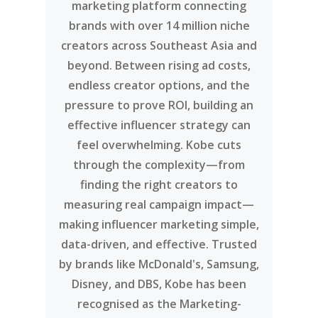
marketing platform connecting
brands with over 14 million niche
creators across Southeast Asia and
beyond. Between rising ad costs,
endless creator options, and the
pressure to prove ROI, building an
effective influencer strategy can
feel overwhelming. Kobe cuts
through the complexity—from
finding the right creators to
measuring real campaign impact—
making influencer marketing simple,
data-driven, and effective. Trusted
by brands like McDonald's, Samsung,
Disney, and DBS, Kobe has been
recognised as the Marketing-