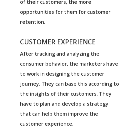
of their customers, the more
opportunities for them for customer
retention.
CUSTOMER EXPERIENCE
After tracking and analyzing the
consumer behavior, the marketers have
to work in designing the customer
journey. They can base this according to
the insights of their customers. They
have to plan and develop a strategy
that can help them improve the
customer experience.