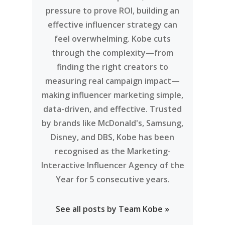
pressure to prove ROI, building an
effective influencer strategy can
feel overwhelming. Kobe cuts
through the complexity—from
finding the right creators to
measuring real campaign impact—
making influencer marketing simple,
data-driven, and effective. Trusted
by brands like McDonald's, Samsung,
Disney, and DBS, Kobe has been
recognised as the Marketing-
Interactive Influencer Agency of the
Year for 5 consecutive years.
See all posts by Team Kobe »