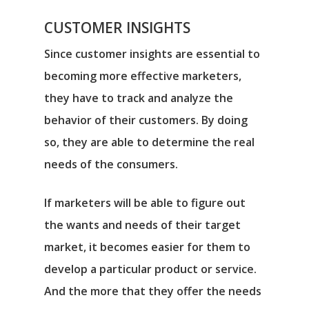
CUSTOMER INSIGHTS
Since customer insights are essential to
becoming more effective marketers,
they have to track and analyze the
behavior of their customers. By doing
so, they are able to determine the real
needs of the consumers.
If marketers will be able to figure out
the wants and needs of their target
market, it becomes easier for them to
develop a particular product or service.
And the more that they offer the needs