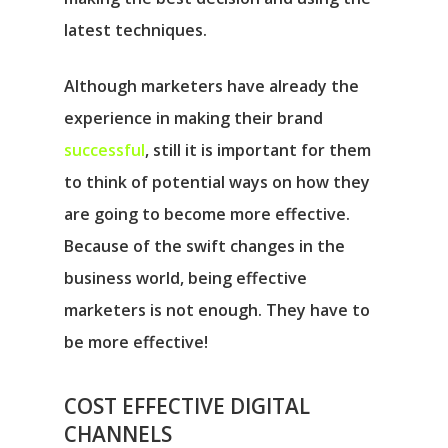
latest techniques.
Although marketers have already the
experience in making their brand
successful
, still it is important for them
to think of potential ways on how they
are going to become more effective.
Because of the swift changes in the
business world, being effective
marketers is not enough. They have to
be more effective!
COST EFFECTIVE DIGITAL
CHANNELS