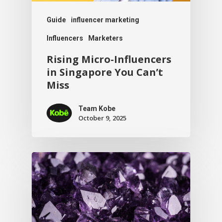
Guide
influencer marketing
Influencers
Marketers
Rising Micro-Influencers
in Singapore You Can’t
Miss
Team Kobe
October 9, 2025