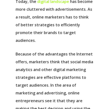
Today, the
digital landscape
has become
more cluttered with advertisements. As
a result, online marketers has to think
of better strategies to efficiently
promote their brands to target
audiences.
Because of the advantages the Internet
offers, marketers think that social media
analytics and other digital marketing
strategies are effective platforms to
target audiences. In the area of
marketing and advertising, online
entrepreneurs see it that they are
making the best decision and using the