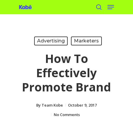
Menu
Skip
search
to
main
content
Advertising
Marketers
How To
Effectively
Promote Brand
By
Team Kobe
October 9, 2017
No Comments