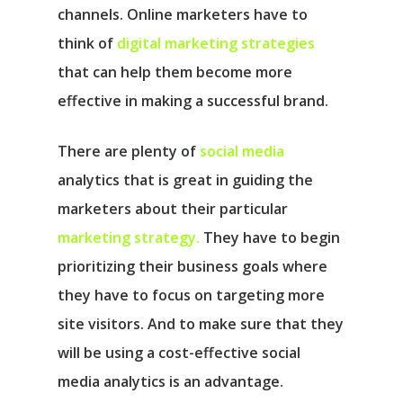
channels. Online marketers have to
think of
digital marketing strategies
that can help them become more
effective in making a successful brand.
There are plenty of
social media
analytics that is great in guiding the
marketers about their particular
marketing strategy.
They have to begin
prioritizing their business goals where
they have to focus on targeting more
site visitors. And to make sure that they
will be using a cost-effective social
media analytics is an advantage.