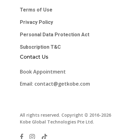
Terms of Use
Privacy Policy
Personal Data Protection Act
Subscription T&C
Contact Us
Book Appointment
Email: contact@getkobe.com
All rights reserved. Copyright © 2016-2026
Kobe Global Technologies Pte Ltd.
facebook
instagram
tiktok