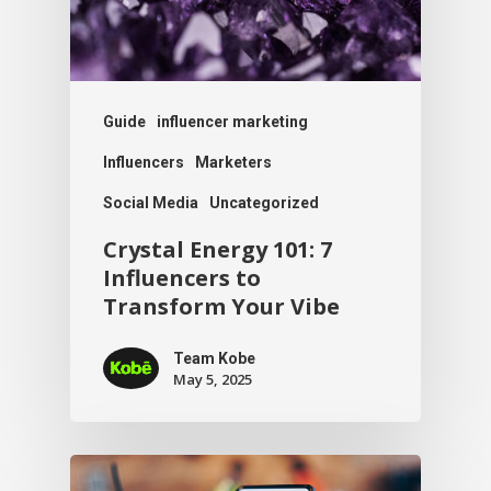
Guide
influencer marketing
Influencers
Marketers
Social Media
Uncategorized
Crystal Energy 101: 7
Influencers to
Transform Your Vibe
Team Kobe
May 5, 2025