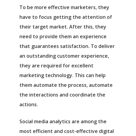
To be more effective marketers, they
have to focus getting the attention of
their target market. After this, they
need to provide them an experience
that guarantees satisfaction. To deliver
an outstanding customer experience,
they are required for excellent
marketing technology. This can help
them automate the process, automate
the interactions and coordinate the
actions.
Social media analytics are among the
most efficient and cost-effective digital