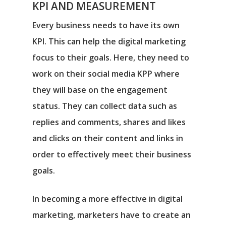
KPI AND MEASUREMENT
Every business needs to have its own
KPI. This can help the digital marketing
focus to their goals. Here, they need to
work on their social media KPP where
they will base on the engagement
status. They can collect data such as
replies and comments, shares and likes
and clicks on their content and links in
order to effectively meet their business
goals.
In becoming a more effective in digital
marketing, marketers have to create an