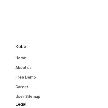
Kobe
Home
About us
Free Demo
Career
User Sitemap
Legal