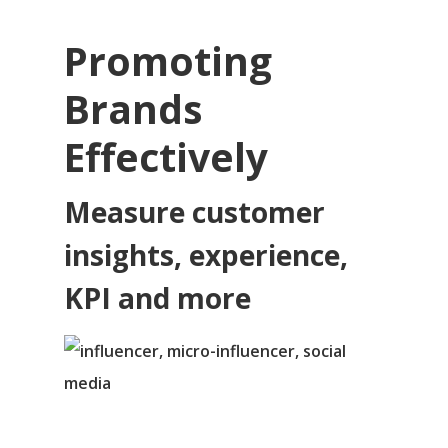
Promoting
Brands
Effectively
Measure customer
insights, experience,
KPI and more