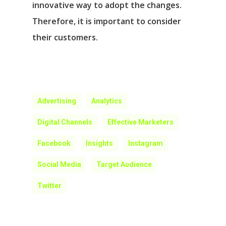
innovative way to adopt the changes.
Therefore, it is important to consider
their customers.
Advertising
Analytics
Digital Channels
Effective Marketers
Facebook
Insights
Instagram
Social Media
Target Audience
Twitter