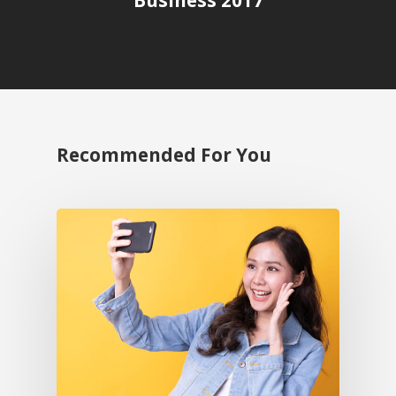
Business 2017
Recommended For You