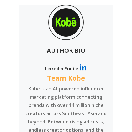
AUTHOR BIO
Linkedin Profile
Team Kobe
Kobe is an AI-powered influencer
marketing platform connecting
brands with over 14 million niche
creators across Southeast Asia and
beyond. Between rising ad costs,
endless creator options, and the