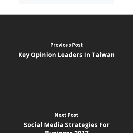
Previous Post
Key Opinion Leaders In Taiwan
Next Post
Social Media Strategies For