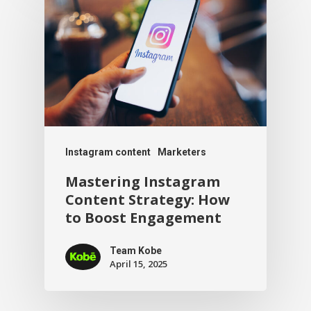
Instagram content
Marketers
Mastering Instagram
Content Strategy: How
to Boost Engagement
Team Kobe
April 15, 2025