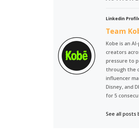
Linkedin Profil
Team Ko
Kobe is an AI
creators acro
pressure to p
through the 
influencer ma
Disney, and D
for 5 consecu
See all posts