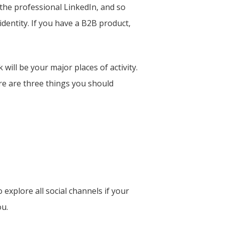
 the professional LinkedIn, and so
dentity. If you have a B2B product,
will be your major places of activity.
re are three things you should
explore all social channels if your
ou.