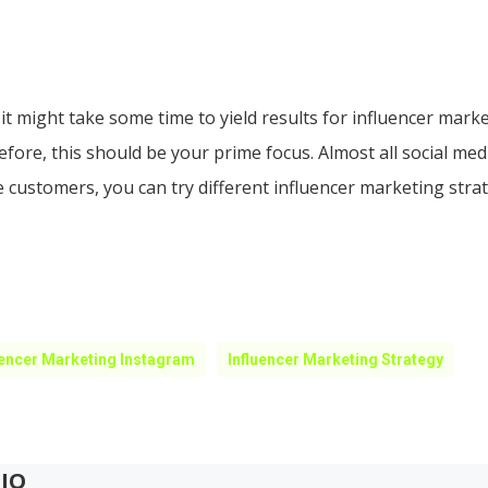
 it might take some time to yield results for influencer mark
efore, this should be your prime focus. Almost all social me
 customers, you can try different influencer marketing str
uencer Marketing Instagram
Influencer Marketing Strategy
IO