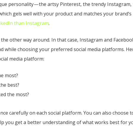
que personality — the artsy Pinterest, the trendy Instagram,
hich gels well with your product and matches your brand’s i
nkedIn than Instagram
.
be the other way around. In that case, Instagram and Facebook 
d while choosing your preferred social media platforms. He
cial media platform:
he most?
the best?
ked the most?
ce carefully on each social platform. You can also choose to 
elp you get a better understanding of what works best for y