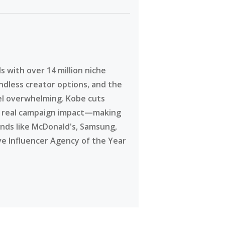
 with over 14 million niche
ndless creator options, and the
eel overwhelming. Kobe cuts
g real campaign impact—making
ands like McDonald's, Samsung,
ve Influencer Agency of the Year