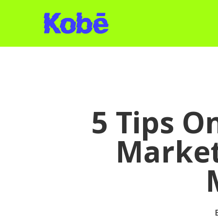
Skip
to
main
content
5 Tips O
Market