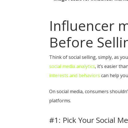
Influencer m
Before Selli
Think of social selling, simply, as yo
social media analytics
, it’s easier t
interests and behaviors
can help you
On social media, consumers shouldn’
platforms.
#1: Pick Your Social Me