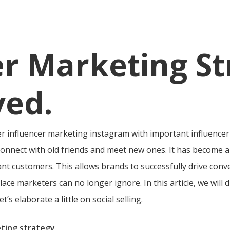
er Marketing St
ved.
er influencer marketing instagram with important influence
o connect with old friends and meet new ones. It has become 
nt customers. This allows brands to successfully drive conv
lace marketers can no longer ignore. In this article, we will d
’s elaborate a little on social selling.