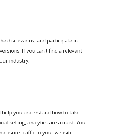
he discussions, and participate in
sions. If you can’t find a relevant
our industry.
ill help you understand how to take
al selling, analytics are a must. You
measure traffic to your website.