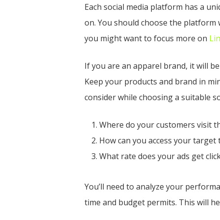
Each social media platform has a uni
on. You should choose the platform w
you might want to focus more on
Li
If you are an apparel brand, it will 
Keep your products and brand in min
consider while choosing a suitable so
Where do your customers visit t
How can you access your target 
What rate does your ads get clic
You’ll need to analyze your performan
time and budget permits. This will h