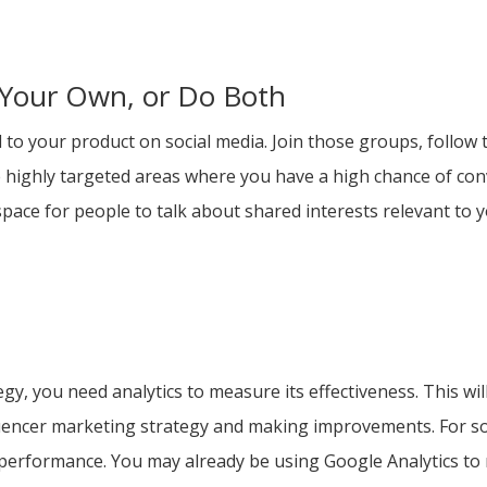
 Your Own, or Do Both
to your product on social media. Join those groups, follow t
ighly targeted areas where you have a high chance of conver
space for people to talk about shared interests relevant to y
y
egy, you need analytics to measure its effectiveness. This w
uencer marketing strategy and making improvements. For soci
 performance. You may already be using Google Analytics to 