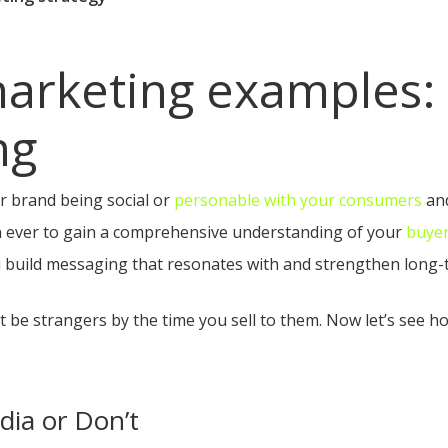
arketing examples: 
ng
ur brand being social or
personable with your consumers
and
han ever to gain a comprehensive understanding of your
buye
 build messaging that resonates with and strengthen long-t
t be strangers by the time you sell to them. Now let’s see 
dia or Don’t