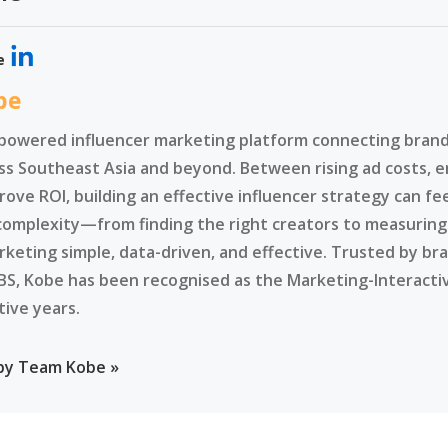
e
be
-powered influencer marketing platform connecting brands
ss Southeast Asia and beyond. Between rising ad costs, e
rove ROI, building an effective influencer strategy can f
complexity—from finding the right creators to measurin
rketing simple, data-driven, and effective. Trusted by br
BS, Kobe has been recognised as the Marketing-Interacti
tive years.
 by Team Kobe »