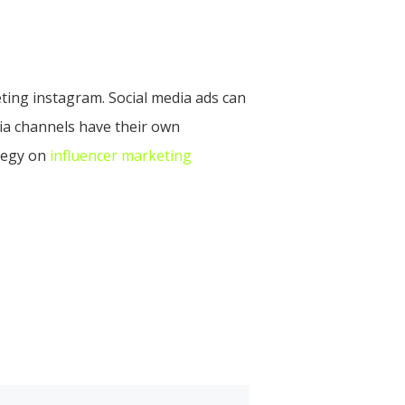
eting instagram. Social media ads can
dia channels have their own
ategy on
influencer marketing