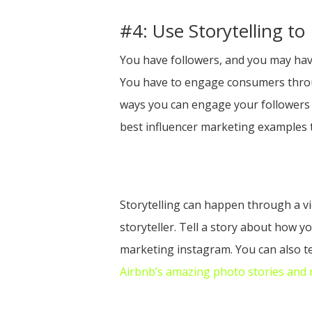
#4: Use Storytelling t
You have followers, and you may have
You have to engage consumers throug
ways you can engage your followers l
best influencer marketing examples
Storytelling can happen through a vi
storyteller. Tell a story about how y
marketing instagram. You can also t
Airbnb’s amazing photo stories and re