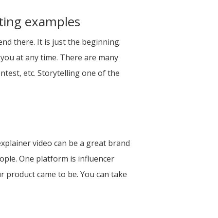
eting examples
 there. It is just the beginning.
 you at any time. There are many
est, etc. Storytelling one of the
explainer video can be a great brand
ople. One platform is influencer
r product came to be. You can take