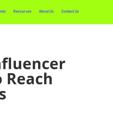
ents
Resources
About Us
Contact Us
nfluencer
o Reach
s