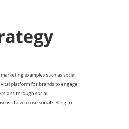
rategy
r marketing examples such as social
a vital platform for brands to engage
ersions through social
iscuss how to use social selling to