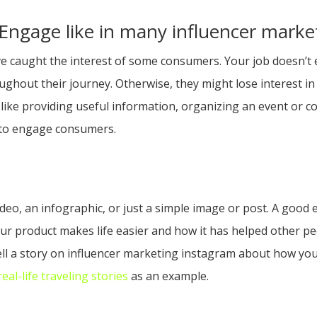
o Engage like in many influencer mark
 caught the interest of some consumers. Your job doesn’t end
hout their journey. Otherwise, they might lose interest in
ike providing useful information, organizing an event or cont
 to engage consumers.
deo, an infographic, or just a simple image or post. A good 
our product makes life easier and how it has helped other pe
ell a story on influencer marketing instagram about how you
al-life traveling stories
as an example.