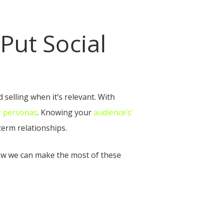
Put Social
 selling when it’s relevant. With
r personas
. Knowing your
audience’s’
erm relationships.
how we can make the most of these