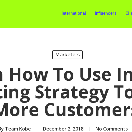
International
Influencers
Cli
Marketers
n How To Use I
ing Strategy T
More Customer
By
Team Kobe
December 2, 2018
No Comments