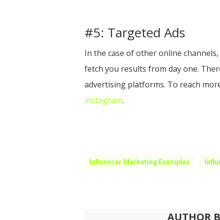
#5: Targeted Ads
In the case of other online channels,
fetch you results from day one. Ther
advertising platforms. To reach more
instagram
.
Influencer Marketing Examples
Infl
AUTHOR B