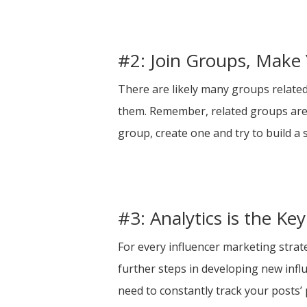
#2: Join Groups, Make
There are likely many groups related 
them. Remember, related groups are h
group, create one and try to build a 
#3: Analytics is the Ke
For every influencer marketing strat
further steps in developing new infl
need to constantly track your posts’