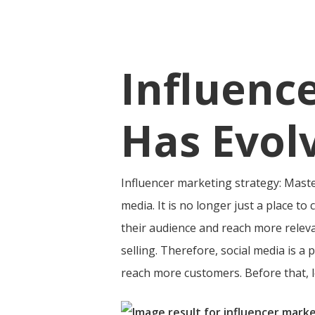
Influenc
Has Evol
Influencer marketing strategy: Mast
media. It is no longer just a place t
their audience and reach more releva
selling.
Therefore, social media is a p
reach more customers. Before that, let
Hit enter to search or ESC to close