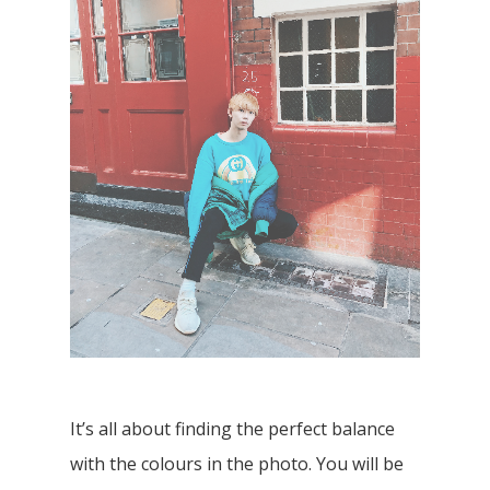
It’s all about finding the perfect balance
with the colours in the photo. You will be