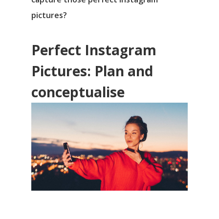
pictures?
Perfect Instagram
Pictures: Plan and
conceptualise