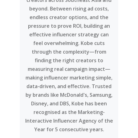
creators across Southeast Asia and
beyond. Between rising ad costs,
endless creator options, and the
pressure to prove ROI, building an
effective influencer strategy can
feel overwhelming. Kobe cuts
through the complexity—from
finding the right creators to
measuring real campaign impact—
making influencer marketing simple,
data-driven, and effective. Trusted
by brands like McDonald's, Samsung,
Disney, and DBS, Kobe has been
recognised as the Marketing-
Interactive Influencer Agency of the
Year for 5 consecutive years.