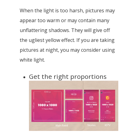
When the light is too harsh, pictures may
appear too warm or may contain many
unflattering shadows. They will give off
the ugliest yellow effect. If you are taking
pictures at night, you may consider using
white light.
Get the right proportions