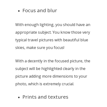
Focus and blur
With enough lighting, you should have an
appropriate subject. You know those very
typical travel pictures with beautiful blue
skies, make sure you focus!
With a decently in the focused picture, the
subject will be highlighted clearly in the
picture adding more dimensions to your
photo, which is extremely crucial.
Prints and textures