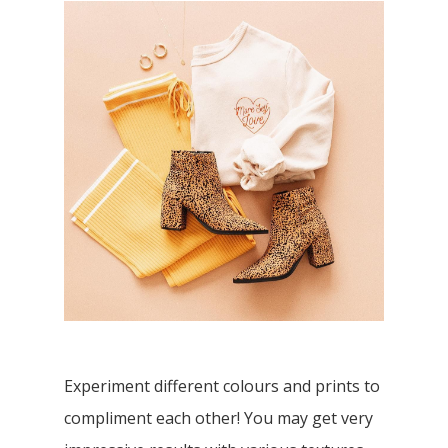
Experiment different colours and prints to
compliment each other! You may get very