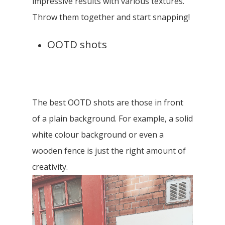
impressive results with various textures.
Throw them together and start snapping!
OOTD shots
The best OOTD shots are those in front
of a plain background. For example, a solid
white colour background or even a
wooden fence is just the right amount of
creativity.