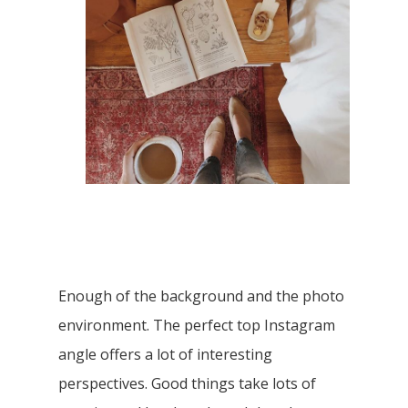
Enough of the background and the photo
environment. The perfect top Instagram
angle offers a lot of interesting
perspectives. Good things take lots of