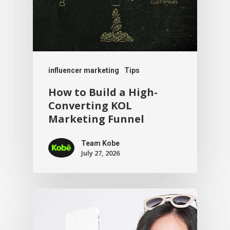
influencer marketing
Tips
How to Build a High-
Converting KOL
Marketing Funnel
Team Kobe
July 27, 2026