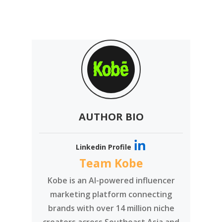
AUTHOR BIO
Linkedin Profile
Team Kobe
Kobe is an AI-powered influencer
marketing platform connecting
brands with over 14 million niche