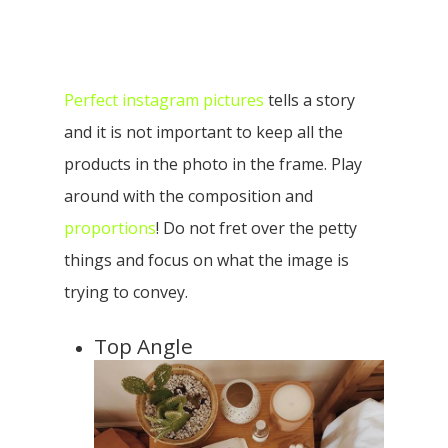
Perfect instagram pictures
tells a story
and it is not important to keep all the
products in the photo in the frame. Play
around with the composition and
proportions
! Do not fret over the petty
things and focus on what the image is
trying to convey.
Top Angle