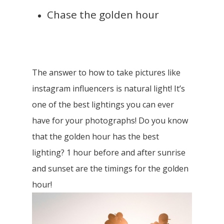
Chase the golden hour
The answer to how to take pictures like
instagram influencers is natural light! It’s
one of the best lightings you can ever
have for your photographs!
Do you know
that the golden hour has the best
lighting? 1 hour before and after sunrise
and sunset are the timings for the golden
hour!