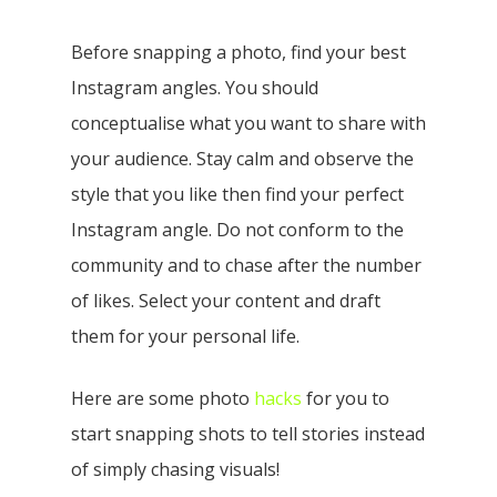
Before snapping a photo, find your best
Instagram angles. You should
conceptualise what you want to share with
your audience. Stay calm and observe the
style that you like then find your perfect
Instagram angle.
Do not conform to the
community and to chase after the number
of likes. Select your content and draft
them for your personal life.
Here are some photo
hacks
for you to
start snapping shots to tell stories instead
of simply chasing visuals!