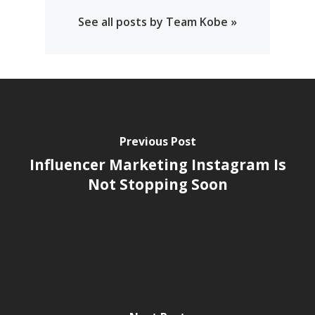
See all posts by Team Kobe »
Previous Post
Influencer Marketing Instagram Is
Not Stopping Soon