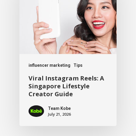
influencer marketing
Tips
Viral Instagram Reels: A
Singapore Lifestyle
Creator Guide
Team Kobe
July 21, 2026