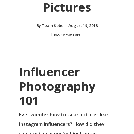
Pictures
By
Team Kobe
August 19, 2018
No Comments
Influencer
Photography
101
Ever wonder how to take pictures like
instagram influencers? How did they
capture those perfect instagram