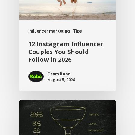
influencer marketing
Tips
12 Instagram Influencer
Couples You Should
Follow in 2026
Team Kobe
August 5, 2026