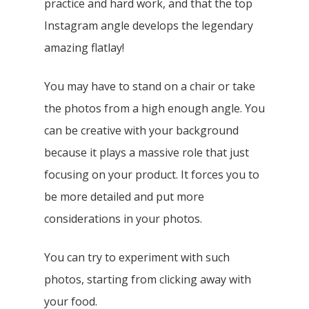
practice and hard work, and that the top
Instagram angle develops the legendary
amazing flatlay!
You may have to stand on a chair or take
the photos from a high enough angle. You
can be creative with your background
because it plays a massive role that just
focusing on your product. It forces you to
be more detailed and put more
considerations in your photos.
You can try to experiment with such
photos, starting from clicking away with
your food.