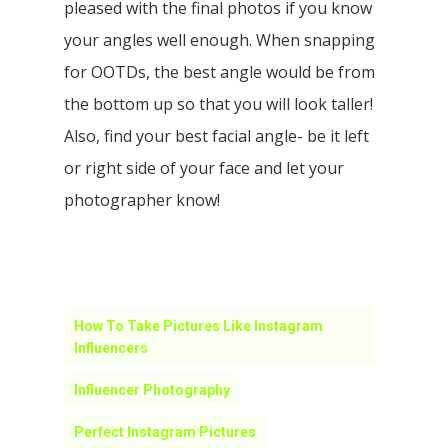
pleased with the final photos if you know
your angles well enough. When snapping
for OOTDs, the best angle would be from
the bottom up so that you will look taller!
Also, find your best facial angle- be it left
or right side of your face and let your
photographer know!
How To Take Pictures Like Instagram
Influencers
Influencer Photography
Perfect Instagram Pictures