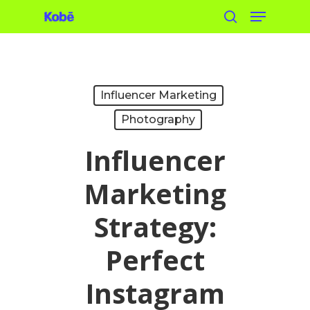
Menu
Skip
search
to
main
content
Influencer Marketing
Photography
Influencer
Marketing
Strategy:
Perfect
Instagram