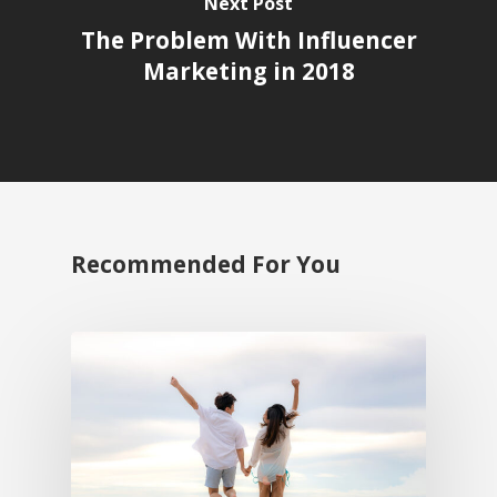
Next Post
The Problem With Influencer
Marketing in 2018
Recommended For You