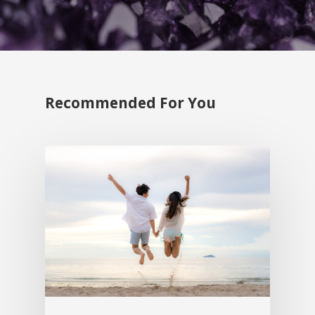
Recommended For You