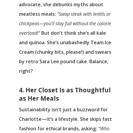
advocate, she debunks myths about
meatless meals:
“Swap steak with lentils or
chickpeas—you’ll stay full without the calorie
overload!”
But don’t think she’s all kale
and quinoa. She’s unabashedly Team Ice
Cream (chunky bits, please!) and swears
by retro Sara Lee pound cake. Balance,
right?
4. Her Closet Is as Thoughtful
as Her Meals
Sustainability isn’t just a buzzword for
Charlotte—it’s a lifestyle. She skips fast
fashion for ethical brands, asking:
“Who