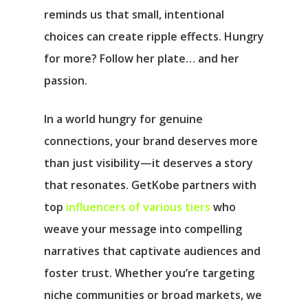
reminds us that small, intentional
choices can create ripple effects. Hungry
for more? Follow her plate… and her
passion.
In a world hungry for genuine
connections, your brand deserves more
than just visibility—it deserves a story
that resonates. GetKobe partners with
top
influencers of various tiers
who
weave your message into compelling
narratives that captivate audiences and
foster trust. Whether you’re targeting
niche communities or broad markets, we