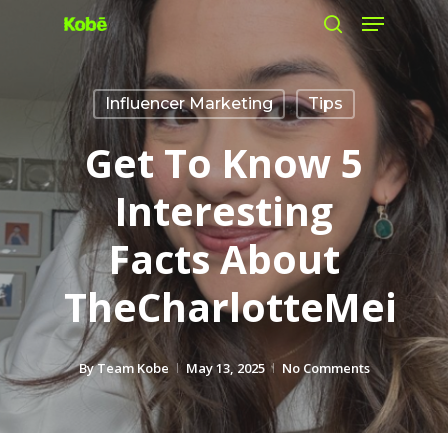
Menu
Skip
search
to
main
Influencer Marketing
Tips
content
Get To Know 5
Interesting
Facts About
TheCharlotteMei
By
Team Kobe
May 13, 2025
No Comments