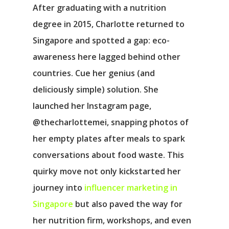
After graduating with a nutrition
degree in 2015, Charlotte returned to
Singapore and spotted a gap: eco-
awareness here lagged behind other
countries. Cue her genius (and
deliciously simple) solution. She
launched her Instagram page,
@thecharlottemei, snapping photos of
her empty plates after meals to spark
conversations about food waste. This
quirky move not only kickstarted her
journey into
influencer marketing in
Singapore
but also paved the way for
her nutrition firm, workshops, and even