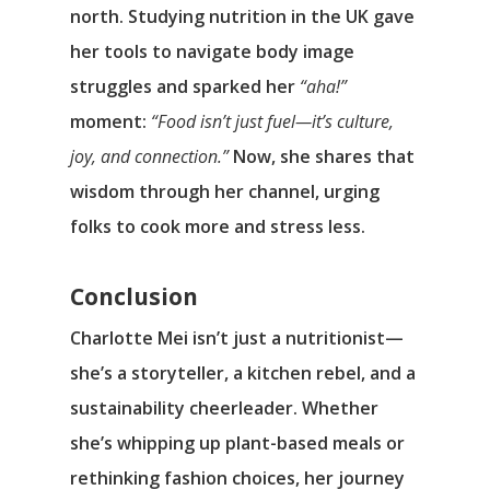
north. Studying nutrition in the UK gave
her tools to navigate body image
struggles and sparked her
“aha!”
moment:
“Food isn’t just fuel—it’s culture,
joy, and connection.”
Now, she shares that
wisdom through her channel, urging
folks to cook more and stress less.
Conclusion
Charlotte Mei isn’t just a nutritionist—
she’s a storyteller, a kitchen rebel, and a
sustainability cheerleader. Whether
she’s whipping up plant-based meals or
rethinking fashion choices, her journey