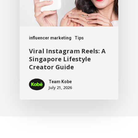
influencer marketing
Tips
Viral Instagram Reels: A
Singapore Lifestyle
Creator Guide
Team Kobe
July 21, 2026