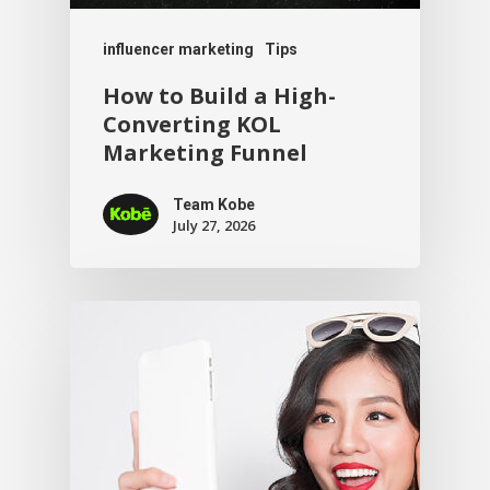
influencer marketing
Tips
How to Build a High-
Converting KOL
Marketing Funnel
Team Kobe
July 27, 2026