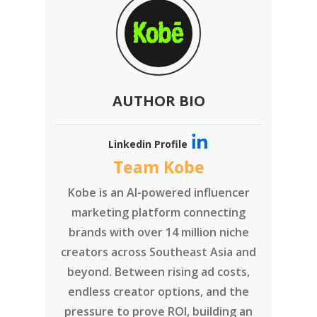
AUTHOR BIO
Linkedin Profile
Team Kobe
Kobe is an AI-powered influencer
marketing platform connecting
brands with over 14 million niche
creators across Southeast Asia and
beyond. Between rising ad costs,
endless creator options, and the
pressure to prove ROI, building an