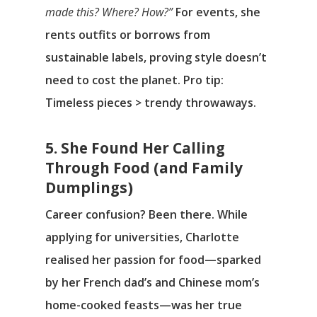
made this? Where? How?”
For events, she
rents outfits or borrows from
sustainable labels, proving style doesn’t
need to cost the planet. Pro tip:
Timeless pieces > trendy throwaways.
5. She Found Her Calling
Through Food (and Family
Dumplings)
Career confusion? Been there. While
applying for universities, Charlotte
realised her passion for food—sparked
by her French dad’s and Chinese mom’s
home-cooked feasts—was her true