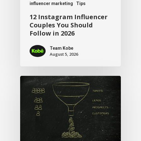
influencer marketing
Tips
12 Instagram Influencer
Couples You Should
Follow in 2026
Team Kobe
August 5, 2026