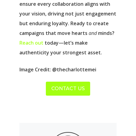
ensure every collaboration aligns with
your vision, driving not just engagement
but enduring loyalty. Ready to create
campaigns that move hearts
and
minds?
Reach out
today—let’s make
authenticity your strongest asset.
Image Credit
: @thecharlottemei
CONTACT US