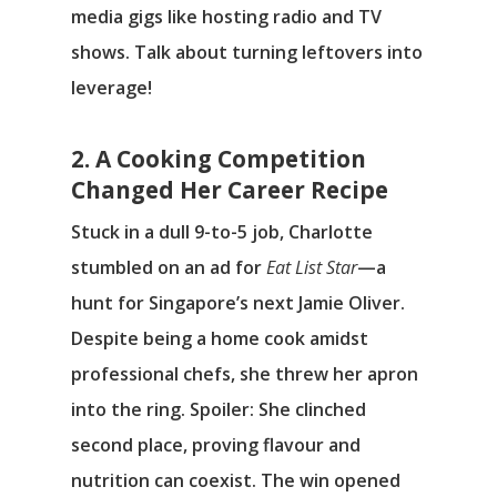
media gigs like hosting radio and TV
shows. Talk about turning leftovers into
leverage!
2. A Cooking Competition
Changed Her Career Recipe
Stuck in a dull 9-to-5 job, Charlotte
stumbled on an ad for
Eat List Star
—a
hunt for Singapore’s next Jamie Oliver.
Despite being a home cook amidst
professional chefs, she threw her apron
into the ring. Spoiler: She clinched
second place, proving flavour and
nutrition can coexist. The win opened