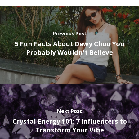
Previous Post
5 Fun Facts About Dewy Choo You
Probably Wouldn't Believe
Next Post
Crystal Energy 101: 7 Influencers to
Transform Your Vibe