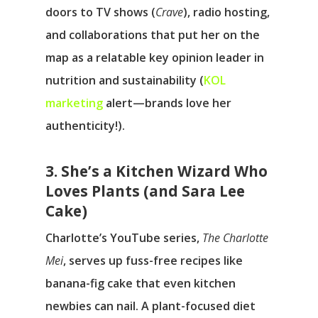
doors to TV shows (
Crave
), radio hosting,
and collaborations that put her on the
map as a relatable key opinion leader in
nutrition and sustainability (
KOL
marketing
alert—brands love her
authenticity!).
3. She’s a Kitchen Wizard Who
Loves Plants (and Sara Lee
Cake)
Charlotte’s YouTube series,
The Charlotte
Mei
, serves up fuss-free recipes like
banana-fig cake that even kitchen
newbies can nail. A plant-focused diet