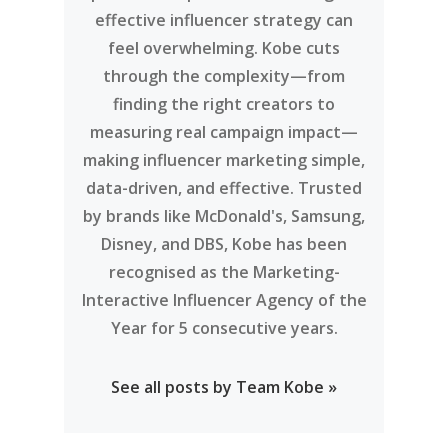
effective influencer strategy can
feel overwhelming. Kobe cuts
through the complexity—from
finding the right creators to
measuring real campaign impact—
making influencer marketing simple,
data-driven, and effective. Trusted
by brands like McDonald's, Samsung,
Disney, and DBS, Kobe has been
recognised as the Marketing-
Interactive Influencer Agency of the
Year for 5 consecutive years.
See all posts by Team Kobe »