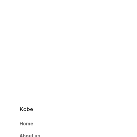
Kobe
Home
About us