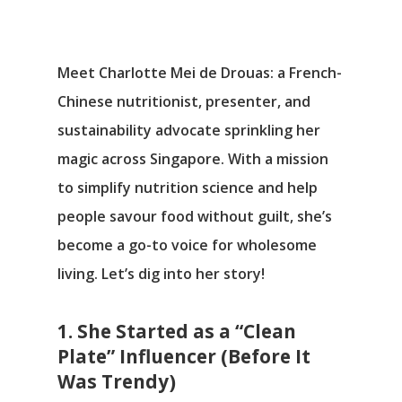
Meet Charlotte Mei de Drouas: a French-
Chinese nutritionist, presenter, and
sustainability advocate sprinkling her
magic across Singapore. With a mission
to simplify nutrition science and help
people savour food without guilt, she’s
become a go-to voice for wholesome
living. Let’s dig into her story!
1. She Started as a “Clean
Plate” Influencer (Before It
Was Trendy)