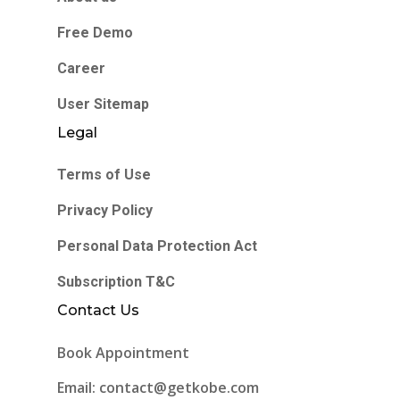
Free Demo
Career
User Sitemap
Legal
Terms of Use
Privacy Policy
Personal Data Protection Act
Subscription T&C
Contact Us
Book Appointment
Email: contact@getkobe.com