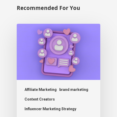
Recommended For You
Affiliate Marketing
brand marketing
Content Creators
Influencer Marketing Strategy