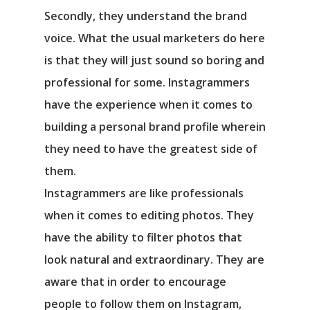
Secondly, they understand the brand
voice. What the usual marketers do here
is that they will just sound so boring and
professional for some. Instagrammers
have the experience when it comes to
building a personal brand profile wherein
they need to have the greatest side of
them.
Instagrammers are like professionals
when it comes to editing photos. They
have the ability to filter photos that
look natural and extraordinary. They are
aware that in order to encourage
people to follow them on Instagram,