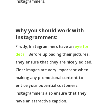
Instagrammers.
Why you should work with
instagrammers:
Firstly, Instagrammers have an
eye for
detail
. Before uploading their pictures,
they ensure that they are nicely edited.
Clear images are very important when
making any promotional content to
entice your potential customers.
Instagrammers also ensure that they
have an attractive caption.