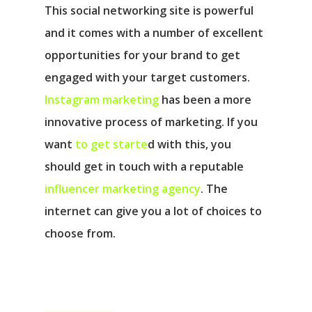
This social networking site is powerful
and it comes with a number of excellent
opportunities for your brand to get
engaged with your target customers.
Instagram marketing
has been a more
innovative process of marketing. If you
want
to get starte
d with this, you
should get in touch with a reputable
influencer marketing agency
. The
internet can give you a lot of choices to
choose from.