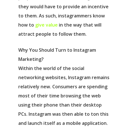
they would have to provide an incentive
to them. As such, instagrammers know
how to
give value
in the way that will
attract people to follow them.
Why You Should Turn to Instagram
Marketing?
Within the world of the social
networking websites, Instagram remains
relatively new. Consumers are spending
most of their time browsing the web
using their phone than their desktop
PCs. Instagram was then able to ton this
and launch itself as a mobile application.