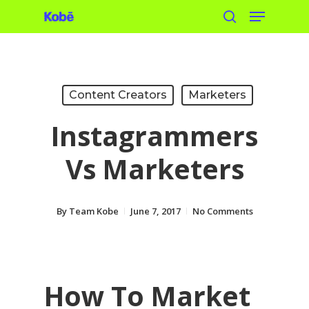
Menu
Skip
search
to
main
content
Content Creators
Marketers
Instagrammers
Vs Marketers
By
Team Kobe
June 7, 2017
No Comments
How To Market