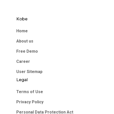
Kobe
Home
About us
Free Demo
Career
User Sitemap
Legal
Terms of Use
Privacy Policy
Personal Data Protection Act