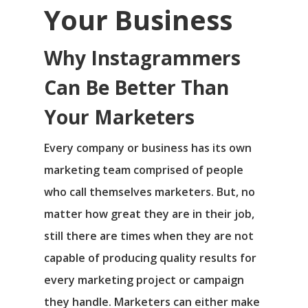
Your Business
Why Instagrammers
Can Be Better Than
Your Marketers
Every company or business has its own
marketing team comprised of people
who call themselves marketers. But, no
matter how great they are in their job,
still there are times when they are not
capable of producing quality results for
every marketing project or campaign
they handle. Marketers can either make