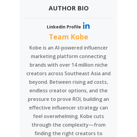
AUTHOR BIO
Linkedin Profile
Team Kobe
Kobe is an AI-powered influencer
marketing platform connecting
brands with over 14 million niche
creators across Southeast Asia and
beyond. Between rising ad costs,
endless creator options, and the
pressure to prove ROI, building an
effective influencer strategy can
feel overwhelming. Kobe cuts
through the complexity—from
finding the right creators to