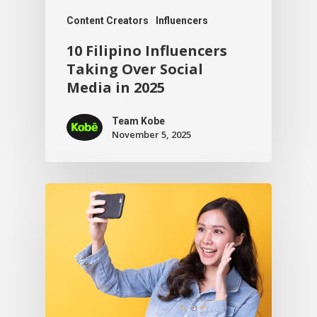
Content Creators
Influencers
10 Filipino Influencers
Taking Over Social
Media in 2025
Team Kobe
November 5, 2025