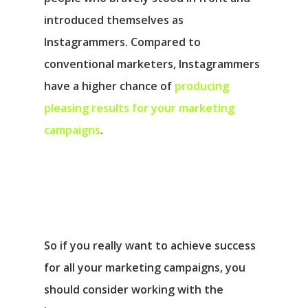
introduced themselves as
Instagrammers. Compared to
conventional marketers, Instagrammers
have a higher chance of
producing
pleasing results for your marketing
campaigns
.
So if you really want to achieve success
for all your marketing campaigns, you
should consider working with the