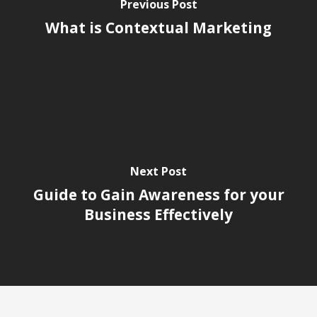
Previous Post
What is Contextual Marketing
Next Post
Guide to Gain Awareness for your
Business Effectively