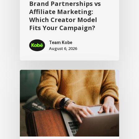
Brand Partnerships vs
Affiliate Marketing:
Which Creator Model
Fits Your Campaign?
Team Kobe
August 6, 2026