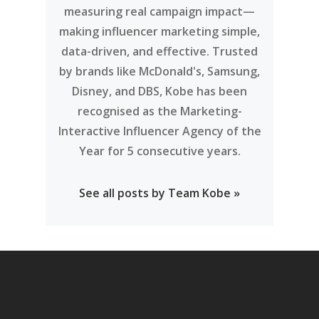
measuring real campaign impact—
making influencer marketing simple,
data-driven, and effective. Trusted
by brands like McDonald's, Samsung,
Disney, and DBS, Kobe has been
recognised as the Marketing-
Interactive Influencer Agency of the
Year for 5 consecutive years.
See all posts by Team Kobe »