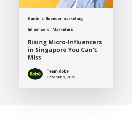
Guide
influencer marketing
Influencers
Marketers
Rising Micro-Influencers
in Singapore You Can’t
Miss
Team Kobe
October 9, 2025