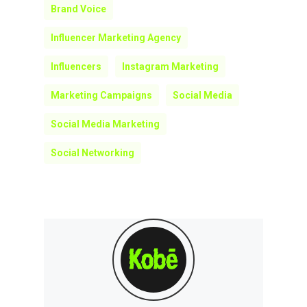
Brand Voice
Influencer Marketing Agency
Influencers
Instagram Marketing
Marketing Campaigns
Social Media
Social Media Marketing
Social Networking