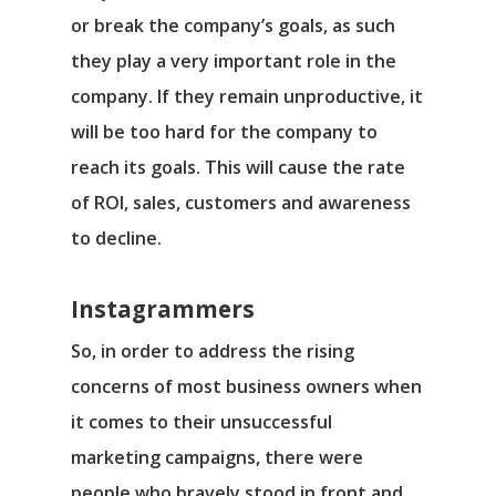
or break the company’s goals, as such
they play a very important role in the
company. If they remain unproductive, it
will be too hard for the company to
reach its goals. This will cause the rate
of ROI, sales, customers and awareness
to decline.
Instagrammers
So, in order to address the rising
concerns of most business owners when
it comes to their unsuccessful
marketing campaigns, there were
people who bravely stood in front and