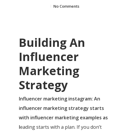
No Comments
Building An
Influencer
Marketing
Strategy
Influencer marketing instagram: An
influencer marketing strategy starts
with influencer marketing examples as
l
eading starts with a plan. If you don’t