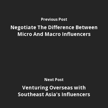
Previous Post
Negotiate The Difference Between
Micro And Macro Influencers
Next Post
Venturing Overseas with
Southeast Asia's Influencers