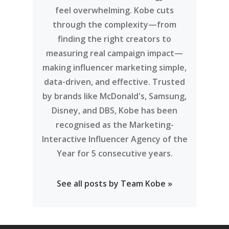
feel overwhelming. Kobe cuts
through the complexity—from
finding the right creators to
measuring real campaign impact—
making influencer marketing simple,
data-driven, and effective. Trusted
by brands like McDonald's, Samsung,
Disney, and DBS, Kobe has been
recognised as the Marketing-
Interactive Influencer Agency of the
Year for 5 consecutive years.
See all posts by Team Kobe »