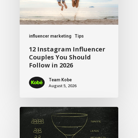
influencer marketing
Tips
12 Instagram Influencer
Couples You Should
Follow in 2026
Team Kobe
August 5, 2026