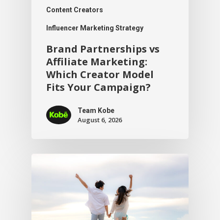
Content Creators
Influencer Marketing Strategy
Brand Partnerships vs
Affiliate Marketing:
Which Creator Model
Fits Your Campaign?
Team Kobe
August 6, 2026