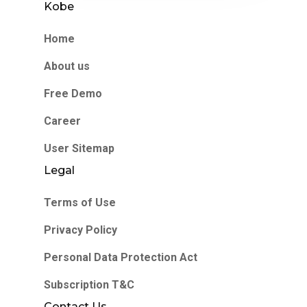
Kobe
Home
About us
Free Demo
Career
User Sitemap
Legal
Terms of Use
Privacy Policy
Personal Data Protection Act
Subscription T&C
Contact Us