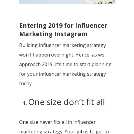
Entering 2019 for Influencer
Marketing Instagram
Building influencer marketing strategy
won’t happen overnight. Hence, as we
approach 2019, it’s time to start planning
for your influencer marketing strategy
today.
One size don’t fit all
One size never fits all in influencer
marketing strategy. Your job is to get to