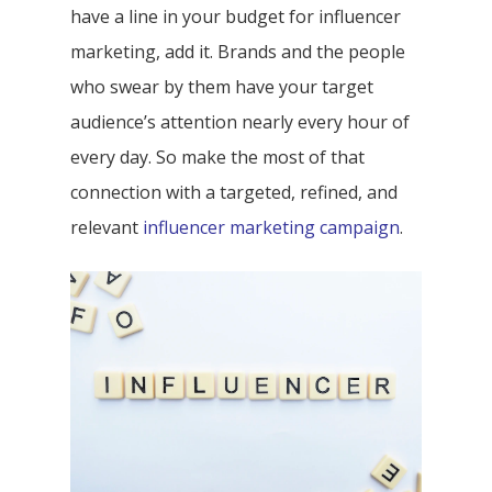
have a line in your budget for influencer
marketing, add it. Brands and the people
who swear by them have your target
audience’s attention nearly every hour of
every day. So make the most of that
connection with a targeted, refined, and
relevant
influencer marketing campaign
.