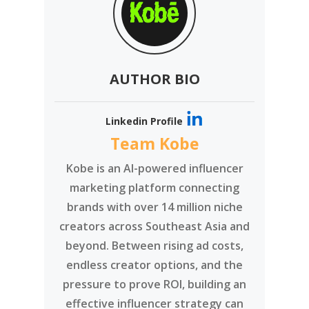
AUTHOR BIO
Linkedin Profile
Team Kobe
Kobe is an AI-powered influencer
marketing platform connecting
brands with over 14 million niche
creators across Southeast Asia and
beyond. Between rising ad costs,
endless creator options, and the
pressure to prove ROI, building an
effective influencer strategy can