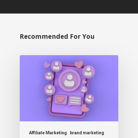
Recommended For You
Affiliate Marketing
brand marketing