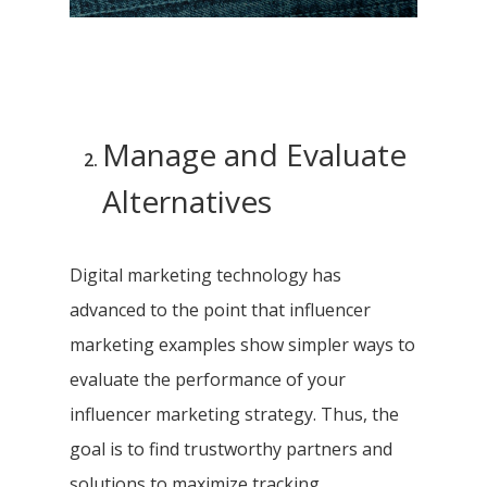
Manage and Evaluate
Alternatives
Digital marketing technology has
advanced to the point that influencer
marketing examples show simpler ways to
evaluate the performance of your
influencer marketing strategy. Thus, the
goal is to find trustworthy partners and
solutions to maximize tracking