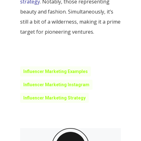
strategy
. Notably, those representing
beauty and fashion. Simultaneously, it’s
still a bit of a wilderness, making it a prime
target for pioneering ventures.
Influencer Marketing Examples
Influencer Marketing Instagram
Influencer Marketing Strategy