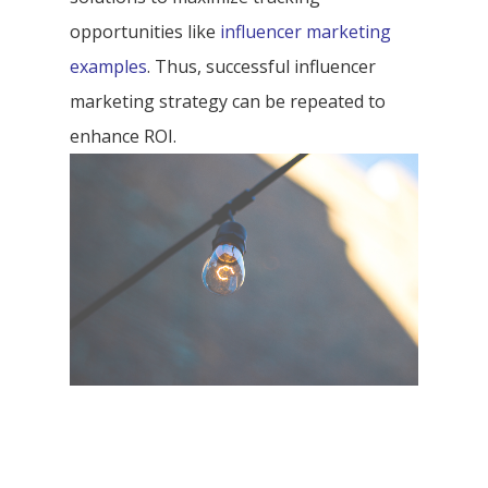
opportunities like
influencer marketing
examples
. Thus, successful influencer
marketing strategy can be repeated to
enhance ROI.