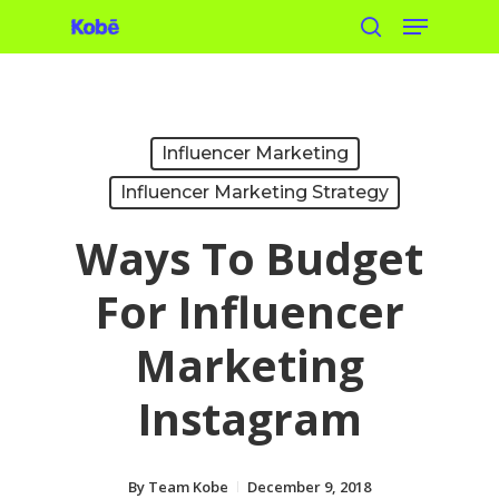
Menu
Skip
search
to
main
content
Influencer Marketing
Influencer Marketing Strategy
Ways To Budget
For Influencer
Marketing
Instagram
By
Team Kobe
December 9, 2018