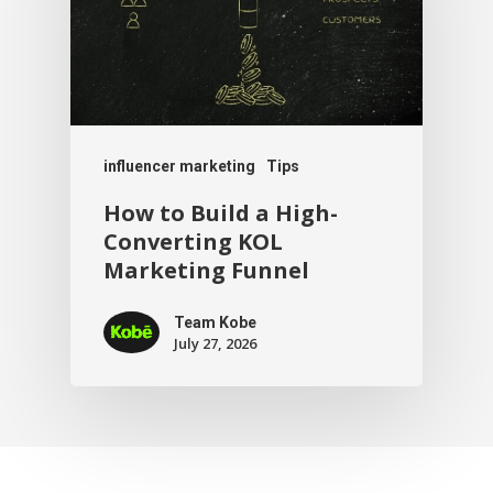
influencer marketing
Tips
How to Build a High-
Converting KOL
Marketing Funnel
Team Kobe
July 27, 2026