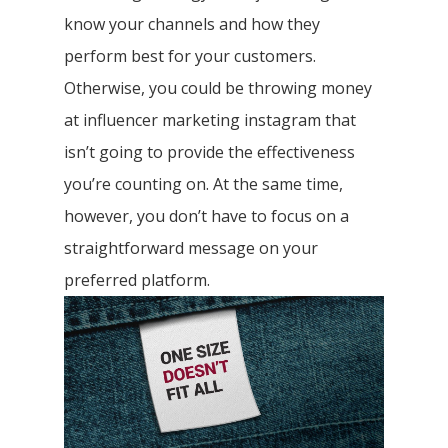
know your channels and how they
perform best for your customers.
Otherwise, you could be throwing money
at influencer marketing instagram that
isn’t going to provide the effectiveness
you’re counting on. At the same time,
however, you don’t have to focus on a
straightforward message on your
preferred platform.