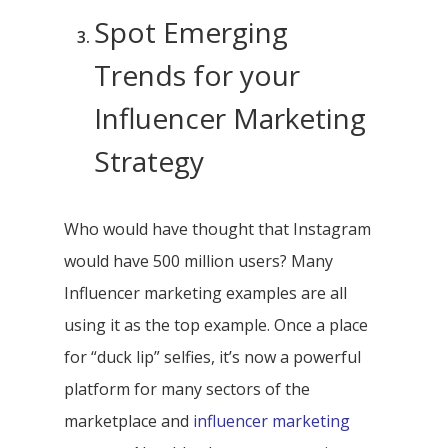
Spot Emerging
Trends for your
Influencer Marketing
Strategy
Who would have thought that Instagram
would have 500 million users? Many
Influencer marketing examples are all
using it as the top example. Once a place
for “duck lip” selfies, it’s now a powerful
platform for many sectors of the
marketplace and
influencer marketing