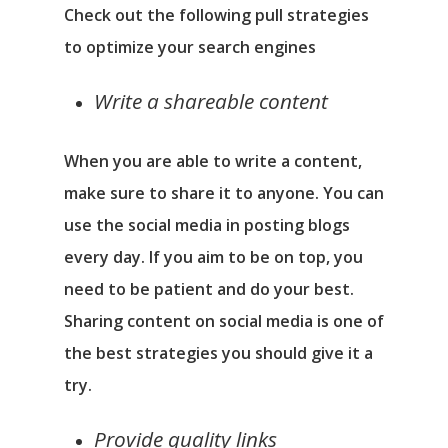
Check out the following pull strategies
to optimize your search engines
Write a shareable content
When you are able to write a content,
make sure to share it to anyone. You can
use the social media in posting blogs
every day. If you aim to be on top, you
need to be patient and do your best.
Sharing content on social media is one of
the best strategies you should give it a
try.
Provide quality links