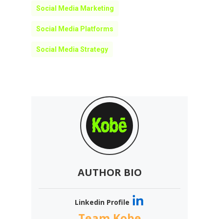
Social Media Marketing
Social Media Platforms
Social Media Strategy
AUTHOR BIO
Linkedin Profile
Team Kobe