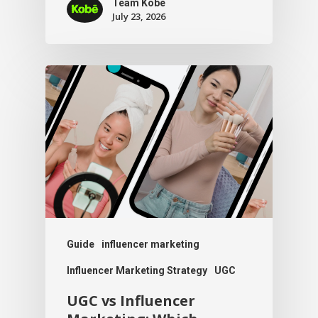
Team Kobe
July 23, 2026
Guide
influencer marketing
Influencer Marketing Strategy
UGC
UGC vs Influencer