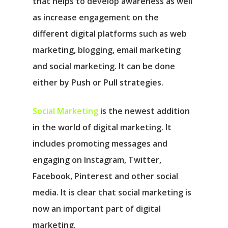
that helps to develop awareness as well
as increase engagement on the
different digital platforms such as web
marketing, blogging, email marketing
and social marketing. It can be done
either by Push or Pull strategies.
Social Marketing
is the newest addition
in the world of digital marketing. It
includes promoting messages and
engaging on Instagram, Twitter,
Facebook, Pinterest and other social
media. It is clear that social marketing is
now an important part of digital
marketing.