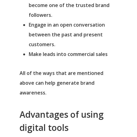
become one of the trusted brand
followers.
Engage in an open conversation
between the past and present
customers.
Make leads into commercial sales
All of the ways that are mentioned
above can help generate brand
awareness.
Advantages of using
digital tools