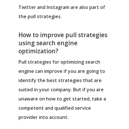
Twitter and Instagram are also part of
the pull strategies.
How to improve pull strategies
using search engine
optimization?
Pull strategies for optimizing search
engine can improve if you are going to
identify the best strategies that are
suited in your company. But if you are
unaware on how to get started, take a
competent and qualified service
provider into account.