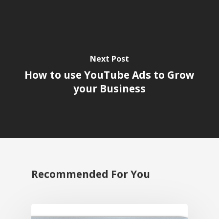
Next Post
How to use YouTube Ads to Grow
your Business
Recommended For You