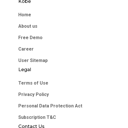
Kobe
Home
About us
Free Demo
Career
User Sitemap
Legal
Terms of Use
Privacy Policy
Personal Data Protection Act
Subscription T&C
Contact Us