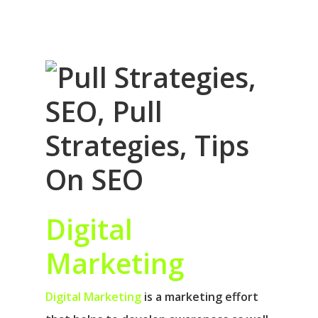
Digital
Marketing
Digital Marketing
is a marketing effort