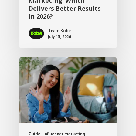
Marketing: Which
Delivers Better Results
in 2026?
Team Kobe
July 15, 2026
Guide
influencer marketing