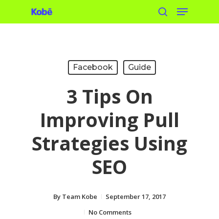
Menu
Skip
search
to
main
content
Facebook
Guide
3 Tips On
Improving Pull
Strategies Using
SEO
By
Team Kobe
September 17, 2017
No Comments