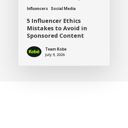
Influencers
Social Media
5 Influencer Ethics
Mistakes to Avoid in
Sponsored Content
Team Kobe
July 9, 2026