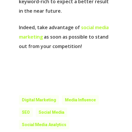
keyword-rich to expect a better result
in the near future.
Indeed, take advantage of
social media
marketing
as soon as possible to stand
out from your competition!
Digital Marketing
Media Influence
SEO
Social Media
Social Media Analytics