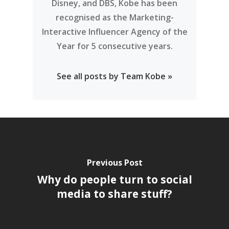
Disney, and DBS, Kobe has been
recognised as the Marketing-
Interactive Influencer Agency of the
Year for 5 consecutive years.
See all posts by Team Kobe »
Previous Post
Why do people turn to social
media to share stuff?