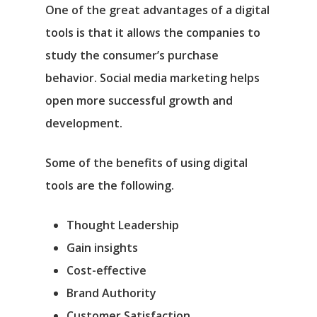
One of the great advantages of a digital
tools is that it allows the companies to
study the consumer’s purchase
behavior. Social media marketing helps
open more successful growth and
development.
Some of the benefits of using digital
tools are the following.
Thought Leadership
Gain insights
Cost-effective
Brand Authority
Customer Satisfaction