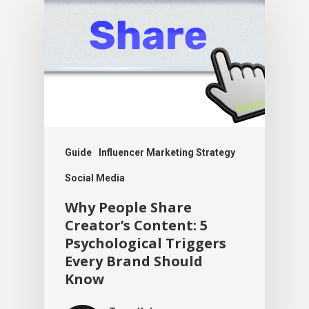
Guide
Influencer Marketing Strategy
Social Media
Why People Share
Creator’s Content: 5
Psychological Triggers
Every Brand Should
Know