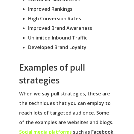
Improved Rankings
High Conversion Rates
Improved Brand Awareness
Unlimited Inbound Traffic
Developed Brand Loyalty
Examples of pull
strategies
When we say pull strategies, these are
the techniques that you can employ to
reach lots of targeted audience. Some
of the examples are websites and blogs.
Social media platforms
such as Facebook,