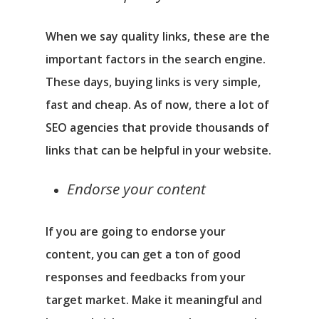
When we say quality links, these are the
important factors in the search engine.
These days, buying links is very simple,
fast and cheap. As of now, there a lot of
SEO agencies that provide thousands of
links that can be helpful in your website.
Endorse your content
If you are going to endorse your
content, you can get a ton of good
responses and feedbacks from your
target market. Make it meaningful and