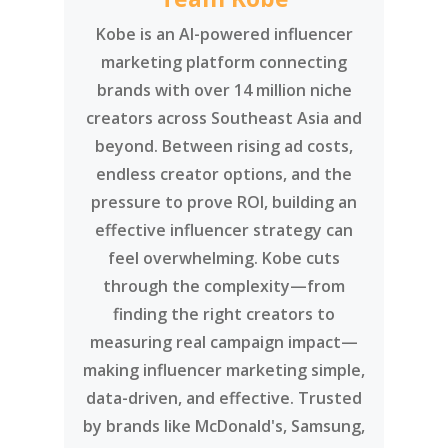
Kobe is an AI-powered influencer
marketing platform connecting
brands with over 14 million niche
creators across Southeast Asia and
beyond. Between rising ad costs,
endless creator options, and the
pressure to prove ROI, building an
effective influencer strategy can
feel overwhelming. Kobe cuts
through the complexity—from
finding the right creators to
measuring real campaign impact—
making influencer marketing simple,
data-driven, and effective. Trusted
by brands like McDonald's, Samsung,