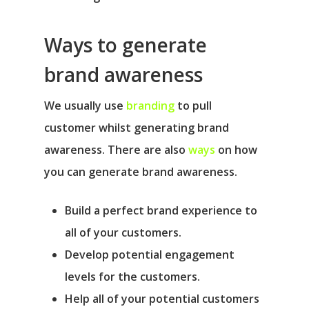
Ways to generate
brand awareness
We usually use
branding
to pull
customer whilst generating brand
awareness. There are also
ways
on how
you can generate brand awareness.
Build a perfect brand experience to
all of your customers.
Develop potential engagement
levels for the customers.
Help all of your potential customers