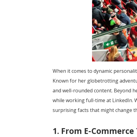
When it comes to dynamic personalitie
Known for her globetrotting adventur
and well-rounded content. Beyond her
while working full-time at LinkedIn.
surprising facts that might change t
1. From E-Commerce T