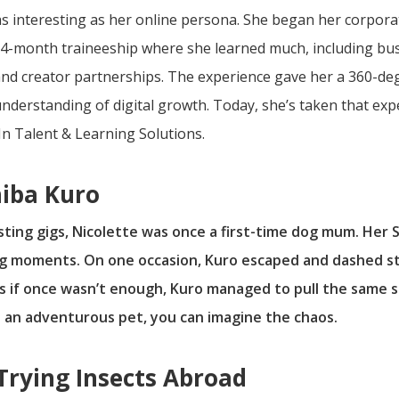
t as interesting as her online persona. She began her corpo
-month traineeship where she learned much, including bu
 creator partnerships. The experience gave her a 360-degr
erstanding of digital growth. Today, she’s taken that exper
n Talent & Learning Solutions.
hiba Kuro
ing gigs, Nicolette was once a first-time dog mum. Her Sh
g moments. On one occasion, Kuro escaped and dashed str
 As if once wasn’t enough, Kuro managed to pull the same
 an adventurous pet, you can imagine the chaos.
 Trying Insects Abroad