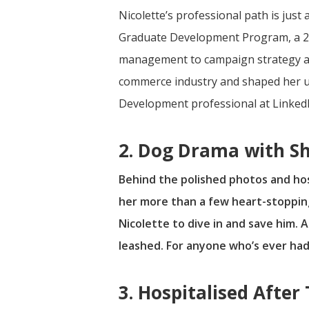
Nicolette’s professional path is jus
Graduate Development Program, a 24
management to campaign strategy and
commerce industry and shaped her und
Development professional at LinkedI
2. Dog Drama with S
Behind the polished photos and host
her more than a few heart-stoppin
Nicolette to dive in and save him.
leashed. For anyone who’s ever had
3. Hospitalised After