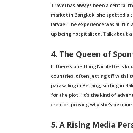
Travel has always been a central th
market in Bangkok, she spotted a sta
larvae. The experience was all fun 
up being hospitalised. Talk about 
4. The Queen of Spo
If there’s one thing Nicolette is kn
countries, often jetting off with l
parasailing in Penang, surfing in Ba
for the plot.” It’s the kind of adve
creator, proving why she’s become 
5. A Rising Media Per