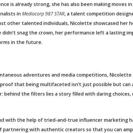
ence is already strong, she has also been making moves in
nalists in
Mediacorp 987 STAR
, a talent competition design
t other talented individuals, Nicolette showcased her hosti
idn’t snag the crown, her performance left a lasting impr
orms in the future.
taneous adventures and media competitions, Nicolette Cal
 proof that being multifaceted isn’t just possible but can 
 behind the filters lies a story filled with daring choices
d with the help of tried-and-true influencer marketing h
of partnering with authentic creators so that you can am