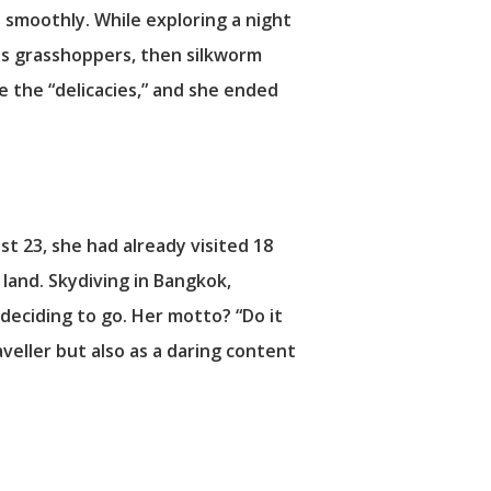
 smoothly. While exploring a night
 was grasshoppers, then silkworm
e the “delicacies,” and she ended
ust 23, she had already visited 18
 land. Skydiving in Bangkok,
r deciding to go. Her motto? “Do it
aveller but also as a daring content