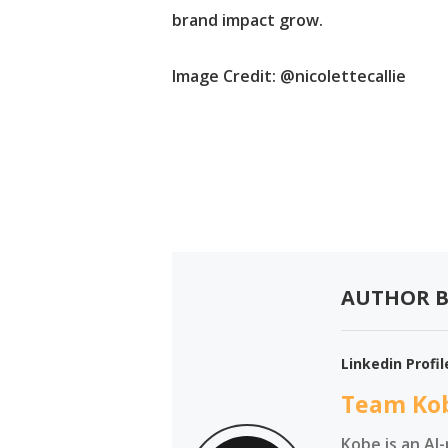
brand impact grow.
Image Credit
: @nicolettecallie
AUTHOR B
Linkedin Profil
Team Ko
Kobe is an AI