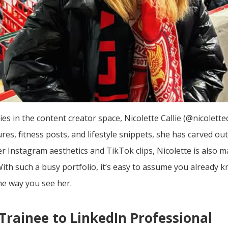
s in the content creator space, Nicolette Callie (@nicolettec
es, fitness posts, and lifestyle snippets, she has carved ou
 Instagram aesthetics and TikTok clips, Nicolette is also 
 With such a busy portfolio, it’s easy to assume you already
he way you see her.
rainee to LinkedIn Professional