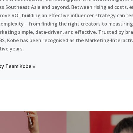
ss Southeast Asia and beyond. Between rising ad costs, e
rove ROI, building an effective influencer strategy can f
complexity—from finding the right creators to measurin
rketing simple, data-driven, and effective. Trusted by br
BS, Kobe has been recognised as the Marketing-Interacti
tive years.
 by Team Kobe »