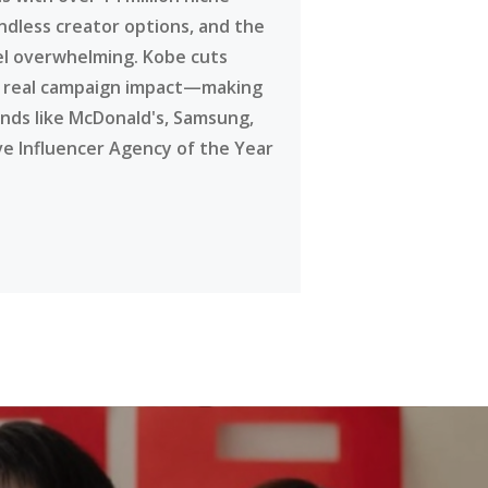
ndless creator options, and the
eel overwhelming. Kobe cuts
g real campaign impact—making
ands like McDonald's, Samsung,
ve Influencer Agency of the Year