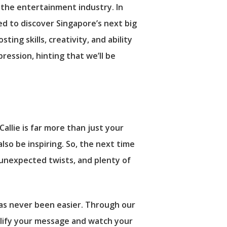
 the entertainment industry. In
ed to discover Singapore’s next big
ng skills, creativity, and ability
ession, hinting that we’ll be
lie is far more than just your
also be inspiring. So, the next time
, unexpected twists, and plenty of
as never been easier. Through our
plify your message and watch your