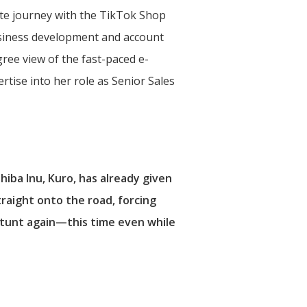
rate journey with the TikTok Shop
siness development and account
ee view of the fast-paced e-
tise into her role as Senior Sales
iba Inu, Kuro, has already given
aight onto the road, forcing
 stunt again—this time even while