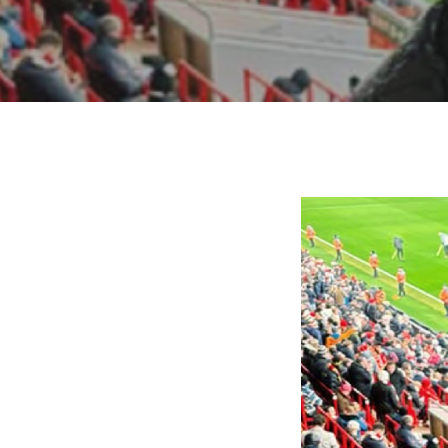
Hit enter to search or ESC to close