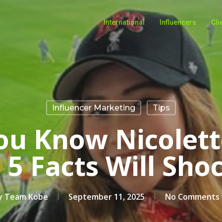
International
Influencers
Cli
Influencer Marketing
Tips
ou Know Nicolette
 5 Facts Will Sho
y
Team Kobe
September 11, 2025
No Comments