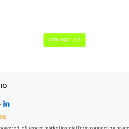
CONTACT US
IO
e
be
-powered influencer marketing platform connecting brands