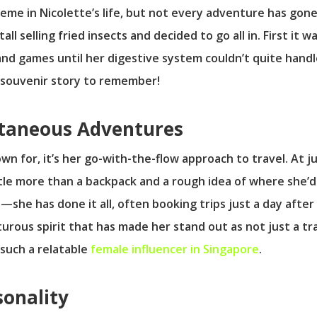
eme in Nicolette’s life, but not every adventure has gone
ll selling fried insects and decided to go all in. First it
and games until her digestive system couldn’t quite handl
a souvenir story to remember!
ntaneous Adventures
own for, it’s her go-with-the-flow approach to travel. At j
ittle more than a backpack and a rough idea of where she’d
li—she has done it all, often booking trips just a day afte
nturous spirit that has made her stand out as not just a tr
such a relatable
female influencer in Singapore
.
sonality