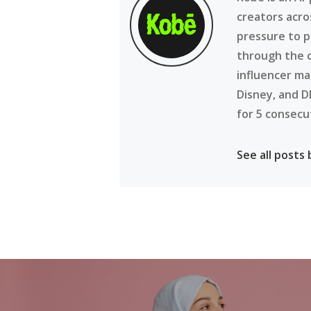
creators acro
pressure to p
through the 
influencer ma
Disney, and D
for 5 consecu
See all posts