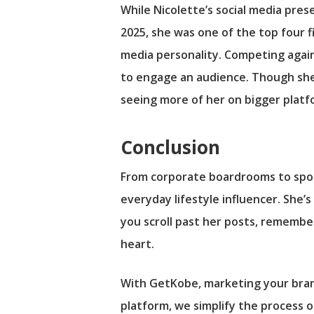
While Nicolette’s social media pres
2025, she was one of the top four fi
media personality. Competing agains
to engage an audience. Though she d
seeing more of her on bigger platf
Conclusion
From corporate boardrooms to spon
everyday lifestyle influencer. She’s
you scroll past her posts, remember:
heart.
With GetKobe, marketing your bran
platform, we simplify the process 