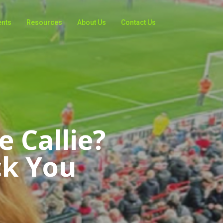
ents
Resources
About Us
Contact Us
 Callie?
ck You