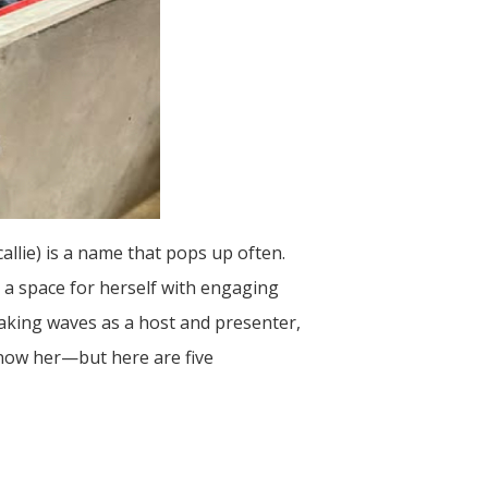
allie) is a name that pops up often.
t a space for herself with engaging
making waves as a host and presenter,
 know her—but here are five