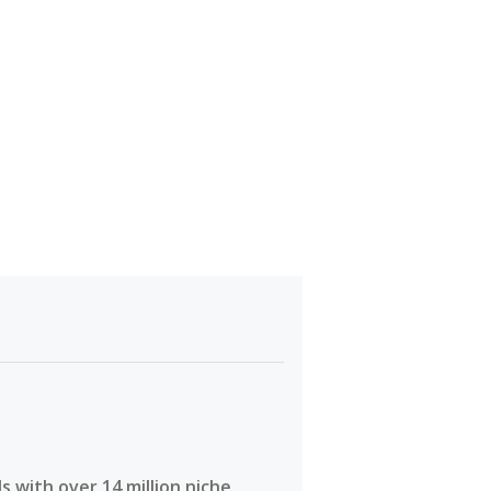
 with over 14 million niche