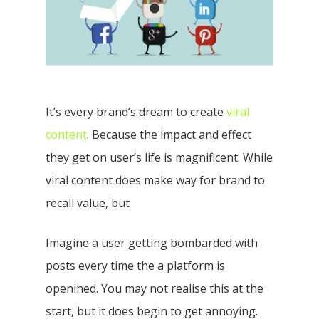
It’s every brand’s dream to create
viral
content
. Because the impact and effect
they get on user’s life is magnificent. While
viral content does make way for brand to
recall value, but
Imagine a user getting bombarded with
posts every time the a platform is
openined. You may not realise this at the
start, but it does begin to get annoying.