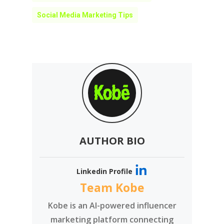
Social Media Marketing Tips
AUTHOR BIO
Linkedin Profile
Team Kobe
Kobe is an AI-powered influencer
marketing platform connecting