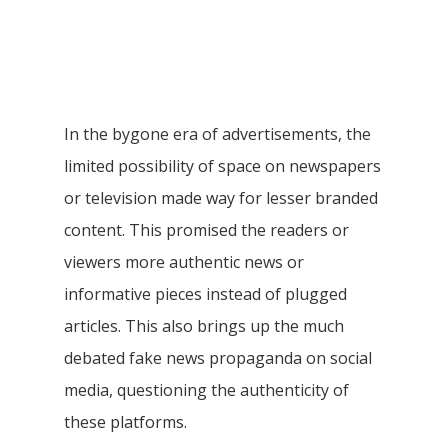
In the bygone era of advertisements, the
limited possibility of space on newspapers
or television made way for lesser branded
content. This promised the readers or
viewers more authentic news or
informative pieces instead of plugged
articles. This also brings up the much
debated fake news propaganda on social
media, questioning the authenticity of
these platforms.