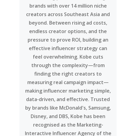
brands with over 14 million niche
creators across Southeast Asia and
beyond. Between rising ad costs,
endless creator options, and the
pressure to prove ROI, building an
effective influencer strategy can
feel overwhelming. Kobe cuts
through the complexity—from
finding the right creators to
measuring real campaign impact—
making influencer marketing simple,
data-driven, and effective. Trusted
by brands like McDonald's, Samsung,
Disney, and DBS, Kobe has been
recognised as the Marketing-
Interactive Influencer Agency of the