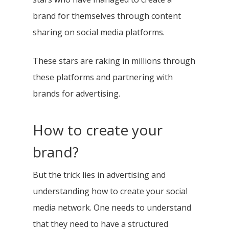
brand for themselves through content
sharing on social media platforms.
These stars are raking in millions through
these platforms and partnering with
brands for advertising.
How to create your
brand?
But the trick lies in advertising and
understanding how to create your social
media network. One needs to understand
that they need to have a structured