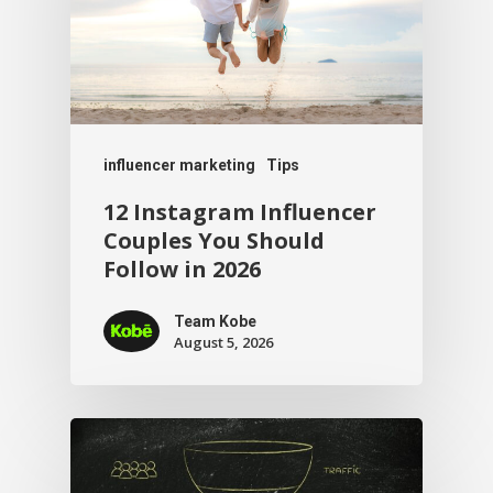
influencer marketing
Tips
12 Instagram Influencer
Couples You Should
Follow in 2026
Team Kobe
August 5, 2026