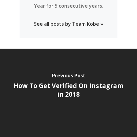
Year for 5 consecutive years.
See all posts by Team Kobe »
Previous Post
How To Get Verified On Instagram
in 2018