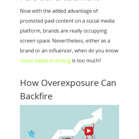
Now with the added advantage of
promoted paid content on a social media
platform, brands are really occupying
screen space. Nevertheless, either as a
brand or an influencer, when do you know
social media branding
is too much?
How Overexposure Can
Backfire